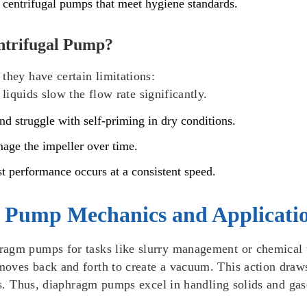
 centrifugal pumps that meet hygiene standards.
entrifugal Pump?
they have certain limitations:
 liquids slow the flow rate significantly.
nd struggle with self-priming in dry conditions.
mage the impeller over time.
st performance occurs at a consistent speed.
 Pump Mechanics and Applicati
ragm pumps for tasks like slurry management or chemical 
oves back and forth to create a vacuum. This action draws 
ids. Thus, diaphragm pumps excel in handling solids and gase