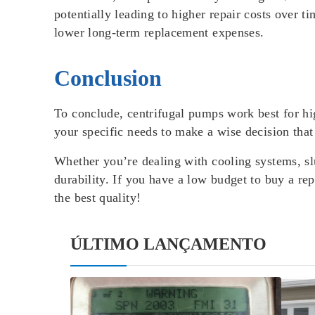
potentially leading to higher repair costs over
lower long-term replacement expenses.
Conclusion
To conclude, centrifugal pumps work best for hi
your specific needs to make a wise decision tha
Whether you’re dealing with cooling systems, sl
durability. If you have a low budget to buy a 
the best quality!
ÚLTIMO LANÇAMENTO