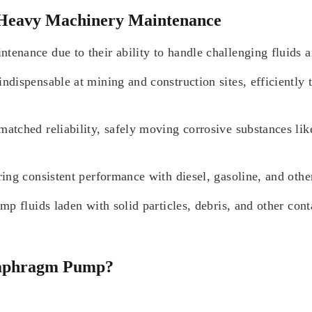
 Heavy Machinery Maintenance
enance due to their ability to handle challenging fluids 
ispensable at mining and construction sites, efficiently t
ched reliability, safely moving corrosive substances like 
ng consistent performance with diesel, gasoline, and other 
p fluids laden with solid particles, debris, and other con
Diaphragm Pump?