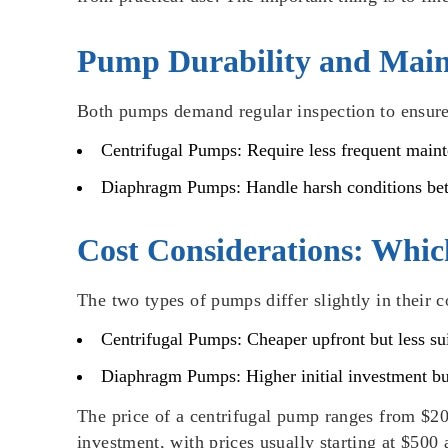
Pump Durability and Main
Both pumps demand regular inspection to ensure 
Centrifugal Pumps
: Require less frequent main
Diaphragm Pumps
: Handle harsh conditions be
Cost Considerations: Whic
The two types of pumps differ slightly in their c
Centrifugal Pumps
: Cheaper upfront but less s
Diaphragm Pumps
: Higher initial investment b
The price of a centrifugal pump ranges from $20
investment, with prices usually starting at $50