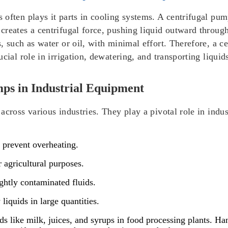
often plays it parts in cooling systems. A centrifugal pum
creates a centrifugal force, pushing liquid outward throug
, such as water or oil, with minimal effort. Therefore, a c
cial role in irrigation, dewatering, and transporting liquids
mps in Industrial Equipment
across various industries. They play a pivotal role in indu
o prevent overheating.
r agricultural purposes.
ightly contaminated fluids.
liquids in large quantities.
ids like milk, juices, and syrups in food processing plants. H