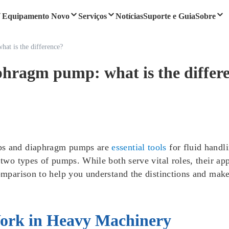
Equipamento Novo
Serviços
Notícias
Suporte e Guia
Sobre
at is the difference?
phragm pump: what is the differ
mps and diaphragm pumps are
essential tools
for fluid hand
 two types of pumps. While both serve vital roles, their app
comparison to help you understand the distinctions and mak
ork in Heavy Machinery