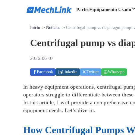
Partes
Equipamento Usado
Início
>
Notícias
>
Centrifugal pump vs diaphragm pump: wh
Centrifugal pump vs dia
2026-06-07
Facebook
Linkedin
Twitter
Whatsapp
In heavy equipment operations, centrifugal pu
operators struggle to differentiate between these
In this article, I will provide a comprehensive 
equipment needs. Let’s dive in.
How Centrifugal Pumps W