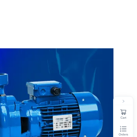
Cart
Orders