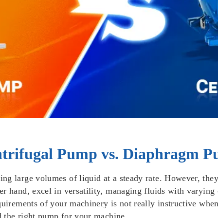
ntrifugal Pump vs. Diaphragm 
ng large volumes of liquid at a steady rate. However, they
r hand, excel in versatility, managing fluids with varying 
uirements of your machinery is not really instructive when 
nd the right pump for your machine.