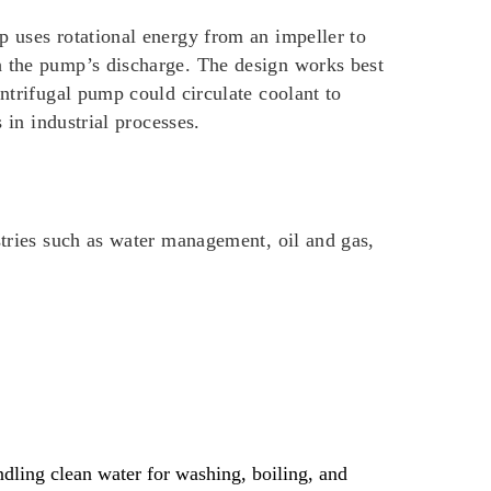
p uses rotational energy from an impeller to
h the pump’s discharge. The design works best
entrifugal pump could circulate coolant to
 in industrial processes.
stries such as water management, oil and gas,
andling clean water for washing, boiling, and