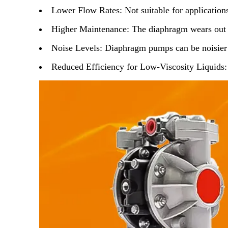
Lower Flow Rates
: Not suitable for applicatio
Higher Maintenance
: The diaphragm wears out 
Noise Levels
: Diaphragm pumps can be noisier 
Reduced Efficiency for Low-Viscosity Liquids