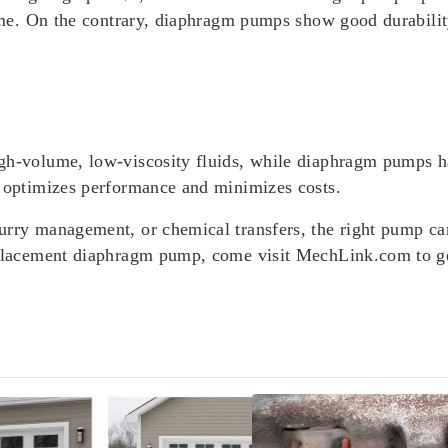
 time. On the contrary, diaphragm pumps show good durabili
gh-volume, low-viscosity fluids, while diaphragm pumps ha
t optimizes performance and minimizes costs.
urry management, or chemical transfers, the right pump can
replacement diaphragm pump, come visit MechLink.com to ge