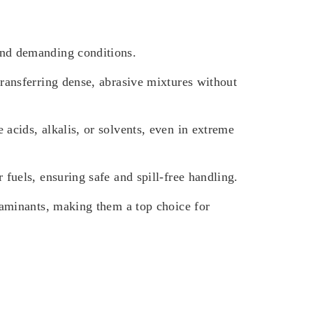
and demanding conditions.
ransferring dense, abrasive mixtures without
acids, alkalis, or solvents, even in extreme
fuels, ensuring safe and spill-free handling.
taminants, making them a top choice for