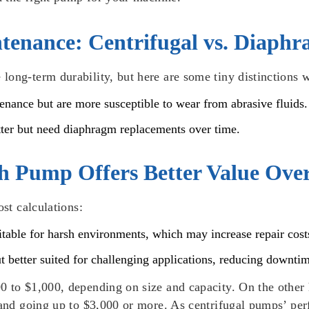
tenance: Centrifugal vs. Diaph
long-term durability, but here are some tiny distinctions 
tenance but are more susceptible to wear from abrasive fluids.
tter but need diaphragm replacements over time.
h Pump Offers Better Value Ove
ost calculations:
uitable for harsh environments, which may increase repair cost
ut better suited for challenging applications, reducing downt
0 to $1,000, depending on size and capacity. On the other 
0 and going up to $3,000 or more. As centrifugal pumps’ pe