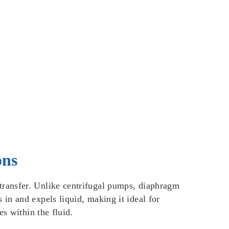
ons
transfer. Unlike centrifugal pumps, diaphragm
in and expels liquid, making it ideal for
s within the fluid.