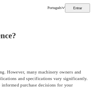
Português
Entrar
ence?
ling. However, many machinery owners and
lications and specifications vary significantly.
e informed purchase decisions for your