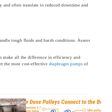
ty and often translate to reduced downtime and
ndle tough fluids and harsh conditions. Assess
 make all the difference in efficiency and
t the most cost-effective
diaphragm pumps
of