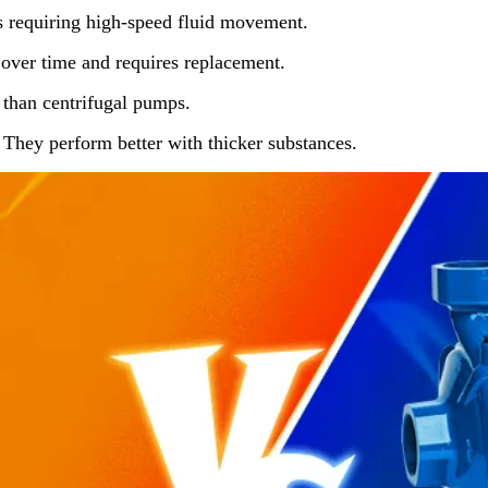
ns requiring high-speed fluid movement.
over time and requires replacement.
than centrifugal pumps.
: They perform better with thicker substances.