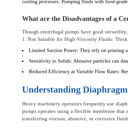
cooling processes. Pumping fluids with food-grade
What are the Disadvantages of a C
Though centrifugal pumps have good versatility, 
1.
Not Suitable for High-Viscosity Fluids
: Thick
Limited Suction Power
: They rely on priming a
Sensitivity to Solids
: Abrasive particles can da
Reduced Efficiency at Variable Flow Rates
: Be
Understanding Diaphragm
Heavy machinery operators frequently use diaph
pumps operates using a flexible membrane that m
transferring viscous, abrasive, or corrosive flu