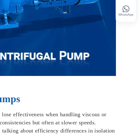
WhatsApp
Pumps
 lose effectiveness when handling viscous or
consistencies but often at slower speeds.
talking about efficiency differences in isolation