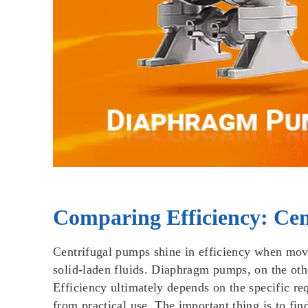
Comparing Efficiency: Ce
Centrifugal pumps shine in efficiency when movi
solid-laden fluids. Diaphragm pumps, on the othe
Efficiency ultimately depends on the specific req
from practical use. The important thing is to fi