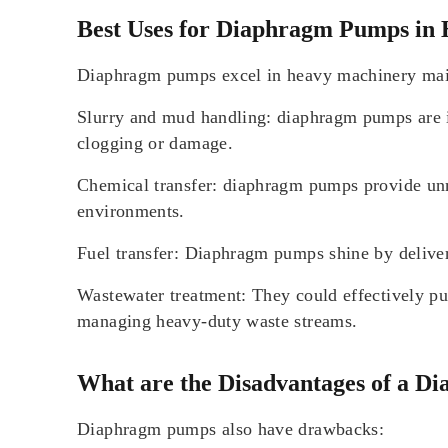
Best Uses for Diaphragm Pumps in
Diaphragm pumps excel in heavy machinery maint
Slurry and mud handling: diaphragm pumps are ind
clogging or damage.
Chemical transfer: diaphragm pumps provide unmat
environments.
Fuel transfer: Diaphragm pumps shine by deliveri
Wastewater treatment: They could effectively pum
managing heavy-duty waste streams.
What are the Disadvantages of a 
Diaphragm pumps also have drawbacks: