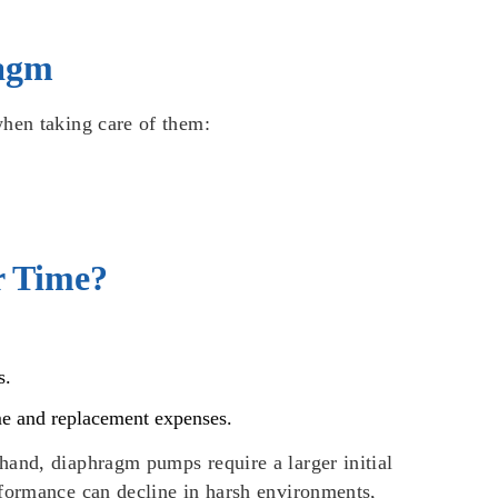
ragm
when taking care of them:
r Time?
s.
ime and replacement expenses.
hand, diaphragm pumps require a larger initial
rformance can decline in harsh environments,