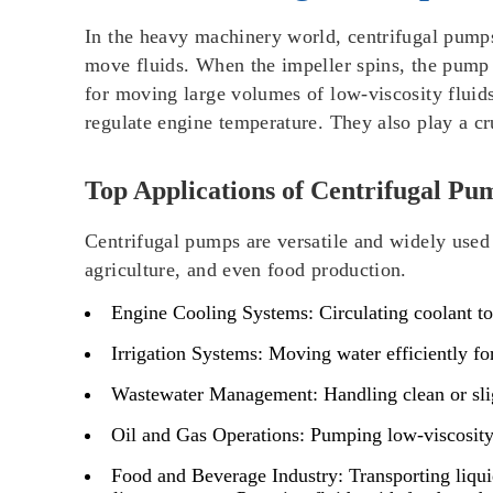
In the heavy machinery world, centrifugal pumps 
move fluids. When the impeller spins, the pump 
for moving large volumes of low-viscosity fluids
regulate engine temperature. They also play a cru
Top Applications of Centrifugal Pu
Centrifugal pumps are versatile and widely used 
agriculture, and even food production.
Engine Cooling Systems
: Circulating coolant t
Irrigation Systems
: Moving water efficiently fo
Wastewater Management
: Handling clean or sl
Oil and Gas Operations
: Pumping low-viscosity 
Food and Beverage Industry
: Transporting liqu