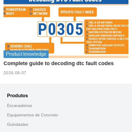
Product knowledge
Complete guide to decoding dtc fault codes
2026-08-07
Produtos
Escavadeiras
Equipamentos de Concreto
Guindastes