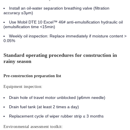
Install an oil-water separation breathing valve (filtration
accuracy ≤3μm)
Use Mobil DTE 10 Excel™ 46# anti-emulsification hydraulic oil
(emulsification time <15min)
Weekly oil inspection: Replace immediately if moisture content >
0.05%
Standard operating procedures for construction in
rainy season
Pre-construction preparation list
Equipment inspection:
Drain hole of travel motor unblocked (φ6mm needle)
Drain fuel tank (at least 2 times a day)
Replacement cycle of wiper rubber strip ≤ 3 months
Environmental assessment toolkit: