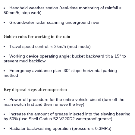
Handheld weather station (real-time monitoring of rainfall >
50mm/h, stop work)
Groundwater radar scanning underground river
Golden rules for working in the rain
Travel speed control: ≤ 2km/h (mud mode)
Working device operating angle: bucket backward tilt ≥ 15° to
prevent mud backflow
Emergency avoidance plan: 30° slope horizontal parking
method
Key disposal steps after suspension
Power-off procedure for the entire vehicle circuit (turn off the
main switch first and then remove the key)
Increase the amount of grease injected into the slewing bearing
by 50% (use Shell Gadus S2 V220D2 waterproof grease)
Radiator backwashing operation (pressure ≤ 0.3MPa)