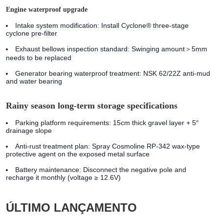
Engine waterproof upgrade
Intake system modification:
Install Cyclone® three-stage
cyclone pre-filter
Exhaust bellows inspection standard:
Swinging amount＞5mm
needs to be replaced
Generator bearing waterproof treatment:
NSK 62/22Z anti-mud
and water bearing
Rainy season long-term storage specifications
Parking platform requirements: 15cm thick gravel layer + 5°
drainage slope
Anti-rust treatment plan: Spray Cosmoline RP-342 wax-type
protective agent on the exposed metal surface
Battery maintenance: Disconnect the negative pole and
recharge it monthly (voltage ≥ 12.6V)
ÚLTIMO LANÇAMENTO