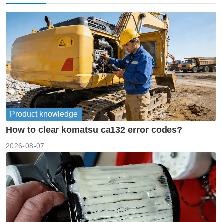
Product knowledge
How to clear komatsu ca132 error codes?
2026-08-07