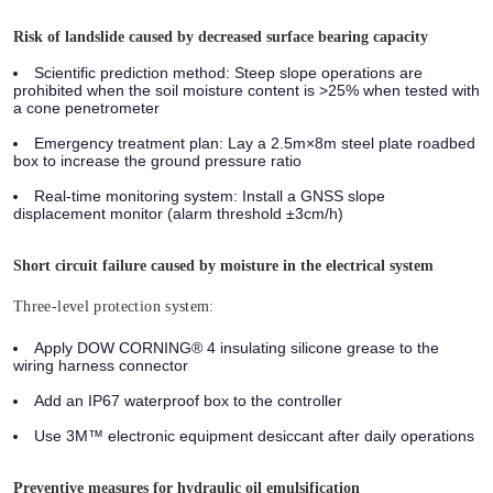
Risk of landslide caused by decreased surface bearing capacity
Scientific prediction method:
Steep slope operations are
prohibited when the soil moisture content is >25% when tested with
a cone penetrometer
Emergency treatment plan:
Lay a 2.5m×8m steel plate roadbed
box to increase the ground pressure ratio
Real-time monitoring system:
Install a GNSS slope
displacement monitor (alarm threshold ±3cm/h)
Short circuit failure caused by moisture in the electrical system
Three-level protection system:
Apply DOW CORNING® 4 insulating silicone grease to the
wiring harness connector
Add an IP67 waterproof box to the controller
Use 3M™ electronic equipment desiccant after daily operations
Preventive measures for hydraulic oil emulsification