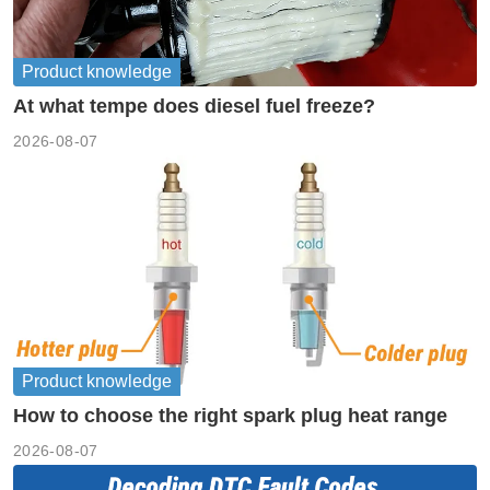
Product knowledge
At what tempe does diesel fuel freeze?
2026-08-07
Product knowledge
How to choose the right spark plug heat range
2026-08-07