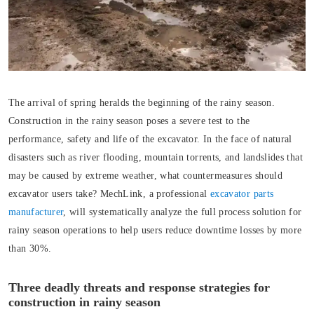
The arrival of spring heralds the beginning of the rainy season.
Construction in the rainy season poses a severe test to the
performance, safety and life of the excavator. In the face of natural
disasters such as river flooding, mountain torrents, and landslides that
may be caused by extreme weather, what countermeasures should
excavator users take? MechLink, a professional
excavator parts
manufacturer
, will systematically analyze the full process solution for
rainy season operations to help users reduce downtime losses by more
than 30%.
Three deadly threats and response strategies for
construction in rainy season