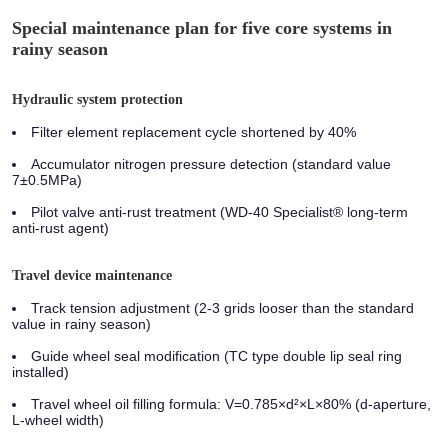
Special maintenance plan for five core systems in
rainy season
Hydraulic system protection
Filter element replacement cycle shortened by 40%
Accumulator nitrogen pressure detection (standard value
7±0.5MPa)
Pilot valve anti-rust treatment (WD-40 Specialist® long-term
anti-rust agent)
Travel device maintenance
Track tension adjustment (2-3 grids looser than the standard
value in rainy season)
Guide wheel seal modification (TC type double lip seal ring
installed)
Travel wheel oil filling formula: V=0.785×d²×L×80% (d-aperture,
L-wheel width)