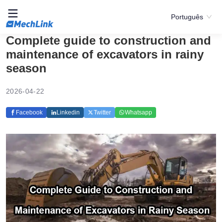
Português
Complete guide to construction and
maintenance of excavators in rainy
season
2026-04-22
Facebook
Linkedin
Twitter
Whatsapp