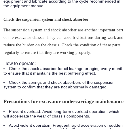
equipment and lubricate according to the cycle recommended in
the equipment manual.
Check the suspension system and shock absorber
The suspension system and shock absorber are another important part
of the excavator chassis. They can absorb vibrations during work and
reduce the burden on the chassis. Check the condition of these parts
regularly to ensure that they are working properly.
How to operate:
Check the shock absorber for oil leakage or aging every month
to ensure that it maintains the best buffering effect.
Check the springs and shock absorbers of the suspension
system to confirm that they are not abnormally damaged.
Precautions for excavator undercarriage maintenance
Prevent overload:
Avoid long-term overload operation, which
will accelerate the wear of chassis components.
Avoid violent operation:
Frequent rapid acceleration or sudden