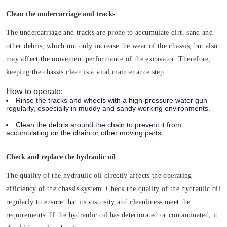
Clean the undercarriage and tracks
The undercarriage and tracks are prone to accumulate dirt, sand and
other debris, which not only increase the wear of the chassis, but also
may affect the movement performance of the excavator. Therefore,
keeping the chassis clean is a vital maintenance step.
How to operate:
Rinse the tracks and wheels with a high-pressure water gun
regularly, especially in muddy and sandy working environments.
Clean the debris around the chain to prevent it from
accumulating on the chain or other moving parts.
Check and replace the hydraulic oil
The quality of the hydraulic oil directly affects the operating
efficiency of the chassis system. Check the quality of the hydraulic oil
regularly to ensure that its viscosity and cleanliness meet the
requirements. If the hydraulic oil has deteriorated or contaminated, it