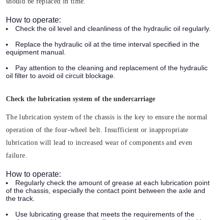
should be replaced in time.
How to operate:
Check the oil level and cleanliness of the hydraulic oil regularly.
Replace the hydraulic oil at the time interval specified in the
equipment manual.
Pay attention to the cleaning and replacement of the hydraulic
oil filter to avoid oil circuit blockage.
Check the lubrication system of the undercarriage
The lubrication system of the chassis is the key to ensure the normal
operation of the four-wheel belt. Insufficient or inappropriate
lubrication will lead to increased wear of components and even
failure.
How to operate:
Regularly check the amount of grease at each lubrication point
of the chassis, especially the contact point between the axle and
the track.
Use lubricating grease that meets the requirements of the