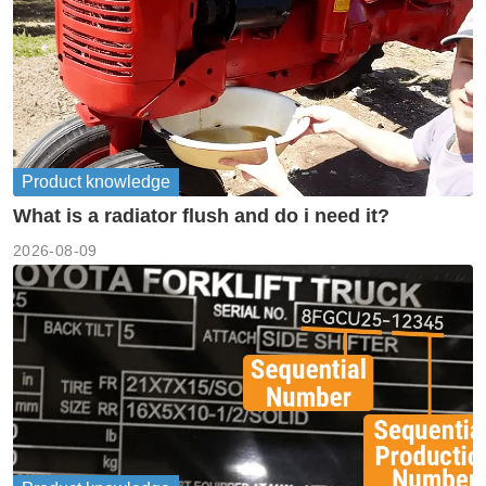
Product knowledge
What is a radiator flush and do i need it?
2026-08-09