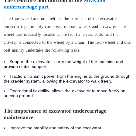
The structure and function of the
excavator
undercarriage part
The four-wheel and one belt are the core part of the excavator
undercarriage, mainly composed of four wheels and a crawler. The
wheel part is usually located at the front and rear ends, and the
crawler is connected to the wheel by a chain. The four-wheel and one
belt mainly undertake the following tasks:
Support the excavator:
carry the weight of the machine and
provide stable support.
Traction:
transmit power from the engine to the ground through
the crawler system, allowing the excavator to walk freely.
Operational flexibility:
allows the excavator to move freely on
uneven ground.
The importance of excavator undercarriage
maintenance
Improve the stability and safety of the excavator.