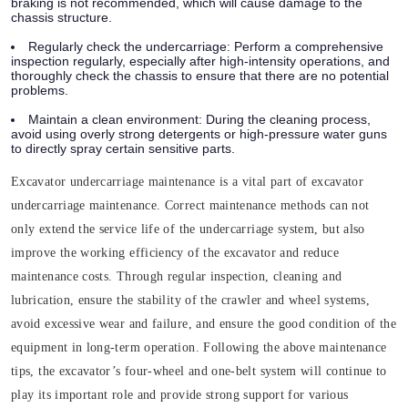
braking is not recommended, which will cause damage to the
chassis structure.
Regularly check the undercarriage:
Perform a comprehensive
inspection regularly, especially after high-intensity operations, and
thoroughly check the chassis to ensure that there are no potential
problems.
Maintain a clean environment:
During the cleaning process,
avoid using overly strong detergents or high-pressure water guns
to directly spray certain sensitive parts.
Excavator undercarriage maintenance is a vital part of excavator
undercarriage maintenance. Correct maintenance methods can not
only extend the service life of the undercarriage system, but also
improve the working efficiency of the excavator and reduce
maintenance costs. Through regular inspection, cleaning and
lubrication, ensure the stability of the crawler and wheel systems,
avoid excessive wear and failure, and ensure the good condition of the
equipment in long-term operation. Following the above maintenance
tips, the excavator’s four-wheel and one-belt system will continue to
play its important role and provide strong support for various