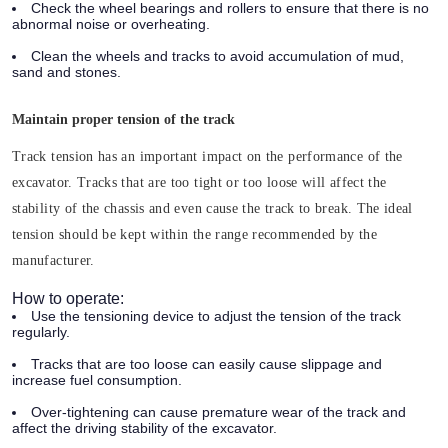
Check the wheel bearings and rollers to ensure that there is no
abnormal noise or overheating.
Clean the wheels and tracks to avoid accumulation of mud,
sand and stones.
Maintain proper tension of the track
Track tension has an important impact on the performance of the
excavator. Tracks that are too tight or too loose will affect the
stability of the chassis and even cause the track to break. The ideal
tension should be kept within the range recommended by the
manufacturer.
How to operate:
Use the tensioning device to adjust the tension of the track
regularly.
Tracks that are too loose can easily cause slippage and
increase fuel consumption.
Over-tightening can cause premature wear of the track and
affect the driving stability of the excavator.