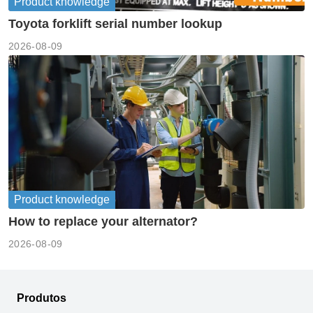
Product knowledge
Toyota forklift serial number lookup
2026-08-09
Product knowledge
How to replace your alternator?
2026-08-09
Produtos