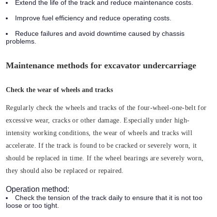
Extend the life of the track and reduce maintenance costs.
Improve fuel efficiency and reduce operating costs.
Reduce failures and avoid downtime caused by chassis
problems.
Maintenance methods for excavator undercarriage
Check the wear of wheels and tracks
Regularly check the wheels and tracks of the four-wheel-one-belt for
excessive wear, cracks or other damage. Especially under high-
intensity working conditions, the wear of wheels and tracks will
accelerate. If the track is found to be cracked or severely worn, it
should be replaced in time. If the wheel bearings are severely worn,
they should also be replaced or repaired.
Operation method:
Check the tension of the track daily to ensure that it is not too
loose or too tight.