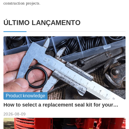
construction projects.
ÚLTIMO LANÇAMENTO
Product knowledge
How to select a replacement seal kit for your
piston pump?
2026-08-09