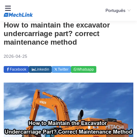
Português
How to maintain the excavator
undercarriage part? correct
maintenance method
2026-04-25
Facebook
Linkedin
Twitter
Whatsapp