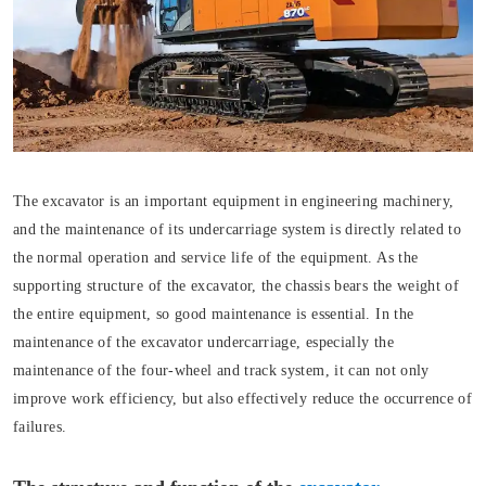
The excavator is an important equipment in engineering machinery,
and the maintenance of its undercarriage system is directly related to
the normal operation and service life of the equipment. As the
supporting structure of the excavator, the chassis bears the weight of
the entire equipment, so good maintenance is essential. In the
maintenance of the excavator undercarriage, especially the
maintenance of the four-wheel and track system, it can not only
improve work efficiency, but also effectively reduce the occurrence of
failures.