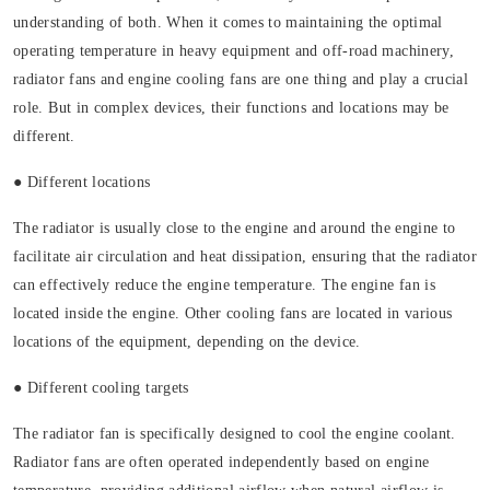
understanding of both. When it comes to maintaining the optimal
operating temperature in heavy equipment and off-road machinery,
radiator fans and engine cooling fans are one thing and play a crucial
role. But in complex devices, their functions and locations may be
different.
● Different locations
The radiator is usually close to the engine and around the engine to
facilitate air circulation and heat dissipation, ensuring that the radiator
can effectively reduce the engine temperature. The engine fan is
located inside the engine. Other cooling fans are located in various
locations of the equipment, depending on the device.
● Different cooling targets
The radiator fan is specifically designed to cool the engine coolant.
Radiator fans are often operated independently based on engine