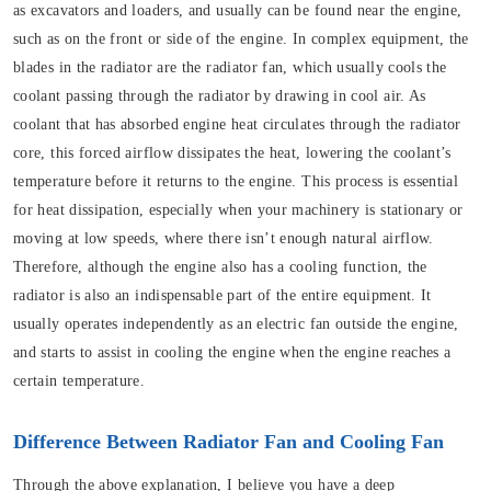
as excavators and loaders, and usually can be found near the engine,
such as on the front or side of the engine. In complex equipment, the
blades in the radiator are the radiator fan, which usually cools the
coolant passing through the radiator by drawing in cool air. As
coolant that has absorbed engine heat circulates through the radiator
core, this forced airflow dissipates the heat, lowering the coolant’s
temperature before it returns to the engine. This process is essential
for heat dissipation, especially when your machinery is stationary or
moving at low speeds, where there isn’t enough natural airflow.
Therefore, although the engine also has a cooling function, the
radiator is also an indispensable part of the entire equipment. It
usually operates independently as an electric fan outside the engine,
and starts to assist in cooling the engine when the engine reaches a
certain temperature.
Difference Between Radiator Fan and Cooling Fan
Through the above explanation, I believe you have a deep