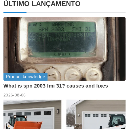
ÚLTIMO LANÇAMENTO
Product knowledge
What is spn 2003 fmi 31? causes and fixes
2026-08-06