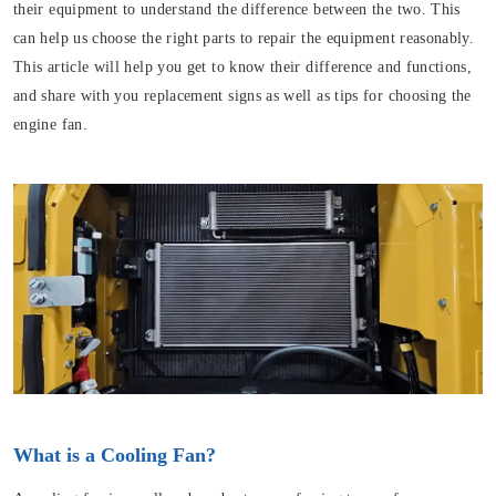
their equipment to understand the difference between the two. This
can help us choose the right parts to repair the equipment reasonably.
This article will help you get to know their difference and functions,
and share with you replacement signs as well as tips for choosing the
engine fan.
What is a Cooling Fan?