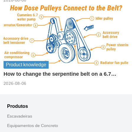
Product knowledge
How to change the serpentine belt on a 6.7
cummins?
2026-08-06
Produtos
Escavadeiras
Equipamentos de Concreto