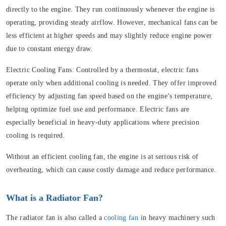
directly to the engine. They run continuously whenever the engine is
operating, providing steady airflow. However, mechanical fans can be
less efficient at higher speeds and may slightly reduce engine power
due to constant energy draw.
Electric Cooling Fans:
Controlled by a thermostat, electric fans
operate only when additional cooling is needed. They offer improved
efficiency by adjusting fan speed based on the engine’s temperature,
helping optimize fuel use and performance. Electric fans are
especially beneficial in heavy-duty applications where precision
cooling is required.
Without an efficient cooling fan, the engine is at serious risk of
overheating, which can cause costly damage and reduce performance.
What is a Radiator Fan?
The radiator fan is also called a
cooling fan
in heavy machinery such