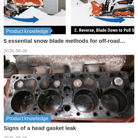
Product knowledge
5 essential snow blade methods for off-road
machinery
2026-08-06
Product knowledge
Signs of a head gasket leak
2026-08-06