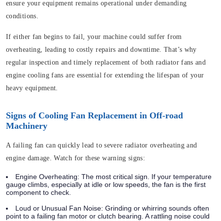
ensure your equipment remains operational under demanding
conditions.
If either fan begins to fail, your machine could suffer from
overheating, leading to costly repairs and downtime. That’s why
regular inspection and timely replacement of both radiator fans and
engine cooling fans are essential for extending the lifespan of your
heavy equipment.
Signs of Cooling Fan Replacement in Off-road
Machinery
A failing fan can quickly lead to severe radiator overheating and
engine damage. Watch for these warning signs:
Engine Overheating:
The most critical sign. If your temperature
gauge climbs, especially at idle or low speeds, the fan is the first
component to check.
Loud or Unusual Fan Noise:
Grinding or whirring sounds often
point to a failing fan motor or clutch bearing. A rattling noise could