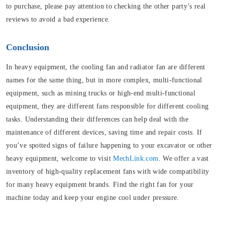
to purchase, please pay attention to checking the other party’s real
reviews to avoid a bad experience.
Conclusion
In heavy equipment, the cooling fan and radiator fan are different
names for the same thing, but in more complex, multi-functional
equipment, such as mining trucks or high-end multi-functional
equipment, they are different fans responsible for different cooling
tasks. Understanding their differences can help deal with the
maintenance of different devices, saving time and repair costs. If
you’ve spotted signs of failure happening to your excavator or other
heavy equipment, welcome to visit
MechLink.com
. We offer a vast
inventory of high-quality replacement fans with wide compatibility
for many heavy equipment brands. Find the right fan for your
machine today and keep your engine cool under pressure.