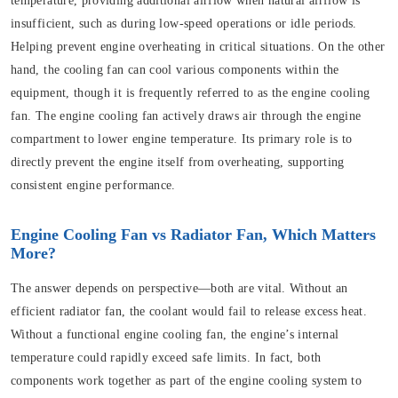
temperature, providing additional airflow when natural airflow is
insufficient, such as during low-speed operations or idle periods.
Helping prevent engine overheating in critical situations. On the other
hand, the cooling fan can cool various components within the
equipment, though it is frequently referred to as the engine cooling
fan. The engine cooling fan actively draws air through the engine
compartment to lower engine temperature. Its primary role is to
directly prevent the engine itself from overheating, supporting
consistent engine performance.
Engine Cooling Fan vs Radiator Fan, Which Matters
More?
The answer depends on perspective—both are vital. Without an
efficient radiator fan, the coolant would fail to release excess heat.
Without a functional engine cooling fan, the engine’s internal
temperature could rapidly exceed safe limits. In fact, both
components work together as part of the engine cooling system to