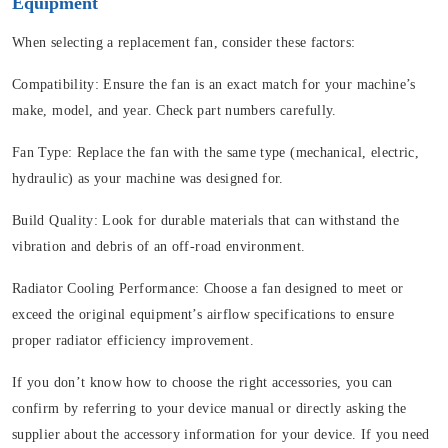
Equipment
When selecting a replacement fan, consider these factors:
Compatibility:
Ensure the fan is an exact match for your machine’s
make, model, and year. Check part numbers carefully.
Fan Type:
Replace the fan with the same type (mechanical, electric,
hydraulic) as your machine was designed for.
Build Quality:
Look for durable materials that can withstand the
vibration and debris of an off-road environment.
Radiator Cooling Performance:
Choose a fan designed to meet or
exceed the original equipment’s airflow specifications to ensure
proper radiator efficiency improvement.
If you don’t know how to choose the right accessories, you can
confirm by referring to your device manual or directly asking the
supplier about the accessory information for your device. If you need