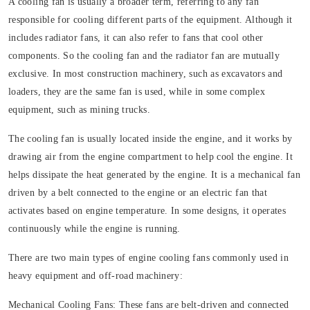
A cooling fan is usually a broader term, referring to any fan
responsible for cooling different parts of the equipment. Although it
includes radiator fans, it can also refer to fans that cool other
components. So the cooling fan and the radiator fan are mutually
exclusive. In most construction machinery, such as excavators and
loaders, they are the same fan is used, while in some complex
equipment, such as mining trucks.
The cooling fan is usually located inside the engine, and it works by
drawing air from the engine compartment to help cool the engine. It
helps dissipate the heat generated by the engine. It is a mechanical fan
driven by a belt connected to the engine or an electric fan that
activates based on engine temperature. In some designs, it operates
continuously while the engine is running.
There are two main types of engine cooling fans commonly used in
heavy equipment and off-road machinery:
Mechanical Cooling Fans:
These fans are belt-driven and connected