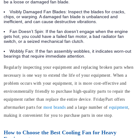
be a loose or damaged fan blade.
Visibly Damaged Fan Blades:
Inspect the blades for cracks,
chips, or warping. A damaged fan blade is unbalanced and
inefficient, and can cause destructive vibrations.
Fan Doesn’t Spin:
If the fan doesn’t engage when the engine
gets hot, you could have a failed fan motor, a bad radiator fan
switch, or a seized mechanical fan clutch.
Wobbly Fan:
If the fan assembly wobbles, it indicates worn-out
bearings that require immediate attention.
Regularly inspecting your equipment and replacing broken parts when
necessary is one way to extend the life of your equipment. When a
problem occurs with your equipment, it is more cost-effective and
environmentally friendly to purchase high-quality parts to repair the
equipment rather than replace the entire device. FridayPart offers
aftermarket parts for
most brands
and a large number of
equipment
,
making it convenient for you to purchase parts in one stop.
How to Choose the Best Cooling Fan for Heavy