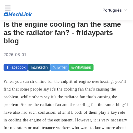
Português
Is the engine cooling fan the same
as the radiator fan? - fridayparts
blog
2026-06-01
Facebook
Linkedin
Twitter
Whatsapp
When you search online for the culprit of engine overheating, you’ll
find that some people say it’s the cooling fan that’s causing the
problem, while others say it’s the radiator fan that’s causing the
problem. So are the radiator fan and the cooling fan the same thing? I
have also had such confusion; after all, both of them play a key role
in cooling the engine of the equipment. However, it is very necessary
for operators or maintenance workers who want to know more about