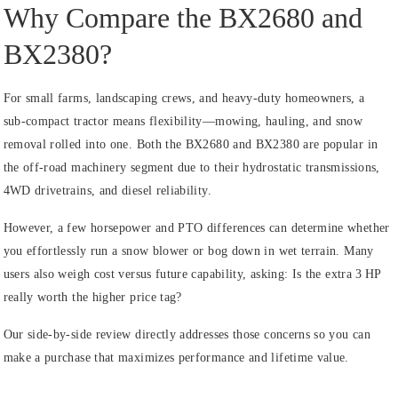
Why Compare the BX2680 and
BX2380?
For small farms, landscaping crews, and heavy‑duty homeowners, a
sub‑compact tractor means flexibility—mowing, hauling, and snow
removal rolled into one. Both the BX2680 and BX2380 are popular in
the off‑road machinery segment due to their hydrostatic transmissions,
4WD drivetrains, and diesel reliability.
However, a few horsepower and PTO differences can determine whether
you effortlessly run a snow blower or bog down in wet terrain. Many
users also weigh cost versus future capability, asking: Is the extra 3 HP
really worth the higher price tag?
Our side‑by‑side review directly addresses those concerns so you can
make a purchase that maximizes performance and lifetime value.