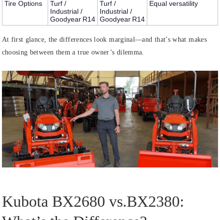
Tire Options
Turf /
Turf /
Equal versatility
Industrial /
Industrial /
Goodyear R14
Goodyear R14
At first glance, the differences look marginal—and that’s what makes
choosing between them a true owner’s dilemma.
Kubota BX2680 vs.BX2380: