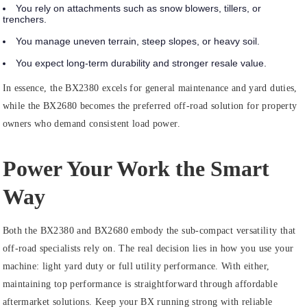
You rely on attachments such as snow blowers, tillers, or
trenchers.
You manage uneven terrain, steep slopes, or heavy soil.
You expect long‑term durability and stronger resale value.
In essence, the BX2380 excels for general maintenance and yard duties,
while the BX2680 becomes the preferred off‑road solution for property
owners who demand consistent load power.
Power Your Work the Smart
Way
Both the BX2380 and BX2680 embody the sub‑compact versatility that
off‑road specialists rely on. The real decision lies in how you use your
machine: light yard duty or full utility performance. With either,
maintaining top performance is straightforward through affordable
aftermarket solutions. Keep your BX running strong with reliable