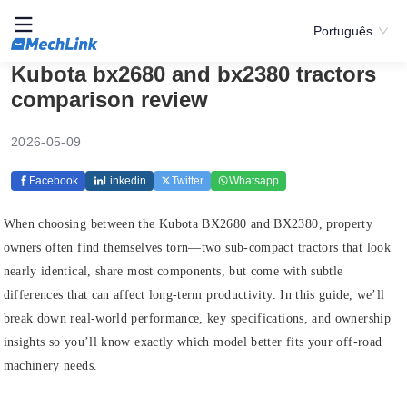
Português
Kubota bx2680 and bx2380 tractors
comparison review
2026-05-09
Facebook
Linkedin
Twitter
Whatsapp
When choosing between the Kubota BX2680 and BX2380, property
owners often find themselves torn—two sub‑compact tractors that look
nearly identical, share most components, but come with subtle
differences that can affect long‑term productivity. In this guide, we’ll
break down real‑world performance, key specifications, and ownership
insights so you’ll know exactly which model better fits your off‑road
machinery needs.