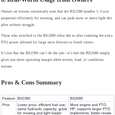
Owners on forums consistently note that the BX2380 handles 1–3 acre
properties efficiently for mowing, and can push snow or move light dirt
piles without struggle.
Those who switched to the BX2680 often did so after realizing the extra
PTO power allowed for large snow blowers or brush cutters.
It’s not that the BX2380 can’t do the job—it’s that the BX2680 simply
gives you more operating margin when terrain, load, or conditions
worsen.
Pros & Cons Summary
Feature
BX2380
BX2680
Pros
Lower price; efficient fuel use;
More engine and PTO
same hydraulic capacity; great
HP; supports larger PTO
for mowing and light loader
implements; better resale