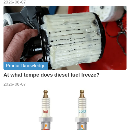
2026-08-07
Product knowledge
At what tempe does diesel fuel freeze?
2026-08-07