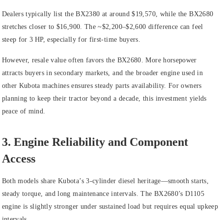
Dealers typically list the BX2380 at around $19,570, while the BX2680
stretches closer to $16,900. The ~$2,200–$2,600 difference can feel
steep for 3 HP, especially for first‑time buyers.
However, resale value often favors the BX2680. More horsepower
attracts buyers in secondary markets, and the broader engine used in
other Kubota machines ensures steady parts availability. For owners
planning to keep their tractor beyond a decade, this investment yields
peace of mind.
3. Engine Reliability and Component
Access
Both models share Kubota’s 3‑cylinder diesel heritage—smooth starts,
steady torque, and long maintenance intervals. The BX2680’s D1105
engine is slightly stronger under sustained load but requires equal upkeep
intervals.