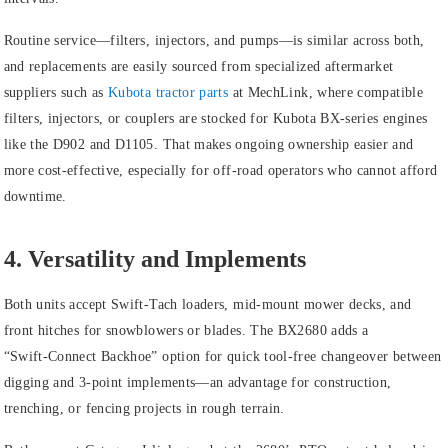
Routine service—filters, injectors, and pumps—is similar across both,
and replacements are easily sourced from specialized aftermarket
suppliers such as
Kubota tractor parts
at MechLink, where compatible
filters, injectors, or couplers are stocked for Kubota BX‑series engines
like the D902 and D1105. That makes ongoing ownership easier and
more cost‑effective, especially for off‑road operators who cannot afford
downtime.
4. Versatility and Implements
Both units accept Swift‑Tach loaders, mid‑mount mower decks, and
front hitches for snowblowers or blades. The BX2680 adds a
“Swift‑Connect Backhoe” option for quick tool-free changeover between
digging and 3‑point implements—an advantage for construction,
trenching, or fencing projects in rough terrain.