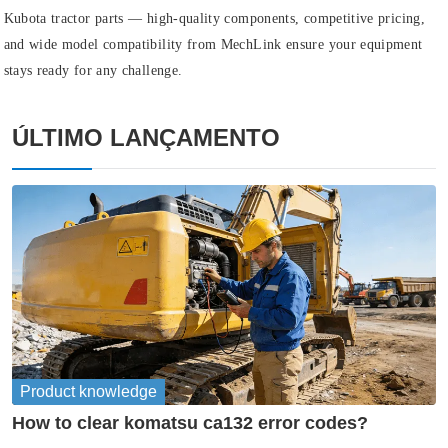
Kubota tractor parts — high‑quality components, competitive pricing,
and wide model compatibility from MechLink ensure your equipment
stays ready for any challenge.
ÚLTIMO LANÇAMENTO
Product knowledge
How to clear komatsu ca132 error codes?