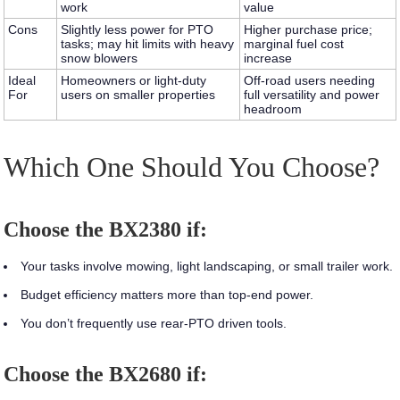
work
value
Cons
Slightly less power for PTO
Higher purchase price;
tasks; may hit limits with heavy
marginal fuel cost
snow blowers
increase
Ideal
Homeowners or light‑duty
Off‑road users needing
For
users on smaller properties
full versatility and power
headroom
Which One Should You Choose?
Choose the BX2380 if:
Your tasks involve mowing, light landscaping, or small trailer work.
Budget efficiency matters more than top‑end power.
You don’t frequently use rear‑PTO driven tools.
Choose the BX2680 if: