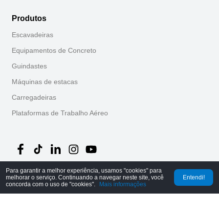
Produtos
Escavadeiras
Equipamentos de Concreto
Guindastes
Máquinas de estacas
Carregadeiras
Plataformas de Trabalho Aéreo
Para garantir a melhor experiência, usamos "cookies" para
melhorar o serviço. Continuando a navegar neste site, você
Entendi!
©
2026
MechLink
｜
Política de Privacidade
concorda com o uso de "cookies".
Mais informações
Início
Pedidos
Carrinho
Mine