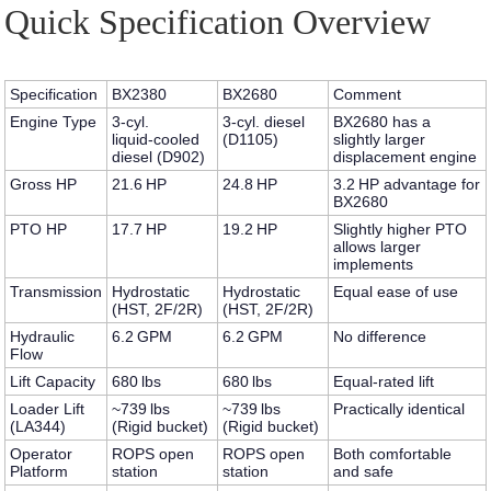
Quick Specification Overview
Specification
BX2380
BX2680
Comment
Engine Type
3‑cyl.
3‑cyl. diesel
BX2680 has a
liquid‑cooled
(D1105)
slightly larger
diesel (D902)
displacement engine
Gross HP
21.6 HP
24.8 HP
3.2 HP advantage for
BX2680
PTO HP
17.7 HP
19.2 HP
Slightly higher PTO
allows larger
implements
Transmission
Hydrostatic
Hydrostatic
Equal ease of use
(HST, 2F/2R)
(HST, 2F/2R)
Hydraulic
6.2 GPM
6.2 GPM
No difference
Flow
Lift Capacity
680 lbs
680 lbs
Equal-rated lift
Loader Lift
~739 lbs
~739 lbs
Practically identical
(LA344)
(Rigid bucket)
(Rigid bucket)
Operator
ROPS open
ROPS open
Both comfortable
Platform
station
station
and safe