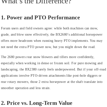
What’s the Difference?
1. Power and PTO Performance
Forum users and field owners agree: while both machines can mow,
grade, and blow snow effectively, the BX2680’s additional horsepower
offers more headroom when running heavy PTO implements. You may
not need the extra PTO power now, but you might down the road.
The 2680 powers rear snow blowers and tillers more confidently,
especially when working in dense or frozen soil. For pure mowing and
landscaping, the BX2380 rarely feels underpowered. But if your off‑road
applications involve PTO‑driven attachments like post‑hole diggers or
rear rotary mowers, those 2 extra horsepower at the shaft translate into
smoother operation and less strain.
2. Price vs. Long‑Term Value