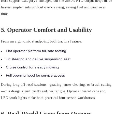
Both support Category I linkages, but the 2680’s PTO output helps drive
heavier implements without over‑revving, saving fuel and wear over
time.
5. Operator Comfort and Usability
From an ergonomic standpoint, both tractors feature:
Flat operator platform for safe footing
Tilt steering and deluxe suspension seat
Cruise control for steady mowing
Full opening hood for service access
During long off‑road sessions—grading, snow clearing, or brush‑cutting
—this design significantly reduces fatigue. Optional heated cabs and
LED work lights make both practical four‑season workhorses.
6. Real‑World Usage from Owners