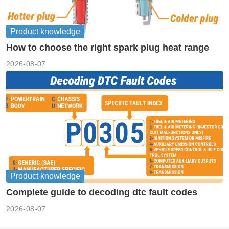
Product knowledge
How to choose the right spark plug heat range
2026-08-07
Product knowledge
Complete guide to decoding dtc fault codes
2026-08-07