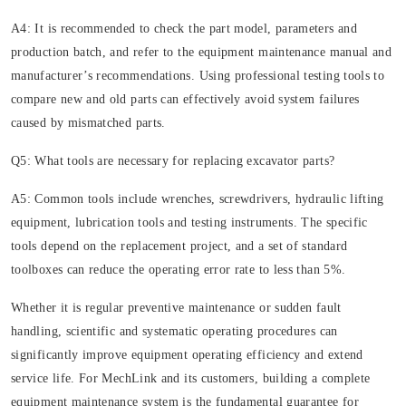
A4: It is recommended to check the part model, parameters and
production batch, and refer to the equipment maintenance manual and
manufacturer’s recommendations. Using professional testing tools to
compare new and old parts can effectively avoid system failures
caused by mismatched parts.
Q5: What tools are necessary for replacing excavator parts?
A5: Common tools include wrenches, screwdrivers, hydraulic lifting
equipment, lubrication tools and testing instruments. The specific
tools depend on the replacement project, and a set of standard
toolboxes can reduce the operating error rate to less than 5%.
Whether it is regular preventive maintenance or sudden fault
handling, scientific and systematic operating procedures can
significantly improve equipment operating efficiency and extend
service life. For MechLink and its customers, building a complete
equipment maintenance system is the fundamental guarantee for