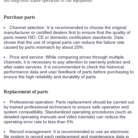
the long-term stable operation of the equipment.
Purchase parts
Channel selection: It is recommended to choose the original
manufacturer or certified dealers first to ensure that the quality of
parts meets ISO, CE or domestic certification standards. Data
shows that the use of original parts can reduce the failure rate
caused by parts mismatch by about 20%.
Price and service: While comparing prices through multiple
channels, it is necessary to pay attention to warranty policies and
after-sales services. It is recommended to check the historical
performance data and user feedback of parts before purchasing to
ensure the high reliability and durability of parts.
Replacement of parts
Professional operation: Parts replacement should be carried out
by trained professional technicians to ensure safe operation and
system compatibility. Standardized operating procedures (such as
detailed operating manuals and video tutorials) can reduce the
operating error rate to less than 5%.
Record management: It is recommended to use an electronic
file system to record each replacement and maintenance data in