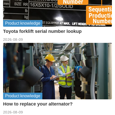
Product knowledge
Toyota forklift serial number lookup
2026-08-09
Product knowledge
How to replace your alternator?
2026-08-09