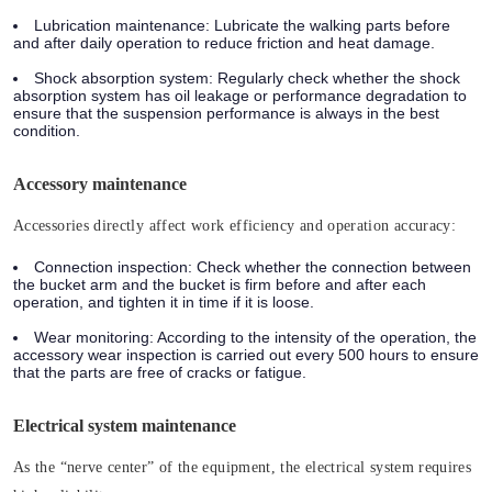
Lubrication maintenance:
Lubricate the walking parts before
and after daily operation to reduce friction and heat damage.
Shock absorption system:
Regularly check whether the shock
absorption system has oil leakage or performance degradation to
ensure that the suspension performance is always in the best
condition.
Accessory maintenance
Accessories directly affect work efficiency and operation accuracy:
Connection inspection:
Check whether the connection between
the bucket arm and the bucket is firm before and after each
operation, and tighten it in time if it is loose.
Wear monitoring:
According to the intensity of the operation, the
accessory wear inspection is carried out every 500 hours to ensure
that the parts are free of cracks or fatigue.
Electrical system maintenance
As the “nerve center” of the equipment, the electrical system requires