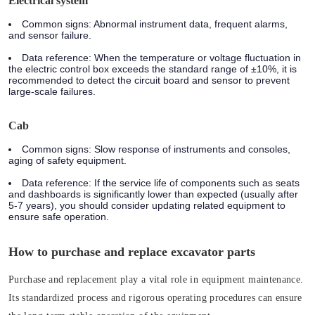
Electrical system
Common signs: Abnormal instrument data, frequent alarms,
and sensor failure.
Data reference: When the temperature or voltage fluctuation in
the electric control box exceeds the standard range of ±10%, it is
recommended to detect the circuit board and sensor to prevent
large-scale failures.
Cab
Common signs: Slow response of instruments and consoles,
aging of safety equipment.
Data reference: If the service life of components such as seats
and dashboards is significantly lower than expected (usually after
5-7 years), you should consider updating related equipment to
ensure safe operation.
How to purchase and replace excavator parts
Purchase and replacement play a vital role in equipment maintenance.
Its standardized process and rigorous operating procedures can ensure