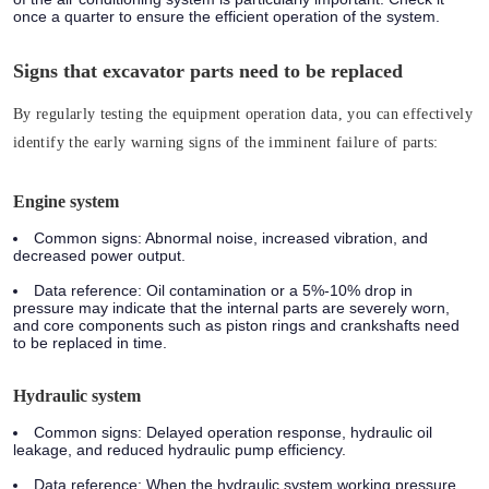
once a quarter to ensure the efficient operation of the system.
Signs that excavator parts need to be replaced
By regularly testing the equipment operation data, you can effectively
identify the early warning signs of the imminent failure of parts:
Engine system
Common signs: Abnormal noise, increased vibration, and
decreased power output.
Data reference: Oil contamination or a 5%-10% drop in
pressure may indicate that the internal parts are severely worn,
and core components such as piston rings and crankshafts need
to be replaced in time.
Hydraulic system
Common signs: Delayed operation response, hydraulic oil
leakage, and reduced hydraulic pump efficiency.
Data reference: When the hydraulic system working pressure