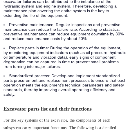
excavator failures can be attributed to the imbalance of the
hydraulic system and engine system. Therefore, developing a
maintenance plan covering the entire system is the key to
extending the life of the equipment.
Preventive maintenance:
Regular inspections and preventive
maintenance can reduce the failure rate. According to statistics,
preventive maintenance can reduce equipment downtime by 30%
and reduce maintenance costs by about 20%.
Replace parts in time:
During the operation of the equipment,
by monitoring equipment indicators (such as oil pressure, hydraulic
oil temperature and vibration data), early signs of component
degradation can be captured in time to prevent small problems
from turning into major failures.
Standardized process:
Develop and implement standardized
parts procurement and replacement processes to ensure that each
operation meets the equipment’s technical parameters and safety
standards, thereby improving overall operating efficiency and
safety.
Excavator parts list and their functions
For the key systems of the excavator, the components of each
subsystem carry important functions. The following is a detailed