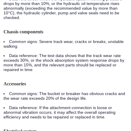
drops by more than 10%, or the hydraulic oil temperature rises
abnormally (exceeding the recommended value by more than
10°C), the hydraulic cylinder, pump and valve seals need to be
checked.
Chassis components
Common signs: Severe track wear, cracks or breaks, unstable
walking.
Data reference: The test data shows that the track wear rate
exceeds 30%, or the shock absorption system response drops by
more than 15%, and the relevant parts should be replaced or
repaired in time.
Accessories
Common signs: The bucket or breaker has obvious cracks and
the wear rate exceeds 20% of the design life.
Data reference: If the attachment connection is loose or
abnormal vibration occurs, it may affect the overall operating
efficiency and needs to be repaired or replaced in time.