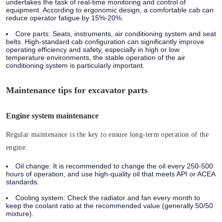
undertakes the task of real-time monitoring and control of
equipment. According to ergonomic design, a comfortable cab can
reduce operator fatigue by 15%-20%.
Core parts:
Seats, instruments, air conditioning system and seat
belts. High-standard cab configuration can significantly improve
operating efficiency and safety, especially in high or low
temperature environments, the stable operation of the air
conditioning system is particularly important.
Maintenance tips for excavator parts
Engine system maintenance
Regular maintenance is the key to ensure long-term operation of the
engine:
Oil change:
It is recommended to change the oil every 250-500
hours of operation, and use high-quality oil that meets API or ACEA
standards.
Cooling system:
Check the radiator and fan every month to
keep the coolant ratio at the recommended value (generally 50/50
mixture).