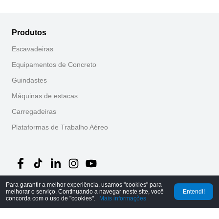
Produtos
Escavadeiras
Equipamentos de Concreto
Guindastes
Máquinas de estacas
Carregadeiras
Plataformas de Trabalho Aéreo
Para garantir a melhor experiência, usamos "cookies" para
melhorar o serviço. Continuando a navegar neste site, você
Entendi!
©
2026
MechLink
｜
Política de Privacidade
concorda com o uso de "cookies".
Mais informações
Início
Pedidos
Carrinho
Mine