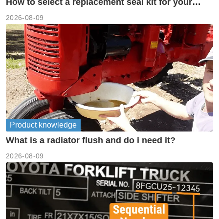
How to select a replacement seal kit for your
piston pump?
2026-08-09
Product knowledge
What is a radiator flush and do i need it?
2026-08-09