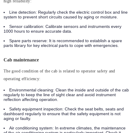
high reliability:
Line detection:
Regularly check the electric control box and line
system to prevent short circuits caused by aging or moisture.
Sensor calibration:
Calibrate sensors and instruments every
1000 hours to ensure accurate data.
Spare parts reserve:
It is recommended to establish a spare
parts library for key electrical parts to cope with emergencies.
Cab maintenance
The good condition of the cab is related to operator safety and
operating efficiency:
Environmental cleaning:
Clean the inside and outside of the cab
regularly to keep the line of sight clear and avoid instrument
reflection affecting operation.
Safety equipment inspection:
Check the seat belts, seats and
dashboard regularly to ensure that the safety equipment is not
aging or faulty.
Air conditioning system:
In extreme climates, the maintenance
of the air conditioning system is particularly important. Check it