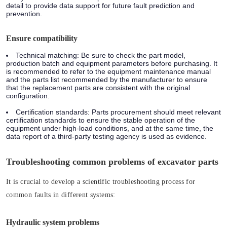
detail to provide data support for future fault prediction and
prevention.
Ensure compatibility
Technical matching: Be sure to check the part model,
production batch and equipment parameters before purchasing. It
is recommended to refer to the equipment maintenance manual
and the parts list recommended by the manufacturer to ensure
that the replacement parts are consistent with the original
configuration.
Certification standards: Parts procurement should meet relevant
certification standards to ensure the stable operation of the
equipment under high-load conditions, and at the same time, the
data report of a third-party testing agency is used as evidence.
Troubleshooting common problems of excavator parts
It is crucial to develop a scientific troubleshooting process for
common faults in different systems:
Hydraulic system problems