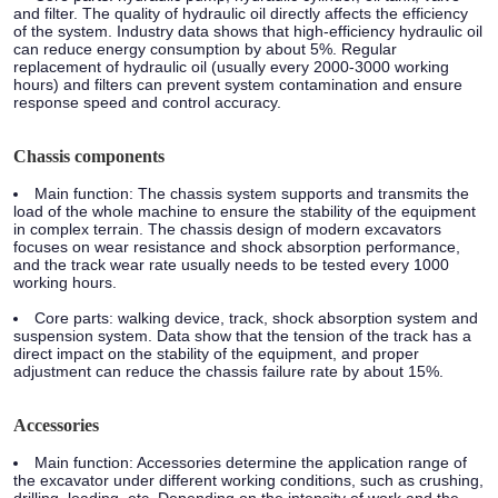
and filter. The quality of hydraulic oil directly affects the efficiency
of the system. Industry data shows that high-efficiency hydraulic oil
can reduce energy consumption by about 5%. Regular
replacement of hydraulic oil (usually every 2000-3000 working
hours) and filters can prevent system contamination and ensure
response speed and control accuracy.
Chassis components
Main function:
The chassis system supports and transmits the
load of the whole machine to ensure the stability of the equipment
in complex terrain. The chassis design of modern excavators
focuses on wear resistance and shock absorption performance,
and the track wear rate usually needs to be tested every 1000
working hours.
Core parts:
walking device, track, shock absorption system and
suspension system. Data show that the tension of the track has a
direct impact on the stability of the equipment, and proper
adjustment can reduce the chassis failure rate by about 15%.
Accessories
Main function:
Accessories determine the application range of
the excavator under different working conditions, such as crushing,