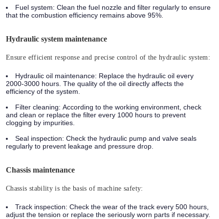
Fuel system:
Clean the fuel nozzle and filter regularly to ensure
that the combustion efficiency remains above 95%.
Hydraulic system maintenance
Ensure efficient response and precise control of the hydraulic system:
Hydraulic oil maintenance:
Replace the hydraulic oil every
2000-3000 hours. The quality of the oil directly affects the
efficiency of the system.
Filter cleaning:
According to the working environment, check
and clean or replace the filter every 1000 hours to prevent
clogging by impurities.
Seal inspection:
Check the hydraulic pump and valve seals
regularly to prevent leakage and pressure drop.
Chassis maintenance
Chassis stability is the basis of machine safety:
Track inspection:
Check the wear of the track every 500 hours,
adjust the tension or replace the seriously worn parts if necessary.