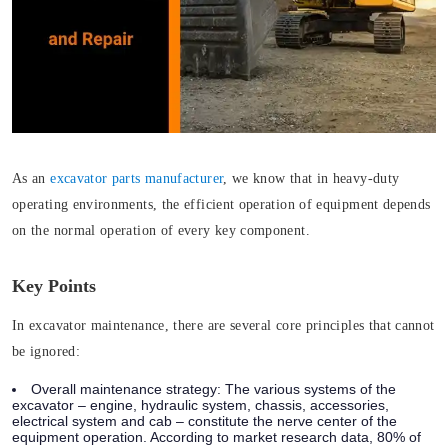
As an
excavator parts manufacturer
, we know that in heavy-duty
operating environments, the efficient operation of equipment depends
on the normal operation of every key component.
Key Points
In excavator maintenance, there are several core principles that cannot
be ignored:
Overall maintenance strategy
: The various systems of the
excavator – engine, hydraulic system, chassis, accessories,
electrical system and cab – constitute the nerve center of the
equipment operation. According to market research data, 80% of