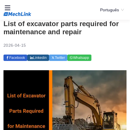
Português
List of excavator parts required for
maintenance and repair
2026-04-15
Facebook
Linkedin
Twitter
Whatsapp