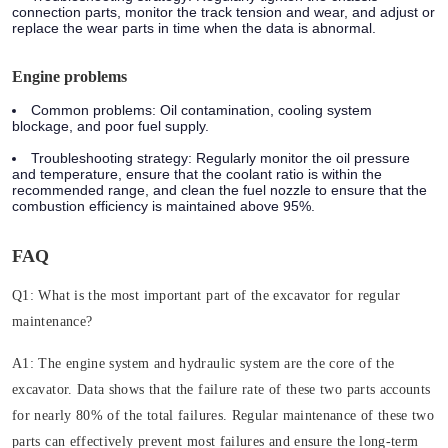
connection parts, monitor the track tension and wear, and adjust or
replace the wear parts in time when the data is abnormal.
Engine problems
Common problems: Oil contamination, cooling system
blockage, and poor fuel supply.
Troubleshooting strategy: Regularly monitor the oil pressure
and temperature, ensure that the coolant ratio is within the
recommended range, and clean the fuel nozzle to ensure that the
combustion efficiency is maintained above 95%.
FAQ
Q1: What is the most important part of the excavator for regular
maintenance?
A1: The engine system and hydraulic system are the core of the
excavator. Data shows that the failure rate of these two parts accounts
for nearly 80% of the total failures. Regular maintenance of these two
parts can effectively prevent most failures and ensure the long-term