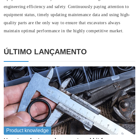
engineering efficiency and safety. Continuously paying attention to
equipment status, timely updating maintenance data and using high-
quality parts are the only way to ensure that excavators always
maintain optimal performance in the highly competitive market.
ÚLTIMO LANÇAMENTO
Product knowledge