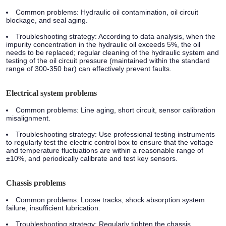
Common problems: Hydraulic oil contamination, oil circuit
blockage, and seal aging.
Troubleshooting strategy: According to data analysis, when the
impurity concentration in the hydraulic oil exceeds 5%, the oil
needs to be replaced; regular cleaning of the hydraulic system and
testing of the oil circuit pressure (maintained within the standard
range of 300-350 bar) can effectively prevent faults.
Electrical system problems
Common problems: Line aging, short circuit, sensor calibration
misalignment.
Troubleshooting strategy: Use professional testing instruments
to regularly test the electric control box to ensure that the voltage
and temperature fluctuations are within a reasonable range of
±10%, and periodically calibrate and test key sensors.
Chassis problems
Common problems: Loose tracks, shock absorption system
failure, insufficient lubrication.
Troubleshooting strategy: Regularly tighten the chassis