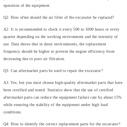
operation of the equipment.
Q2: How often should the air filter of the excavator be replaced?
A2: It is recommended to check it every 500 to 1000 hours or every
quarter depending on the working environment and the intensity of
use. Data shows that in dusty environments, the replacement
frequency should be higher to prevent the engine efficiency from
decreasing due to poor air filtration.
Q3: Can aftermarket parts be used to repair the excavator?
A3: Yes, but you must choose high-quality aftermarket parts that have
been certified and tested. Statistics show that the use of certified
aftermarket parts can reduce the equipment failure rate by about 15%
while ensuring the stability of the equipment under high load
conditions.
Q4: How to identify the correct replacement parts for the excavator?