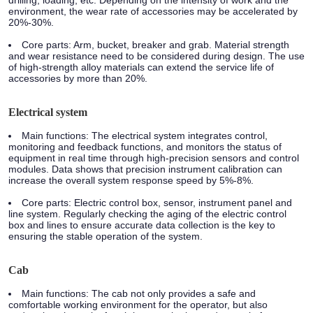
drilling, loading, etc. Depending on the intensity of work and the
environment, the wear rate of accessories may be accelerated by
20%-30%.
Core parts:
Arm, bucket, breaker and grab. Material strength
and wear resistance need to be considered during design. The use
of high-strength alloy materials can extend the service life of
accessories by more than 20%.
Electrical system
Main functions:
The electrical system integrates control,
monitoring and feedback functions, and monitors the status of
equipment in real time through high-precision sensors and control
modules. Data shows that precision instrument calibration can
increase the overall system response speed by 5%-8%.
Core parts:
Electric control box, sensor, instrument panel and
line system. Regularly checking the aging of the electric control
box and lines to ensure accurate data collection is the key to
ensuring the stable operation of the system.
Cab
Main functions:
The cab not only provides a safe and
comfortable working environment for the operator, but also