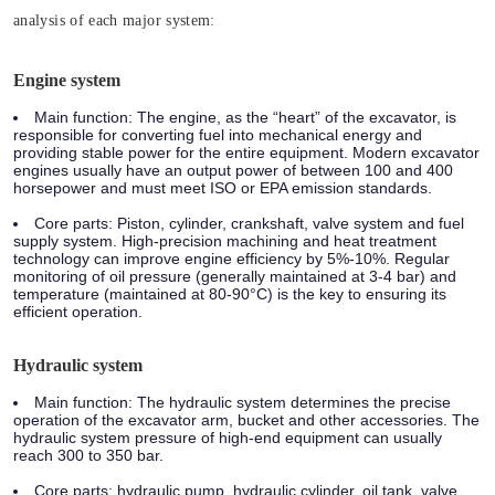
analysis of each major system:
Engine system
Main function:
The engine, as the “heart” of the excavator, is
responsible for converting fuel into mechanical energy and
providing stable power for the entire equipment. Modern excavator
engines usually have an output power of between 100 and 400
horsepower and must meet ISO or EPA emission standards.
Core parts:
Piston, cylinder, crankshaft, valve system and fuel
supply system. High-precision machining and heat treatment
technology can improve engine efficiency by 5%-10%. Regular
monitoring of oil pressure (generally maintained at 3-4 bar) and
temperature (maintained at 80-90°C) is the key to ensuring its
efficient operation.
Hydraulic system
Main function:
The hydraulic system determines the precise
operation of the excavator arm, bucket and other accessories. The
hydraulic system pressure of high-end equipment can usually
reach 300 to 350 bar.
Core parts:
hydraulic pump, hydraulic cylinder, oil tank, valve