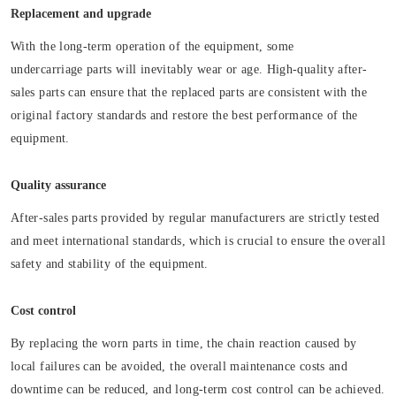
Replacement and upgrade
With the long-term operation of the equipment, some
undercarriage parts will inevitably wear or age. High-quality after-
sales parts can ensure that the replaced parts are consistent with the
original factory standards and restore the best performance of the
equipment.
Quality assurance
After-sales parts provided by regular manufacturers are strictly tested
and meet international standards, which is crucial to ensure the overall
safety and stability of the equipment.
Cost control
By replacing the worn parts in time, the chain reaction caused by
local failures can be avoided, the overall maintenance costs and
downtime can be reduced, and long-term cost control can be achieved.