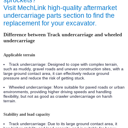
sprockets?
Visit MechLink high-quality aftermarket
undercarriage parts section to find the
replacement for your excavator.
Difference between Track undercarriage and wheeled
undercarriage
Applicable terrain
Track undercarriage:
Designed to cope with complex terrain,
such as muddy, gravel roads and uneven construction sites, with a
large ground contact area, it can effectively reduce ground
pressure and reduce the risk of getting stuck.
Wheeled undercarriage:
More suitable for paved roads or urban
environments, providing higher driving speeds and handling
flexibility, but not as good as crawler undercarriage on harsh
terrain.
Stability and load capacity
Track undercarriage:
Due to its large ground contact area, it