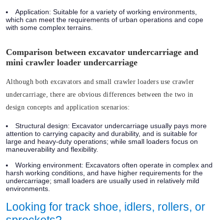
Application:
Suitable for a variety of working environments,
which can meet the requirements of urban operations and cope
with some complex terrains.
Comparison between excavator undercarriage and
mini crawler loader undercarriage
Although both excavators and small crawler loaders use crawler
undercarriage, there are obvious differences between the two in
design concepts and application scenarios:
Structural design:
Excavator undercarriage usually pays more
attention to carrying capacity and durability, and is suitable for
large and heavy-duty operations; while small loaders focus on
maneuverability and flexibility.
Working environment:
Excavators often operate in complex and
harsh working conditions, and have higher requirements for the
undercarriage; small loaders are usually used in relatively mild
environments.
Looking for track shoe, idlers, rollers, or