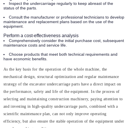
Inspect the undercarriage regularly to keep abreast of the
status of the parts.
Consult the manufacturer or professional technicians to develop
maintenance and replacement plans based on the use of the
equipment.
Perform a cost-effectiveness analysis
Comprehensively consider the initial purchase cost, subsequent
maintenance costs and service life.
Choose products that meet both technical requirements and
have economic benefits.
As the key basis for the operation of the whole machine, the
mechanical design, structural optimization and regular maintenance
strategy of the excavator undercarriage parts have a direct impact on
the performance, safety and life of the equipment. In the process of
selecting and maintaining construction machinery, paying attention to
and investing in high-quality undercarriage parts, combined with a
scientific maintenance plan, can not only improve operating
efficiency, but also ensure the stable operation of the equipment under