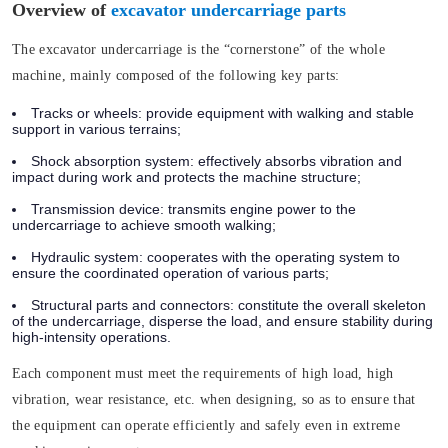
Overview of
excavator undercarriage parts
The excavator undercarriage is the “cornerstone” of the whole
machine, mainly composed of the following key parts:
Tracks or wheels:
provide equipment with walking and stable
support in various terrains;
Shock absorption system:
effectively absorbs vibration and
impact during work and protects the machine structure;
Transmission device:
transmits engine power to the
undercarriage to achieve smooth walking;
Hydraulic system:
cooperates with the operating system to
ensure the coordinated operation of various parts;
Structural parts and connectors:
constitute the overall skeleton
of the undercarriage, disperse the load, and ensure stability during
high-intensity operations.
Each component must meet the requirements of high load, high
vibration, wear resistance, etc. when designing, so as to ensure that
the equipment can operate efficiently and safely even in extreme