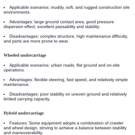
Applicable scenarios:
muddy, soft, and rugged construction site
environments.
Advantages:
large ground contact area, good pressure
dispersion effect, excellent passability and stability.
Disadvantages:
complex structure, high maintenance difficulty,
and parts are more prone to wear.
Wheeled undercarriage
Applicable scenarios:
urban roads, flat ground and on-site
operations.
Advantages:
flexible steering, fast speed, and relatively simple
maintenance.
Disadvantages:
poor stability on uneven ground and relatively
limited carrying capacity.
Hybrid undercarriage
Features:
Some equipment adopts a combination of crawler
and wheel design, striving to achieve a balance between stability
and maneuverability.