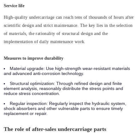
Service life
High-quality undercarriage can reach tens of thousands of hours after
scientific design and strict maintenance. The key lies in the selection
of materials, the rationality of structural design and the
implementation of daily maintenance work.
Measures to improve durability
Material upgrade:
Use high-strength wear-resistant materials
and advanced anti-corrosion technology.
Structural optimization:
Through refined design and finite
element analysis, reasonably distribute the stress points and
reduce stress concentration.
Regular inspection:
Regularly inspect the hydraulic system,
shock absorbers and other vulnerable parts to ensure timely
replacement or repair.
The role of after-sales undercarriage parts