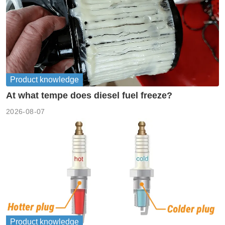
Product knowledge
At what tempe does diesel fuel freeze?
2026-08-07
Product knowledge