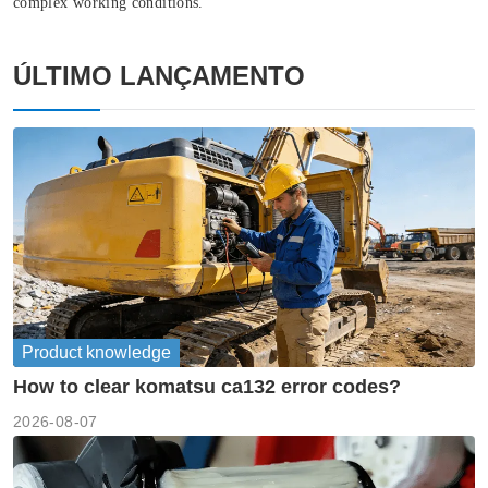
complex working conditions.
ÚLTIMO LANÇAMENTO
Product knowledge
How to clear komatsu ca132 error codes?
2026-08-07