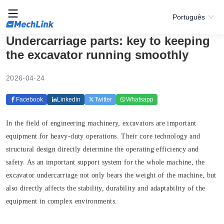
Português
Undercarriage parts: key to keeping
the excavator running smoothly
2026-04-24
Facebook
Linkedin
Twitter
Whatsapp
In the field of engineering machinery, excavators are important
equipment for heavy-duty operations. Their core technology and
structural design directly determine the operating efficiency and
safety. As an important support system for the whole machine, the
excavator undercarriage not only bears the weight of the machine, but
also directly affects the stability, durability and adaptability of the
equipment in complex environments.