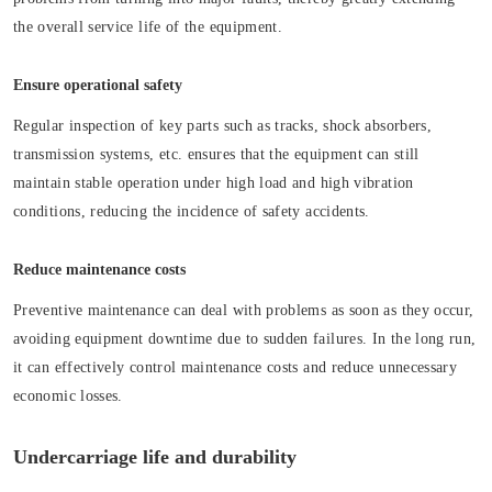
the overall service life of the equipment.
Ensure operational safety
Regular inspection of key parts such as tracks, shock absorbers,
transmission systems, etc. ensures that the equipment can still
maintain stable operation under high load and high vibration
conditions, reducing the incidence of safety accidents.
Reduce maintenance costs
Preventive maintenance can deal with problems as soon as they occur,
avoiding equipment downtime due to sudden failures. In the long run,
it can effectively control maintenance costs and reduce unnecessary
economic losses.
Undercarriage life and durability