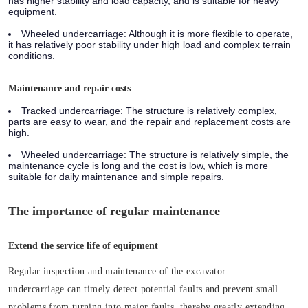
has higher stability and load capacity, and is suitable for heavy
equipment.
Wheeled undercarriage:
Although it is more flexible to operate,
it has relatively poor stability under high load and complex terrain
conditions.
Maintenance and repair costs
Tracked undercarriage:
The structure is relatively complex,
parts are easy to wear, and the repair and replacement costs are
high.
Wheeled undercarriage:
The structure is relatively simple, the
maintenance cycle is long and the cost is low, which is more
suitable for daily maintenance and simple repairs.
The importance of regular maintenance
Extend the service life of equipment
Regular inspection and maintenance of the excavator
undercarriage can timely detect potential faults and prevent small
problems from turning into major faults, thereby greatly extending