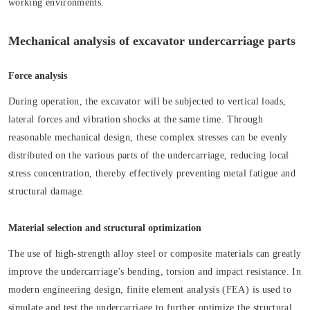
working environments.
Mechanical analysis of excavator undercarriage parts
Force analysis
During operation, the excavator will be subjected to vertical loads,
lateral forces and vibration shocks at the same time. Through
reasonable mechanical design, these complex stresses can be evenly
distributed on the various parts of the undercarriage, reducing local
stress concentration, thereby effectively preventing metal fatigue and
structural damage.
Material selection and structural optimization
The use of high-strength alloy steel or composite materials can greatly
improve the undercarriage’s bending, torsion and impact resistance. In
modern engineering design, finite element analysis (FEA) is used to
simulate and test the undercarriage to further optimize the structural