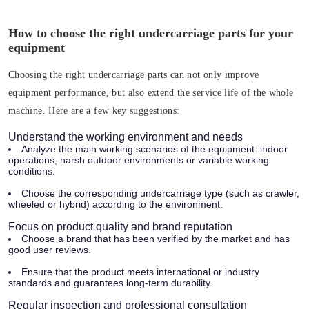
How to choose the right undercarriage parts for your
equipment
Choosing the right undercarriage parts can not only improve
equipment performance, but also extend the service life of the whole
machine. Here are a few key suggestions:
Understand the working environment and needs
Analyze the main working scenarios of the equipment: indoor
operations, harsh outdoor environments or variable working
conditions.
Choose the corresponding undercarriage type (such as crawler,
wheeled or hybrid) according to the environment.
Focus on product quality and brand reputation
Choose a brand that has been verified by the market and has
good user reviews.
Ensure that the product meets international or industry
standards and guarantees long-term durability.
Regular inspection and professional consultation