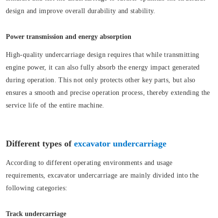
design and improve overall durability and stability.
Power transmission and energy absorption
High-quality undercarriage design requires that while transmitting
engine power, it can also fully absorb the energy impact generated
during operation. This not only protects other key parts, but also
ensures a smooth and precise operation process, thereby extending the
service life of the entire machine.
Different types of
excavator undercarriage
According to different operating environments and usage
requirements, excavator undercarriage are mainly divided into the
following categories:
Track undercarriage