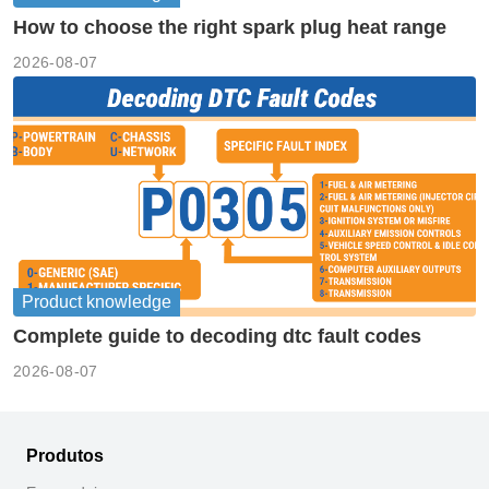
How to choose the right spark plug heat range
2026-08-07
Product knowledge
Complete guide to decoding dtc fault codes
2026-08-07
Produtos