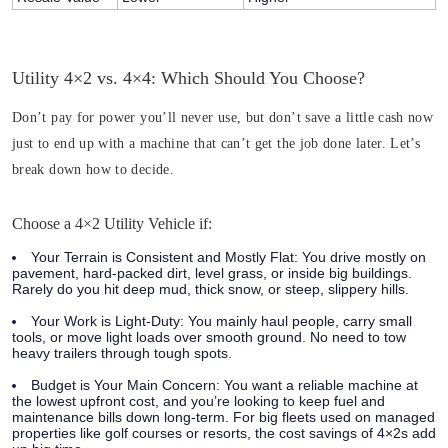
Utility 4×2 vs. 4×4: Which Should You Choose?
Don’t pay for power you’ll never use, but don’t save a little cash now
just to end up with a machine that can’t get the job done later. Let’s
break down how to decide.
Choose a 4×2 Utility Vehicle if:
Your Terrain is Consistent and Mostly Flat:
You drive mostly on
pavement, hard-packed dirt, level grass, or inside big buildings.
Rarely do you hit deep mud, thick snow, or steep, slippery hills.
Your Work is Light-Duty:
You mainly haul people, carry small
tools, or move light loads over smooth ground. No need to tow
heavy trailers through tough spots.
Budget is Your Main Concern:
You want a reliable machine at
the lowest upfront cost, and you’re looking to keep fuel and
maintenance bills down long-term. For big fleets used on managed
properties like golf courses or resorts, the cost savings of 4×2s add