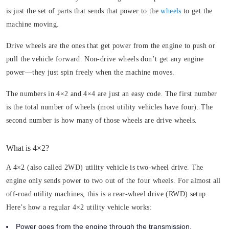
is just the set of parts that sends that power to the
wheels
to get the
machine moving.
Drive wheels are the ones that get power from the engine to push or
pull the vehicle forward. Non-drive wheels don’t get any engine
power—they just spin freely when the machine moves.
The numbers in 4×2 and 4×4 are just an easy code. The first number
is the total number of wheels (most utility vehicles have four). The
second number is how many of those wheels are drive wheels.
What is 4×2?
A 4×2 (also called 2WD) utility vehicle is two-wheel drive. The
engine only sends power to two out of the four wheels. For almost all
off-road utility machines, this is a rear-wheel drive (RWD) setup.
Here’s how a regular 4×2 utility vehicle works:
Power goes from the engine through the transmission.