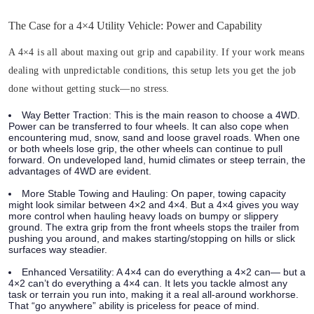
The Case for a 4×4 Utility Vehicle: Power and Capability
A 4×4 is all about maxing out grip and capability. If your work means
dealing with unpredictable conditions, this setup lets you get the job
done without getting stuck—no stress.
Way Better Traction:
This is the main reason to choose a 4WD.
Power can be transferred to four wheels. It can also cope when
encountering mud, snow, sand and loose gravel roads. When one
or both wheels lose grip, the other wheels can continue to pull
forward. On undeveloped land, humid climates or steep terrain, the
advantages of 4WD are evident.
More Stable Towing and Hauling:
On paper, towing capacity
might look similar between 4×2 and 4×4. But a 4×4 gives you way
more control when hauling heavy loads on bumpy or slippery
ground. The extra grip from the front wheels stops the trailer from
pushing you around, and makes starting/stopping on hills or slick
surfaces way steadier.
Enhanced Versatility:
A 4×4 can do everything a 4×2 can— but a
4×2 can’t do everything a 4×4 can. It lets you tackle almost any
task or terrain you run into, making it a real all-around workhorse.
That “go anywhere” ability is priceless for peace of mind.