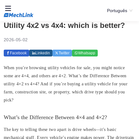
Português
Utility 4x2 vs 4x4: which is better?
2026-05-02
Facebook
Linkedin
Twitter
Whatsapp
When you’re browsing utility vehicles for sale, you might notice
some are 4×4, and others are 4×2. What’s the Difference Between
utility 4×2 vs 4×4? And if you’re buying a utility vehicle for your
farm, construction site, or property, which drive type should you
pick?
What’s the Difference Between 4×4 and 4×2?
The key to telling these two apart is drive wheels—it’s basic
mechanical stuff. Every vehicle’s engine makes power. The drivetrain