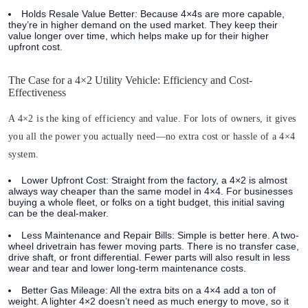
Holds Resale Value Better:
Because 4×4s are more capable,
they’re in higher demand on the used market. They keep their
value longer over time, which helps make up for their higher
upfront cost.
The Case for a 4×2 Utility Vehicle: Efficiency and Cost-
Effectiveness
A 4×2 is the king of efficiency and value. For lots of owners, it gives
you all the power you actually need—no extra cost or hassle of a 4×4
system.
Lower Upfront Cost:
Straight from the factory, a 4×2 is almost
always way cheaper than the same model in 4×4. For businesses
buying a whole fleet, or folks on a tight budget, this initial saving
can be the deal-maker.
Less Maintenance and Repair Bills:
Simple is better here. A two-
wheel drivetrain has fewer moving parts. There is no transfer case,
drive shaft, or front differential. Fewer parts will also result in less
wear and tear and lower long-term maintenance costs.
Better Gas Mileage:
All the extra bits on a 4×4 add a ton of
weight. A lighter 4×2 doesn’t need as much energy to move, so it