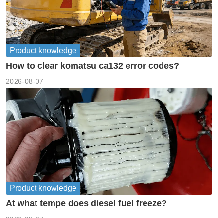
Product knowledge
How to clear komatsu ca132 error codes?
2026-08-07
Product knowledge
At what tempe does diesel fuel freeze?