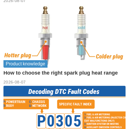
2026-08-07
Product knowledge
How to choose the right spark plug heat range
2026-08-07