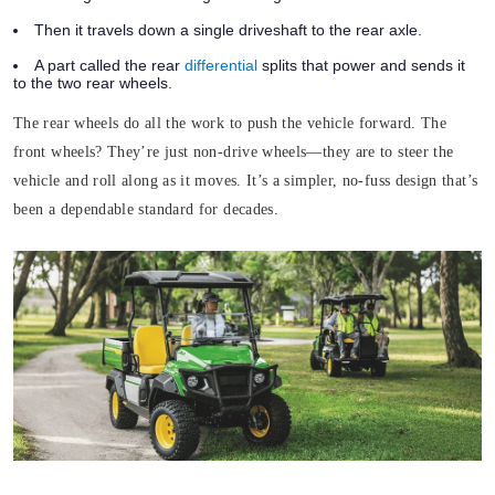
Then it travels down a single driveshaft to the rear axle.
A part called the rear
differential
splits that power and sends it
to the two rear wheels.
The rear wheels do all the work to push the vehicle forward. The
front wheels? They’re just non-drive wheels—they are to steer the
vehicle and roll along as it moves. It’s a simpler, no-fuss design that’s
been a dependable standard for decades.