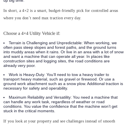
up big time.
In short, a 4×2 is a smart, budget-friendly pick for controlled areas
where you don’t need max traction every day.
Choose a 4×4 Utility Vehicle if:
Terrain is Challenging and Unpredictable:
When working, we
often pass steep slopes and forest paths, and the ground turns
into muddy areas when it rains. Or live in an area with a lot of snow
and want a machine that can operate all year. In places like
construction sites and logging sites, the road conditions are
already very poor.
Work is Heavy-Duty:
You’ll need to tow a heavy trailer to
transport heavy material, such as gravel or firewood. Or use a
ground work attachment such as a snow plow. Additional traction is
necessary for safety and operability.
Maximum Reliability and Versatility:
You need a machine that
can handle any work task, regardless of weather or road
conditions. You value the confidence that the machine won’t get
stuck in the critical moments.
If you look at your property and see challenges instead of smooth