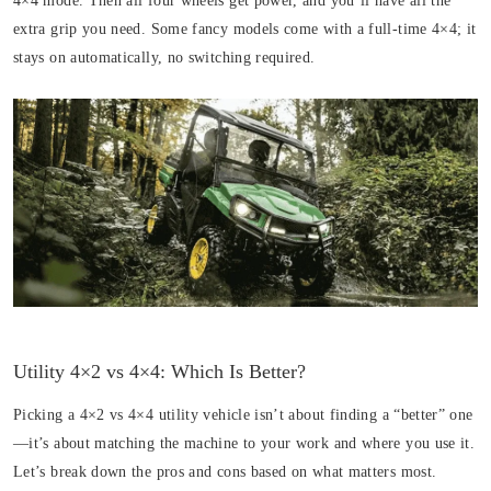
4×4 mode. Then all four wheels get power, and you’ll have all the
extra grip you need. Some fancy models come with a full-time 4×4; it
stays on automatically, no switching required.
Utility 4×2 vs 4×4: Which Is Better?
Picking a 4×2 vs 4×4 utility vehicle isn’t about finding a “better” one
—it’s about matching the machine to your work and where you use it.
Let’s break down the pros and cons based on what matters most.