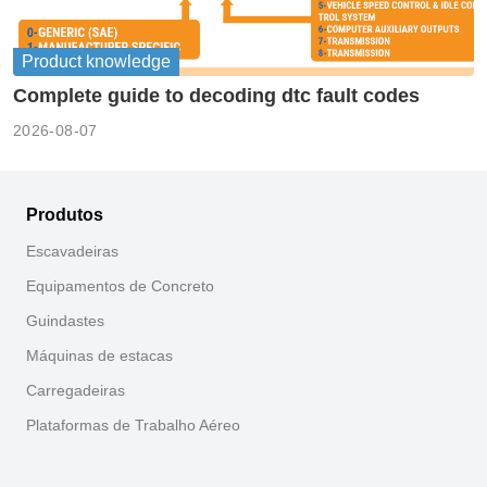
Product knowledge
Complete guide to decoding dtc fault codes
2026-08-07
Produtos
Escavadeiras
Equipamentos de Concreto
Guindastes
Máquinas de estacas
Carregadeiras
Plataformas de Trabalho Aéreo