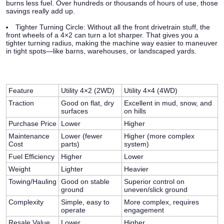
burns less fuel. Over hundreds or thousands of hours of use, those
savings really add up.
Tighter Turning Circle:
Without all the front drivetrain stuff, the
front wheels of a 4×2 can turn a lot sharper. That gives you a
tighter turning radius, making the machine way easier to maneuver
in tight spots—like barns, warehouses, or landscaped yards.
Feature
Utility 4×2 (2WD)
Utility 4×4 (4WD)
Traction
Good on flat, dry
Excellent in mud, snow, and
surfaces
on hills
Purchase Price
Lower
Higher
Maintenance
Lower (fewer
Higher (more complex
Cost
parts)
system)
Fuel Efficiency
Higher
Lower
Weight
Lighter
Heavier
Towing/Hauling
Good on stable
Superior control on
ground
uneven/slick ground
Complexity
Simple, easy to
More complex, requires
operate
engagement
Resale Value
Lower
Higher