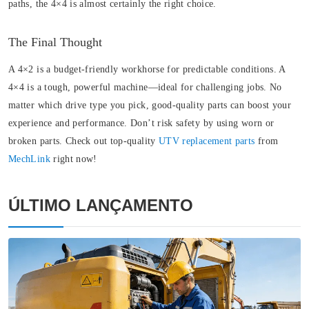
paths, the 4×4 is almost certainly the right choice.
The Final Thought
A 4×2 is a budget-friendly workhorse for predictable conditions. A
4×4 is a tough, powerful machine—ideal for challenging jobs. No
matter which drive type you pick, good-quality parts can boost your
experience and performance. Don’t risk safety by using worn or
broken parts. Check out top-quality
UTV replacement parts
from
MechLink
right now!
ÚLTIMO LANÇAMENTO