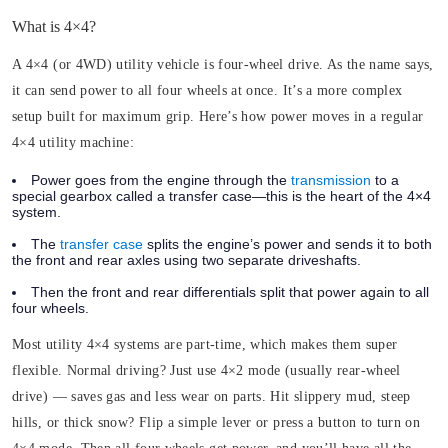
What is 4×4?
A 4×4 (or 4WD) utility vehicle is four-wheel drive. As the name says,
it can send power to all four wheels at once. It’s a more complex
setup built for maximum grip. Here’s how power moves in a regular
4×4 utility machine:
Power goes from the engine through the
transmission
to a
special gearbox called a transfer case—this is the heart of the 4×4
system.
The
transfer case
splits the engine’s power and sends it to both
the front and rear axles using two separate driveshafts.
Then the front and rear differentials split that power again to all
four wheels.
Most utility 4×4 systems are part-time, which makes them super
flexible. Normal driving? Just use 4×2 mode (usually rear-wheel
drive) — saves gas and less wear on parts. Hit slippery mud, steep
hills, or thick snow? Flip a simple lever or press a button to turn on