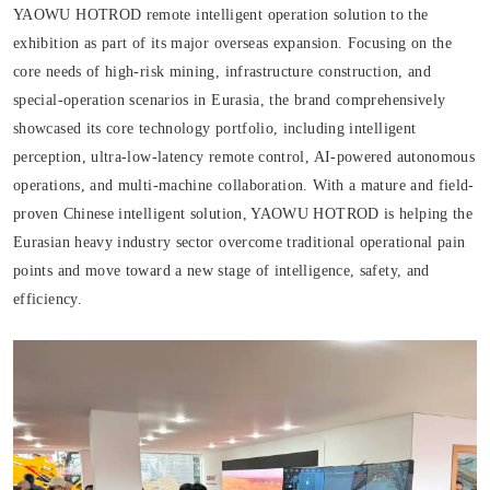
YAOWU HOTROD remote intelligent operation solution to the
exhibition as part of its major overseas expansion. Focusing on the
core needs of high-risk mining, infrastructure construction, and
special-operation scenarios in Eurasia, the brand comprehensively
showcased its core technology portfolio, including intelligent
perception, ultra-low-latency remote control, AI-powered autonomous
operations, and multi-machine collaboration. With a mature and field-
proven Chinese intelligent solution, YAOWU HOTROD is helping the
Eurasian heavy industry sector overcome traditional operational pain
points and move toward a new stage of intelligence, safety, and
efficiency.