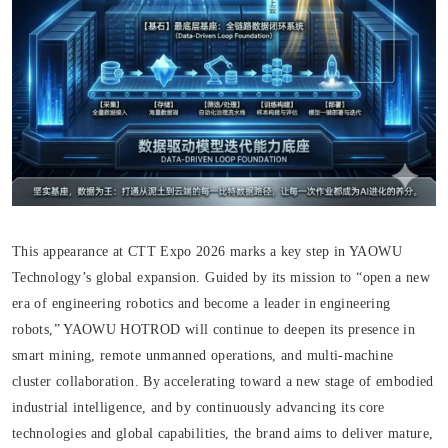
This appearance at CTT Expo 2026 marks a key step in YAOWU
Technology’s global expansion. Guided by its mission to “open a new
era of engineering robotics and become a leader in engineering
robots,” YAOWU HOTROD will continue to deepen its presence in
smart mining, remote unmanned operations, and multi-machine
cluster collaboration. By accelerating toward a new stage of embodied
industrial intelligence, and by continuously advancing its core
technologies and global capabilities, the brand aims to deliver mature,