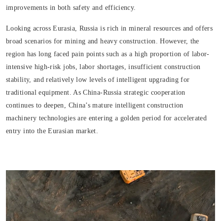
improvements in both safety and efficiency.
Looking across Eurasia, Russia is rich in mineral resources and offers
broad scenarios for mining and heavy construction. However, the
region has long faced pain points such as a high proportion of labor-
intensive high-risk jobs, labor shortages, insufficient construction
stability, and relatively low levels of intelligent upgrading for
traditional equipment. As China-Russia strategic cooperation
continues to deepen, China’s mature intelligent construction
machinery technologies are entering a golden period for accelerated
entry into the Eurasian market.