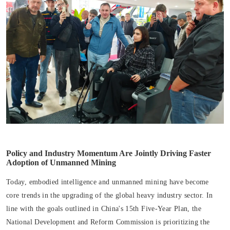
Policy and Industry Momentum Are Jointly Driving Faster
Adoption of Unmanned Mining
Today, embodied intelligence and unmanned mining have become
core trends in the upgrading of the global heavy industry sector. In
line with the goals outlined in China's 15th Five-Year Plan, the
National Development and Reform Commission is prioritizing the