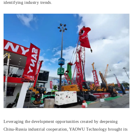
identifying industry trends.
Leveraging the development opportunities created by deepening
China-Russia industrial cooperation, YAOWU Technology brought its