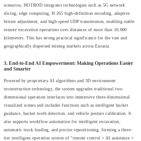
scenarios, HOTROD integrates technologies such as 5G network
slicing, edge computing, H.265 high-definition encoding, adaptive
bitrate adjustment, and high-speed UDP transmission, enabling stable
remote excavation operations over distances of more than 10,000
kilometers. This has strong practical significance for the vast and
geographically dispersed mining markets across Eurasia.
3. End-to-End AI Empowerment: Making Operations Easier
and Smarter
Powered by proprietary AI algorithms and 3D environment
reconstruction technology, the system upgrades traditional two-
dimensional operation interfaces into immersive three-dimensional
visualized scenes and includes functions such as intelligent bucket
guidance, bucket tooth detection, and vehicle posture calibration. It
also supports workflow automation for intelligent excavation,
automatic truck loading, and precise repositioning, forming a three-
tier intelligent operation system of “remote control + AI assistance +