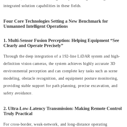
integrated solution capabilities in these fields.
Four Core Technologies Setting a New Benchmark for
Unmanned Intelligent Operations
1. Multi-Sensor Fusion Perception: Helping Equipment “See
Clearly and Operate Precisely”
Through the deep integration of a 192-line LiDAR system and high-
definition vision cameras, the system achieves highly accurate 3D
environmental perception and can complete key tasks such as scene
modeling, obstacle recognition, and equipment posture monitoring,
providing stable support for path planning, precise excavation, and
safety avoidance.
2. Ultra-Low-Latency Transmission: Making Remote Control
Truly Practical
For cross-border, weak-network, and long-distance operating