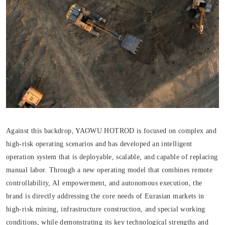
Against this backdrop, YAOWU HOTROD is focused on complex and
high-risk operating scenarios and has developed an intelligent
operation system that is deployable, scalable, and capable of replacing
manual labor. Through a new operating model that combines remote
controllability, AI empowerment, and autonomous execution, the
brand is directly addressing the core needs of Eurasian markets in
high-risk mining, infrastructure construction, and special working
conditions, while demonstrating its key technological strengths and