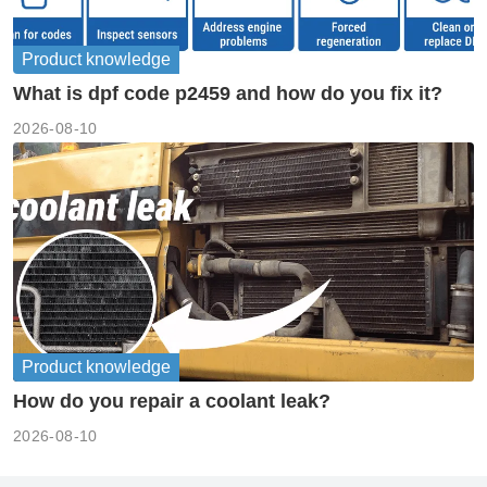
Product knowledge
What is dpf code p2459 and how do you fix it?
2026-08-10
Product knowledge
How do you repair a coolant leak?
2026-08-10