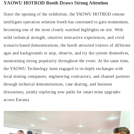
YAOWU HOTROD Booth Draws Strong Attention
Since the opening of the exhibition, the YAOWU HOTROD remote
intelligent operation solution booth has continued to gain momentum,
becoming one of the most closely watched highlights on site. With
solid technical strength, intuitive interactive experiences, and vivid
scenario-based demonstrations, the booth attracted visitors of different
ages and backgrounds to stop, observe, and try the system themselves,
maintaining strong popularity throughout the event. At the same time,
the YAOWU Technology team engaged in in-depth exchanges with
local mining companies, engineering contractors, and channel partners
through technical demonstrations, case sharing, and business
discussions, jointly exploring new paths for smart mine upgrades
across Eurasia.