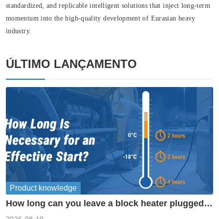
standardized, and replicable intelligent solutions that inject long-term
momentum into the high-quality development of Eurasian heavy
industry.
ÚLTIMO LANÇAMENTO
Product knowledge
How long can you leave a block heater plugged
in?