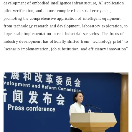
development of embodied intelligence infrastructure, AI application
pilot verification, and a more complete industrial ecosystem,
promoting the comprehensive application of intelligent equipment
from technology research and development, laboratory exploration, to
large-scale implementation in real industrial scenarios. The focus of
industry development has officially shifted from "technology pilot" to
"scenario implementation, job substitution, and efficiency innovation"