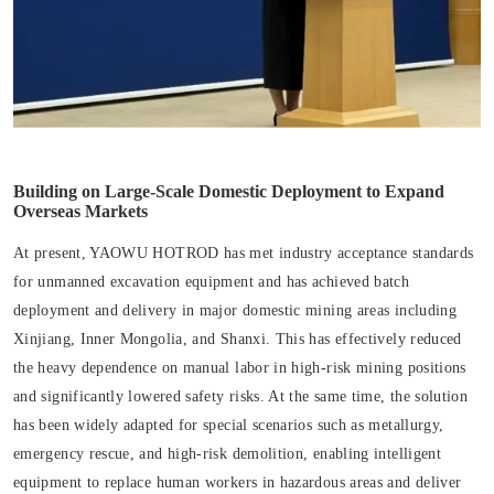
Building on Large-Scale Domestic Deployment to Expand
Overseas Markets
At present, YAOWU HOTROD has met industry acceptance standards
for unmanned excavation equipment and has achieved batch
deployment and delivery in major domestic mining areas including
Xinjiang, Inner Mongolia, and Shanxi. This has effectively reduced
the heavy dependence on manual labor in high-risk mining positions
and significantly lowered safety risks. At the same time, the solution
has been widely adapted for special scenarios such as metallurgy,
emergency rescue, and high-risk demolition, enabling intelligent
equipment to replace human workers in hazardous areas and deliver