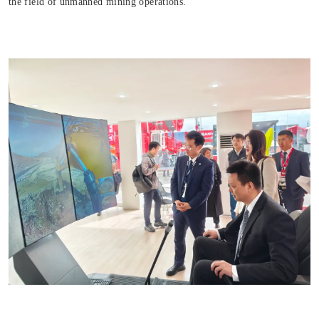
the field of unmanned mining operations.