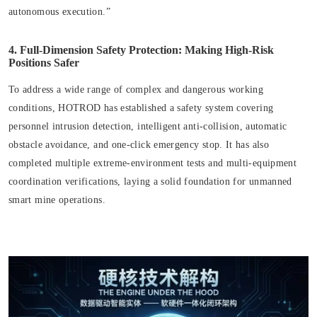
autonomous execution.”
4. Full-Dimension Safety Protection: Making High-Risk
Positions Safer
To address a wide range of complex and dangerous working
conditions, HOTROD has established a safety system covering
personnel intrusion detection, intelligent anti-collision, automatic
obstacle avoidance, and one-click emergency stop. It has also
completed multiple extreme-environment tests and multi-equipment
coordination verifications, laying a solid foundation for unmanned
smart mine operations.