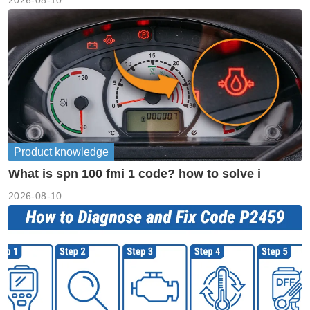
2026-08-10
Product knowledge
What is spn 100 fmi 1 code? how to solve i
2026-08-10