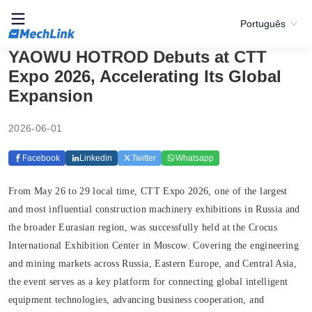
Português
YAOWU HOTROD Debuts at CTT
Expo 2026, Accelerating Its Global
Expansion
2026-06-01
Facebook
Linkedin
Twitter
Whatsapp
From May 26 to 29 local time, CTT Expo 2026, one of the largest
and most influential construction machinery exhibitions in Russia and
the broader Eurasian region, was successfully held at the Crocus
International Exhibition Center in Moscow. Covering the engineering
and mining markets across Russia, Eastern Europe, and Central Asia,
the event serves as a key platform for connecting global intelligent
equipment technologies, advancing business cooperation, and