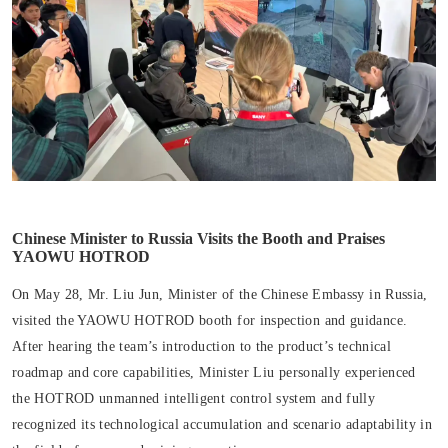
Chinese Minister to Russia Visits the Booth and Praises
YAOWU HOTROD
On May 28, Mr. Liu Jun, Minister of the Chinese Embassy in Russia,
visited the YAOWU HOTROD booth for inspection and guidance.
After hearing the team’s introduction to the product’s technical
roadmap and core capabilities, Minister Liu personally experienced
the HOTROD unmanned intelligent control system and fully
recognized its technological accumulation and scenario adaptability in