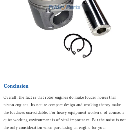
Conclusion
Overall, the fact is that rotor engines do make louder noises than
piston engines. Its nature compact design and working theory make
the loudness unavoidable. For heavy equipment workers, of course, a
quiet working environment is of vital importance. But the noise is not
the only consideration when purchasing an engine for your