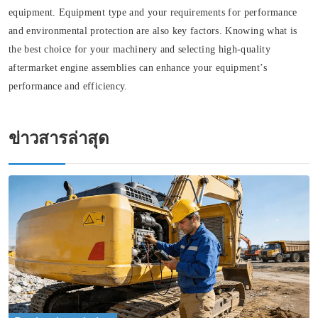
equipment. Equipment type and your requirements for performance
and environmental protection are also key factors. Knowing what is
the best choice for your machinery and selecting high-quality
aftermarket engine assemblies can enhance your equipment’s
performance and efficiency.
ข่าวสารล่าสุด