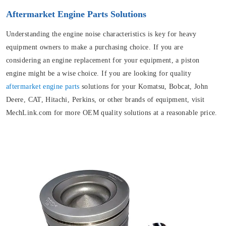
Aftermarket Engine Parts Solutions
Understanding the engine noise characteristics is key for heavy
equipment owners to make a purchasing choice. If you are
considering an engine replacement for your equipment, a piston
engine might be a wise choice. If you are looking for quality
aftermarket engine parts
solutions for your Komatsu, Bobcat, John
Deere, CAT, Hitachi, Perkins, or other brands of equipment, visit
MechLink.com for more OEM quality solutions at a reasonable price.