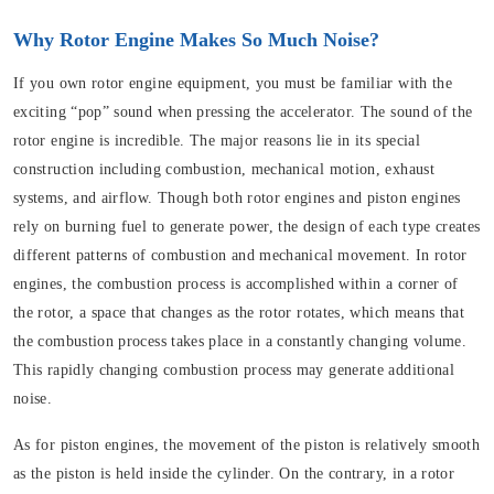
Why Rotor Engine Makes So Much Noise?
If you own rotor engine equipment, you must be familiar with the
exciting “pop” sound when pressing the accelerator. The sound of the
rotor engine is incredible. The major reasons lie in its special
construction including combustion, mechanical motion, exhaust
systems, and airflow. Though both rotor engines and piston engines
rely on burning fuel to generate power, the design of each type creates
different patterns of combustion and mechanical movement. In rotor
engines, the combustion process is accomplished within a corner of
the rotor, a space that changes as the rotor rotates, which means that
the combustion process takes place in a constantly changing volume.
This rapidly changing combustion process may generate additional
noise.
As for piston engines, the movement of the piston is relatively smooth
as the piston is held inside the cylinder. On the contrary, in a rotor