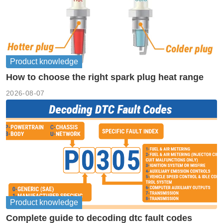
Product knowledge
How to choose the right spark plug heat range
2026-08-07
Product knowledge
Complete guide to decoding dtc fault codes