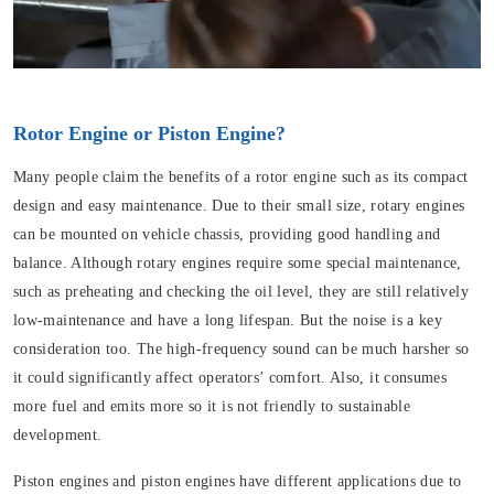
Rotor Engine or Piston Engine?
Many people claim the benefits of a rotor engine such as its compact
design and easy maintenance. Due to their small size, rotary engines
can be mounted on vehicle chassis, providing good handling and
balance. Although rotary engines require some special maintenance,
such as preheating and checking the oil level, they are still relatively
low-maintenance and have a long lifespan. But the noise is a key
consideration too. The high-frequency sound can be much harsher so
it could significantly affect operators’ comfort. Also, it consumes
more fuel and emits more so it is not friendly to sustainable
development.
Piston engines and piston engines have different applications due to