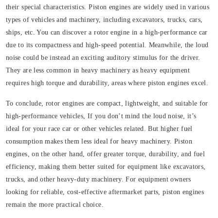
their special characteristics. Piston engines are widely used in various
types of vehicles and machinery, including excavators, trucks, cars,
ships, etc. You can discover a rotor engine in a high-performance car
due to its compactness and high-speed potential. Meanwhile, the loud
noise could be instead an exciting auditory stimulus for the driver.
They are less common in heavy machinery as heavy equipment
requires high torque and durability, areas where piston engines excel.
To conclude, rotor engines are compact, lightweight, and suitable for
high-performance vehicles, If you don’t mind the loud noise, it’s
ideal for your race car or other vehicles related. But higher fuel
consumption makes them less ideal for heavy machinery. Piston
engines, on the other hand, offer greater torque, durability, and fuel
efficiency, making them better suited for equipment like excavators,
trucks, and other heavy-duty machinery. For equipment owners
looking for reliable, cost-effective aftermarket parts, piston engines
remain the more practical choice.