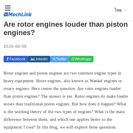
ไทย
Are rotor engines louder than piston
engines?
2026-06-08
Facebook
Linkedin
Twitter
Whatsapp
Rotor engines and piston engines are two common engine types in
heavy equipment. Rotor engines, also known as Wankel engines or
rotary engines. Here comes the question: Are rotor engines louder
than piston engines? The answer is yes. Rotor engines do make louder
noises than traditional piston engines. But how does it happen? What
is the working theory of the two types of engines? What is the main
difference between them, and which one applies better to the
equipment I own? In this blog, we will explore these questions.