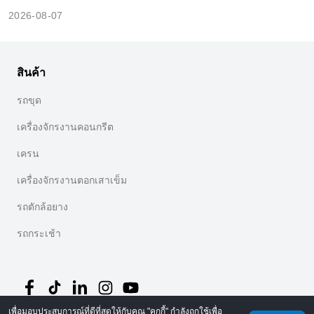
2026-08-07
สินค้า
รถขุด
เครื่องจักรงานคอนกรีต
เครน
เครื่องจักรงานตอกเสาเข็ม
รถตักล้อยาง
รถกระเช้า
เพื่อมอบประสบการณ์ที่ดีที่สุดให้กับคุณ "คุกกี้" กำลังถูกใช้เพื่อ