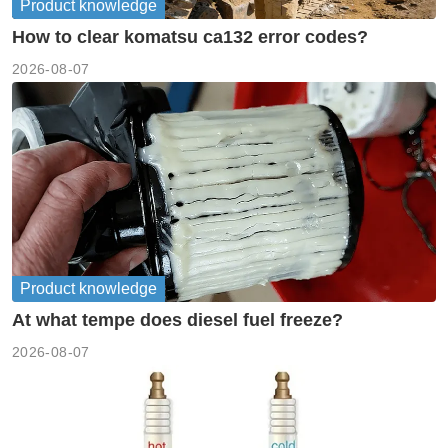
Product knowledge
How to clear komatsu ca132 error codes?
2026-08-07
Product knowledge
At what tempe does diesel fuel freeze?
2026-08-07