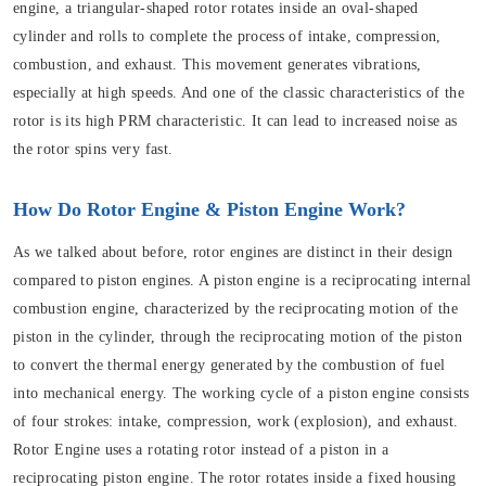
engine, a triangular-shaped rotor rotates inside an oval-shaped
cylinder and rolls to complete the process of intake, compression,
combustion, and exhaust. This movement generates vibrations,
especially at high speeds. And one of the classic characteristics of the
rotor is its high PRM characteristic. It can lead to increased noise as
the rotor spins very fast.
How Do Rotor Engine & Piston Engine Work?
As we talked about before, rotor engines are distinct in their design
compared to piston engines. A piston engine is a reciprocating internal
combustion engine, characterized by the reciprocating motion of the
piston in the cylinder, through the reciprocating motion of the piston
to convert the thermal energy generated by the combustion of fuel
into mechanical energy. The working cycle of a piston engine consists
of four strokes: intake, compression, work (explosion), and exhaust.
Rotor Engine uses a rotating rotor instead of a piston in a
reciprocating piston engine. The rotor rotates inside a fixed housing