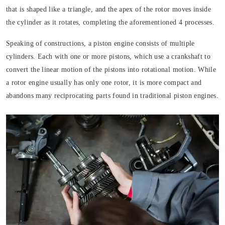
that is shaped like a triangle, and the apex of the rotor moves inside
the cylinder as it rotates, completing the aforementioned 4 processes.
Speaking of constructions, a piston engine consists of multiple
cylinders. Each with one or more pistons, which use a crankshaft to
convert the linear motion of the pistons into rotational motion. While
a rotor engine usually has only one rotor, it is more compact and
abandons many reciprocating parts found in traditional piston engines.