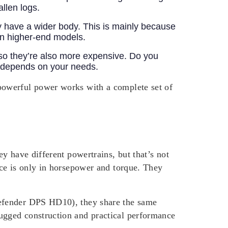
allen logs.
 have a wider body. This is mainly because
 on higher-end models.
so they’re also more expensive. Do you
d depends on your needs.
powerful power works with a complete set of
y have different powertrains, but that’s not
ce is only in horsepower and torque. They
Defender DPS HD10), they share the same
ugged construction and practical performance