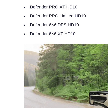
Defender PRO XT HD10
Defender PRO Limited HD10
Defender 6×6 DPS HD10
Defender 6×6 XT HD10