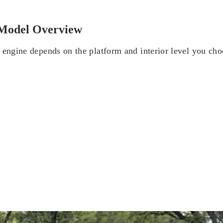
Model Overview
 engine depends on the platform and interior level you cho