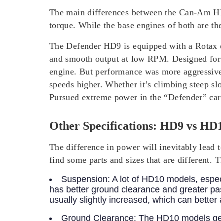
The main differences between the Can-Am HD9
torque. While the base engines of both are th
The Defender HD9 is equipped with a Rotax e
and smooth output at low RPM. Designed for
engine. But performance was more aggressive, 
speeds higher. Whether it’s climbing steep sl
Pursued extreme power in the “Defender” car 
Other Specifications: HD9 vs HD1
The difference in power will inevitably lead
find some parts and sizes that are different. 
Suspension:
A lot of HD10 models, espec
has better ground clearance and greater p
usually slightly increased, which can bette
Ground Clearance:
The HD10 models gene