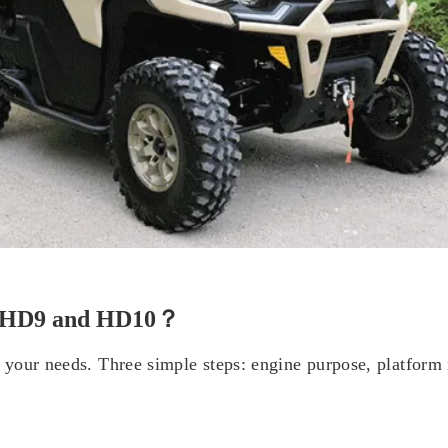
m HD9 and HD10？
your needs. Three simple steps: engine purpose, platform r