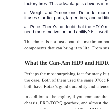
factory tires. This advantage is obvious in 
Weight and Dimensions:
Defender models
it uses sturdier parts, larger tires, and add
Price:
There’s no doubt that the HD10 mo
need more motivation and ability? Is it wo
The choice is not just about the maximum ho
components that can bring it to life. From sus
What the Can-Am HD9 and HD1
Perhaps the most surprising fact for many buy
the case.
Both of them used the same 976cc Ro
both have Rotax’s good durability and silenc
In addition to the engine, if you compare t
chassis, PRO-TORQ gearbox, and almost the s