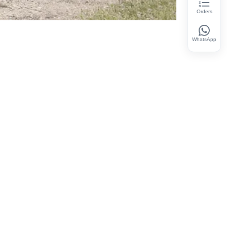
Orders
WhatsApp