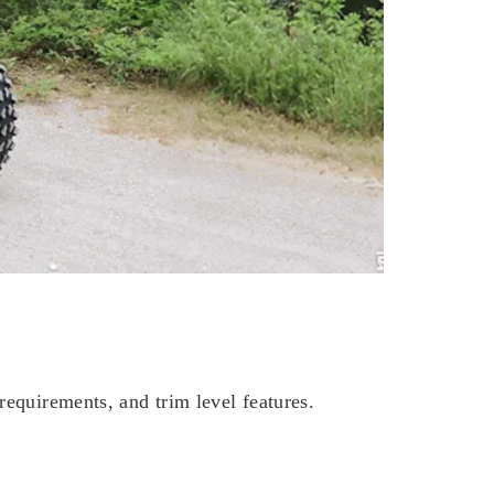
equirements, and trim level features.