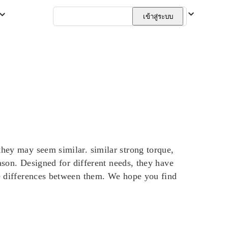
ไทย
เข้าสู่ระบบ
ey may seem similar. similar strong torque,
on. Designed for different needs, they have
e differences between them. We hope you find