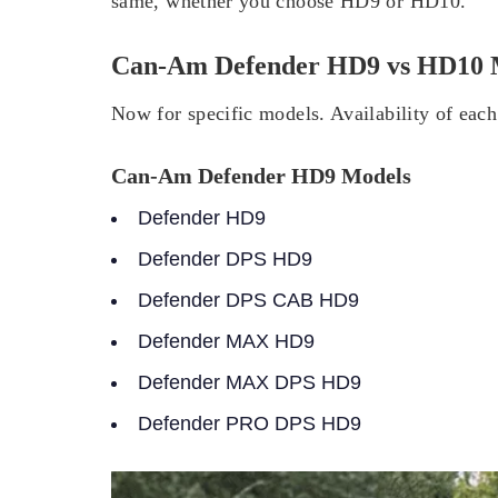
same, whether you choose HD9 or HD10.
Can-Am Defender HD9 vs HD10 
Now for specific models. Availability of each
Can-Am Defender HD9 Models
Defender HD9
Defender DPS HD9
Defender DPS CAB HD9
Defender MAX HD9
Defender MAX DPS HD9
Defender PRO DPS HD9