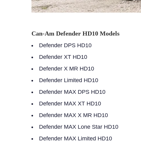
Can-Am Defender HD10 Models
Defender DPS HD10
Defender XT HD10
Defender X MR HD10
Defender Limited HD10
Defender MAX DPS HD10
Defender MAX XT HD10
Defender MAX X MR HD10
Defender MAX Lone Star HD10
Defender MAX Limited HD10