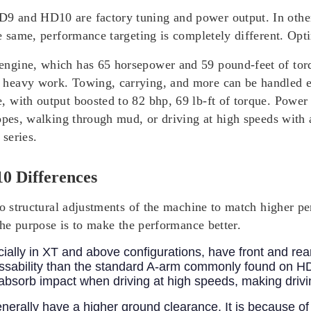
 and HD10 are factory tuning and power output. In other 
e same, performance targeting is completely different. Opti
ngine, which has 65 horsepower and 59 pound-feet of torq
 heavy work. Towing, carrying, and more can be handled e
with output boosted to 82 bhp, 69 lb-ft of torque. Power b
opes, walking through mud, or driving at high speeds with 
series.
0 Differences
 to structural adjustments of the machine to match highe
The purpose is to make the performance better.
ially in XT and above configurations, have front and re
assability than the standard A-arm commonly found on H
r absorb impact when driving at high speeds, making driv
rally have a higher ground clearance. It is because of 