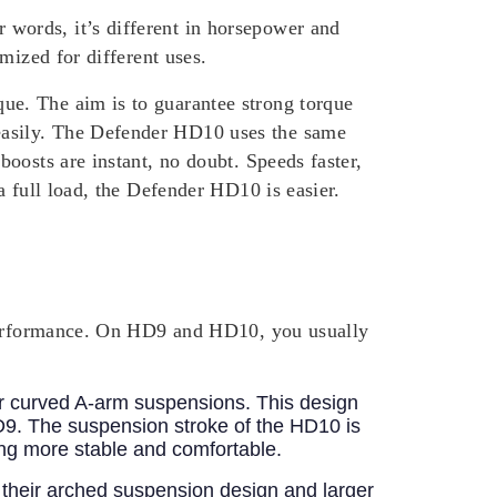
words, it’s different in horsepower and
mized for different uses.
ue. The aim is to guarantee strong torque
asily.
The Defender HD10 uses the same
oosts are instant, no doubt. Speeds faster,
a full load, the Defender HD10 is easier.
r performance. On HD9 and HD10, you usually
ar curved A-arm suspensions. This design
D9. The suspension stroke of the HD10 is
ing more stable and comfortable.
their arched suspension design and larger