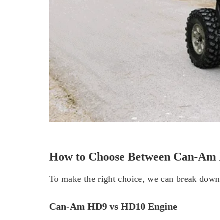
How to Choose Between Can-A
To make the right choice, we can break down 
Can-Am HD9 vs HD10 Engine