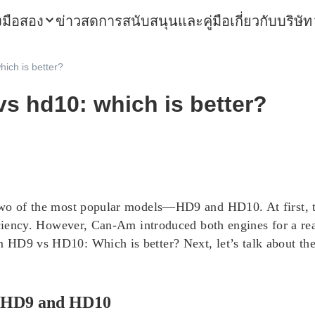
องมือสอง
ข่าวสด
การสนับสนุนและคู่มือ
เกี่ยวกับบริษัท
ich is better?
s hd10: which is better?
two of the most popular models—HD9 and HD10. At first, th
ciency.
However, Can-Am introduced both engines for a reas
 HD9 vs HD10: Which is better? Next, let’s talk about th
m HD9 and HD10