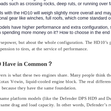
roads such as crossing rocks, deep ruts, or running over f
 with the HD10 will weigh slightly more overall and may
itional gear like winches, full roofs, which come standard
dels have higher performance and extra configuration, 
rth spending more money on it? How to choose in the en
rsepower, but about the whole configuration. The HD10’s 
pension to tires, at the service of performance.
0 Have in Common？
ers is what these two engines share. Many people think the
tax V-twin, liquid-cooled engine block. The real differen
e because they have the same foundation.
he same platform models (like the Defender DPS HD9 and 
ame drag and load capacity. In other words, Defender’s r