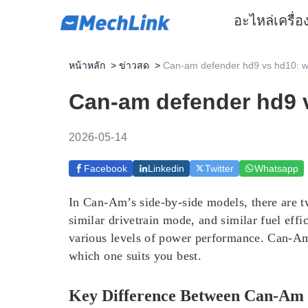
อะไหล่
เครื่
หน้าหลัก
>
ข่าวสด
>
Can-am defender hd9 vs hd10: wh
Can-am defender hd9 v
2026-05-14
Facebook
Linkedin
Twitter
Whatsapp
In Can-Am’s side-by-side models, there are 
similar drivetrain mode, and similar fuel effi
various levels of power performance. Can-Am
which one suits you best.
Key Difference Between Can-A