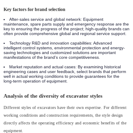
Key factors for brand selection
After-sales service and global network: Equipment
maintenance, spare parts supply and emergency response are the
key to ensuring the progress of the project; high-quality brands can
often provide comprehensive global and regional service support.
Technology R&D and innovation capabilities: Advanced
intelligent control systems, environmental protection and energy-
saving technologies and customized solutions are important
manifestations of the brand’s core competitiveness.
Market reputation and actual cases: By examining historical
engineering cases and user feedback, select brands that perform
well in actual working conditions to provide guarantees for the
long-term operation of equipment.
Analysis of the diversity of excavator styles
Different styles of excavators have their own expertise. For different
working conditions and construction requirements, the style design
directly affects the operating efficiency and economic benefits of the
equipment.