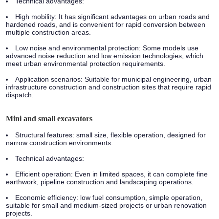
Technical advantages:
High mobility: It has significant advantages on urban roads and
hardened roads, and is convenient for rapid conversion between
multiple construction areas.
Low noise and environmental protection: Some models use
advanced noise reduction and low emission technologies, which
meet urban environmental protection requirements.
Application scenarios:
Suitable for municipal engineering, urban
infrastructure construction and construction sites that require rapid
dispatch.
Mini and small excavators
Structural features:
small size, flexible operation, designed for
narrow construction environments.
Technical advantages:
Efficient operation: Even in limited spaces, it can complete fine
earthwork, pipeline construction and landscaping operations.
Economic efficiency: low fuel consumption, simple operation,
suitable for small and medium-sized projects or urban renovation
projects.