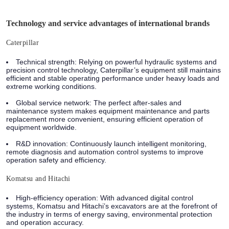
Technology and service advantages of international brands
Caterpillar
Technical strength: Relying on powerful hydraulic systems and
precision control technology, Caterpillar’s equipment still maintains
efficient and stable operating performance under heavy loads and
extreme working conditions.
Global service network: The perfect after-sales and
maintenance system makes equipment maintenance and parts
replacement more convenient, ensuring efficient operation of
equipment worldwide.
R&D innovation: Continuously launch intelligent monitoring,
remote diagnosis and automation control systems to improve
operation safety and efficiency.
Komatsu and Hitachi
High-efficiency operation: With advanced digital control
systems, Komatsu and Hitachi’s excavators are at the forefront of
the industry in terms of energy saving, environmental protection
and operation accuracy.