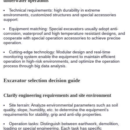
underwater operations
Technical requirements:
high durability in extreme
environments, customized structures and special accessories
support.
Equipment matching:
Special excavators usually adopt anti-
corrosion, waterproof and high temperature resistant designs, and
cooperate with special operation accessories to achieve precise
operation.
Cutting-edge technology:
Modular design and real-time
monitoring system enable the equipment to maintain efficient
operation in high-risk environments, and optimize the operation
process through big data analysis.
Excavator selection decision guide
Clarify engineering requirements and site environment
Site terrain:
Analyze environmental parameters such as soil
quality, slope, humidity, etc. to determine the equipment’s
requirements for stability, grip and anti-slip properties.
Operation tasks:
Distinguish between earthwork, demolition,
loading or special engineering. Each task has specific