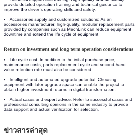
provide detailed operation training and technical guidance to
improve the driver’s operating skills and safety.
Accessories supply and customized solutions:
As an
accessories manufacturer, high-quality, modular replacement parts
provided by companies such as MechLink can reduce equipment
downtime and extend the life cycle of equipment.
Return on investment and long-term operation considerations
Life cycle cost:
In addition to the initial purchase price,
maintenance costs, parts replacement cycle and second-hand
value retention rate must also be considered.
Intelligent and automated upgrade potential:
Choosing
equipment with later upgrade space can enable the project to
obtain higher investment returns in digital transformation.
Actual cases and expert advice:
Refer to successful cases and
professional consulting opinions in the same industry to provide
data support and actual verification for selection.
ข่าวสารล่าสุด