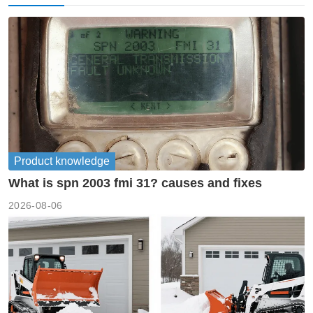
Product knowledge
What is spn 2003 fmi 31? causes and fixes
2026-08-06