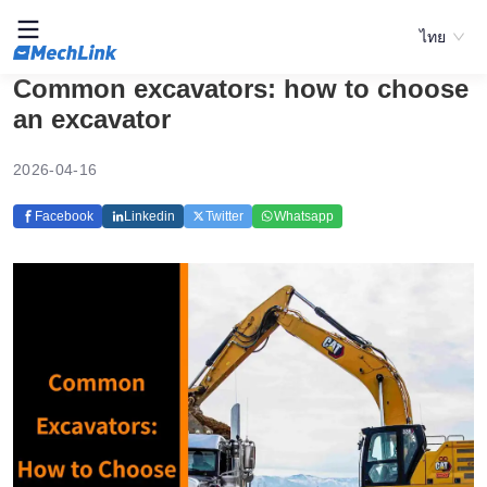
ไทย
Common excavators: how to choose
an excavator
2026-04-16
Facebook
Linkedin
Twitter
Whatsapp