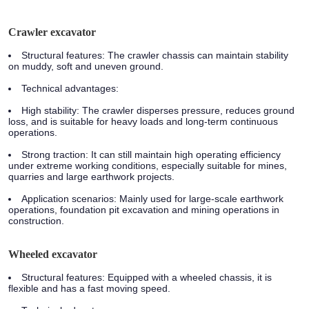
Crawler excavator
Structural features:
The crawler chassis can maintain stability
on muddy, soft and uneven ground.
Technical advantages:
High stability: The crawler disperses pressure, reduces ground
loss, and is suitable for heavy loads and long-term continuous
operations.
Strong traction: It can still maintain high operating efficiency
under extreme working conditions, especially suitable for mines,
quarries and large earthwork projects.
Application scenarios:
Mainly used for large-scale earthwork
operations, foundation pit excavation and mining operations in
construction.
Wheeled excavator
Structural features:
Equipped with a wheeled chassis, it is
flexible and has a fast moving speed.