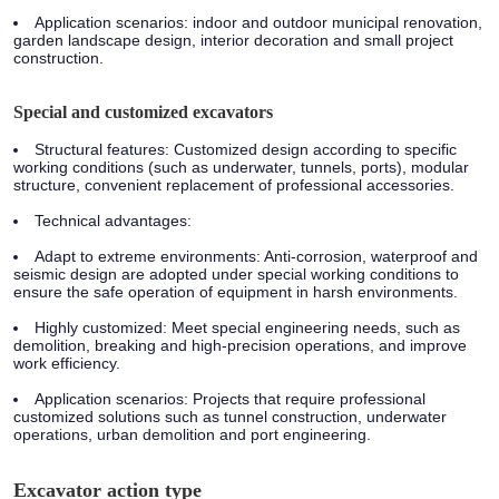
Application scenarios:
indoor and outdoor municipal renovation,
garden landscape design, interior decoration and small project
construction.
Special and customized excavators
Structural features:
Customized design according to specific
working conditions (such as underwater, tunnels, ports), modular
structure, convenient replacement of professional accessories.
Technical advantages:
Adapt to extreme environments: Anti-corrosion, waterproof and
seismic design are adopted under special working conditions to
ensure the safe operation of equipment in harsh environments.
Highly customized: Meet special engineering needs, such as
demolition, breaking and high-precision operations, and improve
work efficiency.
Application scenarios:
Projects that require professional
customized solutions such as tunnel construction, underwater
operations, urban demolition and port engineering.
Excavator action type