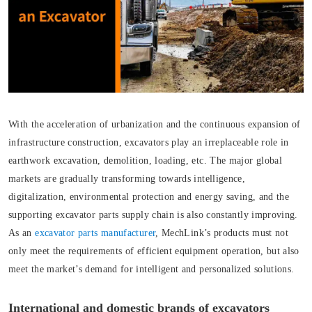
With the acceleration of urbanization and the continuous expansion of
infrastructure construction, excavators play an irreplaceable role in
earthwork excavation, demolition, loading, etc. The major global
markets are gradually transforming towards intelligence,
digitalization, environmental protection and energy saving, and the
supporting excavator parts supply chain is also constantly improving.
As an
excavator parts manufacturer
, MechLink’s products must not
only meet the requirements of efficient equipment operation, but also
meet the market’s demand for intelligent and personalized solutions.
International and domestic brands of excavators