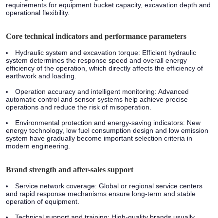
requirements for equipment bucket capacity, excavation depth and
operational flexibility.
Core technical indicators and performance parameters
Hydraulic system and excavation torque:
Efficient hydraulic
system determines the response speed and overall energy
efficiency of the operation, which directly affects the efficiency of
earthwork and loading.
Operation accuracy and intelligent monitoring:
Advanced
automatic control and sensor systems help achieve precise
operations and reduce the risk of misoperation.
Environmental protection and energy-saving indicators:
New
energy technology, low fuel consumption design and low emission
system have gradually become important selection criteria in
modern engineering.
Brand strength and after-sales support
Service network coverage:
Global or regional service centers
and rapid response mechanisms ensure long-term and stable
operation of equipment.
Technical support and training:
High-quality brands usually