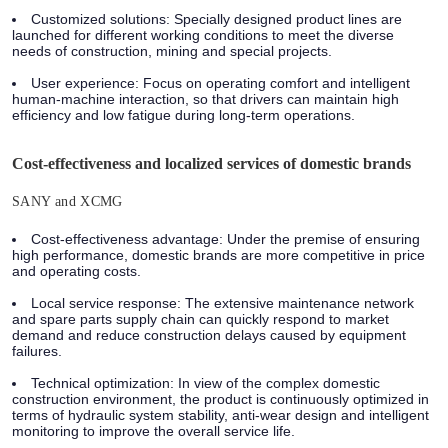
Customized solutions: Specially designed product lines are
launched for different working conditions to meet the diverse
needs of construction, mining and special projects.
User experience: Focus on operating comfort and intelligent
human-machine interaction, so that drivers can maintain high
efficiency and low fatigue during long-term operations.
Cost-effectiveness and localized services of domestic brands
SANY and XCMG
Cost-effectiveness advantage: Under the premise of ensuring
high performance, domestic brands are more competitive in price
and operating costs.
Local service response: The extensive maintenance network
and spare parts supply chain can quickly respond to market
demand and reduce construction delays caused by equipment
failures.
Technical optimization: In view of the complex domestic
construction environment, the product is continuously optimized in
terms of hydraulic system stability, anti-wear design and intelligent
monitoring to improve the overall service life.