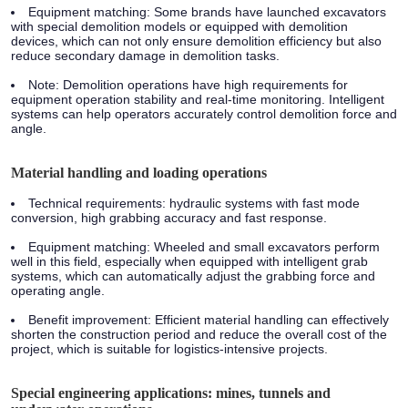
Equipment matching:
Some brands have launched excavators
with special demolition models or equipped with demolition
devices, which can not only ensure demolition efficiency but also
reduce secondary damage in demolition tasks.
Note:
Demolition operations have high requirements for
equipment operation stability and real-time monitoring. Intelligent
systems can help operators accurately control demolition force and
angle.
Material handling and loading operations
Technical requirements:
hydraulic systems with fast mode
conversion, high grabbing accuracy and fast response.
Equipment matching:
Wheeled and small excavators perform
well in this field, especially when equipped with intelligent grab
systems, which can automatically adjust the grabbing force and
operating angle.
Benefit improvement:
Efficient material handling can effectively
shorten the construction period and reduce the overall cost of the
project, which is suitable for logistics-intensive projects.
Special engineering applications: mines, tunnels and