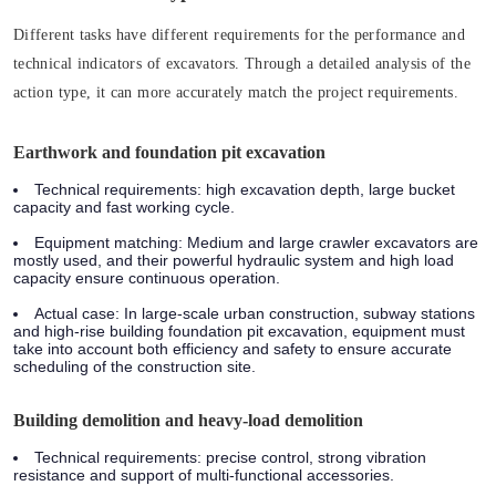
Different tasks have different requirements for the performance and
technical indicators of excavators. Through a detailed analysis of the
action type, it can more accurately match the project requirements.
Earthwork and foundation pit excavation
Technical requirements:
high excavation depth, large bucket
capacity and fast working cycle.
Equipment matching:
Medium and large crawler excavators are
mostly used, and their powerful hydraulic system and high load
capacity ensure continuous operation.
Actual case:
In large-scale urban construction, subway stations
and high-rise building foundation pit excavation, equipment must
take into account both efficiency and safety to ensure accurate
scheduling of the construction site.
Building demolition and heavy-load demolition
Technical requirements:
precise control, strong vibration
resistance and support of multi-functional accessories.