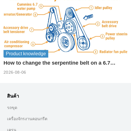
Product knowledge
How to change the serpentine belt on a 6.7
cummins?
2026-08-06
สินค้า
รถขุด
เครื่องจักรงานคอนกรีต
เครน