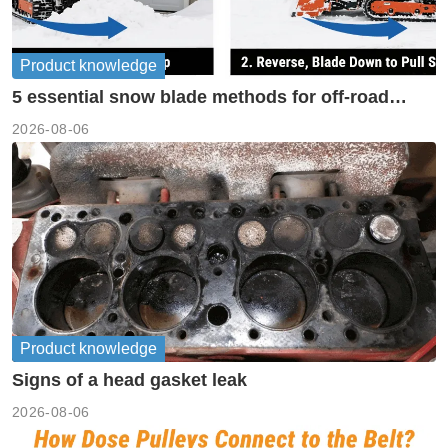
Product knowledge
5 essential snow blade methods for off-road
machinery
2026-08-06
Product knowledge
Signs of a head gasket leak
2026-08-06