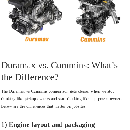
Duramax vs. Cummins: What’s
the Difference?
The Duramax vs Cummins comparison gets clearer when we stop
thinking like pickup owners and start thinking like equipment owners.
Below are the differences that matter on jobsites.
1) Engine layout and packaging