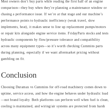
Most owners don’t buy parts while reading the first half of an engine
comparison—they buy when they’re planning a maintenance window or
chasing a performance issue. If we’re at that stage and our machine’s
performance points to hydraulic inefficiency (weak travel, slow
implements, heat), it makes sense to line up replacement pumps/motors
or repair kits alongside engine service items. FridayParts stocks and tests
hydraulic components by flow/pressure tolerance and compatibility
across many equipment types—so it’s worth checking Cummins parts
during planning, especially if we want aftermarket pricing without
gambling on fit.
Conclusion
Choosing Duramax vs Cummins for off-road machinery comes down to
uptime, service access, and how the engine behaves under hydraulic load
—not brand loyalty. Both platforms can perform well when fuel is clean,
cooling is maintained, and wiring/air systems are protected from harsh