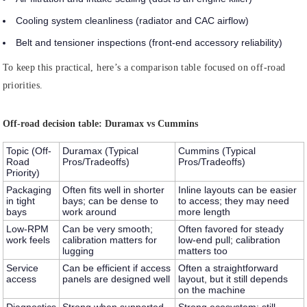
Cooling system cleanliness (radiator and CAC airflow)
Belt and tensioner inspections (front-end accessory reliability)
To keep this practical, here’s a comparison table focused on off-road
priorities.
Off-road decision table: Duramax vs Cummins
Topic (Off-
Duramax (Typical
Cummins (Typical
Road
Pros/Tradeoffs)
Pros/Tradeoffs)
Priority)
Packaging
Often fits well in shorter
Inline layouts can be easier
in tight
bays; can be dense to
to access; they may need
bays
work around
more length
Low-RPM
Can be very smooth;
Often favored for steady
work feels
calibration matters for
low-end pull; calibration
lugging
matters too
Service
Can be efficient if access
Often a straightforward
access
panels are designed well
layout, but it still depends
on the machine