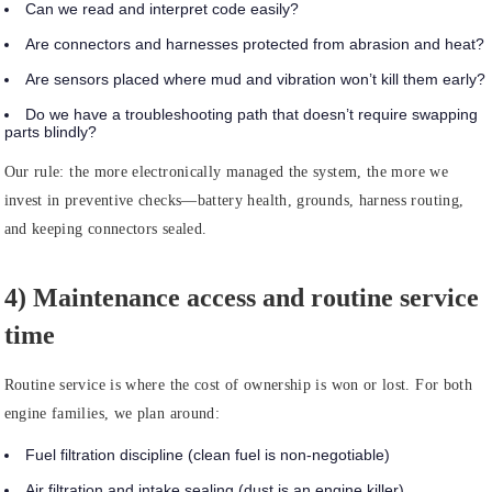
Can we read and interpret code easily?
Are connectors and harnesses protected from abrasion and heat?
Are sensors placed where mud and vibration won’t kill them early?
Do we have a troubleshooting path that doesn’t require swapping
parts blindly?
Our rule:
the more electronically managed the system, the more we
invest in preventive checks—battery health, grounds, harness routing,
and keeping connectors sealed.
4) Maintenance access and routine service
time
Routine service is where the cost of ownership is won or lost. For both
engine families, we plan around:
Fuel filtration discipline (clean fuel is non-negotiable)
Air filtration and intake sealing (dust is an engine killer)