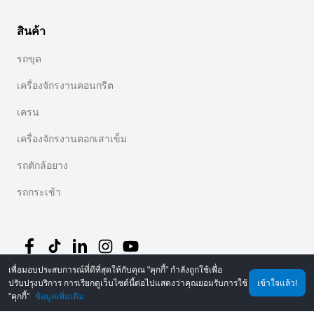
สินค้า
รถขุด
เครื่องจักรงานคอนกรีต
เครน
เครื่องจักรงานตอกเสาเข็ม
รถตักล้อยาง
รถกระเช้า
เพื่อมอบประสบการณ์ที่ดีที่สุดให้กับคุณ "คุกกี้" กำลังถูกใช้เพื่อ
ปรับปรุงบริการ การเรียกดูเว็บไซต์นี้ต่อไปแสดงว่าคุณยอมรับการใช้
เข้าใจแล้ว!
©
2026
MechLink
｜
นโยบายความเป็นส่วนตัว
"คุกกี้"
ข้อมูลเพิ่มเติม
หน้าหลัก
คำสั่งซื้อ
รถเข็น
Mine