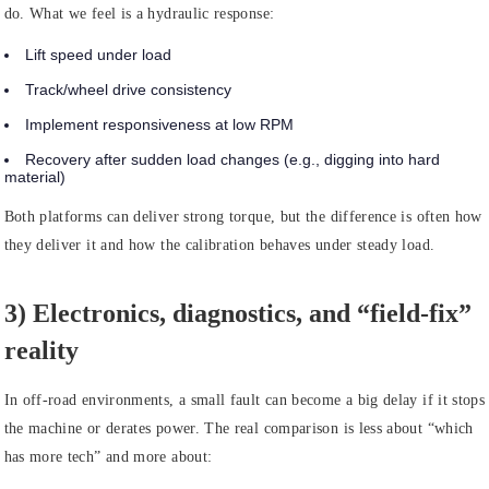
do. What we feel is a hydraulic response:
Lift speed under load
Track/wheel drive consistency
Implement responsiveness at low RPM
Recovery after sudden load changes (e.g., digging into hard
material)
Both platforms can deliver strong torque, but the difference is often how
they deliver it and how the calibration behaves under steady load.
3) Electronics, diagnostics, and “field-fix”
reality
In off-road environments, a small fault can become a big delay if it stops
the machine or derates power. The real comparison is less about “which
has more tech” and more about: