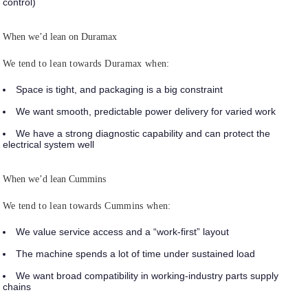
control)
When we’d lean on Duramax
We tend to lean towards Duramax when:
Space is tight, and packaging is a big constraint
We want smooth, predictable power delivery for varied work
We have a strong diagnostic capability and can protect the
electrical system well
When we’d lean Cummins
We tend to lean towards Cummins when:
We value service access and a “work-first” layout
The machine spends a lot of time under sustained load
We want broad compatibility in working-industry parts supply
chains