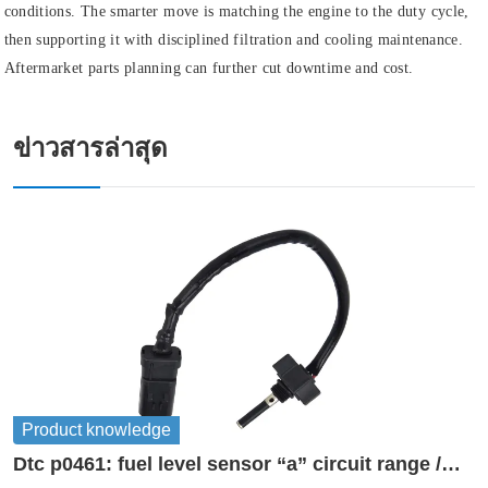
conditions. The smarter move is matching the engine to the duty cycle,
then supporting it with disciplined filtration and cooling maintenance.
Aftermarket parts planning can further cut downtime and cost.
ข่าวสารล่าสุด
Product knowledge
Dtc p0461: fuel level sensor “a” circuit range /
performance