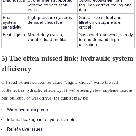
Diagnostics
Strong when supported
Strong ecosystem; still
with the correct scan
requires correct tooling and
tools
data
Fuel
High-pressure systems
Same—clean fuel and
system
demand clean fuel
filtration discipline are
sensitivity
critical
Best fit jobs
Mixed-duty cycles,
Sustained load work, steady
variable load profiles
torque demand, high
utilization
5) The often-missed link: hydraulic system
efficiency
Off-road owners sometimes chase “engine choice” while the real
bottleneck is hydraulic efficiency. If we’re seeing slow implementations,
heat buildup, or weak drive, the culprit may be:
Worn hydraulic pump
Internal leakage in a hydraulic motor
Relief valve issues