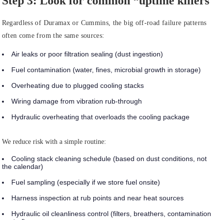
Step 3: Look for common “uptime killers
Regardless of Duramax or Cummins, the big off-road failure patterns
often come from the same sources:
Air leaks or poor filtration sealing (dust ingestion)
Fuel contamination (water, fines, microbial growth in storage)
Overheating due to plugged cooling stacks
Wiring damage from vibration rub-through
Hydraulic overheating that overloads the cooling package
We reduce risk with a simple routine:
Cooling stack cleaning schedule (based on dust conditions, not
the calendar)
Fuel sampling (especially if we store fuel onsite)
Harness inspection at rub points and near heat sources
Hydraulic oil cleanliness control (filters, breathers, contamination