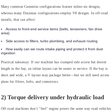
Many common Cummins configurations feature inline-six designs,
whereas many Duramax configurations employ V8 designs. In off-road
installs, that can affect:
Access to front-end service items (belts, tensioners, fan drive
area)
Side access to filters, turbo plumbing, and exhaust routing
How easily can we route intake piping and protect it from dust
ingestion
Practical takeaway:
If our machine has cramped side access but decent
length in the bay, an inline layout can be easier to service. If the bay is
short and wide, a V layout may package better—but we still need access
plans for filters, belts, and connectors.
2) Torque delivery under hydraulic load
Off-road machines don’t “feel” engine power the same way road vehicles