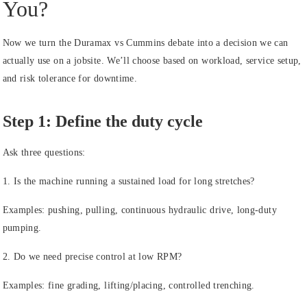
You?
Now we turn the Duramax vs Cummins debate into a decision we can
actually use on a jobsite. We’ll choose based on workload, service setup,
and risk tolerance for downtime.
Step 1: Define the duty cycle
Ask three questions:
1. Is the machine running a sustained load for long stretches?
Examples: pushing, pulling, continuous hydraulic drive, long-duty
pumping.
2. Do we need precise control at low RPM?
Examples: fine grading, lifting/placing, controlled trenching.