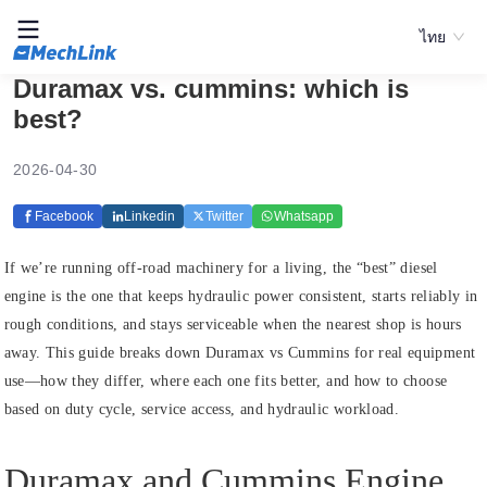
ไทย
Duramax vs. cummins: which is
best?
2026-04-30
Facebook
Linkedin
Twitter
Whatsapp
If we’re running off-road machinery for a living, the “best” diesel
engine is the one that keeps hydraulic power consistent, starts reliably in
rough conditions, and stays serviceable when the nearest shop is hours
away. This guide breaks down Duramax vs Cummins for real equipment
use—how they differ, where each one fits better, and how to choose
based on duty cycle, service access, and hydraulic workload.
Duramax and Cummins Engine