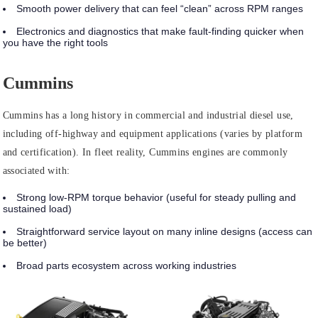
Smooth power delivery that can feel “clean” across RPM ranges
Electronics and diagnostics that make fault-finding quicker when
you have the right tools
Cummins
Cummins has a long history in commercial and industrial diesel use,
including off-highway and equipment applications (varies by platform
and certification). In fleet reality, Cummins engines are commonly
associated with:
Strong low-RPM torque behavior (useful for steady pulling and
sustained load)
Straightforward service layout on many inline designs (access can
be better)
Broad parts ecosystem across working industries