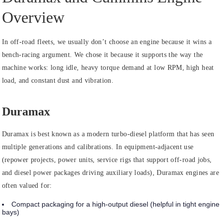
Overview
In off-road fleets, we usually don’t choose an engine because it wins a
bench-racing argument. We chose it because it supports the way the
machine works: long idle, heavy torque demand at low RPM, high heat
load, and constant dust and vibration.
Duramax
Duramax is best known as a modern turbo-diesel platform that has seen
multiple generations and calibrations. In equipment-adjacent use
(repower projects, power units, service rigs that support off-road jobs,
and diesel power packages driving auxiliary loads), Duramax engines are
often valued for:
Compact packaging for a high-output diesel (helpful in tight engine
bays)