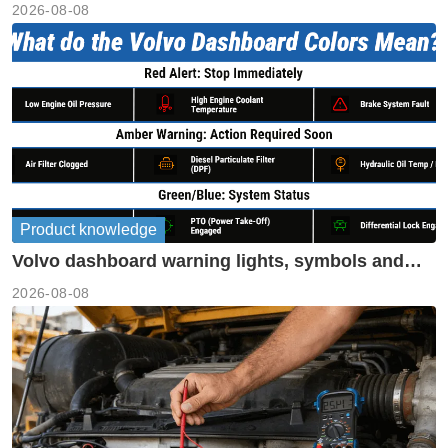
2026-08-08
Product knowledge
Volvo dashboard warning lights, symbols and
meanings guide
2026-08-08