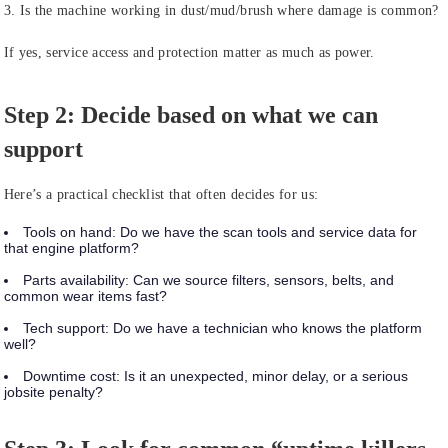
3. Is the machine working in dust/mud/brush where damage is common?
If yes, service access and protection matter as much as power.
Step 2: Decide based on what we can
support
Here’s a practical checklist that often decides for us:
Tools on hand:
Do we have the scan tools and service data for
that engine platform?
Parts availability:
Can we source filters, sensors, belts, and
common wear items fast?
Tech support:
Do we have a technician who knows the platform
well?
Downtime cost:
Is it an unexpected, minor delay, or a serious
jobsite penalty?