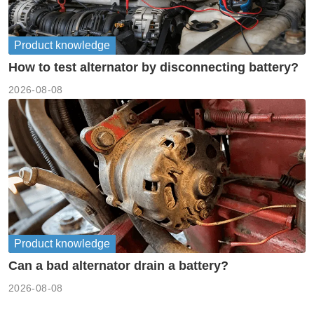
Product knowledge
How to test alternator by disconnecting battery?
2026-08-08
Product knowledge
Can a bad alternator drain a battery?
2026-08-08