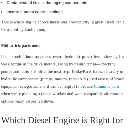
Contaminated fluid is damaging components
Incorrect pump control settings
This is where engine choice meets real productivity: a great diesel can’t
fix a tired hydraulic pump.
Mid-article parts note:
If our troubleshooting points toward hydraulic power loss—slow cycles,
weak torque at the drive motors, rising hydraulic temps—checking
pumps and motors is often the next step. FridayParts focuses heavily on
hydraulic components (pumps, motors, repair kits) used across off-road
equipment categories, and it can be helpful to browse
Cummins parts
when we’re planning a repair window and want compatible aftermarket
options ready before teardown.
Which Diesel Engine is Right for