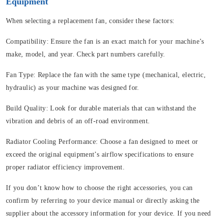
Equipment
When selecting a replacement fan, consider these factors:
Compatibility:
Ensure the fan is an exact match for your machine’s
make, model, and year. Check part numbers carefully.
Fan Type:
Replace the fan with the same type (mechanical, electric,
hydraulic) as your machine was designed for.
Build Quality:
Look for durable materials that can withstand the
vibration and debris of an off-road environment.
Radiator Cooling Performance:
Choose a fan designed to meet or
exceed the original equipment’s airflow specifications to ensure
proper radiator efficiency improvement.
If you don’t know how to choose the right accessories, you can
confirm by referring to your device manual or directly asking the
supplier about the accessory information for your device. If you need