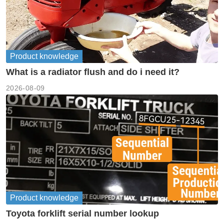
Product knowledge
What is a radiator flush and do i need it?
2026-08-09
Product knowledge
Toyota forklift serial number lookup