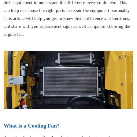
their equipment to understand the difference between the two. This
can help us choose the right parts to repair the equipment reasonably.
This article will help you get to know their difference and functions,
and share with you replacement signs as well as tips for choosing the
engine fan.
What is a Cooling Fan?