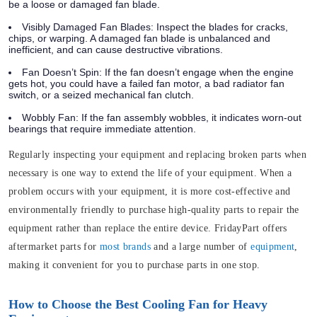
be a loose or damaged fan blade.
Visibly Damaged Fan Blades:
Inspect the blades for cracks,
chips, or warping. A damaged fan blade is unbalanced and
inefficient, and can cause destructive vibrations.
Fan Doesn’t Spin:
If the fan doesn’t engage when the engine
gets hot, you could have a failed fan motor, a bad radiator fan
switch, or a seized mechanical fan clutch.
Wobbly Fan:
If the fan assembly wobbles, it indicates worn-out
bearings that require immediate attention.
Regularly inspecting your equipment and replacing broken parts when
necessary is one way to extend the life of your equipment. When a
problem occurs with your equipment, it is more cost-effective and
environmentally friendly to purchase high-quality parts to repair the
equipment rather than replace the entire device. FridayPart offers
aftermarket parts for
most brands
and a large number of
equipment
,
making it convenient for you to purchase parts in one stop.
How to Choose the Best Cooling Fan for Heavy