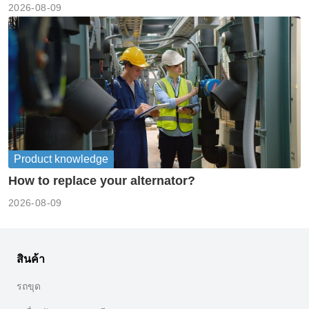
2026-08-09
Product knowledge
How to replace your alternator?
2026-08-09
สินค้า
รถขุด