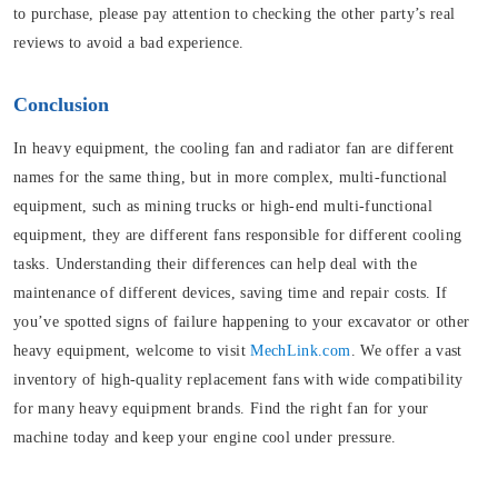
to purchase, please pay attention to checking the other party’s real
reviews to avoid a bad experience.
Conclusion
In heavy equipment, the cooling fan and radiator fan are different
names for the same thing, but in more complex, multi-functional
equipment, such as mining trucks or high-end multi-functional
equipment, they are different fans responsible for different cooling
tasks. Understanding their differences can help deal with the
maintenance of different devices, saving time and repair costs. If
you’ve spotted signs of failure happening to your excavator or other
heavy equipment, welcome to visit
MechLink.com
. We offer a vast
inventory of high-quality replacement fans with wide compatibility
for many heavy equipment brands. Find the right fan for your
machine today and keep your engine cool under pressure.