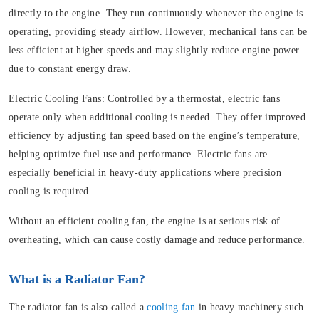
directly to the engine. They run continuously whenever the engine is
operating, providing steady airflow. However, mechanical fans can be
less efficient at higher speeds and may slightly reduce engine power
due to constant energy draw.
Electric Cooling Fans:
Controlled by a thermostat, electric fans
operate only when additional cooling is needed. They offer improved
efficiency by adjusting fan speed based on the engine’s temperature,
helping optimize fuel use and performance. Electric fans are
especially beneficial in heavy-duty applications where precision
cooling is required.
Without an efficient cooling fan, the engine is at serious risk of
overheating, which can cause costly damage and reduce performance.
What is a Radiator Fan?
The radiator fan is also called a
cooling fan
in heavy machinery such