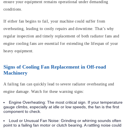
ensure your equipment remains operational under demanding
conditions.
If either fan begins to fail, your machine could suffer from
overheating, leading to costly repairs and downtime. That’s why
regular inspection and timely replacement of both radiator fans and
engine cooling fans are essential for extending the lifespan of your
heavy equipment.
Signs of Cooling Fan Replacement in Off-road
Machinery
A failing fan can quickly lead to severe radiator overheating and
engine damage. Watch for these warning signs:
Engine Overheating:
The most critical sign. If your temperature
gauge climbs, especially at idle or low speeds, the fan is the first
component to check.
Loud or Unusual Fan Noise:
Grinding or whirring sounds often
point to a failing fan motor or clutch bearing. A rattling noise could