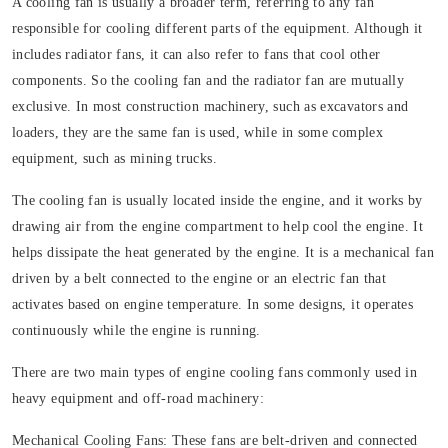
A cooling fan is usually a broader term, referring to any fan
responsible for cooling different parts of the equipment. Although it
includes radiator fans, it can also refer to fans that cool other
components. So the cooling fan and the radiator fan are mutually
exclusive. In most construction machinery, such as excavators and
loaders, they are the same fan is used, while in some complex
equipment, such as mining trucks.
The cooling fan is usually located inside the engine, and it works by
drawing air from the engine compartment to help cool the engine. It
helps dissipate the heat generated by the engine. It is a mechanical fan
driven by a belt connected to the engine or an electric fan that
activates based on engine temperature. In some designs, it operates
continuously while the engine is running.
There are two main types of engine cooling fans commonly used in
heavy equipment and off-road machinery:
Mechanical Cooling Fans:
These fans are belt-driven and connected