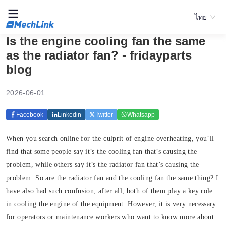
ไทย
Is the engine cooling fan the same
as the radiator fan? - fridayparts
blog
2026-06-01
Facebook
Linkedin
Twitter
Whatsapp
When you search online for the culprit of engine overheating, you’ll
find that some people say it’s the cooling fan that’s causing the
problem, while others say it’s the radiator fan that’s causing the
problem. So are the radiator fan and the cooling fan the same thing? I
have also had such confusion; after all, both of them play a key role
in cooling the engine of the equipment. However, it is very necessary
for operators or maintenance workers who want to know more about