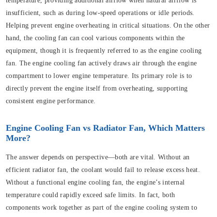
temperature, providing additional airflow when natural airflow is
insufficient, such as during low-speed operations or idle periods.
Helping prevent engine overheating in critical situations. On the other
hand, the cooling fan can cool various components within the
equipment, though it is frequently referred to as the engine cooling
fan. The engine cooling fan actively draws air through the engine
compartment to lower engine temperature. Its primary role is to
directly prevent the engine itself from overheating, supporting
consistent engine performance.
Engine Cooling Fan vs Radiator Fan, Which Matters
More?
The answer depends on perspective—both are vital. Without an
efficient radiator fan, the coolant would fail to release excess heat.
Without a functional engine cooling fan, the engine’s internal
temperature could rapidly exceed safe limits. In fact, both
components work together as part of the engine cooling system to