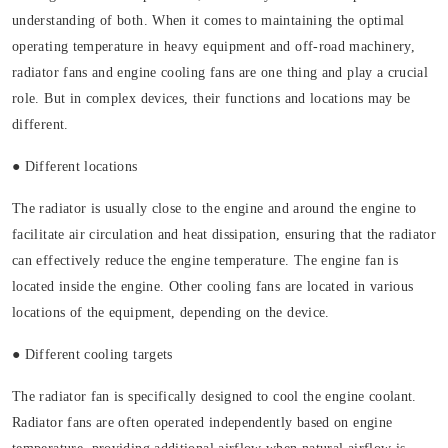
understanding of both. When it comes to maintaining the optimal
operating temperature in heavy equipment and off-road machinery,
radiator fans and engine cooling fans are one thing and play a crucial
role. But in complex devices, their functions and locations may be
different.
● Different locations
The radiator is usually close to the engine and around the engine to
facilitate air circulation and heat dissipation, ensuring that the radiator
can effectively reduce the engine temperature. The engine fan is
located inside the engine. Other cooling fans are located in various
locations of the equipment, depending on the device.
● Different cooling targets
The radiator fan is specifically designed to cool the engine coolant.
Radiator fans are often operated independently based on engine