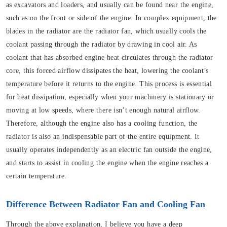
as excavators and loaders, and usually can be found near the engine,
such as on the front or side of the engine. In complex equipment, the
blades in the radiator are the radiator fan, which usually cools the
coolant passing through the radiator by drawing in cool air. As
coolant that has absorbed engine heat circulates through the radiator
core, this forced airflow dissipates the heat, lowering the coolant’s
temperature before it returns to the engine. This process is essential
for heat dissipation, especially when your machinery is stationary or
moving at low speeds, where there isn’t enough natural airflow.
Therefore, although the engine also has a cooling function, the
radiator is also an indispensable part of the entire equipment. It
usually operates independently as an electric fan outside the engine,
and starts to assist in cooling the engine when the engine reaches a
certain temperature.
Difference Between Radiator Fan and Cooling Fan
Through the above explanation, I believe you have a deep