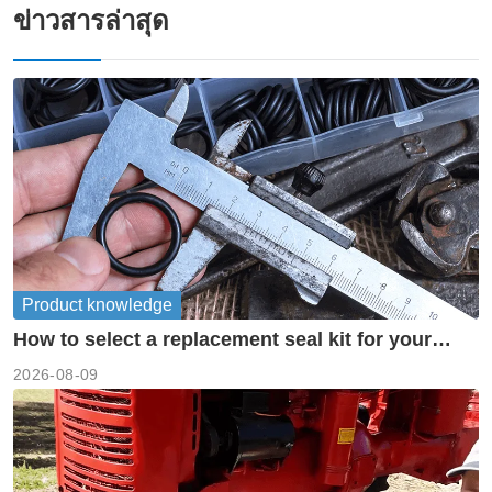
ข่าวสารล่าสุด
Product knowledge
How to select a replacement seal kit for your
piston pump?
2026-08-09