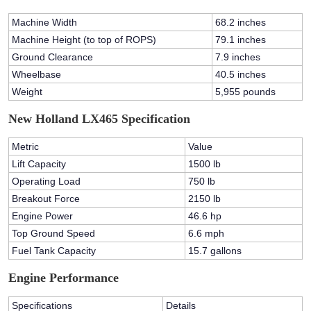
Machine Width
68.2 inches
Machine Height (to top of ROPS)
79.1 inches
Ground Clearance
7.9 inches
Wheelbase
40.5 inches
Weight
5,955 pounds
New Holland LX465 Specification
Metric
Value
Lift Capacity
1500 lb
Operating Load
750 lb
Breakout Force
2150 lb
Engine Power
46.6 hp
Top Ground Speed
6.6 mph
Fuel Tank Capacity
15.7 gallons
Engine Performance
Specifications
Details