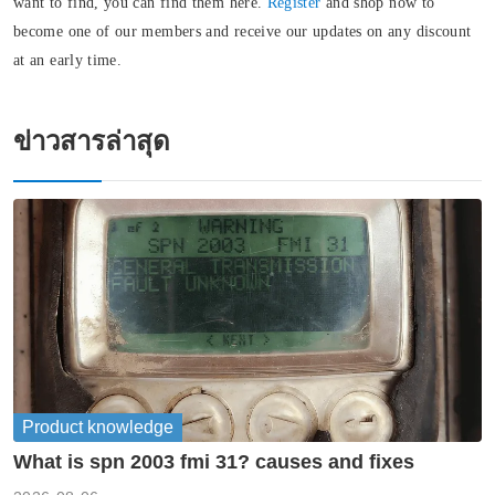
want to find, you can find them here.
Register
and shop now to
become one of our members and receive our updates on any discount
at an early time.
ข่าวสารล่าสุด
Product knowledge
What is spn 2003 fmi 31? causes and fixes