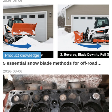
2026-08-06
Product knowledge
5 essential snow blade methods for off-road
machinery
2026-08-06