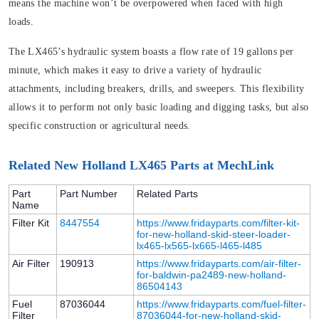
means the machine won’t be overpowered when faced with high
loads.
The LX465’s hydraulic system boasts a flow rate of 19 gallons per
minute, which makes it easy to drive a variety of hydraulic
attachments, including breakers, drills, and sweepers. This flexibility
allows it to perform not only basic loading and digging tasks, but also
specific construction or agricultural needs.
Related New Holland LX465 Parts at MechLink
Part
Part Number
Related Parts
Name
Filter Kit
8447554
https://www.fridayparts.com/filter-kit-
for-new-holland-skid-steer-loader-
lx465-lx565-lx665-l465-l485
Air Filter
190913
https://www.fridayparts.com/air-filter-
for-baldwin-pa2489-new-holland-
86504143
Fuel
87036044
https://www.fridayparts.com/fuel-filter-
Filter
87036044-for-new-holland-skid-