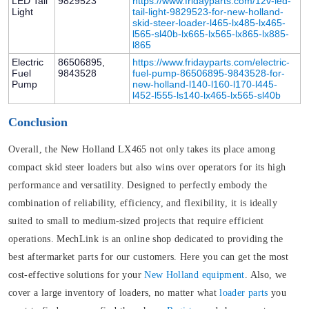
LED Tail
9829523
https://www.fridayparts.com/12v-led-
Light
tail-light-9829523-for-new-holland-
skid-steer-loader-l465-lx485-lx465-
l565-sl40b-lx665-lx565-lx865-lx885-
l865
Electric
86506895,
https://www.fridayparts.com/electric-
Fuel
9843528
fuel-pump-86506895-9843528-for-
Pump
new-holland-l140-l160-l170-l445-
l452-l555-ls140-lx465-lx565-sl40b
Conclusion
Overall, the New Holland LX465 not only takes its place among
compact skid steer loaders but also wins over operators for its high
performance and versatility. Designed to perfectly embody the
combination of reliability, efficiency, and flexibility, it is ideally
suited to small to medium-sized projects that require efficient
operations. MechLink is an online shop dedicated to providing the
best aftermarket parts for our customers. Here you can get the most
cost-effective solutions for your
New Holland equipment
. Also, we
cover a large inventory of loaders, no matter what
loader parts
you