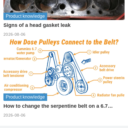
Product knowledge
Signs of a head gasket leak
2026-08-06
Product knowledge
How to change the serpentine belt on a 6.7
cummins?
2026-08-06