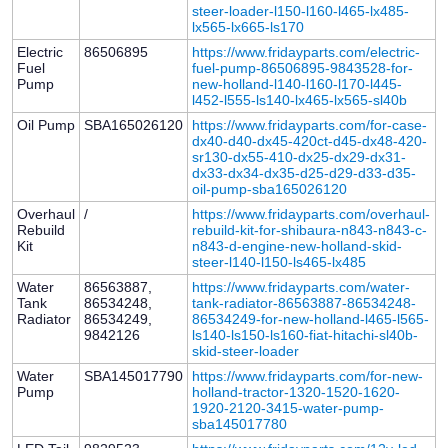
steer-loader-l150-l160-l465-lx485-
lx565-lx665-ls170
Electric
86506895
https://www.fridayparts.com/electric-
Fuel
fuel-pump-86506895-9843528-for-
Pump
new-holland-l140-l160-l170-l445-
l452-l555-ls140-lx465-lx565-sl40b
Oil Pump
SBA165026120
https://www.fridayparts.com/for-case-
dx40-d40-dx45-420ct-d45-dx48-420-
sr130-dx55-410-dx25-dx29-dx31-
dx33-dx34-dx35-d25-d29-d33-d35-
oil-pump-sba165026120
Overhaul
/
https://www.fridayparts.com/overhaul-
Rebuild
rebuild-kit-for-shibaura-n843-n843-c-
Kit
n843-d-engine-new-holland-skid-
steer-l140-l150-ls465-lx485
Water
86563887,
https://www.fridayparts.com/water-
Tank
86534248,
tank-radiator-86563887-86534248-
Radiator
86534249,
86534249-for-new-holland-l465-l565-
9842126
ls140-ls150-ls160-fiat-hitachi-sl40b-
skid-steer-loader
Water
SBA145017790
https://www.fridayparts.com/for-new-
Pump
holland-tractor-1320-1520-1620-
1920-2120-3415-water-pump-
sba145017780