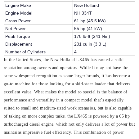
Engine Make
New Holland
Engine Model
NH 334T
Gross Power
61 hp (45.5 kW)
Net Power
55 hp (41 kW)
Peak Torque
178 lb-ft (241 Nm)
Displacement
201 cu in (3.3 L)
Number of Cylinders
4
In the United States, the New Holland LX465 has earned a solid
reputation among owners and operators. While it may not have the
same widespread recognition as some larger brands, it has become a
go-to machine for those looking for a skid-steer loader that delivers
excellent value. What makes the model so special is the balance of
performance and versatility in a compact model that’s especially
suited to small and medium-sized work scenarios, but is also capable
of taking on more complex tasks. the LX465 is powered by a 65 hp
turbocharged diesel engine, which not only delivers a lot of power but
maintains impressive fuel efficiency. This combination of power