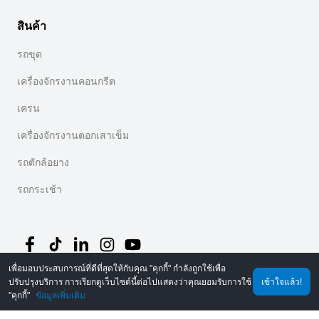
สินค้า
รถขุด
เครื่องจักรงานคอนกรีต
เครน
เครื่องจักรงานตอกเสาเข็ม
รถตักล้อยาง
รถกระเช้า
เพื่อมอบประสบการณ์ที่ดีที่สุดให้กับคุณ "คุกกี้" กำลังถูกใช้เพื่อ
ปรับปรุงบริการ การเรียกดูเว็บไซต์นี้ต่อไปแสดงว่าคุณยอมรับการใช้
เข้าใจแล้ว!
©
2026
MechLink
｜
นโยบายความเป็นส่วนตัว
"คุกกี้"
ข้อมูลเพิ่มเติม
หน้าหลัก
คำสั่งซื้อ
รถเข็น
Mine