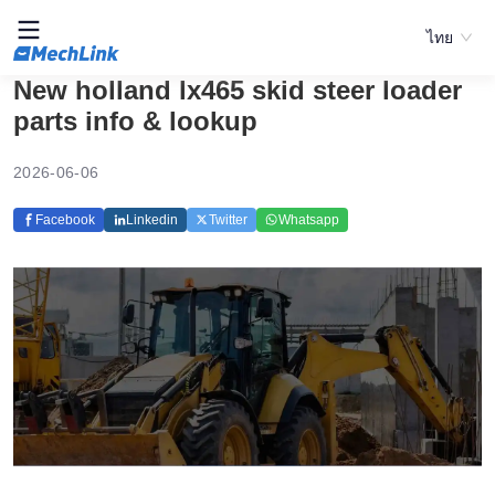
ไทย
New holland lx465 skid steer loader
parts info & lookup
2026-06-06
Facebook
Linkedin
Twitter
Whatsapp