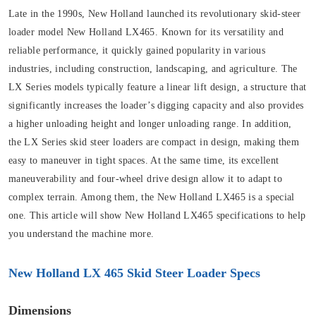
Late in the 1990s, New Holland launched its revolutionary skid-steer
loader model New Holland LX465. Known for its versatility and
reliable performance, it quickly gained popularity in various
industries, including construction, landscaping, and agriculture. The
LX Series models typically feature a linear lift design, a structure that
significantly increases the loader’s digging capacity and also provides
a higher unloading height and longer unloading range. In addition,
the LX Series skid steer loaders are compact in design, making them
easy to maneuver in tight spaces. At the same time, its excellent
maneuverability and four-wheel drive design allow it to adapt to
complex terrain. Among them, the New Holland LX465 is a special
one. This article will show New Holland LX465 specifications to help
you understand the machine more.
New Holland LX 465 Skid Steer Loader Specs
Dimensions