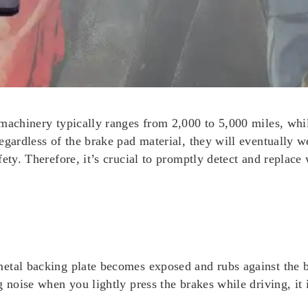
machinery typically ranges from 2,000 to 5,000 miles, whil
egardless of the brake pad material, they will eventually w
fety. Therefore, it’s crucial to promptly detect and replac
etal backing plate becomes exposed and rubs against the b
 noise when you lightly press the brakes while driving, it 