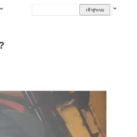
ไทย
เข้าสู่ระบบ
?