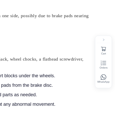
n one side, possibly due to brake pads nearing
Cart
jack, wheel chocks, a flathead screwdriver,
Orders
ort blocks under the wheels.
WhatsApp
 pads from the brake disc.
 parts as needed.
hout any abnormal movement.