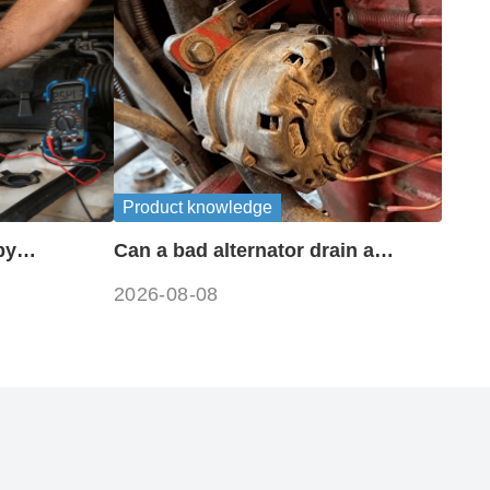
Product knowledge
by
Can a bad alternator drain a
?
battery?
2026-08-08