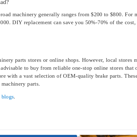
pad?
ff-road machinery generally ranges from $200 to $800. For 
000. DIY replacement can save you 50%-70% of the cost, a
inery parts stores or online shops. However, local stores 
advisable to buy from reliable one-stop online stores that 
ore with a vast selection of OEM-quality brake parts. Thes
 machinery parts.
r
blogs
.