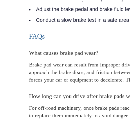
Adjust the brake pedal and brake fluid le
Conduct a slow brake test in a safe area
FAQs
What causes brake pad wear?
Brake pad wear can result from improper driv
approach the brake discs, and friction betwee
forces your car or equipment to decelerate. Th
How long can you drive after brake pads w
For off-road machinery, once brake pads reach
to replace them immediately to avoid danger.