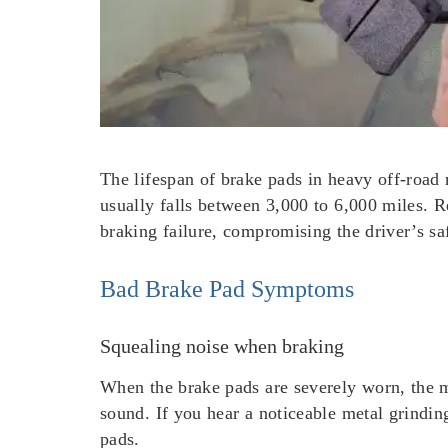
The lifespan of brake pads in heavy off-road 
usually falls between 3,000 to 6,000 miles. R
braking failure, compromising the driver’s sa
Bad Brake Pad Symptoms
Squealing noise when braking
When the brake pads are severely worn, the m
sound. If you hear a noticeable metal grinding
pads.