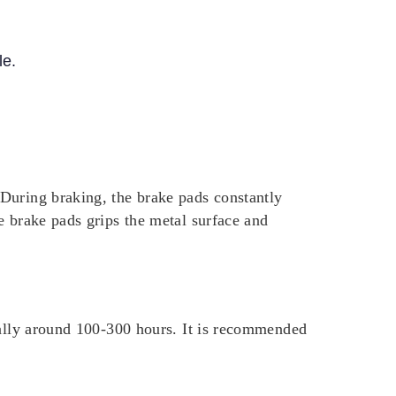
le.
During braking, the brake pads constantly
e brake pads grips the metal surface and
cally around 100-300 hours. It is recommended