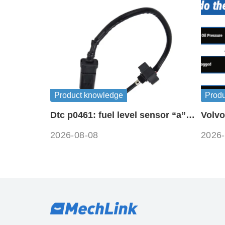
Product knowledge
Prod
Dtc p0461: fuel level sensor “a”
Volvo
circuit range / performance
symb
2026-08-08
2026-