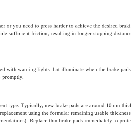
ther or you need to press harder to achieve the desired braki
e sufficient friction, resulting in longer stopping distanc
d with warning lights that illuminate when the brake pads 
s promptly.
ment type. Typically, new brake pads are around 10mm thi
r replacement using the formula: remaining usable thicknes
mendations). Replace thin brake pads immediately to prote