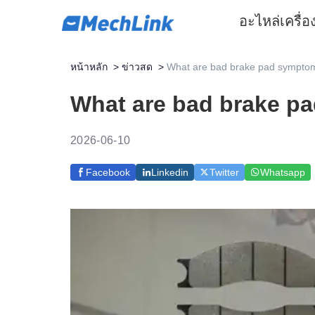
อะไหล่
เครื่
หน้าหลัก
>
ข่าวสด
>
What are bad brake pad symptom
What are bad brake p
2026-06-10
Facebook
Linkedin
Twitter
Whatsapp