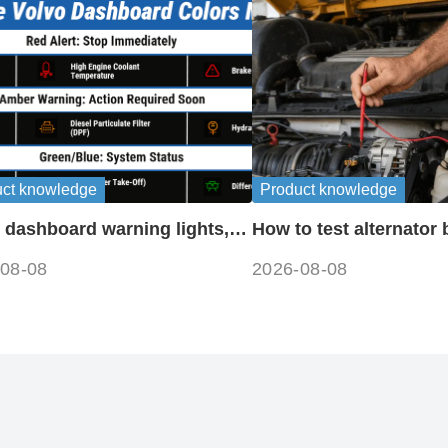
uct knowledge
Product knowledge
 dashboard warning lights,
How to test alternator 
ols and meanings guide
disconnecting battery
08-08
2026-08-08