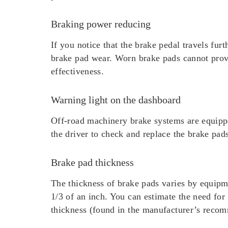
Braking power reducing
If you notice that the brake pedal travels fur
brake pad wear. Worn brake pads cannot provid
effectiveness.
Warning light on the dashboard
Off-road machinery brake systems are equippe
the driver to check and replace the brake pad
Brake pad thickness
The thickness of brake pads varies by equip
1/3 of an inch. You can estimate the need fo
thickness (found in the manufacturer’s recom