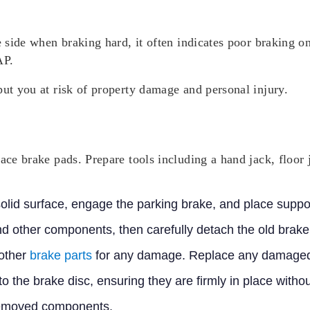
e side when braking hard, it often indicates poor braking o
AP.
put you at risk of property damage and personal injury.
lace brake pads. Prepare tools including a hand jack, floor 
 solid surface, engage the parking brake, and place supp
nd other components, then carefully detach the old brake
 other
brake parts
for any damage. Replace any damaged
to the brake disc, ensuring they are firmly in place wit
removed components.