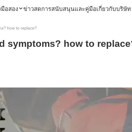
องมือสอง
ข่าวสด
การสนับสนุนและคู่มือ
เกี่ยวกับบริษัท
s? how to replace?
ad symptoms? how to replace