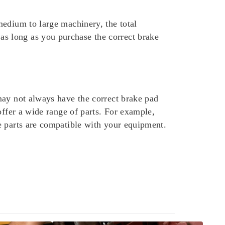
medium to large machinery, the total
s long as you purchase the correct brake
may not always have the correct brake pad
offer a wide range of parts. For example,
e parts are compatible with your equipment.