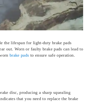
e the lifespan for light-duty brake pads
ear out. Worn or faulty brake pads can lead to
e worn
brake pads
to ensure safe operation.
rake disc, producing a sharp squealing
indicates that you need to replace the brake