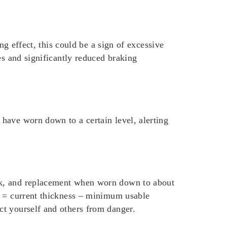
ng effect, this could be a sign of excessive
es and significantly reduced braking
have worn down to a certain level, alerting
ck, and replacement when worn down to about
s = current thickness – minimum usable
ct yourself and others from danger.