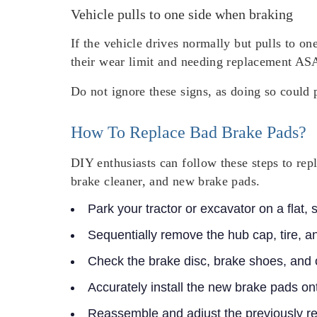
Vehicle pulls to one side when braking
If the vehicle drives normally but pulls to on
their wear limit and needing replacement AS
Do not ignore these signs, as doing so could 
How To Replace Bad Brake Pads?
DIY enthusiasts can follow these steps to rep
brake cleaner, and new brake pads.
Park your tractor or excavator on a flat,
Sequentially remove the hub cap, tire, a
Check the brake disc, brake shoes, and
Accurately install the new brake pads on
Reassemble and adjust the previously 