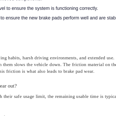
vel to ensure the system is functioning correctly.
 to ensure the new brake pads perform well and are stab
ing habits, harsh driving environments, and extended use. 
n them slows the vehicle down. The friction material on th
is friction is what also leads to brake pad wear.
ear out?
 their safe usage limit, the remaining usable time is typi