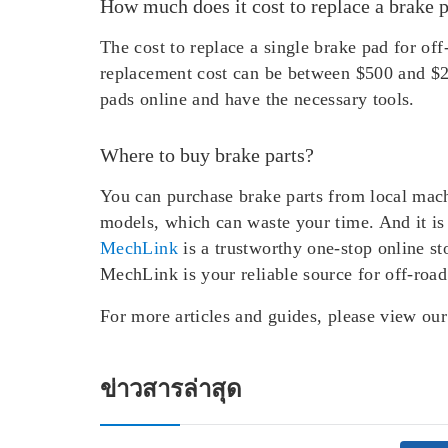
How much does it cost to replace a brake 
The cost to replace a single brake pad for o
replacement cost can be between $500 and $2
pads online and have the necessary tools.
Where to buy brake parts?
You can purchase brake parts from local mach
models, which can waste your time. And it is 
MechLink
is a trustworthy one-stop online st
MechLink is your reliable source for off-road
For more articles and guides, please view ou
ข่าวสารล่าสุด