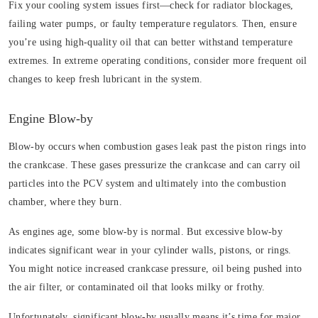
Fix your cooling system issues first—check for radiator blockages,
failing water pumps, or faulty temperature regulators. Then, ensure
you’re using high-quality oil that can better withstand temperature
extremes. In extreme operating conditions, consider more frequent oil
changes to keep fresh lubricant in the system.
Engine Blow-by
Blow-by occurs when combustion gases leak past the piston rings into
the crankcase. These gases pressurize the crankcase and can carry oil
particles into the PCV system and ultimately into the combustion
chamber, where they burn.
As engines age, some blow-by is normal. But excessive blow-by
indicates significant wear in your cylinder walls, pistons, or rings.
You might notice increased crankcase pressure, oil being pushed into
the air filter, or contaminated oil that looks milky or frothy.
Unfortunately, significant blow-by usually means it’s time for major