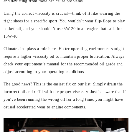
and deviating from these can cause problems.
Using the correct viscosity is crucial—think of it like wearing the
right shoes for a specific sport. You wouldn’t wear flip-flops to play
basketball, and you shouldn’t use 5W-20 in an engine that calls for
15W-40.
Climate also plays a role here. Hotter operating environments might
require a higher viscosity oil to maintain proper lubrication. Always
check your equipment’s manual for the recommended oil grade and
adjust according to your operating conditions.
The good news? This is the easiest fix on our list. Simply drain the
incorrect oil and refill with the proper viscosity. Just be aware that if
you’ve been running the wrong oil for a long time, you might have
caused accelerated wear to engine components.