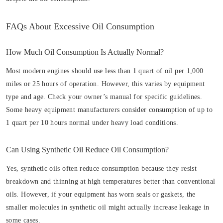
FAQs About Excessive Oil Consumption
How Much Oil Consumption Is Actually Normal?
Most modern engines should use less than 1 quart of oil per 1,000
miles or 25 hours of operation. However, this varies by equipment
type and age. Check your owner’s manual for specific guidelines.
Some heavy equipment manufacturers consider consumption of up to
1 quart per 10 hours normal under heavy load conditions.
Can Using Synthetic Oil Reduce Oil Consumption?
Yes, synthetic oils often reduce consumption because they resist
breakdown and thinning at high temperatures better than conventional
oils. However, if your equipment has worn seals or gaskets, the
smaller molecules in synthetic oil might actually increase leakage in
some cases.