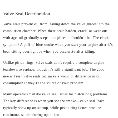
Valve Seal Deterioration
Valve seals prevent oil from leaking down the valve guides into the
combustion chamber. When these seals harden, crack, or wear out
with age, oil gradually seeps into places it shouldn’t be. The classic
symptom? A puff of blue smoke when you start your engine after it’s
been sitting overnight or when you accelerate after idling.
Unlike piston rings, valve seals don’t require a complete engine
teardown to replace, though it’s still a significant job. The good
news? Fresh valve seals can make a world of difference in oil
consumption if they’re the source of your problem.
Many operators mistake valve seal issues for piston ring problems.
The key difference is when you see the smoke—valve seal leaks
typically show up on startup, while piston ring issues produce
continuous smoke during operation.