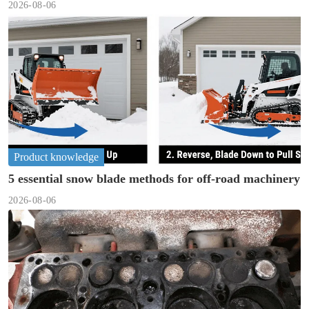
2026-08-06
Product knowledge
5 essential snow blade methods for off-road machinery
2026-08-06