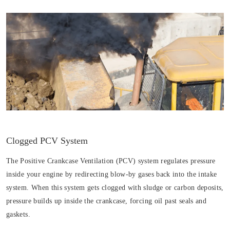
Clogged PCV System
The Positive Crankcase Ventilation (PCV) system regulates pressure
inside your engine by redirecting blow-by gases back into the intake
system. When this system gets clogged with sludge or carbon deposits,
pressure builds up inside the crankcase, forcing oil past seals and
gaskets.