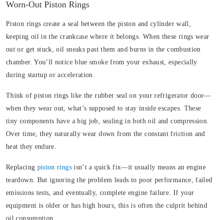
Worn-Out Piston Rings
Piston rings create a seal between the piston and cylinder wall,
keeping oil in the crankcase where it belongs. When these rings wear
out or get stuck, oil sneaks past them and burns in the combustion
chamber. You’ll notice blue smoke from your exhaust, especially
during startup or acceleration.
Think of piston rings like the rubber seal on your refrigerator door—
when they wear out, what’s supposed to stay inside escapes. These
tiny components have a big job, sealing in both oil and compression.
Over time, they naturally wear down from the constant friction and
heat they endure.
Replacing
piston rings
isn’t a quick fix—it usually means an engine
teardown. But ignoring the problem leads to poor performance, failed
emissions tests, and eventually, complete engine failure. If your
equipment is older or has high hours, this is often the culprit behind
oil consumption.