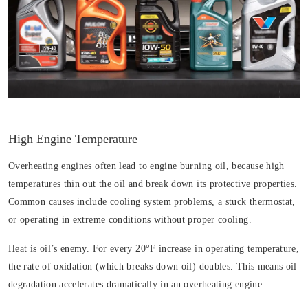
High Engine Temperature
Overheating engines often lead to engine burning oil, because high
temperatures thin out the oil and break down its protective properties.
Common causes include cooling system problems, a stuck thermostat,
or operating in extreme conditions without proper cooling.
Heat is oil’s enemy. For every 20°F increase in operating temperature,
the rate of oxidation (which breaks down oil) doubles. This means oil
degradation accelerates dramatically in an overheating engine.