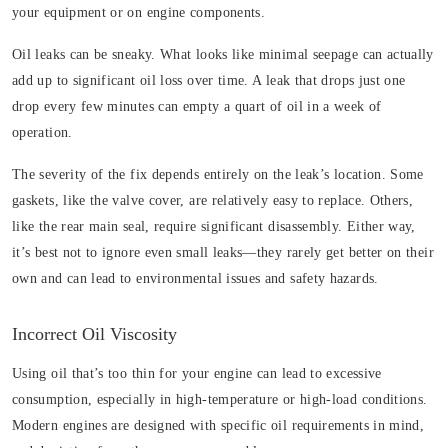
your equipment or on engine components.
Oil leaks can be sneaky. What looks like minimal seepage can actually
add up to significant oil loss over time. A leak that drops just one
drop every few minutes can empty a quart of oil in a week of
operation.
The severity of the fix depends entirely on the leak’s location. Some
gaskets, like the valve cover, are relatively easy to replace. Others,
like the rear main seal, require significant disassembly. Either way,
it’s best not to ignore even small leaks—they rarely get better on their
own and can lead to environmental issues and safety hazards.
Incorrect Oil Viscosity
Using oil that’s too thin for your engine can lead to excessive
consumption, especially in high-temperature or high-load conditions.
Modern engines are designed with specific oil requirements in mind,