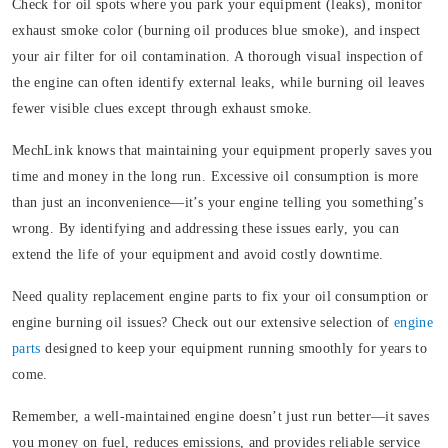
Check for oil spots where you park your equipment (leaks), monitor
exhaust smoke color (burning oil produces blue smoke), and inspect
your air filter for oil contamination. A thorough visual inspection of
the engine can often identify external leaks, while burning oil leaves
fewer visible clues except through exhaust smoke.
MechLink knows that maintaining your equipment properly saves you
time and money in the long run. Excessive oil consumption is more
than just an inconvenience—it’s your engine telling you something’s
wrong. By identifying and addressing these issues early, you can
extend the life of your equipment and avoid costly downtime.
Need quality replacement engine parts to fix your oil consumption or
engine burning oil issues? Check out our extensive selection of
engine
parts
designed to keep your equipment running smoothly for years to
come.
Remember, a well-maintained engine doesn’t just run better—it saves
you money on fuel, reduces emissions, and provides reliable service