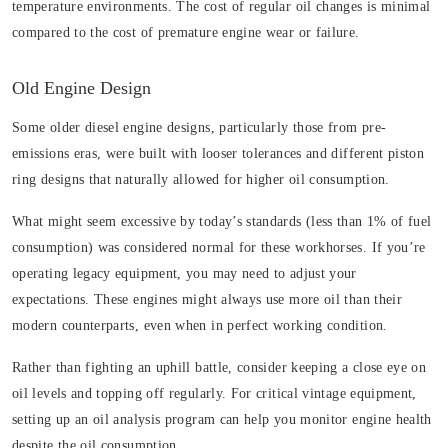
temperature environments. The cost of regular oil changes is minimal
compared to the cost of premature engine wear or failure.
Old Engine Design
Some older diesel engine designs, particularly those from pre-
emissions eras, were built with looser tolerances and different piston
ring designs that naturally allowed for higher oil consumption.
What might seem excessive by today’s standards (less than 1% of fuel
consumption) was considered normal for these workhorses. If you’re
operating legacy equipment, you may need to adjust your
expectations. These engines might always use more oil than their
modern counterparts, even when in perfect working condition.
Rather than fighting an uphill battle, consider keeping a close eye on
oil levels and topping off regularly. For critical vintage equipment,
setting up an oil analysis program can help you monitor engine health
despite the oil consumption.