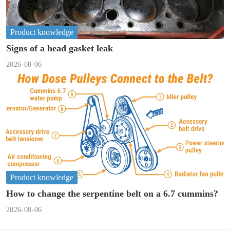
Product knowledge
Signs of a head gasket leak
2026-08-06
Product knowledge
How to change the serpentine belt on a 6.7 cummins?
2026-08-06