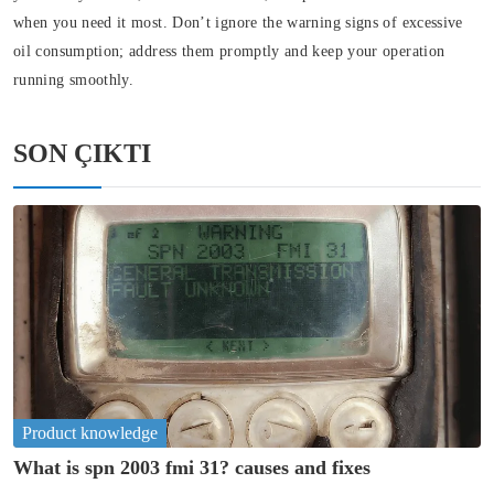
when you need it most. Don’t ignore the warning signs of excessive
oil consumption; address them promptly and keep your operation
running smoothly.
SON ÇIKTI
Product knowledge
What is spn 2003 fmi 31? causes and fixes