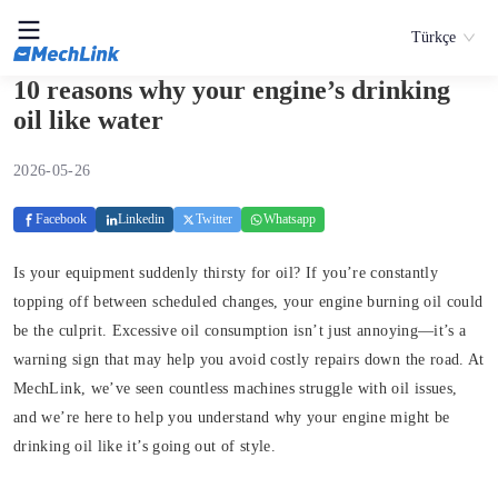
Türkçe
10 reasons why your engine’s drinking
oil like water
2026-05-26
Facebook
Linkedin
Twitter
Whatsapp
Is your equipment suddenly thirsty for oil? If you’re constantly
topping off between scheduled changes, your engine burning oil could
be the culprit. Excessive oil consumption isn’t just annoying—it’s a
warning sign that may help you avoid costly repairs down the road. At
MechLink, we’ve seen countless machines struggle with oil issues,
and we’re here to help you understand why your engine might be
drinking oil like it’s going out of style.