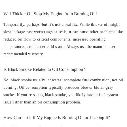
Will Thicker Oil Stop My Engine from Burning Oil?
Temporarily, perhaps, but it’s not a real fix. While thicker oil might
slow leakage past worn rings or seals, it can cause other problems like
reduced oil flow to critical components, increased operating
temperatures, and harder cold starts. Always use the manufacturer-
recommended viscosity.
Is Black Smoke Related to Oil Consumption?
No, black smoke usually indicates incomplete fuel combustion, not oil
burning. Oil consumption typically produces blue or bluish-gray
smoke. If you’re seeing black smoke, you likely have a fuel system
issue rather than an oil consumption problem.
How Can I Tell If My Engine Is Burning Oil or Leaking It?