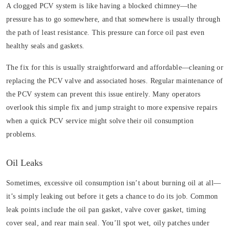
A clogged PCV system is like having a blocked chimney—the
pressure has to go somewhere, and that somewhere is usually through
the path of least resistance. This pressure can force oil past even
healthy seals and gaskets.
The fix for this is usually straightforward and affordable—cleaning or
replacing the PCV valve and associated hoses. Regular maintenance of
the PCV system can prevent this issue entirely. Many operators
overlook this simple fix and jump straight to more expensive repairs
when a quick PCV service might solve their oil consumption
problems.
Oil Leaks
Sometimes, excessive oil consumption isn’t about burning oil at all—
it’s simply leaking out before it gets a chance to do its job. Common
leak points include the oil pan gasket, valve cover gasket, timing
cover seal, and rear main seal. You’ll spot wet, oily patches under