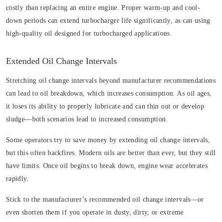
costly than replacing an entire engine. Proper warm-up and cool-
down periods can extend turbocharger life significantly, as can using
high-quality oil designed for turbocharged applications.
Extended Oil Change Intervals
Stretching oil change intervals beyond manufacturer recommendations
can lead to oil breakdown, which increases consumption. As oil ages,
it loses its ability to properly lubricate and can thin out or develop
sludge—both scenarios lead to increased consumption.
Some operators try to save money by extending oil change intervals,
but this often backfires. Modern oils are better than ever, but they still
have limits. Once oil begins to break down, engine wear accelerates
rapidly.
Stick to the manufacturer’s recommended oil change intervals—or
even shorten them if you operate in dusty, dirty, or extreme