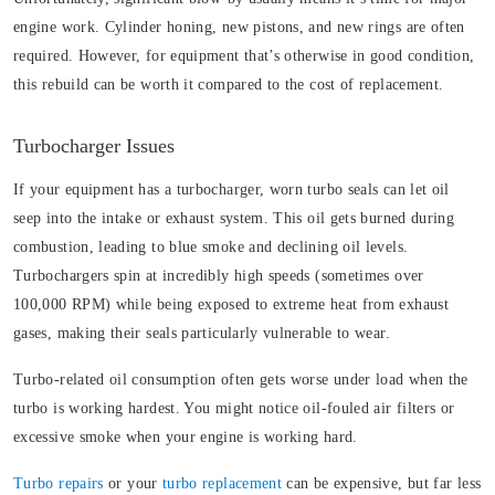
engine work. Cylinder honing, new pistons, and new rings are often
required. However, for equipment that’s otherwise in good condition,
this rebuild can be worth it compared to the cost of replacement.
Turbocharger Issues
If your equipment has a turbocharger, worn turbo seals can let oil
seep into the intake or exhaust system. This oil gets burned during
combustion, leading to blue smoke and declining oil levels.
Turbochargers spin at incredibly high speeds (sometimes over
100,000 RPM) while being exposed to extreme heat from exhaust
gases, making their seals particularly vulnerable to wear.
Turbo-related oil consumption often gets worse under load when the
turbo is working hardest. You might notice oil-fouled air filters or
excessive smoke when your engine is working hard.
Turbo repairs
or your
turbo replacement
can be expensive, but far less