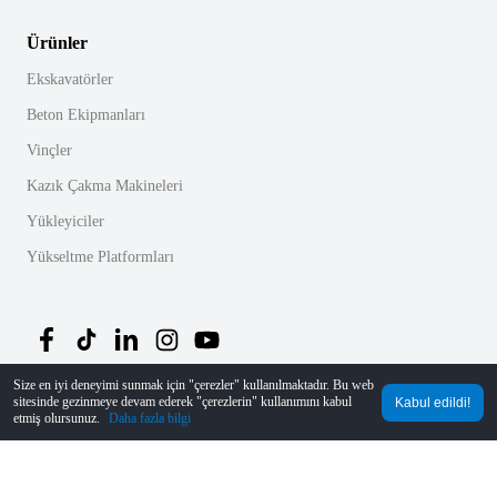
Ürünler
Ekskavatörler
Beton Ekipmanları
Vinçler
Kazık Çakma Makineleri
Yükleyiciler
Yükseltme Platformları
Size en iyi deneyimi sunmak için "çerezler" kullanılmaktadır. Bu web
sitesinde gezinmeye devam ederek "çerezlerin" kullanımını kabul
Kabul edildi!
©
2026
MechLink
｜
Gizlilik Politikası
etmiş olursunuz.
Daha fazla bilgi
Ana Sayfa
Siparişler
Sepet
Mine