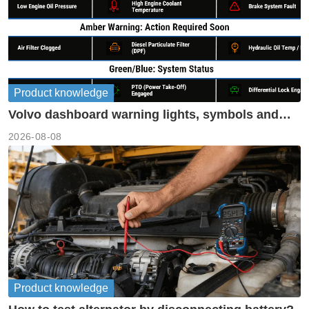
Product knowledge
Volvo dashboard warning lights, symbols and
meanings guide
2026-08-08
Product knowledge