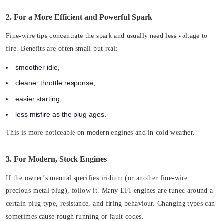
2. For a More Efficient and Powerful Spark
Fine-wire tips concentrate the spark and usually need less voltage to
fire. Benefits are often small but real:
smoother idle,
cleaner throttle response,
easier starting,
less misfire as the plug ages.
This is more noticeable on modern engines and in cold weather.
3. For Modern, Stock Engines
If the owner’s manual specifies iridium (or another fine-wire
precious-metal plug), follow it. Many EFI engines are tuned around a
certain plug type, resistance, and firing behaviour. Changing types can
sometimes cause rough running or fault codes.