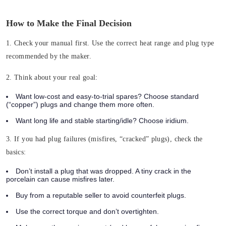
How to Make the Final Decision
1. Check your manual first.
Use the correct heat range and plug type
recommended by the maker.
2. Think about your real goal:
Want low-cost and easy-to-trial spares? Choose standard
(“copper”) plugs and change them more often.
Want long life and stable starting/idle? Choose iridium.
3. If you had plug failures (misfires, “cracked” plugs), check the
basics:
Don’t install a plug that was dropped. A tiny crack in the
porcelain can cause misfires later.
Buy from a reputable seller to avoid counterfeit plugs.
Use the correct torque and don’t overtighten.