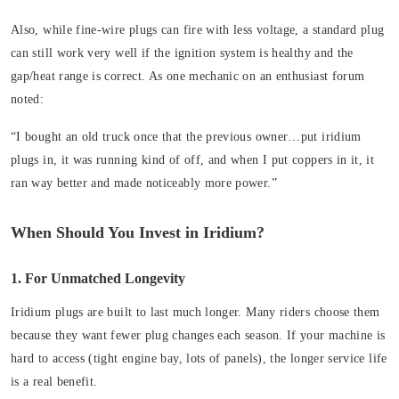
Also, while fine-wire plugs can fire with less voltage, a standard plug
can still work very well if the ignition system is healthy and the
gap/heat range is correct. As one mechanic on an enthusiast forum
noted:
“I bought an old truck once that the previous owner…put iridium
plugs in, it was running kind of off, and when I put coppers in it, it
ran way better and made noticeably more power.”
When Should You Invest in Iridium?
1. For Unmatched Longevity
Iridium plugs are built to last much longer. Many riders choose them
because they want fewer plug changes each season. If your machine is
hard to access (tight engine bay, lots of panels), the longer service life
is a real benefit.