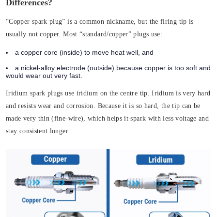
Differences?
“Copper spark plug” is a common nickname, but the firing tip is
usually not copper. Most “standard/copper” plugs use:
a copper core (inside) to move heat well, and
a nickel-alloy electrode (outside) because copper is too soft and
would wear out very fast.
Iridium spark plugs use iridium on the centre tip. Iridium is very hard
and resists wear and corrosion. Because it is so hard, the tip can be
made very thin (fine-wire), which helps it spark with less voltage and
stay consistent longer.