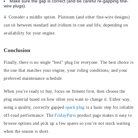
Make sure the gap is correct (and be careful re-gapping fine-
wire plugs).
4. Consider a middle option.
Platinum (and other fine-wire designs)
can sit between standard and iridium in cost and life, depending on
availability for your engine.
Conclusion
Finally, there is no single “best” plug for everyone. The best choice is
the one that matches your engine, your riding conditions, and your
preferred maintenance schedule.
When you’re ready to buy, focus on fitment first, then choose the
plug material based on how often you want to change it. Either way,
using a quality, correctly gapped
spark plug
is a basic step for reliable
off-road performance. The
FridayParts
product page makes it easy to
browse options and pick up a few spares so you’re not stuck waiting
when the season is short.