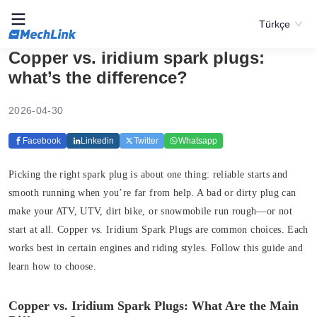
Türkçe
Copper vs. iridium spark plugs:
what’s the difference?
2026-04-30
Facebook
Linkedin
Twitter
Whatsapp
Picking the right spark plug is about one thing: reliable starts and
smooth running when you’re far from help. A bad or dirty plug can
make your ATV, UTV, dirt bike, or snowmobile run rough—or not
start at all. Copper vs. Iridium Spark Plugs are common choices. Each
works best in certain engines and riding styles. Follow this guide and
learn how to choose.
Copper vs. Iridium Spark Plugs: What Are the Main