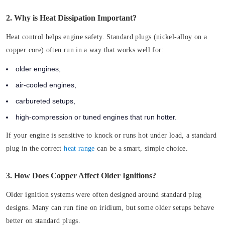
2. Why is Heat Dissipation Important?
Heat control helps engine safety. Standard plugs (nickel-alloy on a
copper core) often run in a way that works well for:
older engines,
air-cooled engines,
carbureted setups,
high-compression or tuned engines that run hotter.
If your engine is sensitive to knock or runs hot under load, a standard
plug in the correct
heat range
can be a smart, simple choice.
3. How Does Copper Affect Older Ignitions?
Older ignition systems were often designed around standard plug
designs. Many can run fine on iridium, but some older setups behave
better on standard plugs.