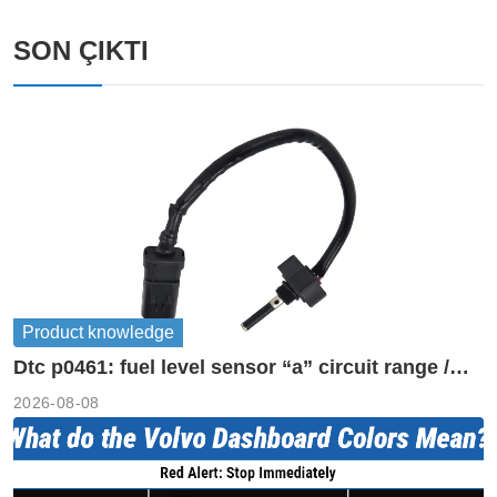
SON ÇIKTI
Product knowledge
Dtc p0461: fuel level sensor “a” circuit range /
performance
2026-08-08