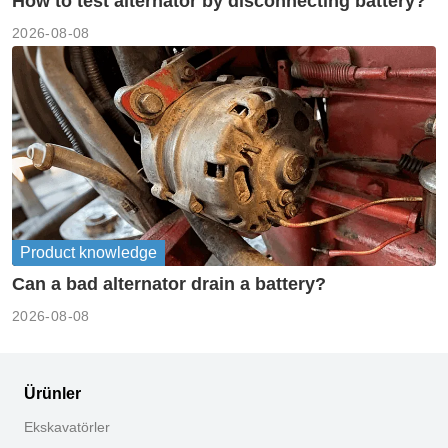
How to test alternator by disconnecting battery?
2026-08-08
Product knowledge
Can a bad alternator drain a battery?
2026-08-08
Ürünler
Ekskavatörler