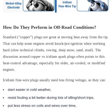
How Do They Perform in Off-Road Conditions?
Standard (“copper”) plugs are great at moving heat away from the tip.
That can help some engines avoid knock/pre-ignition when working
hard (slow technical climbs, towing, deep snow, sand, mud). The
discussion around copper vs iridium spark plugs often points to this
heat-control advantage, especially for older, air-cooled, or modified
engines.
Iridium fine-wire plugs usually need less firing voltage, so they can:
start easier in cold weather,
resist fouling a bit better during lots of idling/short trips,
put less stress on coils and wires over time,