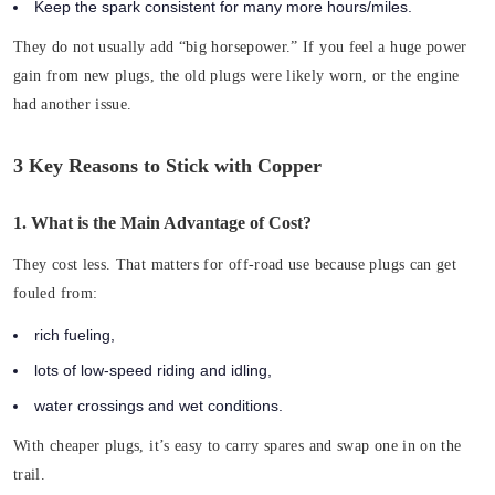
Keep the spark consistent for many more hours/miles.
They do not usually add “big horsepower.” If you feel a huge power
gain from new plugs, the old plugs were likely worn, or the engine
had another issue.
3 Key Reasons to Stick with Copper
1. What is the Main Advantage of Cost?
They cost less. That matters for off-road use because plugs can get
fouled from:
rich fueling,
lots of low-speed riding and idling,
water crossings and wet conditions.
With cheaper plugs, it’s easy to carry spares and swap one in on the
trail.