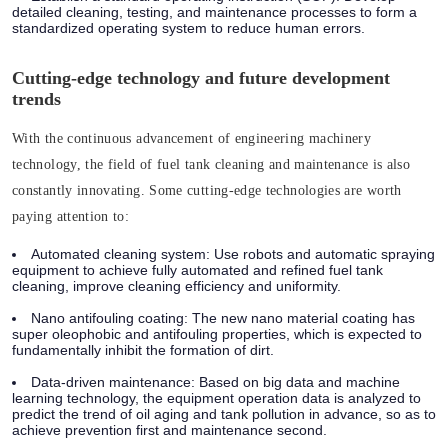
detailed cleaning, testing, and maintenance processes to form a
standardized operating system to reduce human errors.
Cutting-edge technology and future development
trends
With the continuous advancement of engineering machinery
technology, the field of fuel tank cleaning and maintenance is also
constantly innovating. Some cutting-edge technologies are worth
paying attention to:
Automated cleaning system:
Use robots and automatic spraying
equipment to achieve fully automated and refined fuel tank
cleaning, improve cleaning efficiency and uniformity.
Nano antifouling coating:
The new nano material coating has
super oleophobic and antifouling properties, which is expected to
fundamentally inhibit the formation of dirt.
Data-driven maintenance:
Based on big data and machine
learning technology, the equipment operation data is analyzed to
predict the trend of oil aging and tank pollution in advance, so as to
achieve prevention first and maintenance second.