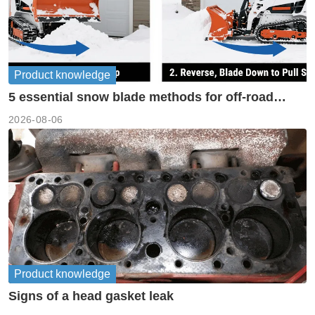
Product knowledge
5 essential snow blade methods for off-road
machinery
2026-08-06
Product knowledge
Signs of a head gasket leak