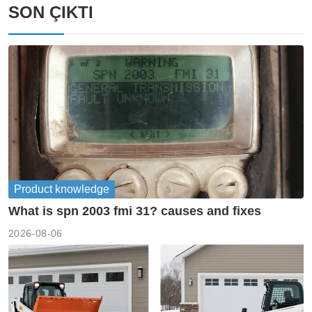
SON ÇIKTI
Product knowledge
What is spn 2003 fmi 31? causes and fixes
2026-08-06