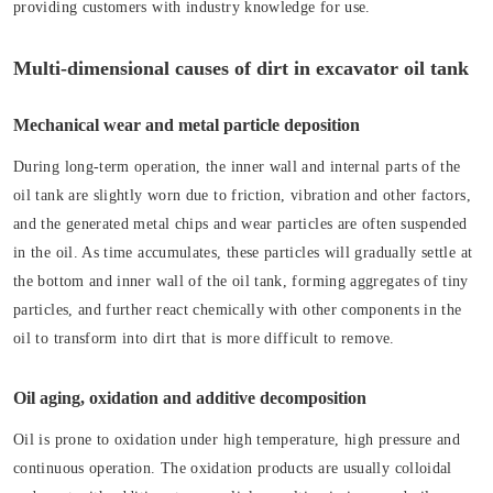
providing customers with industry knowledge for use.
Multi-dimensional causes of dirt in excavator oil tank
Mechanical wear and metal particle deposition
During long-term operation, the inner wall and internal parts of the
oil tank are slightly worn due to friction, vibration and other factors,
and the generated metal chips and wear particles are often suspended
in the oil. As time accumulates, these particles will gradually settle at
the bottom and inner wall of the oil tank, forming aggregates of tiny
particles, and further react chemically with other components in the
oil to transform into dirt that is more difficult to remove.
Oil aging, oxidation and additive decomposition
Oil is prone to oxidation under high temperature, high pressure and
continuous operation. The oxidation products are usually colloidal