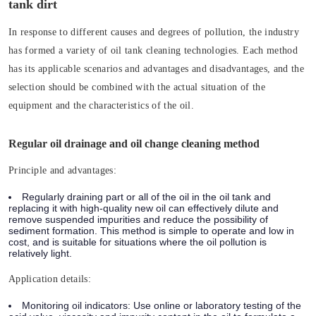
tank dirt
In response to different causes and degrees of pollution, the industry
has formed a variety of oil tank cleaning technologies. Each method
has its applicable scenarios and advantages and disadvantages, and the
selection should be combined with the actual situation of the
equipment and the characteristics of the oil.
Regular oil drainage and oil change cleaning method
Principle and advantages:
Regularly draining part or all of the oil in the oil tank and
replacing it with high-quality new oil can effectively dilute and
remove suspended impurities and reduce the possibility of
sediment formation. This method is simple to operate and low in
cost, and is suitable for situations where the oil pollution is
relatively light.
Application details:
Monitoring oil indicators: Use online or laboratory testing of the