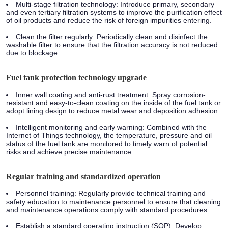
Multi-stage filtration technology: Introduce primary, secondary
and even tertiary filtration systems to improve the purification effect
of oil products and reduce the risk of foreign impurities entering.
Clean the filter regularly: Periodically clean and disinfect the
washable filter to ensure that the filtration accuracy is not reduced
due to blockage.
Fuel tank protection technology upgrade
Inner wall coating and anti-rust treatment: Spray corrosion-
resistant and easy-to-clean coating on the inside of the fuel tank or
adopt lining design to reduce metal wear and deposition adhesion.
Intelligent monitoring and early warning: Combined with the
Internet of Things technology, the temperature, pressure and oil
status of the fuel tank are monitored to timely warn of potential
risks and achieve precise maintenance.
Regular training and standardized operation
Personnel training: Regularly provide technical training and
safety education to maintenance personnel to ensure that cleaning
and maintenance operations comply with standard procedures.
Establish a standard operating instruction (SOP): Develop