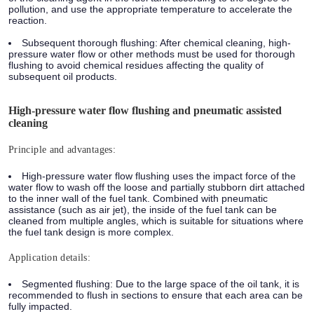
pollution, and use the appropriate temperature to accelerate the
reaction.
Subsequent thorough flushing: After chemical cleaning, high-
pressure water flow or other methods must be used for thorough
flushing to avoid chemical residues affecting the quality of
subsequent oil products.
High-pressure water flow flushing and pneumatic assisted
cleaning
Principle and advantages:
High-pressure water flow flushing uses the impact force of the
water flow to wash off the loose and partially stubborn dirt attached
to the inner wall of the fuel tank. Combined with pneumatic
assistance (such as air jet), the inside of the fuel tank can be
cleaned from multiple angles, which is suitable for situations where
the fuel tank design is more complex.
Application details:
Segmented flushing: Due to the large space of the oil tank, it is
recommended to flush in sections to ensure that each area can be
fully impacted.