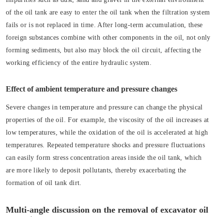
of the oil tank are easy to enter the oil tank when the filtration system
fails or is not replaced in time. After long-term accumulation, these
foreign substances combine with other components in the oil, not only
forming sediments, but also may block the oil circuit, affecting the
working efficiency of the entire hydraulic system.
Effect of ambient temperature and pressure changes
Severe changes in temperature and pressure can change the physical
properties of the oil. For example, the viscosity of the oil increases at
low temperatures, while the oxidation of the oil is accelerated at high
temperatures. Repeated temperature shocks and pressure fluctuations
can easily form stress concentration areas inside the oil tank, which
are more likely to deposit pollutants, thereby exacerbating the
formation of oil tank dirt.
Multi-angle discussion on the removal of excavator oil