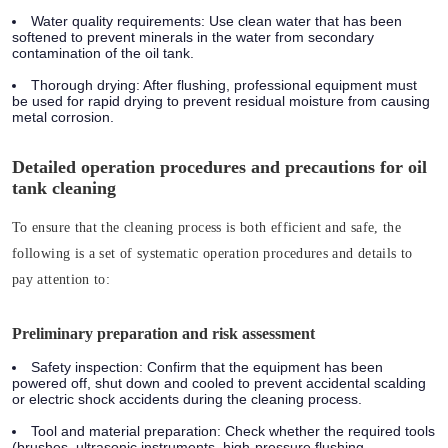
Water quality requirements: Use clean water that has been
softened to prevent minerals in the water from secondary
contamination of the oil tank.
Thorough drying: After flushing, professional equipment must
be used for rapid drying to prevent residual moisture from causing
metal corrosion.
Detailed operation procedures and precautions for oil
tank cleaning
To ensure that the cleaning process is both efficient and safe, the
following is a set of systematic operation procedures and details to
pay attention to:
Preliminary preparation and risk assessment
Safety inspection: Confirm that the equipment has been
powered off, shut down and cooled to prevent accidental scalding
or electric shock accidents during the cleaning process.
Tool and material preparation: Check whether the required tools
(brushes, ultrasonic instruments, high-pressure flushing