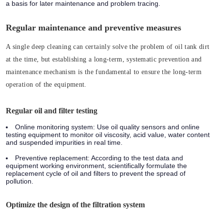
a basis for later maintenance and problem tracing.
Regular maintenance and preventive measures
A single deep cleaning can certainly solve the problem of oil tank dirt
at the time, but establishing a long-term, systematic prevention and
maintenance mechanism is the fundamental to ensure the long-term
operation of the equipment.
Regular oil and filter testing
Online monitoring system: Use oil quality sensors and online
testing equipment to monitor oil viscosity, acid value, water content
and suspended impurities in real time.
Preventive replacement: According to the test data and
equipment working environment, scientifically formulate the
replacement cycle of oil and filters to prevent the spread of
pollution.
Optimize the design of the filtration system