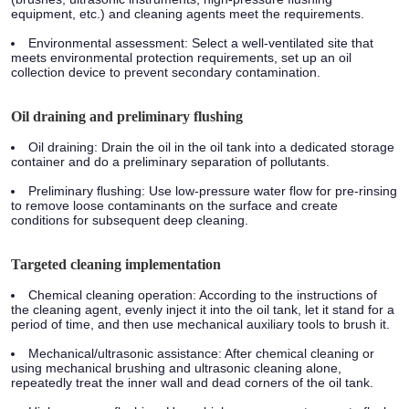
equipment, etc.) and cleaning agents meet the requirements.
Environmental assessment: Select a well-ventilated site that
meets environmental protection requirements, set up an oil
collection device to prevent secondary contamination.
Oil draining and preliminary flushing
Oil draining: Drain the oil in the oil tank into a dedicated storage
container and do a preliminary separation of pollutants.
Preliminary flushing: Use low-pressure water flow for pre-rinsing
to remove loose contaminants on the surface and create
conditions for subsequent deep cleaning.
Targeted cleaning implementation
Chemical cleaning operation: According to the instructions of
the cleaning agent, evenly inject it into the oil tank, let it stand for a
period of time, and then use mechanical auxiliary tools to brush it.
Mechanical/ultrasonic assistance: After chemical cleaning or
using mechanical brushing and ultrasonic cleaning alone,
repeatedly treat the inner wall and dead corners of the oil tank.