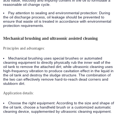
acid value, viscosity and impurity content in the oil to formulate a
reasonable oil change cycle.
Pay attention to sealing and environmental protection: During
the oil discharge process, oil leakage should be prevented to
ensure that waste oil is treated in accordance with environmental
protection requirements.
Mechanical brushing and ultrasonic assisted cleaning
Principles and advantages:
Mechanical brushing uses special brushes or automated
cleaning equipment to directly physically rub the inner wall of the
oil tank to remove the attached dirt; while ultrasonic cleaning uses
high-frequency vibration to produce cavitation effect in the liquid in
the oil tank and destroy the sludge structure. The combination of
the two can effectively remove hard-to-reach dead corners and
stubborn dirt.
Application details:
Choose the right equipment: According to the size and shape of
the oil tank, choose a handheld brush or a customized automatic
cleaning device, supplemented by ultrasonic cleaning equipment.