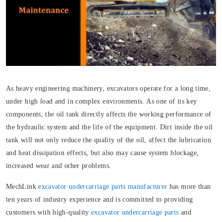
As heavy engineering machinery, excavators operate for a long time,
under high load and in complex environments. As one of its key
components, the oil tank directly affects the working performance of
the hydraulic system and the life of the equipment. Dirt inside the oil
tank will not only reduce the quality of the oil, affect the lubrication
and heat dissipation effects, but also may cause system blockage,
increased wear and other problems.
MechLink
excavator undercarriage parts manufacturer
has more than
ten years of industry experience and is committed to providing
customers with high-quality
excavator undercarriage parts
and