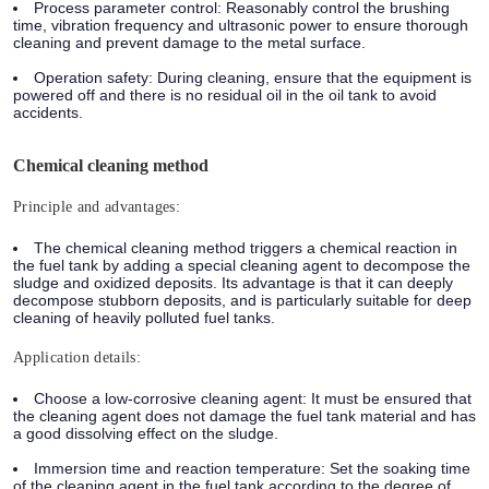
Process parameter control: Reasonably control the brushing
time, vibration frequency and ultrasonic power to ensure thorough
cleaning and prevent damage to the metal surface.
Operation safety: During cleaning, ensure that the equipment is
powered off and there is no residual oil in the oil tank to avoid
accidents.
Chemical cleaning method
Principle and advantages:
The chemical cleaning method triggers a chemical reaction in
the fuel tank by adding a special cleaning agent to decompose the
sludge and oxidized deposits. Its advantage is that it can deeply
decompose stubborn deposits, and is particularly suitable for deep
cleaning of heavily polluted fuel tanks.
Application details:
Choose a low-corrosive cleaning agent: It must be ensured that
the cleaning agent does not damage the fuel tank material and has
a good dissolving effect on the sludge.
Immersion time and reaction temperature: Set the soaking time
of the cleaning agent in the fuel tank according to the degree of