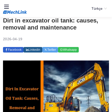
Türkçe
Dirt in excavator oil tank: causes,
removal and maintenance
2026-04-19
Facebook
Linkedin
Twitter
Whatsapp