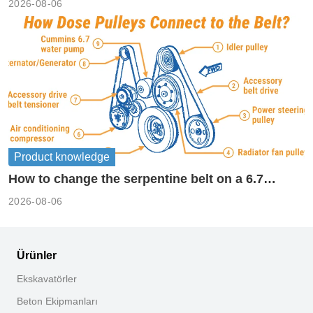
2026-08-06
Product knowledge
How to change the serpentine belt on a 6.7
cummins?
2026-08-06
Ürünler
Ekskavatörler
Beton Ekipmanları