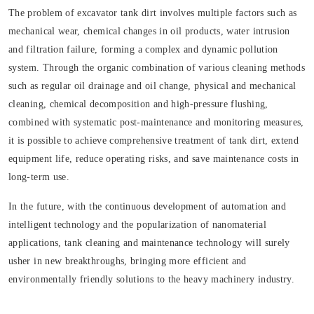
The problem of excavator tank dirt involves multiple factors such as
mechanical wear, chemical changes in oil products, water intrusion
and filtration failure, forming a complex and dynamic pollution
system. Through the organic combination of various cleaning methods
such as regular oil drainage and oil change, physical and mechanical
cleaning, chemical decomposition and high-pressure flushing,
combined with systematic post-maintenance and monitoring measures,
it is possible to achieve comprehensive treatment of tank dirt, extend
equipment life, reduce operating risks, and save maintenance costs in
long-term use.
In the future, with the continuous development of automation and
intelligent technology and the popularization of nanomaterial
applications, tank cleaning and maintenance technology will surely
usher in new breakthroughs, bringing more efficient and
environmentally friendly solutions to the heavy machinery industry.