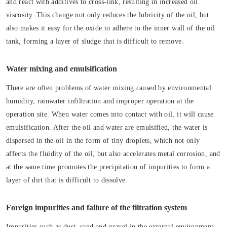
and react with additives to cross-link, resulting in increased oil
viscosity. This change not only reduces the lubricity of the oil, but
also makes it easy for the oxide to adhere to the inner wall of the oil
tank, forming a layer of sludge that is difficult to remove.
Water mixing and emulsification
There are often problems of water mixing caused by environmental
humidity, rainwater infiltration and improper operation at the
operation site. When water comes into contact with oil, it will cause
emulsification. After the oil and water are emulsified, the water is
dispersed in the oil in the form of tiny droplets, which not only
affects the fluidity of the oil, but also accelerates metal corrosion, and
at the same time promotes the precipitation of impurities to form a
layer of dirt that is difficult to dissolve.
Foreign impurities and failure of the filtration system
Impurities such as dust, sand and gravel in the external environment