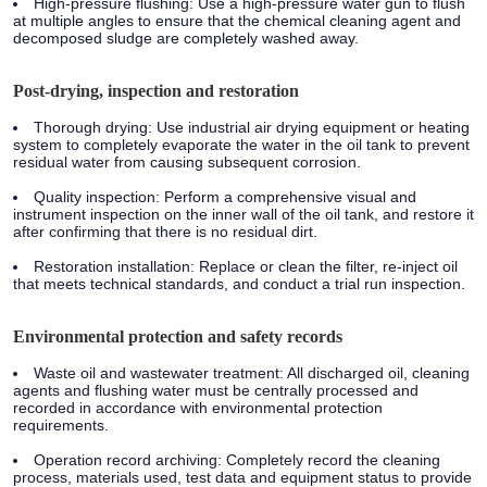
High-pressure flushing: Use a high-pressure water gun to flush
at multiple angles to ensure that the chemical cleaning agent and
decomposed sludge are completely washed away.
Post-drying, inspection and restoration
Thorough drying: Use industrial air drying equipment or heating
system to completely evaporate the water in the oil tank to prevent
residual water from causing subsequent corrosion.
Quality inspection: Perform a comprehensive visual and
instrument inspection on the inner wall of the oil tank, and restore it
after confirming that there is no residual dirt.
Restoration installation: Replace or clean the filter, re-inject oil
that meets technical standards, and conduct a trial run inspection.
Environmental protection and safety records
Waste oil and wastewater treatment: All discharged oil, cleaning
agents and flushing water must be centrally processed and
recorded in accordance with environmental protection
requirements.
Operation record archiving: Completely record the cleaning
process, materials used, test data and equipment status to provide