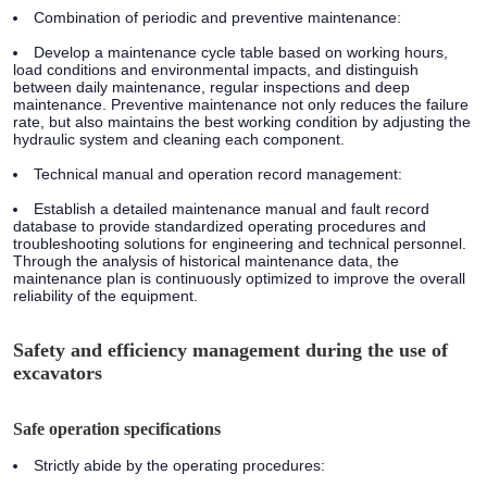
Combination of periodic and preventive maintenance:
Develop a maintenance cycle table based on working hours,
load conditions and environmental impacts, and distinguish
between daily maintenance, regular inspections and deep
maintenance. Preventive maintenance not only reduces the failure
rate, but also maintains the best working condition by adjusting the
hydraulic system and cleaning each component.
Technical manual and operation record management:
Establish a detailed maintenance manual and fault record
database to provide standardized operating procedures and
troubleshooting solutions for engineering and technical personnel.
Through the analysis of historical maintenance data, the
maintenance plan is continuously optimized to improve the overall
reliability of the equipment.
Safety and efficiency management during the use of
excavators
Safe operation specifications
Strictly abide by the operating procedures: