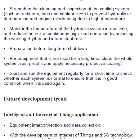
Strengthen the cleaning and inspection of the cooling system
(such as radiators, fans and coolant lines) to prevent hydraulic oil
deterioration and engine overheating due to high temperature.
Monitor the temperature of the hydraulic system in real time,
and reduce the risk of continuous high-load operation by adjusting
the working rhythm and intermittent rest.
Preparation before long-term shutdown:
For equipment that is not used for a long time, clean the whole
system, rust-proof it and apply necessary protective coating.
Start and run the equipment regularly for a short time to check
whether each system is normal to ensure that it is in good
condition when it is used again.
Future development trend
Intelligent and Internet of Things application
Equipment interconnection and data collection:
With the development of Internet of Things and 5G technology,