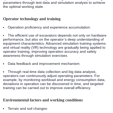
parameters through test data and simulation analysis to achieve
the optimal working state.
Operator technology and training
Operation proficiency and experience accumulation:
The efficient use of excavators depends not only on hardware
performance, but also on the operator’s deep understanding of
equipment characteristics. Advanced simulation training systems
and virtual reality (VR) technology are gradually being applied to
operator training, improving operation accuracy and safety
awareness through simulation exercises.
Data feedback and improvement mechanism:
Through real-time data collection and big data analysis,
operators can continuously adjust operating parameters. For
example, by monitoring workload and energy consumption data,
deviations in operation can be discovered in time, and targeted
training can be carried out to improve overall efficiency.
Environmental factors and working conditions
Terrain and soil changes: