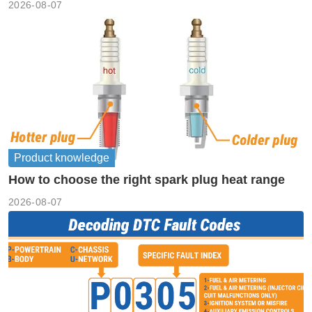
2026-08-07
Product knowledge
How to choose the right spark plug heat range
2026-08-07