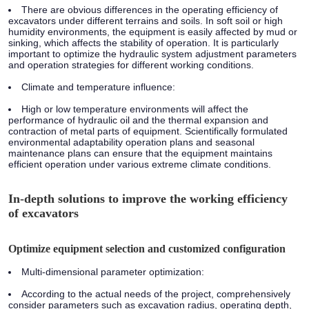
There are obvious differences in the operating efficiency of
excavators under different terrains and soils. In soft soil or high
humidity environments, the equipment is easily affected by mud or
sinking, which affects the stability of operation. It is particularly
important to optimize the hydraulic system adjustment parameters
and operation strategies for different working conditions.
Climate and temperature influence:
High or low temperature environments will affect the
performance of hydraulic oil and the thermal expansion and
contraction of metal parts of equipment. Scientifically formulated
environmental adaptability operation plans and seasonal
maintenance plans can ensure that the equipment maintains
efficient operation under various extreme climate conditions.
In-depth solutions to improve the working efficiency
of excavators
Optimize equipment selection and customized configuration
Multi-dimensional parameter optimization:
According to the actual needs of the project, comprehensively
consider parameters such as excavation radius, operating depth,