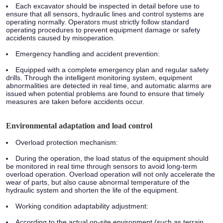
Each excavator should be inspected in detail before use to
ensure that all sensors, hydraulic lines and control systems are
operating normally. Operators must strictly follow standard
operating procedures to prevent equipment damage or safety
accidents caused by misoperation.
Emergency handling and accident prevention:
Equipped with a complete emergency plan and regular safety
drills. Through the intelligent monitoring system, equipment
abnormalities are detected in real time, and automatic alarms are
issued when potential problems are found to ensure that timely
measures are taken before accidents occur.
Environmental adaptation and load control
Overload protection mechanism:
During the operation, the load status of the equipment should
be monitored in real time through sensors to avoid long-term
overload operation. Overload operation will not only accelerate the
wear of parts, but also cause abnormal temperature of the
hydraulic system and shorten the life of the equipment.
Working condition adaptability adjustment:
According to the actual on-site environment (such as terrain