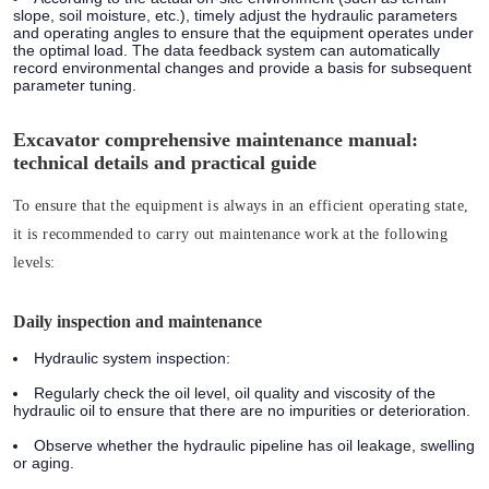
slope, soil moisture, etc.), timely adjust the hydraulic parameters
and operating angles to ensure that the equipment operates under
the optimal load. The data feedback system can automatically
record environmental changes and provide a basis for subsequent
parameter tuning.
Excavator comprehensive maintenance manual:
technical details and practical guide
To ensure that the equipment is always in an efficient operating state,
it is recommended to carry out maintenance work at the following
levels:
Daily inspection and maintenance
Hydraulic system inspection:
Regularly check the oil level, oil quality and viscosity of the
hydraulic oil to ensure that there are no impurities or deterioration.
Observe whether the hydraulic pipeline has oil leakage, swelling
or aging.