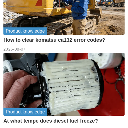
Product knowledge
How to clear komatsu ca132 error codes?
2026-08-07
Product knowledge
At what tempe does diesel fuel freeze?