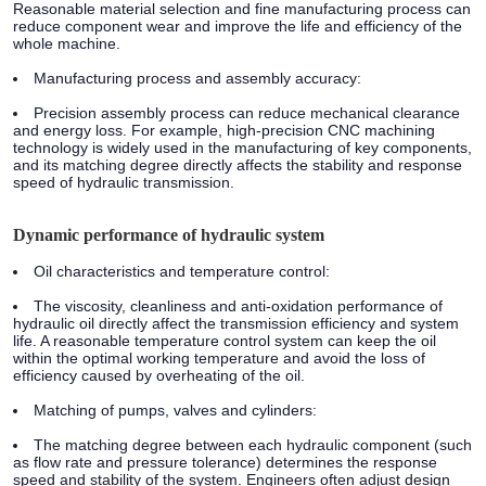
Reasonable material selection and fine manufacturing process can
reduce component wear and improve the life and efficiency of the
whole machine.
Manufacturing process and assembly accuracy:
Precision assembly process can reduce mechanical clearance
and energy loss. For example, high-precision CNC machining
technology is widely used in the manufacturing of key components,
and its matching degree directly affects the stability and response
speed of hydraulic transmission.
Dynamic performance of hydraulic system
Oil characteristics and temperature control:
The viscosity, cleanliness and anti-oxidation performance of
hydraulic oil directly affect the transmission efficiency and system
life. A reasonable temperature control system can keep the oil
within the optimal working temperature and avoid the loss of
efficiency caused by overheating of the oil.
Matching of pumps, valves and cylinders:
The matching degree between each hydraulic component (such
as flow rate and pressure tolerance) determines the response
speed and stability of the system. Engineers often adjust design