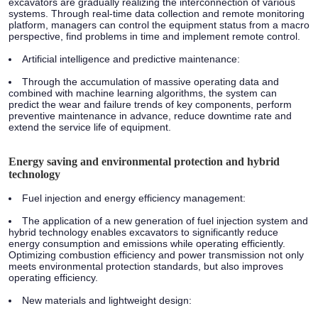
excavators are gradually realizing the interconnection of various
systems. Through real-time data collection and remote monitoring
platform, managers can control the equipment status from a macro
perspective, find problems in time and implement remote control.
Artificial intelligence and predictive maintenance:
Through the accumulation of massive operating data and
combined with machine learning algorithms, the system can
predict the wear and failure trends of key components, perform
preventive maintenance in advance, reduce downtime rate and
extend the service life of equipment.
Energy saving and environmental protection and hybrid
technology
Fuel injection and energy efficiency management:
The application of a new generation of fuel injection system and
hybrid technology enables excavators to significantly reduce
energy consumption and emissions while operating efficiently.
Optimizing combustion efficiency and power transmission not only
meets environmental protection standards, but also improves
operating efficiency.
New materials and lightweight design: