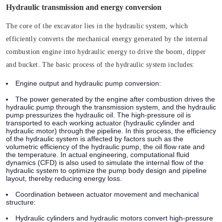
Hydraulic transmission and energy conversion
The core of the excavator lies in the hydraulic system, which
efficiently converts the mechanical energy generated by the internal
combustion engine into hydraulic energy to drive the boom, dipper
and bucket. The basic process of the hydraulic system includes:
Engine output and hydraulic pump conversion:
The power generated by the engine after combustion drives the
hydraulic pump through the transmission system, and the hydraulic
pump pressurizes the hydraulic oil. The high-pressure oil is
transported to each working actuator (hydraulic cylinder and
hydraulic motor) through the pipeline. In this process, the efficiency
of the hydraulic system is affected by factors such as the
volumetric efficiency of the hydraulic pump, the oil flow rate and
the temperature. In actual engineering, computational fluid
dynamics (CFD) is also used to simulate the internal flow of the
hydraulic system to optimize the pump body design and pipeline
layout, thereby reducing energy loss.
Coordination between actuator movement and mechanical
structure:
Hydraulic cylinders and hydraulic motors convert high-pressure