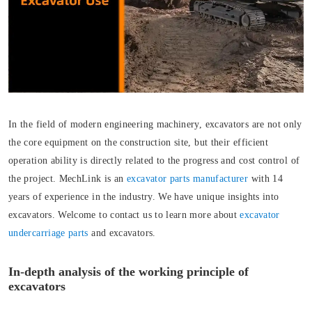
In the field of modern engineering machinery, excavators are not only
the core equipment on the construction site, but their efficient
operation ability is directly related to the progress and cost control of
the project. MechLink is an
excavator parts manufacturer
with 14
years of experience in the industry. We have unique insights into
excavators. Welcome to contact us to learn more about
excavator
undercarriage parts
and excavators.
In-depth analysis of the working principle of
excavators