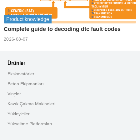
Product knowledge
Complete guide to decoding dtc fault codes
2026-08-07
Ürünler
Ekskavatörler
Beton Ekipmanları
Vinçler
Kazık Çakma Makineleri
Yükleyiciler
Yükseltme Platformları