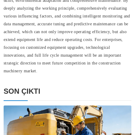
skills, environmental adaptation and comprehensive maintenance. By
deeply analyzing the working principle, comprehensively evaluating
various influencing factors, and combining intelligent monitoring and
data management, accurate tuning and predictive maintenance can be
achieved, which can not only improve operating efficiency, but also
extend equipment life and reduce operating costs. For enterprises,
focusing on customized equipment upgrades, technological
innovations, and full life cycle management will be an important
strategic direction to meet future competition in the construction
machinery market.
SON ÇIKTI