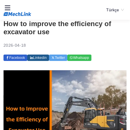
Türkçe
How to improve the efficiency of
excavator use
2026-04-18
Facebook
Linkedin
Twitter
Whatsapp