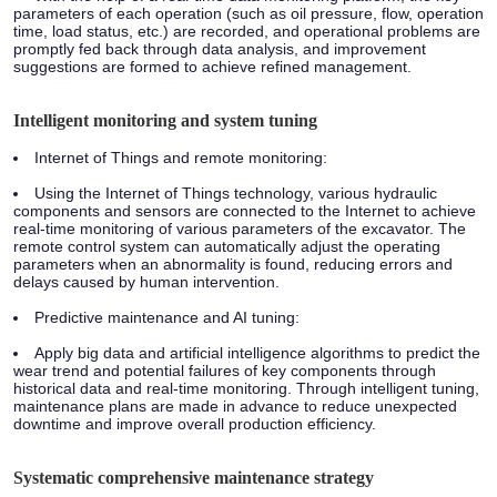
parameters of each operation (such as oil pressure, flow, operation
time, load status, etc.) are recorded, and operational problems are
promptly fed back through data analysis, and improvement
suggestions are formed to achieve refined management.
Intelligent monitoring and system tuning
Internet of Things and remote monitoring:
Using the Internet of Things technology, various hydraulic
components and sensors are connected to the Internet to achieve
real-time monitoring of various parameters of the excavator. The
remote control system can automatically adjust the operating
parameters when an abnormality is found, reducing errors and
delays caused by human intervention.
Predictive maintenance and AI tuning:
Apply big data and artificial intelligence algorithms to predict the
wear trend and potential failures of key components through
historical data and real-time monitoring. Through intelligent tuning,
maintenance plans are made in advance to reduce unexpected
downtime and improve overall production efficiency.
Systematic comprehensive maintenance strategy