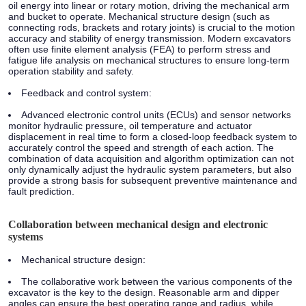
oil energy into linear or rotary motion, driving the mechanical arm
and bucket to operate. Mechanical structure design (such as
connecting rods, brackets and rotary joints) is crucial to the motion
accuracy and stability of energy transmission. Modern excavators
often use finite element analysis (FEA) to perform stress and
fatigue life analysis on mechanical structures to ensure long-term
operation stability and safety.
Feedback and control system:
Advanced electronic control units (ECUs) and sensor networks
monitor hydraulic pressure, oil temperature and actuator
displacement in real time to form a closed-loop feedback system to
accurately control the speed and strength of each action. The
combination of data acquisition and algorithm optimization can not
only dynamically adjust the hydraulic system parameters, but also
provide a strong basis for subsequent preventive maintenance and
fault prediction.
Collaboration between mechanical design and electronic
systems
Mechanical structure design:
The collaborative work between the various components of the
excavator is the key to the design. Reasonable arm and dipper
angles can ensure the best operating range and radius, while