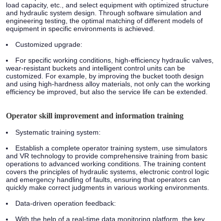
load capacity, etc., and select equipment with optimized structure
and hydraulic system design. Through software simulation and
engineering testing, the optimal matching of different models of
equipment in specific environments is achieved.
Customized upgrade:
For specific working conditions, high-efficiency hydraulic valves,
wear-resistant buckets and intelligent control units can be
customized. For example, by improving the bucket tooth design
and using high-hardness alloy materials, not only can the working
efficiency be improved, but also the service life can be extended.
Operator skill improvement and information training
Systematic training system:
Establish a complete operator training system, use simulators
and VR technology to provide comprehensive training from basic
operations to advanced working conditions. The training content
covers the principles of hydraulic systems, electronic control logic
and emergency handling of faults, ensuring that operators can
quickly make correct judgments in various working environments.
Data-driven operation feedback:
With the help of a real-time data monitoring platform, the key