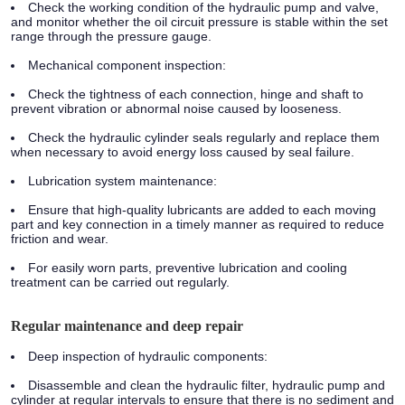
Check the working condition of the hydraulic pump and valve,
and monitor whether the oil circuit pressure is stable within the set
range through the pressure gauge.
Mechanical component inspection:
Check the tightness of each connection, hinge and shaft to
prevent vibration or abnormal noise caused by looseness.
Check the hydraulic cylinder seals regularly and replace them
when necessary to avoid energy loss caused by seal failure.
Lubrication system maintenance:
Ensure that high-quality lubricants are added to each moving
part and key connection in a timely manner as required to reduce
friction and wear.
For easily worn parts, preventive lubrication and cooling
treatment can be carried out regularly.
Regular maintenance and deep repair
Deep inspection of hydraulic components:
Disassemble and clean the hydraulic filter, hydraulic pump and
cylinder at regular intervals to ensure that there is no sediment and