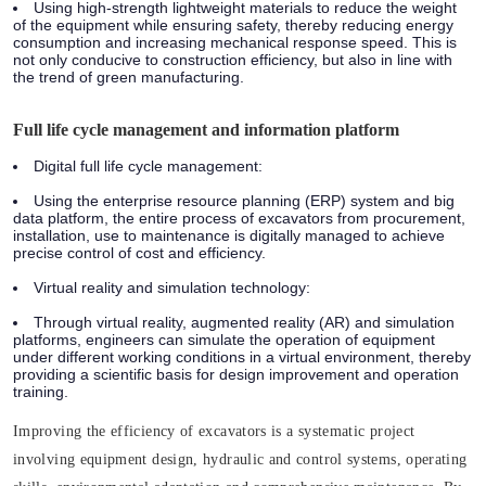
Using high-strength lightweight materials to reduce the weight
of the equipment while ensuring safety, thereby reducing energy
consumption and increasing mechanical response speed. This is
not only conducive to construction efficiency, but also in line with
the trend of green manufacturing.
Full life cycle management and information platform
Digital full life cycle management:
Using the enterprise resource planning (ERP) system and big
data platform, the entire process of excavators from procurement,
installation, use to maintenance is digitally managed to achieve
precise control of cost and efficiency.
Virtual reality and simulation technology:
Through virtual reality, augmented reality (AR) and simulation
platforms, engineers can simulate the operation of equipment
under different working conditions in a virtual environment, thereby
providing a scientific basis for design improvement and operation
training.
Improving the efficiency of excavators is a systematic project
involving equipment design, hydraulic and control systems, operating