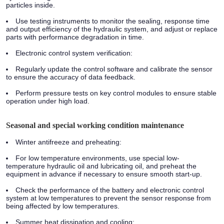
particles inside.
Use testing instruments to monitor the sealing, response time
and output efficiency of the hydraulic system, and adjust or replace
parts with performance degradation in time.
Electronic control system verification:
Regularly update the control software and calibrate the sensor
to ensure the accuracy of data feedback.
Perform pressure tests on key control modules to ensure stable
operation under high load.
Seasonal and special working condition maintenance
Winter antifreeze and preheating:
For low temperature environments, use special low-
temperature hydraulic oil and lubricating oil, and preheat the
equipment in advance if necessary to ensure smooth start-up.
Check the performance of the battery and electronic control
system at low temperatures to prevent the sensor response from
being affected by low temperatures.
Summer heat dissipation and cooling: