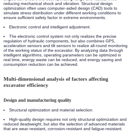
reducing mechanical shock and vibration. Structural design
optimization often uses computer-aided design (CAD) tools to
simulate stress distribution under different working conditions to
ensure sufficient safety factor in extreme environments.
Electronic control and intelligent adjustment:
The electronic control system not only realizes the precise
regulation of hydraulic components, but also combines GPS,
acceleration sensors and tilt sensors to realize all-round monitoring
of the working status of the excavator. By analyzing data through
intelligent algorithms, operating parameters can be optimized in
real time, energy waste can be reduced, and energy saving and
consumption reduction can be achieved.
Multi-dimensional analysis of factors affecting
excavator efficiency
Design and manufacturing quality
Structural optimization and material selection:
High-quality design requires not only structural optimization and
reduced deadweight, but also the selection of advanced materials
that are wear-resistant, corrosion-resistant and fatigue-resistant.