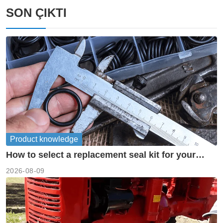
SON ÇIKTI
Product knowledge
How to select a replacement seal kit for your
piston pump?
2026-08-09