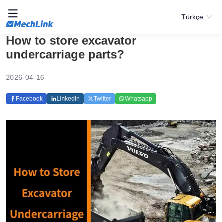
Türkçe
How to store excavator
undercarriage parts?
2026-04-16
Facebook
Linkedin
Twitter
Whatsapp