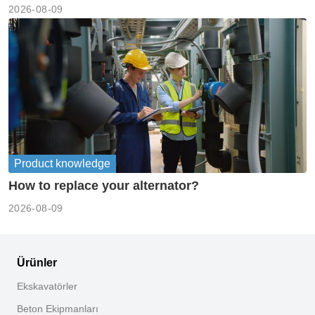
2026-08-09
Product knowledge
How to replace your alternator?
2026-08-09
Ürünler
Ekskavatörler
Beton Ekipmanları