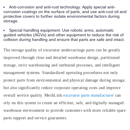
Anti-corrosion and anti-rust technology: Apply special anti-
corrosion coatings on the surface of parts, and use anti-rust oil and
protective covers to further isolate environmental factors during
storage.
Special handling equipment: Use robotic arms, automatic
guided vehicles (AGVs) and other equipment to reduce the risk of
collision during handling and ensure that parts are safe and intact.
The storage quality of excavator undercarriage parts can be greatly
improved through clear and detailed warehouse design, partitioned
storage, strict warehousing and outbound processes, and intelligent
management systems. Standardized operating procedures not only
protect parts from environmental and physical damage during storage,
but also significantly reduce corporate operating costs and improve
overall service quality. MechLink
excavator parts manufacturer
can
rely on this system to create an efficient, safe, and digitally managed
warehouse environment to provide customers with more reliable spare
parts support and service guarantees.