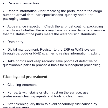
Receiving inspection
Record information: After receiving the parts, record the cargo
number, arrival date, part specifications, quantity and outer
packaging status.
Appearance inspection: Check the anti-rust coating, packaging
integrity and whether there is any transportation damage to ensure
that the status of the parts meets the warehousing standards.
Data entry
Digital management: Register to the ERP or WMS system
through barcode or RFID scanner to realize information tracking.
Take photos and keep records: Take photos of defective or
questionable parts to provide a basis for subsequent processing.
Cleaning and pretreatment
Cleaning treatment
For parts with stains or slight rust on the surface, use
professional cleaning agents and tools to clean them.
After cleaning, dry them to avoid secondary rust caused by
residual moisture.