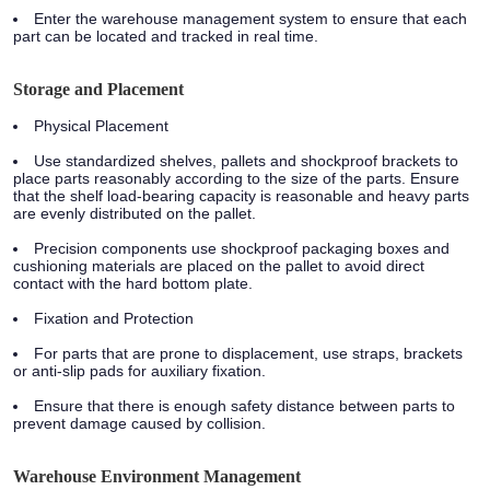
Enter the warehouse management system to ensure that each
part can be located and tracked in real time.
Storage and Placement
Physical Placement
Use standardized shelves, pallets and shockproof brackets to
place parts reasonably according to the size of the parts. Ensure
that the shelf load-bearing capacity is reasonable and heavy parts
are evenly distributed on the pallet.
Precision components use shockproof packaging boxes and
cushioning materials are placed on the pallet to avoid direct
contact with the hard bottom plate.
Fixation and Protection
For parts that are prone to displacement, use straps, brackets
or anti-slip pads for auxiliary fixation.
Ensure that there is enough safety distance between parts to
prevent damage caused by collision.
Warehouse Environment Management