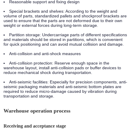
Reasonable support and fixing design
Special brackets and shelves: According to the weight and
volume of parts, standardized pallets and shockproof brackets are
used to ensure that the parts are not deformed due to their own
weight or external forces during long-term storage.
Partition storage: Undercarriage parts of different specifications
and materials should be stored in partitions, which is convenient
for quick positioning and can avoid mutual collision and damage.
Anti-collision and anti-shock measures
Anti-collision protection: Reserve enough space in the
warehouse layout, install anti-collision pads or buffer devices to
reduce mechanical shock during transportation.
Anti-seismic facilities: Especially for precision components, anti-
seismic packaging materials and anti-seismic bottom plates are
required to reduce micro-damage caused by vibration during
transportation and storage.
Warehouse operation process
Receiving and acceptance stage