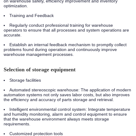
on warehouse safety, efficiency improvement and inventory
optimization.
Training and Feedback
Regularly conduct professional training for warehouse
operators to ensure that all processes and system operations are
accurate.
Establish an internal feedback mechanism to promptly collect
problems found during operation and continuously improve
warehouse management processes.
Selection of storage equipment
Storage facilities
Automated stereoscopic warehouse: The application of modern
automation systems not only saves labor costs, but also improves
the efficiency and accuracy of parts storage and retrieval.
Intelligent environmental control system: Integrate temperature
and humidity monitoring, alarm and control equipment to ensure
that the warehouse environment always meets storage
requirements.
Customized protection tools