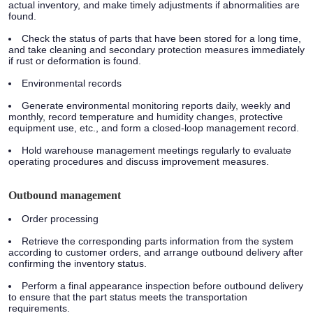
actual inventory, and make timely adjustments if abnormalities are
found.
Check the status of parts that have been stored for a long time,
and take cleaning and secondary protection measures immediately
if rust or deformation is found.
Environmental records
Generate environmental monitoring reports daily, weekly and
monthly, record temperature and humidity changes, protective
equipment use, etc., and form a closed-loop management record.
Hold warehouse management meetings regularly to evaluate
operating procedures and discuss improvement measures.
Outbound management
Order processing
Retrieve the corresponding parts information from the system
according to customer orders, and arrange outbound delivery after
confirming the inventory status.
Perform a final appearance inspection before outbound delivery
to ensure that the part status meets the transportation
requirements.