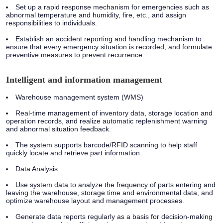
Set up a rapid response mechanism for emergencies such as
abnormal temperature and humidity, fire, etc., and assign
responsibilities to individuals.
Establish an accident reporting and handling mechanism to
ensure that every emergency situation is recorded, and formulate
preventive measures to prevent recurrence.
Intelligent and information management
Warehouse management system (WMS)
Real-time management of inventory data, storage location and
operation records, and realize automatic replenishment warning
and abnormal situation feedback.
The system supports barcode/RFID scanning to help staff
quickly locate and retrieve part information.
Data Analysis
Use system data to analyze the frequency of parts entering and
leaving the warehouse, storage time and environmental data, and
optimize warehouse layout and management processes.
Generate data reports regularly as a basis for decision-making