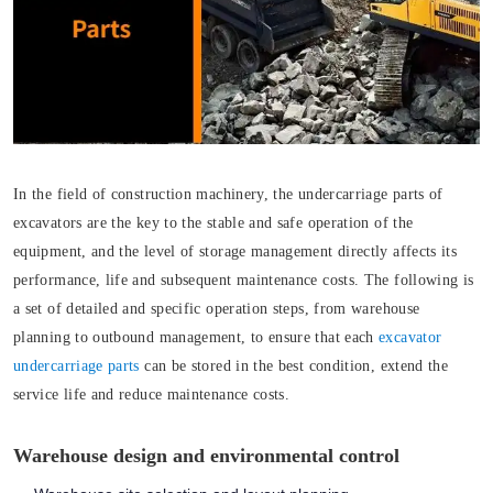
In the field of construction machinery, the undercarriage parts of
excavators are the key to the stable and safe operation of the
equipment, and the level of storage management directly affects its
performance, life and subsequent maintenance costs. The following is
a set of detailed and specific operation steps, from warehouse
planning to outbound management, to ensure that each
excavator
undercarriage parts
can be stored in the best condition, extend the
service life and reduce maintenance costs.
Warehouse design and environmental control