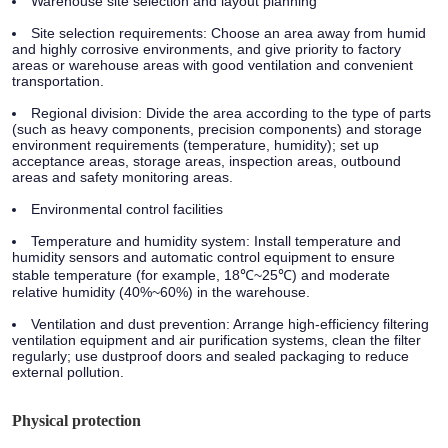
Warehouse site selection and layout planning
Site selection requirements: Choose an area away from humid
and highly corrosive environments, and give priority to factory
areas or warehouse areas with good ventilation and convenient
transportation.
Regional division: Divide the area according to the type of parts
(such as heavy components, precision components) and storage
environment requirements (temperature, humidity); set up
acceptance areas, storage areas, inspection areas, outbound
areas and safety monitoring areas.
Environmental control facilities
Temperature and humidity system: Install temperature and
humidity sensors and automatic control equipment to ensure
stable temperature (for example, 18℃~25℃) and moderate
relative humidity (40%~60%) in the warehouse.
Ventilation and dust prevention: Arrange high-efficiency filtering
ventilation equipment and air purification systems, clean the filter
regularly; use dustproof doors and sealed packaging to reduce
external pollution.
Physical protection