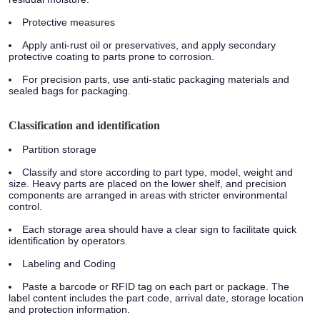
Protective measures
Apply anti-rust oil or preservatives, and apply secondary
protective coating to parts prone to corrosion.
For precision parts, use anti-static packaging materials and
sealed bags for packaging.
Classification and identification
Partition storage
Classify and store according to part type, model, weight and
size. Heavy parts are placed on the lower shelf, and precision
components are arranged in areas with stricter environmental
control.
Each storage area should have a clear sign to facilitate quick
identification by operators.
Labeling and Coding
Paste a barcode or RFID tag on each part or package. The
label content includes the part code, arrival date, storage location
and protection information.