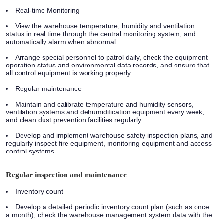
Real-time Monitoring
View the warehouse temperature, humidity and ventilation
status in real time through the central monitoring system, and
automatically alarm when abnormal.
Arrange special personnel to patrol daily, check the equipment
operation status and environmental data records, and ensure that
all control equipment is working properly.
Regular maintenance
Maintain and calibrate temperature and humidity sensors,
ventilation systems and dehumidification equipment every week,
and clean dust prevention facilities regularly.
Develop and implement warehouse safety inspection plans, and
regularly inspect fire equipment, monitoring equipment and access
control systems.
Regular inspection and maintenance
Inventory count
Develop a detailed periodic inventory count plan (such as once
a month), check the warehouse management system data with the