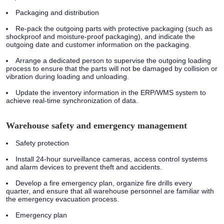
Packaging and distribution
Re-pack the outgoing parts with protective packaging (such as
shockproof and moisture-proof packaging), and indicate the
outgoing date and customer information on the packaging.
Arrange a dedicated person to supervise the outgoing loading
process to ensure that the parts will not be damaged by collision or
vibration during loading and unloading.
Update the inventory information in the ERP/WMS system to
achieve real-time synchronization of data.
Warehouse safety and emergency management
Safety protection
Install 24-hour surveillance cameras, access control systems
and alarm devices to prevent theft and accidents.
Develop a fire emergency plan, organize fire drills every
quarter, and ensure that all warehouse personnel are familiar with
the emergency evacuation process.
Emergency plan