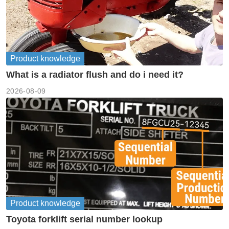
Product knowledge
What is a radiator flush and do i need it?
2026-08-09
Product knowledge
Toyota forklift serial number lookup