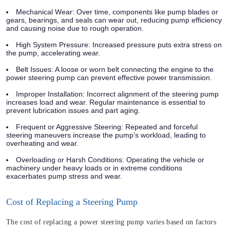
Mechanical Wear: Over time, components like pump blades or
gears, bearings, and seals can wear out, reducing pump efficiency
and causing noise due to rough operation.
High System Pressure: Increased pressure puts extra stress on
the pump, accelerating wear.
Belt Issues: A loose or worn belt connecting the engine to the
power steering pump can prevent effective power transmission.
Improper Installation: Incorrect alignment of the steering pump
increases load and wear. Regular maintenance is essential to
prevent lubrication issues and part aging.
Frequent or Aggressive Steering: Repeated and forceful
steering maneuvers increase the pump’s workload, leading to
overheating and wear.
Overloading or Harsh Conditions: Operating the vehicle or
machinery under heavy loads or in extreme conditions
exacerbates pump stress and wear.
Cost of Replacing a Steering Pump
The cost of replacing a power steering pump varies based on factors