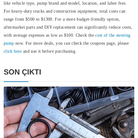
like vehicle type, pump brand and model, location, and labor fees.
For heavy-duty trucks and construction equipment, total costs can
range from $500 to $1300. For a more budget-friendly option,
aftermarket parts and DIY replacement can significantly reduce costs,
with average expenses as low as $100. Check the
cost of the steering
pump
now. For more deals, you can check the coupons page, please
click here
and use it before purchasing.
SON ÇIKTI