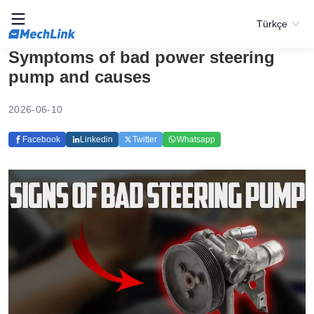
Türkçe
Symptoms of bad power steering
pump and causes
2026-06-10
Facebook
Linkedin
Twitter
Whatsapp