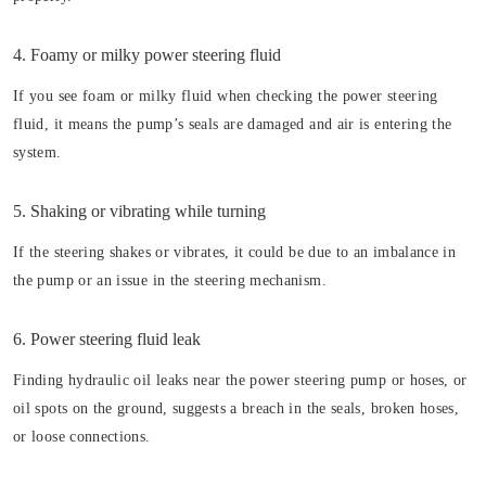
4. Foamy or milky power steering fluid
If you see foam or milky fluid when checking the power steering
fluid, it means the pump’s seals are damaged and air is entering the
system.
5. Shaking or vibrating while turning
If the steering shakes or vibrates, it could be due to an imbalance in
the pump or an issue in the steering mechanism.
6. Power steering fluid leak
Finding hydraulic oil leaks near the power steering pump or hoses, or
oil spots on the ground, suggests a breach in the seals, broken hoses,
or loose connections.