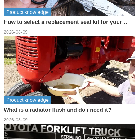
Product knowledge
How to select a replacement seal kit for your
piston pump?
2026-08-09
Product knowledge
What is a radiator flush and do i need it?
2026-08-09