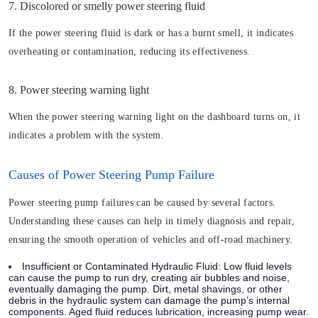
7. Discolored or smelly power steering fluid
If the power steering fluid is dark or has a burnt smell, it indicates
overheating or contamination, reducing its effectiveness.
8. Power steering warning light
When the power steering warning light on the dashboard turns on, it
indicates a problem with the system.
Causes of Power Steering Pump Failure
Power steering pump failures can be caused by several factors.
Understanding these causes can help in timely diagnosis and repair,
ensuring the smooth operation of vehicles and off-road machinery.
Insufficient or Contaminated Hydraulic Fluid: Low fluid levels
can cause the pump to run dry, creating air bubbles and noise,
eventually damaging the pump. Dirt, metal shavings, or other
debris in the hydraulic system can damage the pump’s internal
components. Aged fluid reduces lubrication, increasing pump wear.