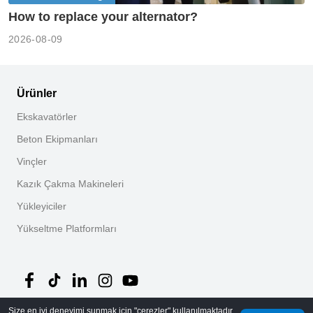
How to replace your alternator?
2026-08-09
Ürünler
Ekskavatörler
Beton Ekipmanları
Vinçler
Kazık Çakma Makineleri
Yükleyiciler
Yükseltme Platformları
Size en iyi deneyimi sunmak için "çerezler" kullanılmaktadır.