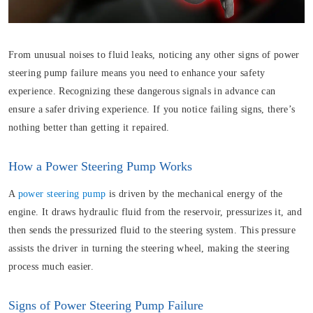
From unusual noises to fluid leaks, noticing any other signs of power
steering pump failure means you need to enhance your safety
experience. Recognizing these dangerous signals in advance can
ensure a safer driving experience. If you notice failing signs, there’s
nothing better than getting it repaired.
How a Power Steering Pump Works
A
power steering pump
is driven by the mechanical energy of the
engine. It draws hydraulic fluid from the reservoir, pressurizes it, and
then sends the pressurized fluid to the steering system. This pressure
assists the driver in turning the steering wheel, making the steering
process much easier.
Signs of Power Steering Pump Failure