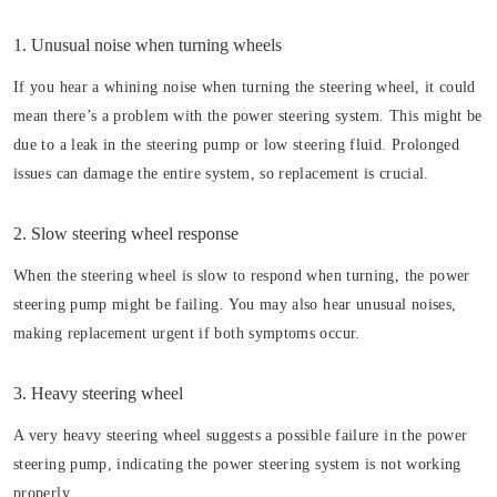
1. Unusual noise when turning wheels
If you hear a whining noise when turning the steering wheel, it could
mean there’s a problem with the power steering system. This might be
due to a leak in the steering pump or low steering fluid. Prolonged
issues can damage the entire system, so replacement is crucial.
2. Slow steering wheel response
When the steering wheel is slow to respond when turning, the power
steering pump might be failing. You may also hear unusual noises,
making replacement urgent if both symptoms occur.
3. Heavy steering wheel
A very heavy steering wheel suggests a possible failure in the power
steering pump, indicating the power steering system is not working
properly.