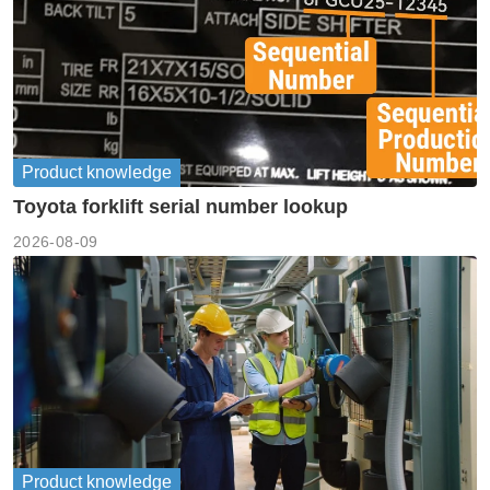
Product knowledge
Toyota forklift serial number lookup
2026-08-09
Product knowledge