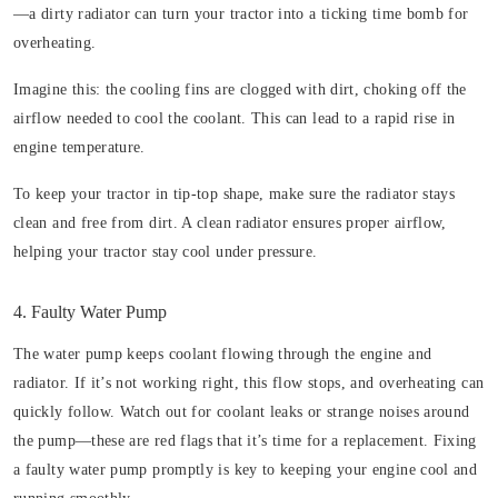
—a dirty radiator can turn your tractor into a ticking time bomb for
overheating.
Imagine this: the cooling fins are clogged with dirt, choking off the
airflow needed to cool the coolant. This can lead to a rapid rise in
engine temperature.
To keep your tractor in tip-top shape, make sure the radiator stays
clean and free from dirt. A clean radiator ensures proper airflow,
helping your tractor stay cool under pressure.
4. Faulty Water Pump
The water pump keeps coolant flowing through the engine and
radiator. If it’s not working right, this flow stops, and overheating can
quickly follow. Watch out for coolant leaks or strange noises around
the pump—these are red flags that it’s time for a replacement. Fixing
a faulty water pump promptly is key to keeping your engine cool and