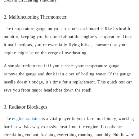
coolant circulating smoothly.
2. Malfunctioning Thermometer
The temperature gauge on your tractor’s dashboard is like its health
monitor, keeping you informed about the engine’s temperature. Once
it malfunctions, you’re essentially flying blind, unaware that your
engine might be on the verge of overheating.
A simple trick to test it if you suspect your temperature gauge:
remove the gauge and dunk it in a pot of boiling water. If the gauge
needle doesn’t budge, it’s time for a replacement. This quick test can
save you from major headaches down the road!
3. Radiator Blockages
The
engine radiator
is a vital player in your farm machinery, working
hard to whisk away excessive heat from the engine. It cools the
circulating coolant, keeping everything running smoothly. But beware