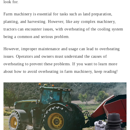
look for.
Farm machinery is essential for tasks such as land preparation,
planting, and harvesting. However, like any complex machinery,
tractors can encounter issues, with overheating of the cooling system
being a common and serious problem.
However, improper maintenance and usage can lead to overheating
issues. Operators and owners must understand the causes of
overheating to prevent these problems. If you want to learn more
about how to avoid overheating in farm machinery, keep reading!