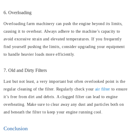
6. Overloading
Overloading farm machinery can push the engine beyond its limits,
causing it to overheat. Always adhere to the machine’s capacity to
avoid excessive strain and elevated temperatures. If you frequently
find yourself pushing the limits, consider upgrading your equipment
to handle heavier loads more efficiently.
7. Old and Dirty Filters
Last but not least, a very important but often overlooked point is the
regular cleaning of the filter. Regularly check your
air filter
to ensure
it’s free from dirt and debris. A clogged filter can lead to engine
overheating. Make sure to clear away any dust and particles both on
and beneath the filter to keep your engine running cool.
Conclusion