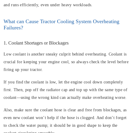
and runs efficiently, even under heavy workloads.
What can Cause Tractor Cooling System Overheating
Failures?
1. Coolant Shortages or Blockages
Low coolant is another sneaky culprit behind overheating. Coolant is
crucial for keeping your engine cool, so always check the level before
firing up your tractor.
If you find the coolant is low, let the engine cool down completely
first. Then, pop off the radiator cap and top up with the same type of
coolant—using the wrong kind can actually make overheating worse.
Also, make sure the coolant hose is clear and free from blockages, as
even new coolant won’t help if the hose is clogged. And don’t forget
to check the water pump; it should be in good shape to keep the