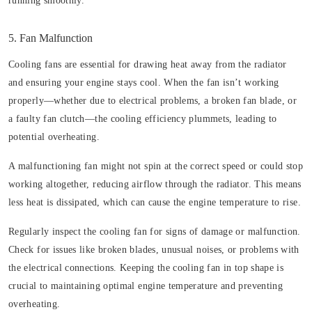
running smoothly.
5. Fan Malfunction
Cooling fans are essential for drawing heat away from the radiator
and ensuring your engine stays cool. When the fan isn’t working
properly—whether due to electrical problems, a broken fan blade, or
a faulty fan clutch—the cooling efficiency plummets, leading to
potential overheating.
A malfunctioning fan might not spin at the correct speed or could stop
working altogether, reducing airflow through the radiator. This means
less heat is dissipated, which can cause the engine temperature to rise.
Regularly inspect the cooling fan for signs of damage or malfunction.
Check for issues like broken blades, unusual noises, or problems with
the electrical connections. Keeping the cooling fan in top shape is
crucial to maintaining optimal engine temperature and preventing
overheating.