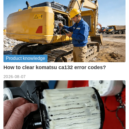
Product knowledge
How to clear komatsu ca132 error codes?
2026-08-07