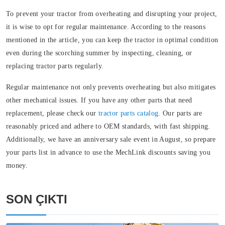
To prevent your tractor from overheating and disrupting your project,
it is wise to opt for regular maintenance. According to the reasons
mentioned in the article, you can keep the tractor in optimal condition
even during the scorching summer by inspecting, cleaning, or
replacing tractor parts regularly.
Regular maintenance not only prevents overheating but also mitigates
other mechanical issues. If you have any other parts that need
replacement, please check our
tractor parts catalog
. Our parts are
reasonably priced and adhere to OEM standards, with fast shipping.
Additionally, we have an anniversary sale event in August, so prepare
your parts list in advance to use the MechLink discounts saving you
money.
SON ÇIKTI