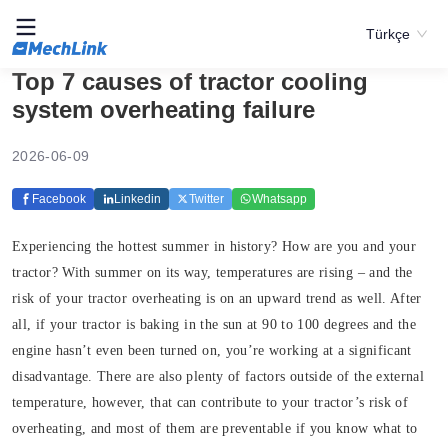
Türkçe
Top 7 causes of tractor cooling
system overheating failure
2026-06-09
Facebook
Linkedin
Twitter
Whatsapp
Experiencing the hottest summer in history? How are you and your
tractor? With summer on its way, temperatures are rising – and the
risk of your tractor overheating is on an upward trend as well. After
all, if your tractor is baking in the sun at 90 to 100 degrees and the
engine hasn’t even been turned on, you’re working at a significant
disadvantage. There are also plenty of factors outside of the external
temperature, however, that can contribute to your tractor’s risk of
overheating, and most of them are preventable if you know what to