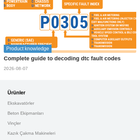
Product knowledge
Complete guide to decoding dtc fault codes
2026-08-07
Ürünler
Ekskavatörler
Beton Ekipmanları
Vinçler
Kazık Çakma Makineleri