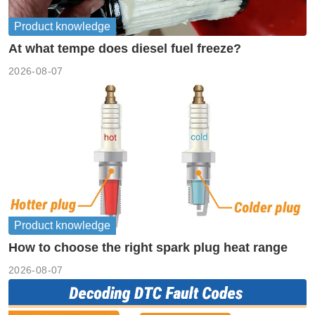
Product knowledge
At what tempe does diesel fuel freeze?
2026-08-07
Product knowledge
How to choose the right spark plug heat range
2026-08-07