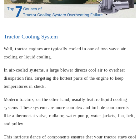
Tractor Cooling System
Well, tractor engines are typically cooled in one of two ways: air
cooling or liquid cooling.
In air-cooled systems, a large blower directs cool air to overheat
dissipation fins, targeting the hottest parts of the engine to keep
temperatures in check.
Modern tractors, on the other hand, usually feature liquid cooling
systems. These systems are more complex and include components
like a thermostat valve, radiator, water pump, water jackets, fan, belt,
and pulley.
This intricate dance of components ensures that your tractor stays cool