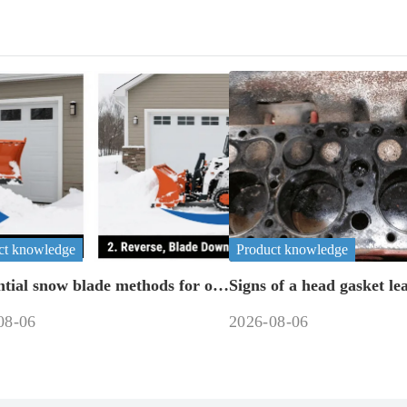
ct knowledge
Product knowledge
ntial snow blade methods for off-
Signs of a head gasket le
machinery
08-06
2026-08-06