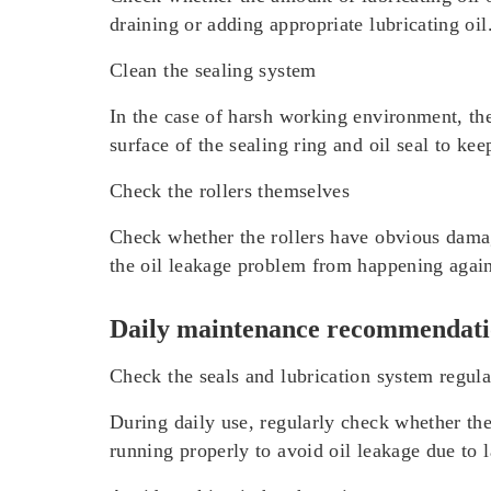
draining or adding appropriate lubricating oi
Clean the sealing system
In the case of harsh working environment, the 
surface of the sealing ring and oil seal to k
Check the rollers themselves
Check whether the rollers have obvious damage
the oil leakage problem from happening agai
Daily maintenance recommendati
Check the seals and lubrication system regula
During daily use, regularly check whether the 
running properly to avoid oil leakage due to 