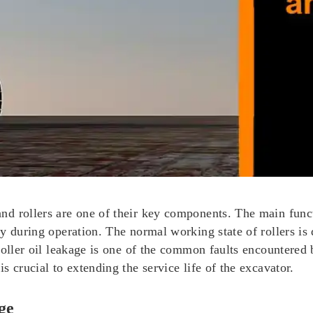
nd rollers are one of their key components. The main func
 during operation. The normal working state of rollers is d
 roller oil leakage is one of the common faults encountere
 crucial to extending the service life of the excavator.
ge