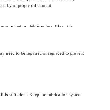
used by improper oil amount.
 ensure that no debris enters. Clean the
ay need to be repaired or replaced to prevent
il is sufficient. Keep the lubrication system