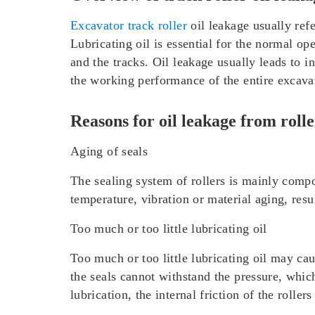
Excavator track roller
oil leakage usually refer
Lubricating oil is essential for the normal ope
and the tracks. Oil leakage usually leads to i
the working performance of the entire excava
Reasons for oil leakage from rolle
Aging of seals
The sealing system of rollers is mainly compos
temperature, vibration or material aging, resul
Too much or too little lubricating oil
Too much or too little lubricating oil may cau
the seals cannot withstand the pressure, which 
lubrication, the internal friction of the roller