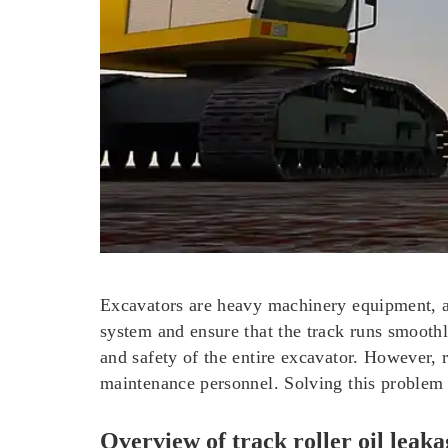
Excavators are heavy machinery equipment, a
system and ensure that the track runs smoothly
and safety of the entire excavator. However,
maintenance personnel. Solving this problem is
Overview of track roller oil leaka