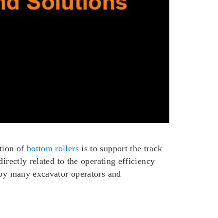
tion of
bottom rollers
is to support the track
irectly related to the operating efficiency
d by many excavator operators and