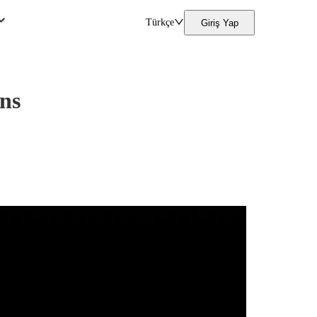
Türkçe
Giriş Yap
ons