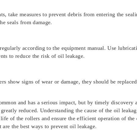
take measures to prevent debris from entering the sealing 
 the seals from damage.
regularly according to the equipment manual. Use lubricati
nts to reduce the risk of oil leakage.
ollers show signs of wear or damage, they should be replace
common and has a serious impact, but by timely discovery a
greatly reduced. Understanding the cause of the oil leakag
fe of the rollers and ensure the efficient operation of the
re the best ways to prevent oil leakage.