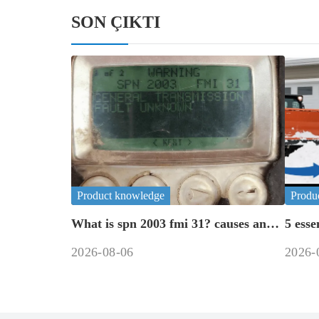
SON ÇIKTI
Product knowledge
Produ
What is spn 2003 fmi 31? causes and
5 esse
fixes
road 
2026-08-06
2026-