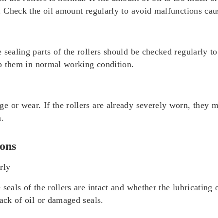
l. Check the oil amount regularly to avoid malfunctions ca
sealing parts of the rollers should be checked regularly to
eep them in normal working condition.
 or wear. If the rollers are already severely worn, they m
n.
ons
rly
seals of the rollers are intact and whether the lubricating o
lack of oil or damaged seals.