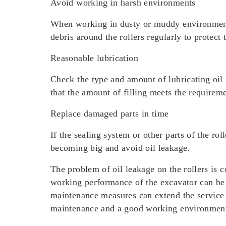
Avoid working in harsh environments
When working in dusty or muddy environments, 
debris around the rollers regularly to protect
Reasonable lubrication
Check the type and amount of lubricating oil 
that the amount of filling meets the requireme
Replace damaged parts in time
If the sealing system or other parts of the r
becoming big and avoid oil leakage.
The problem of oil leakage on the rollers is 
working performance of the excavator can be 
maintenance measures can extend the service li
maintenance and a good working environment a