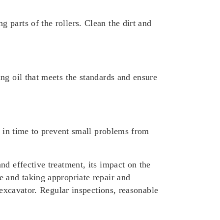
parts of the rollers. Clean the dirt and
ng oil that meets the standards and ensure
d in time to prevent small problems from
nd effective treatment, its impact on the
e and taking appropriate repair and
 excavator. Regular inspections, reasonable