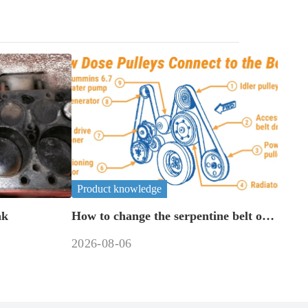
Product knowledge
ak
How to change the serpentine belt on
a 6.7 cummins?
2026-08-06