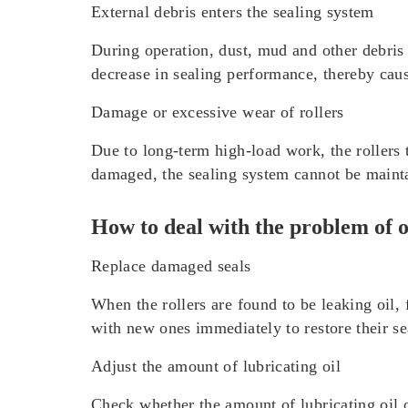
External debris enters the sealing system
During operation, dust, mud and other debris 
decrease in sealing performance, thereby caus
Damage or excessive wear of rollers
Due to long-term high-load work, the rollers t
damaged, the sealing system cannot be mainta
How to deal with the problem of oi
Replace damaged seals
When the rollers are found to be leaking oil, 
with new ones immediately to restore their se
Adjust the amount of lubricating oil
Check whether the amount of lubricating oil on