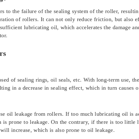
s to the failure of the sealing system of the roller, resultin
ration of rollers. It can not only reduce friction, but also 
nsufficient lubricating oil, which accelerates the damage and
tor.
rs
ed of sealing rings, oil seals, etc. With long-term use, the
ting in a decrease in sealing effect, which in turn causes o
se oil leakage from rollers. If too much lubricating oil is a
is prone to leakage. On the contrary, if there is too little l
s will increase, which is also prone to oil leakage.