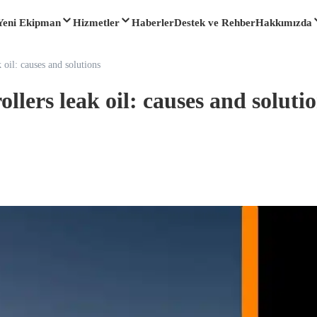
Yeni Ekipman
Hizmetler
Haberler
Destek ve Rehber
Hakkımızda
 oil: causes and solutions
llers leak oil: causes and soluti