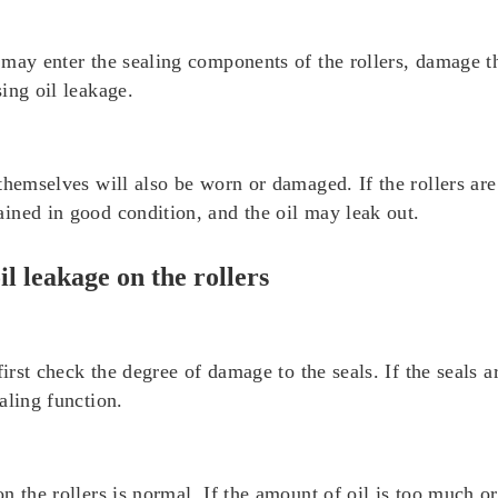
may enter the sealing components of the rollers, damage th
ing oil leakage.
hemselves will also be worn or damaged. If the rollers are 
ined in good condition, and the oil may leak out.
l leakage on the rollers
first check the degree of damage to the seals. If the seals 
aling function.
 the rollers is normal. If the amount of oil is too much or