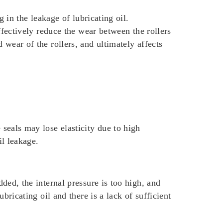
g in the leakage of lubricating oil.
effectively reduce the wear between the rollers
 wear of the rollers, and ultimately affects
 seals may lose elasticity due to high
il leakage.
dded, the internal pressure is too high, and
ubricating oil and there is a lack of sufficient