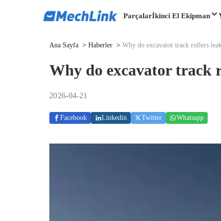
Parçalar
İkinci El Ekipman
Ana Sayfa
>
Haberler
>
Why do excavator track rollers leak
Why do excavator track ro
2026-04-21
Facebook
Linkedin
Twitter
Whatsapp