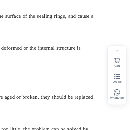
e surface of the sealing rings, and cause a
deformed or the internal structure is
Cart
Orders
are aged or broken, they should be replaced
WhatsApp
 too little, the problem can be solved by