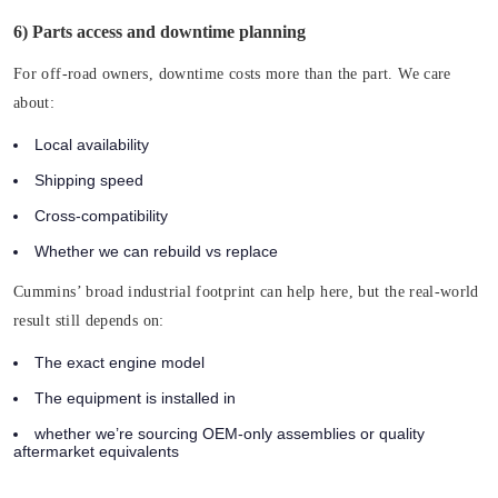
6) Parts access and downtime planning
For off-road owners, downtime costs more than the part. We care
about:
Local availability
Shipping speed
Cross-compatibility
Whether we can rebuild vs replace
Cummins’ broad industrial footprint can help here, but the real-world
result still depends on:
The exact engine model
The equipment is installed in
whether we’re sourcing OEM-only assemblies or quality
aftermarket equivalents