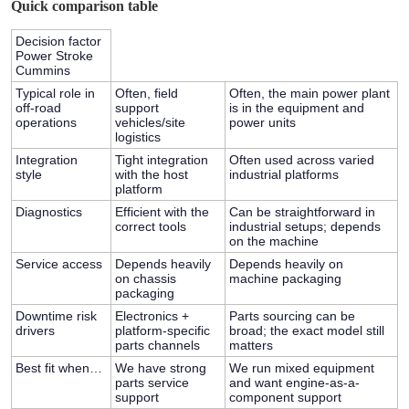
Quick comparison table
Decision factor
Power Stroke
Cummins
Typical role in
Often, field
Often, the main power plant
off-road
support
is in the equipment and
operations
vehicles/site
power units
logistics
Integration
Tight integration
Often used across varied
style
with the host
industrial platforms
platform
Diagnostics
Efficient with the
Can be straightforward in
correct tools
industrial setups; depends
on the machine
Service access
Depends heavily
Depends heavily on
on chassis
machine packaging
packaging
Downtime risk
Electronics +
Parts sourcing can be
drivers
platform-specific
broad; the exact model still
parts channels
matters
Best fit when…
We have strong
We run mixed equipment
parts service
and want engine-as-a-
support
component support