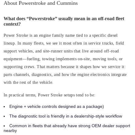
About Powerstroke and Cummins
What does “Powerstroke” usually mean in an off-road fleet
context?
Power Stroke is an engine family name tied to a specific diesel
lineup. In many fleets, we see it most often in service trucks, field
support vehicles, and site-runner units that live around off-road
equipment—fueling, towing implements on-site, moving tools, or
supporting crews. That matters because it shapes how we service it:
parts channels, diagnostics, and how the engine electronics integrate
with the rest of the vehicle.
In practical terms, Power Stroke setups tend to be:
Engine + vehicle controls designed as a package)
The diagnostic tool is friendly in a dealership-style workflow
Common in fleets that already have strong OEM dealer support
nearby