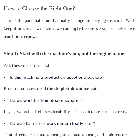
How to Choose the Right One?
This is the part that should actually change our buying decision. We’ll
keep it practical, with steps we can apply before we sign or before we
tear into a repower.
Step 1: Start with the machine’s job, not the engine name
Ask these questions first:
Is this machine a production asset or a backup?
Production assets need the simplest downtime path.
Do we work far from dealer support?
If yes, we value field serviceability and predictable parts sourcing.
Do we idle a lot or work under steady load?
That affects heat management, soot management, and maintenance