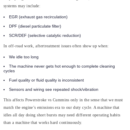
systems may include:
EGR (exhaust gas recirculation)
DPF (diesel particulate filter)
SCR/DEF (selective catalytic reduction)
In off-road work, aftertreatment issues often show up when:
We idle too long
The machine never gets hot enough to complete cleaning
cycles
Fuel quality or fluid quality is inconsistent
Sensors and wiring see repeated shock/vibration
This affects Powerstroke vs Cummins only in the sense that we must
match the engine’s emissions era to our duty cycle. A machine that
idles all day doing short bursts may need different operating habits
than a machine that works hard continuously.