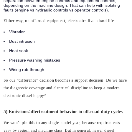
separation between engine controls and equipment controls,
depending on the machine design. That can help with isolating
faults (engine vs hydraulic controls vs operator controls).
Either way, on off-road equipment, electronics live a hard life:
Vibration
Dust intrusion
Heat soak
Pressure washing mistakes
Wiring rub-through
So our “difference” decision becomes a support decision:
Do we have
the diagnostic coverage and electrical discipline to keep a modern
electronic diesel happy?
5) Emissions/aftertreatment behavior in off-road duty cycles
We won’t pin this to any single model year, because requirements
vary by region and machine class. But in general, newer diesel