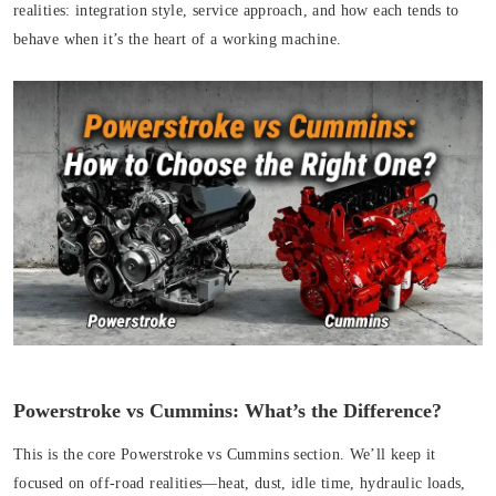
realities: integration style, service approach, and how each tends to
behave when it’s the heart of a working machine.
Powerstroke vs Cummins: What’s the Difference?
This is the core Powerstroke vs Cummins section. We’ll keep it
focused on off-road realities—heat, dust, idle time, hydraulic loads,