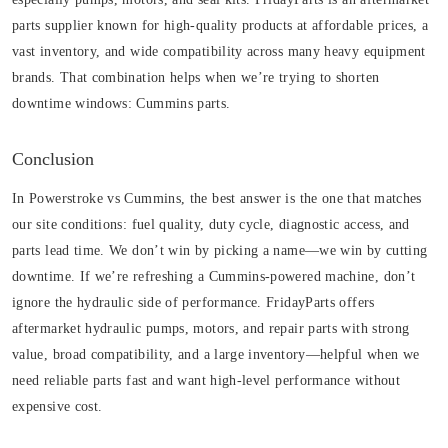
parts supplier known for high-quality products at affordable prices, a
vast inventory, and wide compatibility across many heavy equipment
brands. That combination helps when we’re trying to shorten
downtime windows:
Cummins parts
.
Conclusion
In Powerstroke vs Cummins, the best answer is the one that matches
our site conditions: fuel quality, duty cycle, diagnostic access, and
parts lead time. We don’t win by picking a name—we win by cutting
downtime. If we’re refreshing a Cummins-powered machine, don’t
ignore the hydraulic side of performance. FridayParts offers
aftermarket hydraulic pumps, motors, and repair parts with strong
value, broad compatibility, and a large inventory—helpful when we
need reliable parts fast and want high-level performance without
expensive cost.