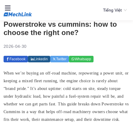
Tiếng Việt
Powerstroke vs cummins: how to
choose the right one?
2026-04-30
Facebook
Linkedin
Twitter
Whatsapp
When we’re buying an off-road machine, repowering a power unit, or
keeping a mixed fleet running, the engine choice is rarely about
“brand pride.” It’s about uptime: cold starts on site, steady torque
under hydraulic load, how painful a fuel-system repair will be, and
whether we can get parts fast. This guide breaks down Powerstroke vs
Cummins in a way that helps off-road machinery owners choose what
fits their work, their maintenance setup, and their downtime risk.