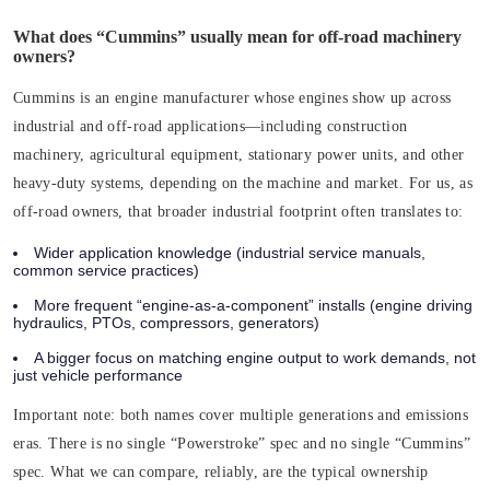
What does “Cummins” usually mean for off-road machinery
owners?
Cummins is an engine manufacturer whose engines show up across
industrial and off-road applications—including construction
machinery, agricultural equipment, stationary power units, and other
heavy-duty systems, depending on the machine and market. For us, as
off-road owners, that broader industrial footprint often translates to:
Wider application knowledge (industrial service manuals,
common service practices)
More frequent “engine-as-a-component” installs (engine driving
hydraulics, PTOs, compressors, generators)
A bigger focus on matching engine output to work demands, not
just vehicle performance
Important note:
both names cover multiple generations and emissions
eras. There is no single “Powerstroke” spec and no single “Cummins”
spec. What we can compare, reliably, are the typical ownership