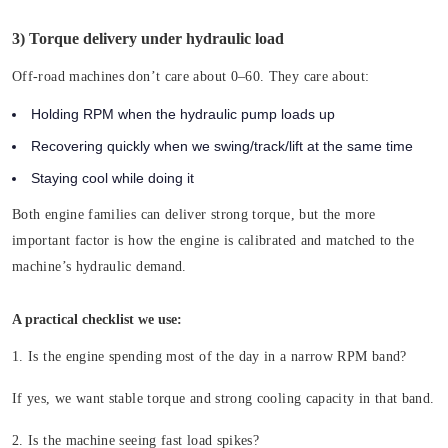
3) Torque delivery under hydraulic load
Off-road machines don’t care about 0–60. They care about:
Holding RPM when the hydraulic pump loads up
Recovering quickly when we swing/track/lift at the same time
Staying cool while doing it
Both engine families can deliver strong torque, but the more
important factor is how the engine is calibrated and matched to the
machine’s hydraulic demand.
A practical checklist we use:
1. Is the engine spending most of the day in a narrow RPM band?
If yes, we want stable torque and strong cooling capacity in that band.
2. Is the machine seeing fast load spikes?