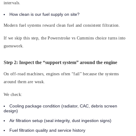
intervals.
How clean is our fuel supply on site?
Modern fuel systems reward clean fuel and consistent filtration.
If we skip this step, the Powerstroke vs Cummins choice turns into
guesswork.
Step 2: Inspect the “support system” around the engine
On off-road machines, engines often “fail” because the systems
around them are weak.
We check:
Cooling package condition (radiator, CAC, debris screen
design)
Air filtration setup (seal integrity, dust ingestion signs)
Fuel filtration quality and service history