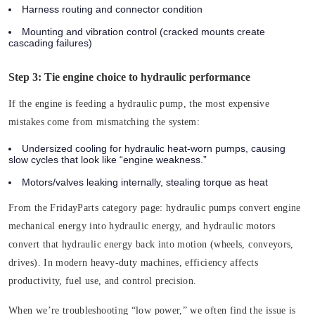
Harness routing and connector condition
Mounting and vibration control (cracked mounts create
cascading failures)
Step 3: Tie engine choice to hydraulic performance
If the engine is feeding a hydraulic pump, the most expensive
mistakes come from mismatching the system:
Undersized cooling for hydraulic heat-worn pumps, causing
slow cycles that look like “engine weakness.”
Motors/valves leaking internally, stealing torque as heat
From the FridayParts category page: hydraulic pumps convert engine
mechanical energy into hydraulic energy, and hydraulic motors
convert that hydraulic energy back into motion (wheels, conveyors,
drives). In modern heavy-duty machines, efficiency affects
productivity, fuel use, and control precision.
When we’re troubleshooting “low power,” we often find the issue is