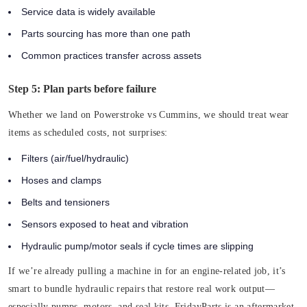
Service data is widely available
Parts sourcing has more than one path
Common practices transfer across assets
Step 5: Plan parts before failure
Whether we land on Powerstroke vs Cummins, we should treat wear
items as scheduled costs, not surprises:
Filters (air/fuel/hydraulic)
Hoses and clamps
Belts and tensioners
Sensors exposed to heat and vibration
Hydraulic pump/motor seals if cycle times are slipping
If we’re already pulling a machine in for an engine-related job, it’s
smart to bundle hydraulic repairs that restore real work output—
especially pumps, motors, and seal kits. FridayParts is an aftermarket