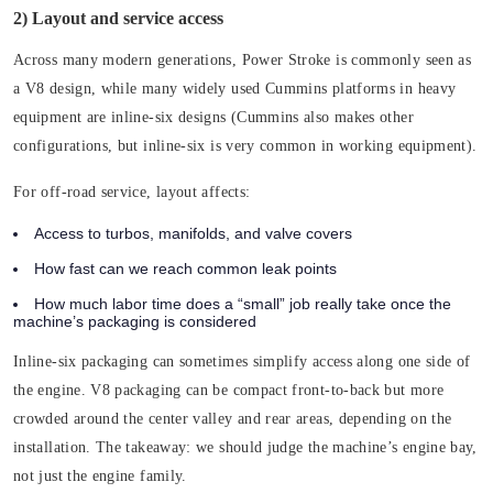
2) Layout and service access
Across many modern generations, Power Stroke is commonly seen as
a V8 design, while many widely used Cummins platforms in heavy
equipment are inline-six designs (Cummins also makes other
configurations, but inline-six is very common in working equipment).
For off-road service, layout affects:
Access to turbos, manifolds, and valve covers
How fast can we reach common leak points
How much labor time does a “small” job really take once the
machine’s packaging is considered
Inline-six packaging can sometimes simplify access along one side of
the engine. V8 packaging can be compact front-to-back but more
crowded around the center valley and rear areas, depending on the
installation. The takeaway: we should judge the machine’s engine bay,
not just the engine family.