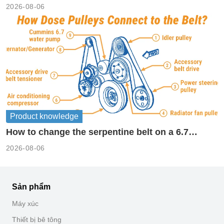
2026-08-06
Product knowledge
How to change the serpentine belt on a 6.7
cummins?
2026-08-06
Sản phẩm
Máy xúc
Thiết bị bê tông