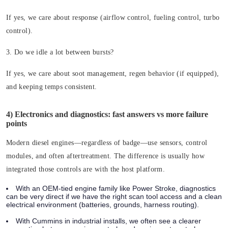
If yes, we care about response (airflow control, fueling control, turbo
control).
3. Do we idle a lot between bursts?
If yes, we care about soot management, regen behavior (if equipped),
and keeping temps consistent.
4) Electronics and diagnostics: fast answers vs more failure
points
Modern diesel engines—regardless of badge—use sensors, control
modules, and often aftertreatment. The difference is usually how
integrated those controls are with the host platform.
With an OEM-tied engine family like Power Stroke, diagnostics
can be very direct if we have the right scan tool access and a clean
electrical environment (batteries, grounds, harness routing).
With Cummins in industrial installs, we often see a clearer