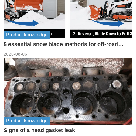
Product knowledge
5 essential snow blade methods for off-road
machinery
2026-08-06
Product knowledge
Signs of a head gasket leak