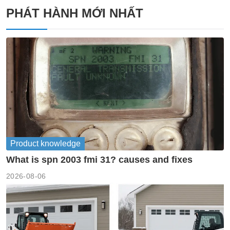
PHÁT HÀNH MỚI NHẤT
Product knowledge
What is spn 2003 fmi 31? causes and fixes
2026-08-06