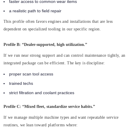
faster access to common wear items
a realistic path to field repair
This profile often favors engines and installations that are less
dependent on specialized tooling in our specific region.
Profile B: “Dealer-supported, high utilization.”
If we run near strong support and can control maintenance tightly, an
integrated package can be efficient. The key is discipline:
proper scan tool access
trained techs
strict filtration and coolant practices
Profile C: “Mixed fleet, standardize service habits.”
If we manage multiple machine types and want repeatable service
routines, we lean toward platforms where: