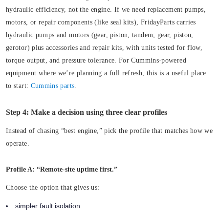
hydraulic efficiency, not the engine. If we need replacement pumps,
motors, or repair components (like seal kits), FridayParts carries
hydraulic pumps and motors (gear, piston, tandem; gear, piston,
gerotor) plus accessories and repair kits, with units tested for flow,
torque output, and pressure tolerance. For Cummins-powered
equipment where we’re planning a full refresh, this is a useful place
to start:
Cummins parts
.
Step 4: Make a decision using three clear profiles
Instead of chasing “best engine,” pick the profile that matches how we
operate.
Profile A: “Remote-site uptime first.”
Choose the option that gives us:
simpler fault isolation