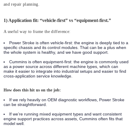
and repair planning.
1) Application fit: “vehicle-first” vs “equipment-first.”
A useful way to frame the difference:
Power Stroke is often vehicle-first:
the engine is deeply tied to a
specific chassis and its control modules. That can be a plus when
the whole system is healthy, and we have good support.
Cummins is often equipment-first:
the engine is commonly used
as a power source across different machine types, which can
make it easier to integrate into industrial setups and easier to find
cross-application service knowledge.
How does this hit us on the job:
If we rely heavily on OEM diagnostic workflows, Power Stroke
can be straightforward.
If we’re running mixed equipment types and want consistent
engine support practices across assets, Cummins often fits that
model well.