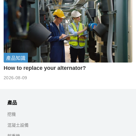
產品知識
How to replace your alternator?
2026-08-09
產品
挖機
混凝土設備