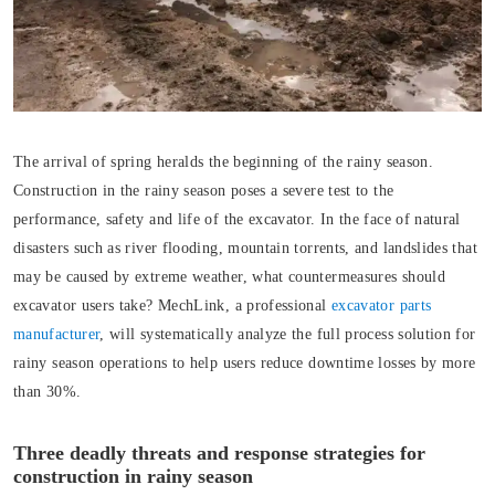
The arrival of spring heralds the beginning of the rainy season.
Construction in the rainy season poses a severe test to the
performance, safety and life of the excavator. In the face of natural
disasters such as river flooding, mountain torrents, and landslides that
may be caused by extreme weather, what countermeasures should
excavator users take? MechLink, a professional
excavator parts
manufacturer
, will systematically analyze the full process solution for
rainy season operations to help users reduce downtime losses by more
than 30%.
Three deadly threats and response strategies for
construction in rainy season