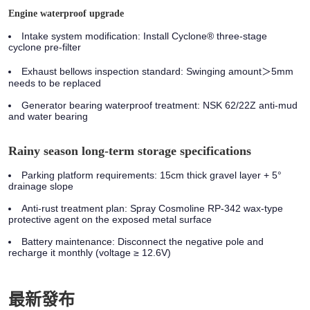
Engine waterproof upgrade
Intake system modification:
Install Cyclone® three-stage
cyclone pre-filter
Exhaust bellows inspection standard:
Swinging amount＞5mm
needs to be replaced
Generator bearing waterproof treatment:
NSK 62/22Z anti-mud
and water bearing
Rainy season long-term storage specifications
Parking platform requirements: 15cm thick gravel layer + 5°
drainage slope
Anti-rust treatment plan: Spray Cosmoline RP-342 wax-type
protective agent on the exposed metal surface
Battery maintenance: Disconnect the negative pole and
recharge it monthly (voltage ≥ 12.6V)
最新發布