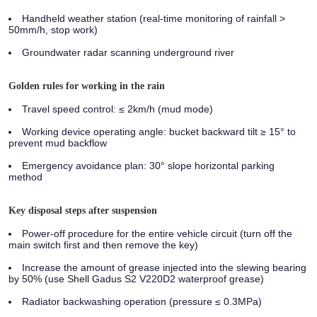
Handheld weather station (real-time monitoring of rainfall >
50mm/h, stop work)
Groundwater radar scanning underground river
Golden rules for working in the rain
Travel speed control: ≤ 2km/h (mud mode)
Working device operating angle: bucket backward tilt ≥ 15° to
prevent mud backflow
Emergency avoidance plan: 30° slope horizontal parking
method
Key disposal steps after suspension
Power-off procedure for the entire vehicle circuit (turn off the
main switch first and then remove the key)
Increase the amount of grease injected into the slewing bearing
by 50% (use Shell Gadus S2 V220D2 waterproof grease)
Radiator backwashing operation (pressure ≤ 0.3MPa)