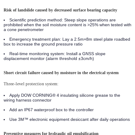
Risk of landslide caused by decreased surface bearing capacity
Scientific prediction method:
Steep slope operations are
prohibited when the soil moisture content is >25% when tested with
a cone penetrometer
Emergency treatment plan:
Lay a 2.5m×8m steel plate roadbed
box to increase the ground pressure ratio
Real-time monitoring system:
Install a GNSS slope
displacement monitor (alarm threshold ±3cm/h)
Short circuit failure caused by moisture in the electrical system
Three-level protection system:
Apply DOW CORNING® 4 insulating silicone grease to the
wiring harness connector
Add an IP67 waterproof box to the controller
Use 3M™ electronic equipment desiccant after daily operations
Preventive measures for hydraulic oil emulsification