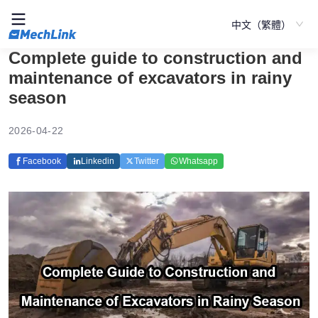
中文（繁體）
Complete guide to construction and
maintenance of excavators in rainy
season
2026-04-22
Facebook
Linkedin
Twitter
Whatsapp