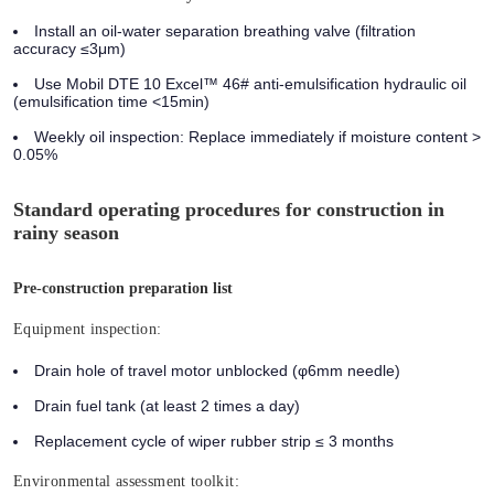
Install an oil-water separation breathing valve (filtration
accuracy ≤3μm)
Use Mobil DTE 10 Excel™ 46# anti-emulsification hydraulic oil
(emulsification time <15min)
Weekly oil inspection: Replace immediately if moisture content >
0.05%
Standard operating procedures for construction in
rainy season
Pre-construction preparation list
Equipment inspection:
Drain hole of travel motor unblocked (φ6mm needle)
Drain fuel tank (at least 2 times a day)
Replacement cycle of wiper rubber strip ≤ 3 months
Environmental assessment toolkit: