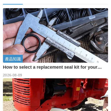
產品知識
How to select a replacement seal kit for your
piston pump?
2026-08-09