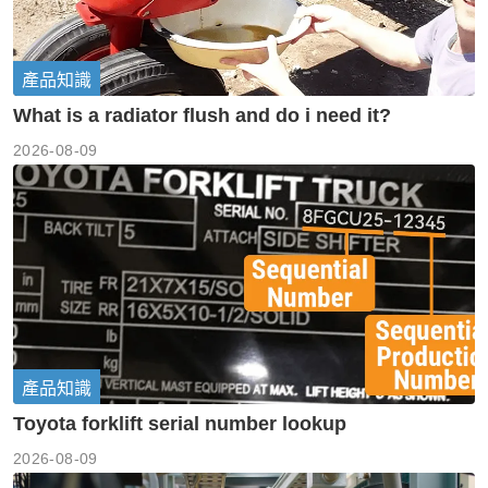
產品知識
What is a radiator flush and do i need it?
2026-08-09
產品知識
Toyota forklift serial number lookup
2026-08-09