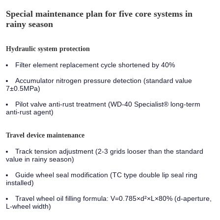
Special maintenance plan for five core systems in
rainy season
Hydraulic system protection
Filter element replacement cycle shortened by 40%
Accumulator nitrogen pressure detection (standard value
7±0.5MPa)
Pilot valve anti-rust treatment (WD-40 Specialist® long-term
anti-rust agent)
Travel device maintenance
Track tension adjustment (2-3 grids looser than the standard
value in rainy season)
Guide wheel seal modification (TC type double lip seal ring
installed)
Travel wheel oil filling formula: V=0.785×d²×L×80% (d-aperture,
L-wheel width)