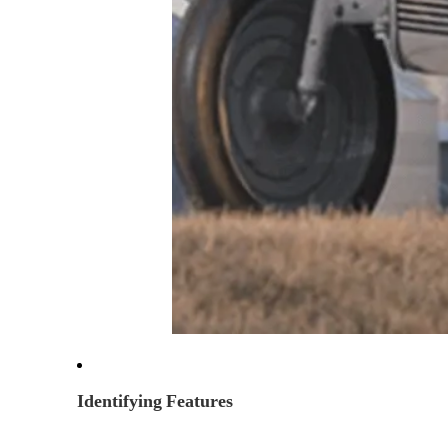
Identifying Features