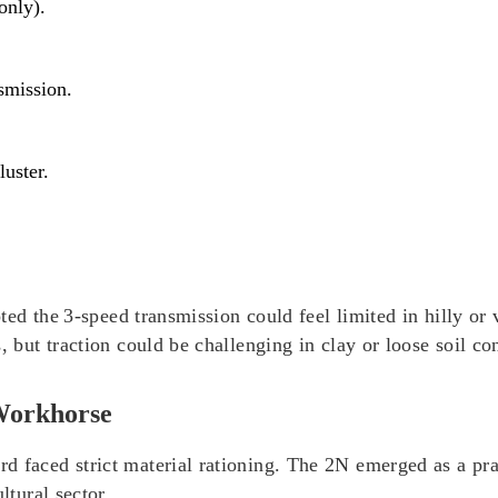
only).
nsmission.
luster.
noted the 3‑speed transmission could feel limited in hilly o
s, but traction could be challenging in clay or loose soil c
Workhorse
d faced strict material rationing. The 2N emerged as a pr
ltural sector.