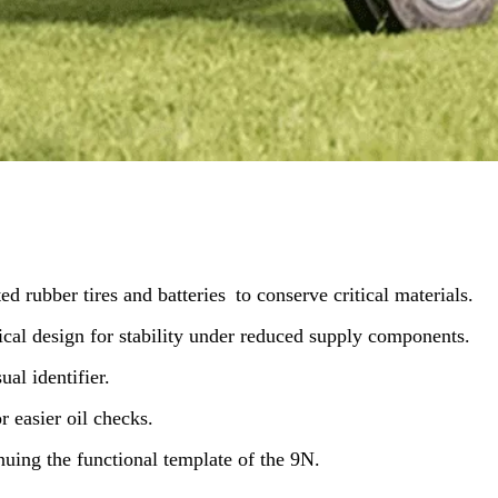
d rubber tires and batteries to conserve critical materials.
ical design for stability under reduced supply components.
ual identifier.
r easier oil checks.
inuing the functional template of the 9N.