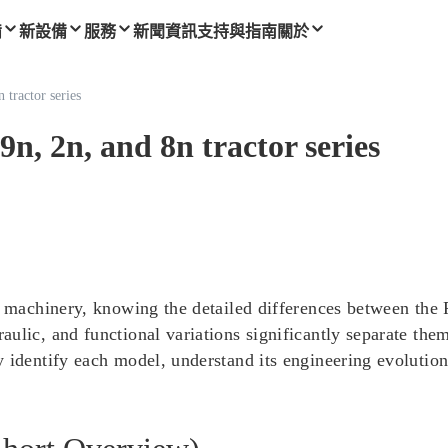
備
新設備
服務
新聞資訊
支持與指南
關於
 tractor series
9n, 2n, and 8n tractor series
l machinery, knowing the detailed differences between the 
ulic, and functional variations significantly separate the
 identify each model, understand its engineering evolution,