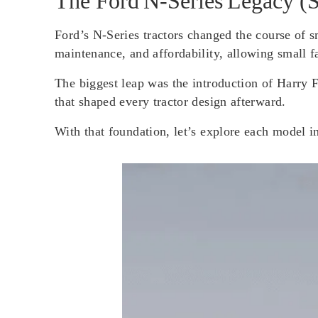
The Ford N‑Series Legacy (
Ford’s N-Series tractors changed the course of s
maintenance, and affordability, allowing small f
The biggest leap was the introduction of Harry 
that shaped every tractor design afterward.
With that foundation, let’s explore each model in