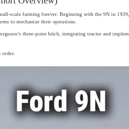
Short Overview)
mall-scale farming forever. Beginning with the 9N in 1939, 
arms to mechanize their operations.
Ferguson’s three-point hitch, integrating tractor and impl
 order.