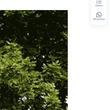
Orders
WhatsApp