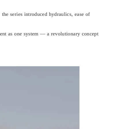
the series introduced hydraulics, ease of
ement as one system — a revolutionary concept