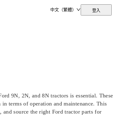
中文（繁體）
登入
Ford 9N, 2N, and 8N tractors is essential. These
m in terms of operation and maintenance. This
 and source the right Ford tractor parts for