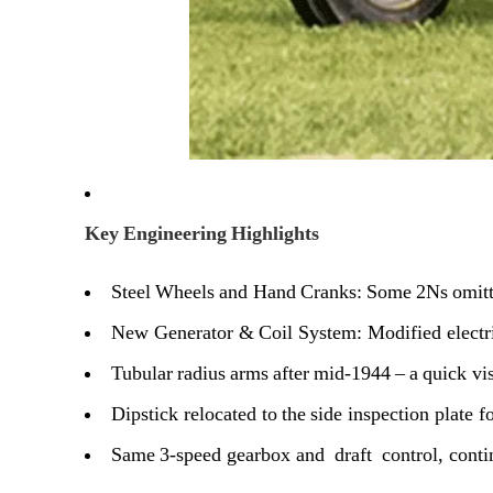
Key Engineering Highlights
Steel Wheels and Hand Cranks:
Some 2Ns omitte
New Generator & Coil System:
Modified electr
Tubular radius arms after mid‑1944
– a quick vis
Dipstick relocated to the side inspection
plate fo
Same 3‑speed gearbox and draft control
, cont