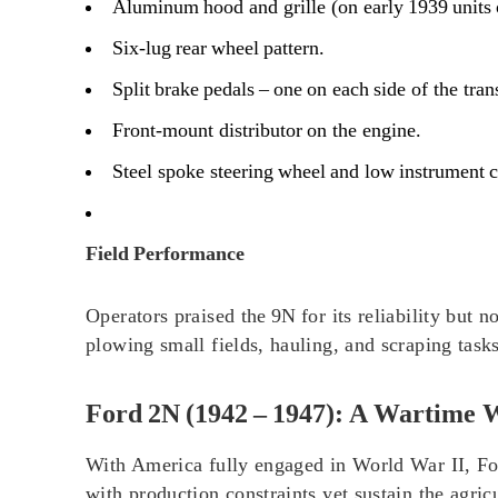
Aluminum hood and grille (on early 1939 units 
Six‑lug rear wheel pattern.
Split brake pedals – one on each side of the tra
Front‑mount distributor on the engine.
Steel spoke steering wheel and low instrument c
Field Performance
Operators praised the 9N for its reliability but 
plowing small fields, hauling, and scraping task
Ford 2N (1942 – 1947): A Wartime 
With America fully engaged in World War II, For
with production constraints yet sustain the agricu