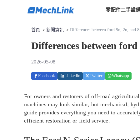
零配件
二手設
首頁
>
新聞資訊
>
Differences between ford 9n, 2n, and 8n
Differences between ford 
2026-05-08
Facebook
Linkedin
Twitter
Whatsapp
For owners and restorers of off-road agricultura
machines may look similar, but mechanical, hydra
guide provides everything you need to accurately
efficient restoration or field service.