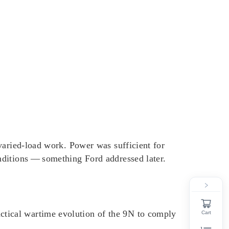
r varied‑load work. Power was sufficient for
onditions — something Ford addressed later.
actical wartime evolution of the 9N to comply
Cart