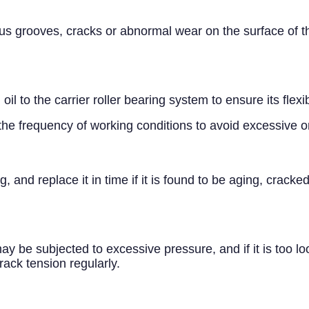
s grooves, cracks or abnormal wear on the surface of the 
il to the carrier roller bearing system to ensure its flexi
the frequency of working conditions to avoid excessive or 
g, and replace it in time if it is found to be aging, crac
r may be subjected to excessive pressure, and if it is too lo
track tension regularly.