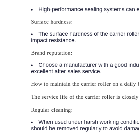
High-performance sealing systems can ext
Surface hardness:
The surface hardness of the carrier roll
impact resistance.
Brand reputation:
Choose a manufacturer with a good indust
excellent after-sales service.
How to maintain the carrier roller on a daily 
The service life of the carrier roller is clos
Regular cleaning:
When used under harsh working conditions
should be removed regularly to avoid damag