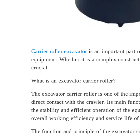
Carrier roller excavator
is an important part o
equipment. Whether it is a complex constructi
crucial.
What is an excavator carrier roller?
The excavator carrier roller is one of the imp
direct contact with the crawler. Its main func
the stability and efficient operation of the e
overall working efficiency and service life of
The function and principle of the excavator ca