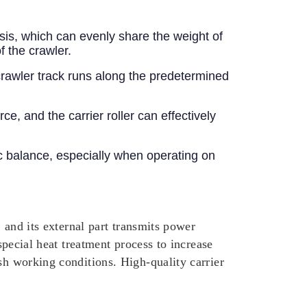
ssis, which can evenly share the weight of
f the crawler.
 crawler track runs along the predetermined
, and the carrier roller can effectively
ic balance, especially when operating on
, and its external part transmits power
special heat treatment process to increase
sh working conditions. High-quality carrier