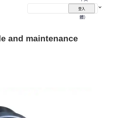
（繁
登入
體）
iple and maintenance