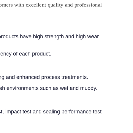
tomers with excellent quality and professional
 products have high strength and high wear
ency of each product.
ening and enhanced process treatments.
harsh environments such as wet and muddy.
est, impact test and sealing performance test