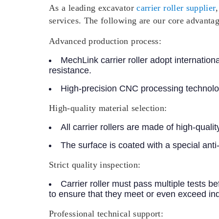
As a leading excavator
carrier roller supplier
services. The following are our core advantag
Advanced production process:
MechLink carrier roller adopt internatio
resistance.
High-precision CNC processing technolog
High-quality material selection:
All carrier rollers are made of high-qual
The surface is coated with a special ant
Strict quality inspection:
Carrier roller must pass multiple tests b
to ensure that they meet or even exceed in
Professional technical support: