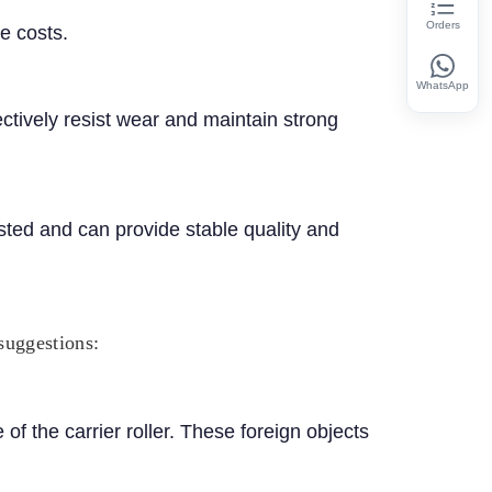
Orders
e costs.
WhatsApp
ctively resist wear and maintain strong
sted and can provide stable quality and
 suggestions:
f the carrier roller. These foreign objects