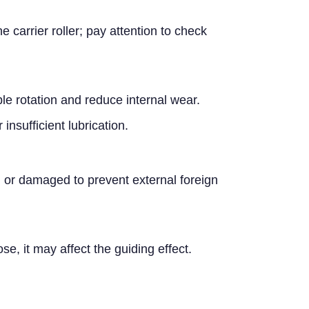
carrier roller; pay attention to check
ble rotation and reduce internal wear.
insufficient lubrication.
ked or damaged to prevent external foreign
ose, it may affect the guiding effect.