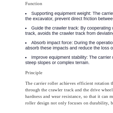
Function
Supporting equipment weight:
The carrier
the excavator, prevent direct friction betwe
Guide the crawler track:
By cooperating wi
track, avoids the crawler track from deviatin
Absorb impact force:
During the operatio
absorb these impacts and reduce the loss o
Improve equipment stability:
The carrier 
steep slopes or complex terrain.
Principle
The carrier roller achieves efficient rotation
through the crawler track and the drive wheel.
hardness and wear resistance, so that it can 
roller design not only focuses on durability, 