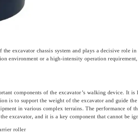
f the excavator chassis system and plays a decisive role in t
on environment or a high-intensity operation requirement, t
ortant components of the excavator’s walking device. It is 
tion is to support the weight of the excavator and guide th
quipment in various complex terrains. The performance of the
 the excavator, and it is a key component that cannot be ig
rrier roller