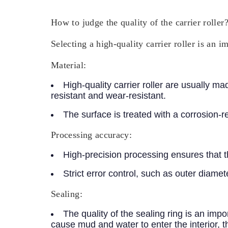
How to judge the quality of the carrier roller
Selecting a high-quality carrier roller is an 
Material:
High-quality carrier roller are usually 
resistant and wear-resistant.
The surface is treated with a corrosion-r
Processing accuracy:
High-precision processing ensures that the
Strict error control, such as outer diamet
Sealing:
The quality of the sealing ring is an imp
cause mud and water to enter the interior, 