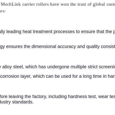
, MechLink carrier rollers have won the trust of global cus
es:
nally leading heat treatment processes to ensure that the
y ensures the dimensional accuracy and quality consist
ity alloy steel, which has undergone multiple strict scre
i-corrosion layer, which can be used for a long time in 
efore leaving the factory, including hardness test, wear t
dustry standards.