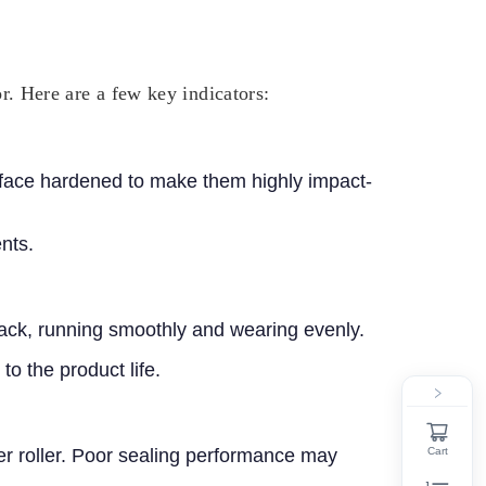
or. Here are a few key indicators:
surface hardened to make them highly impact-
nts.
 track, running smoothly and wearing evenly.
to the product life.
Cart
ier roller. Poor sealing performance may