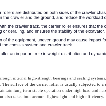
 rollers are distributed on both sides of the crawler cha
en the crawler and the ground, and reduce the workload o
th the crawler track, the carrier roller ensures that the
g or derailing, and ensures the stability of the excavator.
n of the equipment, uneven ground may cause impact force
f the chassis system and crawler track.
roller an important role in weight distribution and dynam
 through internal high-strength bearings and sealing systems
 The surface of the carrier roller is usually subjected to a 
maintain long-term stable operation under high load and har
but also takes into account lightweight and high efficiency.