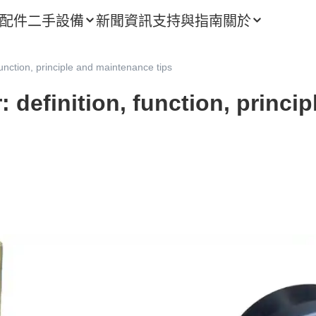
配件
二手設備
新聞資訊
支持與指南
關於
 function, principle and maintenance tips
r: definition, function, princ