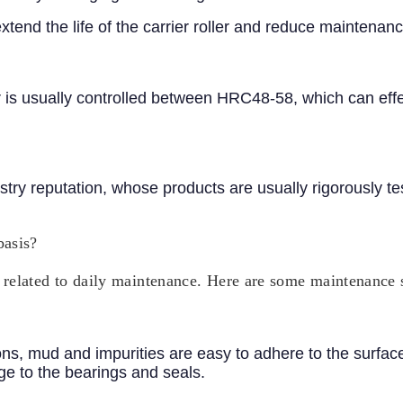
end the life of the carrier roller and reduce maintenanc
er is usually controlled between HRC48-58, which can effe
ry reputation, whose products are usually rigorously te
basis?
ely related to daily maintenance. Here are some maintenance
, mud and impurities are easy to adhere to the surface o
e to the bearings and seals.