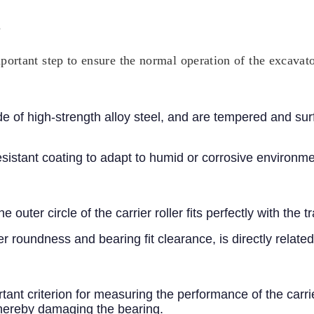
?
important step to ensure the normal operation of the excavat
made of high-strength alloy steel, and are tempered and 
esistant coating to adapt to humid or corrosive environme
 outer circle of the carrier roller fits perfectly with the
er roundness and bearing fit clearance, is directly related 
ortant criterion for measuring the performance of the carr
thereby damaging the bearing.