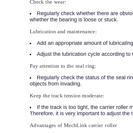
Check the wear:
Regularly check whether there are obviou
whether the bearing is loose or stuck.
Lubrication and maintenance:
Add an appropriate amount of lubricating o
Adjust the lubrication cycle according to 
Pay attention to the seal ring:
Regularly check the status of the seal rin
objects from invading.
Keep the track tension moderate:
If the track is too tight, the carrier rolle
Therefore, it is very important to adjust the 
Advantages of MechLink carrier roller