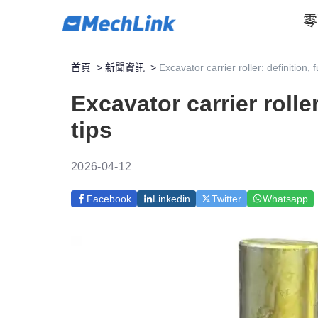
零
首頁
>
新聞資訊
>
Excavator carrier roller: definition,
Excavator carrier rolle
tips
2026-04-12
Facebook
Linkedin
Twitter
Whatsapp