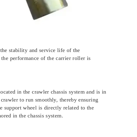
he stability and service life of the
he performance of the carrier roller is
located in the crawler chassis system and is in
e crawler to run smoothly, thereby ensuring
 support wheel is directly related to the
nored in the chassis system.