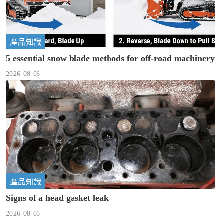
產品知識
5 essential snow blade methods for off-road machinery
2026-08-06
產品知識
Signs of a head gasket leak
2026-08-06