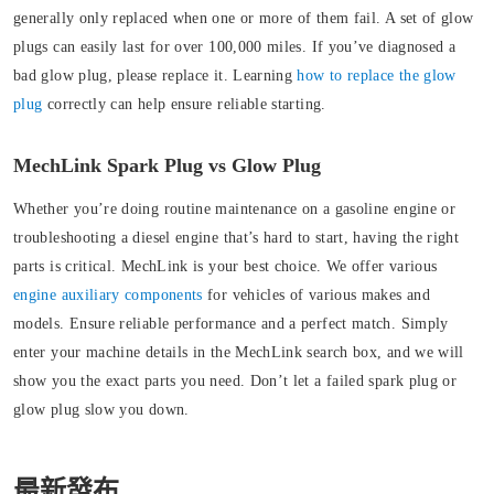
generally only replaced when one or more of them fail. A set of glow
plugs can easily last for over 100,000 miles. If you’ve diagnosed a
bad glow plug, please replace it. Learning
how to replace the glow
plug
correctly can help ensure reliable starting.
MechLink Spark Plug vs Glow Plug
Whether you’re doing routine maintenance on a gasoline engine or
troubleshooting a diesel engine that’s hard to start, having the right
parts is critical. MechLink is your best choice.
We offer various
engine auxiliary components
for vehicles of various makes and
models. Ensure reliable performance and a perfect match. Simply
enter your machine details in the MechLink search box, and we will
show you the exact parts you need. Don’t let a failed spark plug or
glow plug slow you down.
最新發布