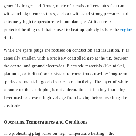
generally longer and firmer, made of metals and ceramics that can
withstand high temperatures, and can withstand strong pressures and
extremely high temperatures without damage. At its core is a
protected heating coil that is used to heat up quickly before the
engine
starts.
While the spark plugs are focused on conduction and insulation. It is
generally smaller, with a precisely controlled gap at the tip, between
the central and ground electrodes. Electrode materials (like nickel,
platinum, or iridium) are resistant to corrosion caused by long-term
sparks and maintain good electrical conductivity. The layer of white
ceramic on the spark plug is not a decoration. It is a key insulating
layer used to prevent high voltage from leaking before reaching the
electrode.
Operating Temperatures and Conditions
The preheating plug relies on high-temperature heating—the