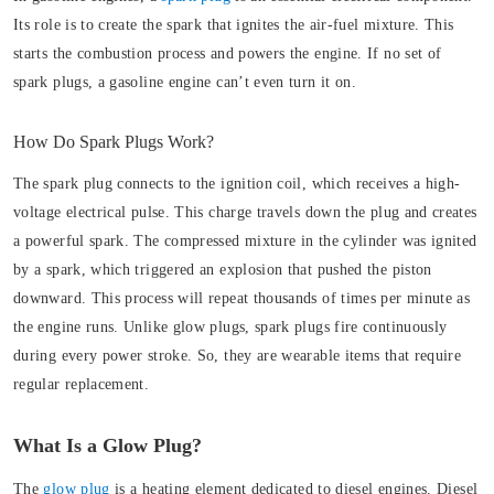
Its role is to create the spark that ignites the air-fuel mixture. This
starts the combustion process and powers the engine. If no set of
spark plugs, a gasoline engine can’t even turn it on.
How Do Spark Plugs Work?
The spark plug connects to the ignition coil, which receives a high-
voltage electrical pulse. This charge travels down the plug and creates
a powerful spark. The compressed mixture in the cylinder was ignited
by a spark, which triggered an explosion that pushed the piston
downward. This process will repeat thousands of times per minute as
the engine runs. Unlike glow plugs, spark plugs fire continuously
during every power stroke. So, they are wearable items that require
regular replacement.
What Is a Glow Plug?
The
glow plug
is a heating element dedicated to diesel engines. Diesel