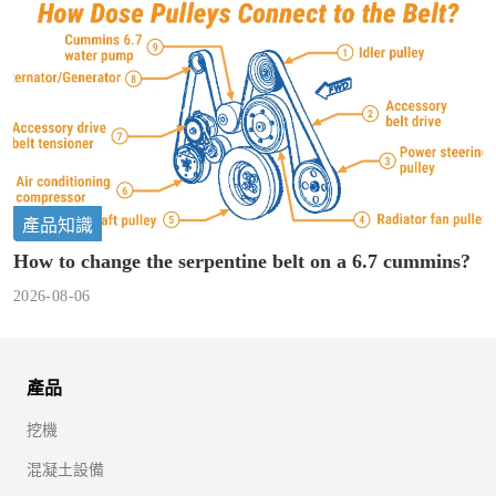
產品知識
How to change the serpentine belt on a 6.7 cummins?
2026-08-06
產品
挖機
混凝土設備