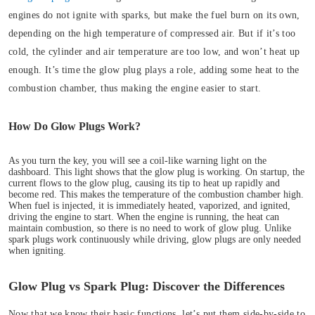
engines do not ignite with sparks, but make the fuel burn on its own,
depending on the high temperature of compressed air. But if it’s too
cold, the cylinder and air temperature are too low, and won’t heat up
enough. It’s time the glow plug plays a role, adding some heat to the
combustion chamber, thus making the engine easier to start.
How Do Glow Plugs Work?
As you turn the key, you will see a coil-like warning light on the
dashboard. This light shows that the glow plug is working.
On startup, the
current flows to the glow plug, causing its tip to heat up rapidly and
become red. This makes the temperature of the combustion chamber high.
When fuel is injected, it is immediately heated, vaporized, and ignited,
driving the engine to start. When the engine is running, the heat can
maintain combustion, so there is no need to work of glow plug. Unlike
spark plugs work continuously while driving, glow plugs are only needed
when igniting.
Glow Plug vs Spark Plug: Discover the Differences
Now that we know their basic functions, let’s put them side-by-side to