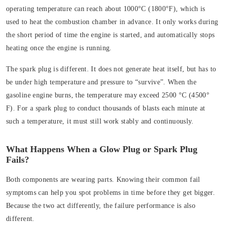
operating temperature can reach about 1000°C (1800°F), which is
used to heat the combustion chamber in advance. It only works during
the short period of time the engine is started, and automatically stops
heating once the engine is running.
The spark plug is different. It does not generate heat itself, but has to
be under high temperature and pressure to “survive”. When the
gasoline engine burns, the temperature may exceed 2500 °C (4500°
F). For a spark plug to conduct thousands of blasts each minute at
such a temperature, it must still work stably and continuously.
What Happens When a Glow Plug or Spark Plug
Fails?
Both components are wearing parts. Knowing their common fail
symptoms can help you spot problems in time before they get bigger.
Because the two act differently, the failure performance is also
different.