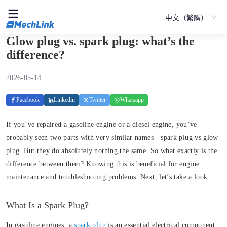
中文（繁體）
Glow plug vs. spark plug: what’s the
difference?
2026-05-14
Facebook
Linkedin
Twitter
Whatsapp
If you’ve repaired a gasoline engine or a diesel engine, you’ve
probably seen two parts with very similar names—spark plug vs glow
plug. But they do absolutely nothing the same. So what exactly is the
difference between them? Knowing this is beneficial for engine
maintenance and troubleshooting problems. Next, let’s take a look.
What Is a Spark Plug?
In gasoline engines, a
spark plug
is an essential electrical component.