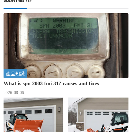
產品知識
What is spn 2003 fmi 31? causes and fixes
2026-08-06