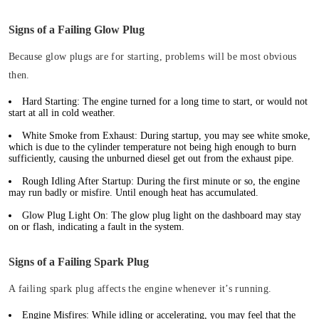
Signs of a Failing Glow Plug
Because glow plugs are for starting, problems will be most obvious
then.
Hard Starting:
The engine turned for a long time to start, or would not
start at all in cold weather.
White Smoke from Exhaust:
During startup, you may see white smoke,
which is due to the cylinder temperature not being high enough to burn
sufficiently, causing the unburned diesel get out from the exhaust pipe.
Rough Idling After Startup:
During the first minute or so, the engine
may run badly or misfire. Until enough heat has accumulated.
Glow Plug Light On:
The glow plug light on the dashboard may stay
on or flash, indicating a fault in the system.
Signs of a Failing Spark Plug
A failing spark plug affects the engine whenever it’s running.
Engine Misfires:
While idling or accelerating, you may feel that the