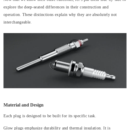
explore the deep-seated differences in their construction and
operation. These distinctions explain why they are absolutely not
interchangeable.
Material and Design
Each plug is designed to be built for its specific task.
Glow plugs emphasize durability and thermal insulation. It is