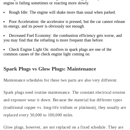
engine is failing sometimes or reacting more slowly.
Rough Idle:
The engine will shake more than usual when parked.
Poor Acceleration:
the accelerator is pressed, but the car cannot release
its energy, and its power is obviously not enough.
Decreased Fuel Economy:
the combustion efficiency gets worse, and
you may find that the refueling is more frequent than before.
Check Engine Light On
: misfires in spark plugs are one of the
common causes of the check engine light coming on.
Spark Plugs vs Glow Plugs: Maintenance
Maintenance schedules for these two parts are also very different.
Spark plugs need routine maintenance. The constant electrical erosion
and exposure wear it down. Because the material has different types
(traditional copper vs. long-life iridium or platinum), they usually are
replaced every 30,000 to 100,000 miles.
Glow plugs, however, are not replaced on a fixed schedule. They are