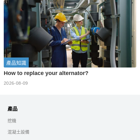
產品知識
How to replace your alternator?
2026-08-09
產品
挖機
混凝土設備