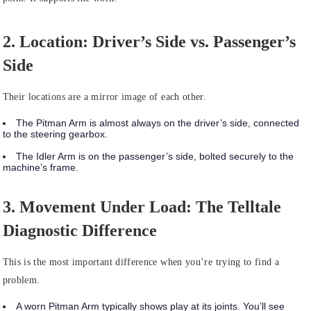
2. Location: Driver’s Side vs. Passenger’s
Side
Their locations are a mirror image of each other.
The
Pitman Arm
is almost always on the driver’s side, connected
to the steering gearbox.
The
Idler Arm
is on the passenger’s side, bolted securely to the
machine’s frame.
3. Movement Under Load: The Telltale
Diagnostic Difference
This is the most important difference when you’re trying to find a
problem.
A
worn Pitman Arm
typically shows play at its joints. You’ll see