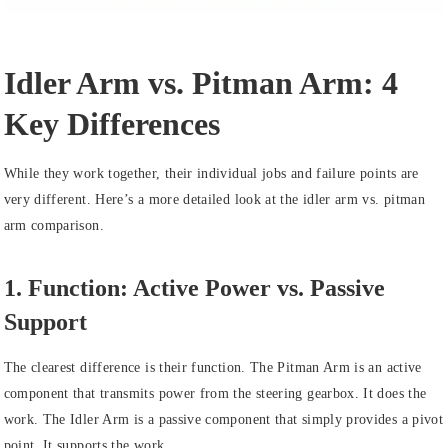
Idler Arm vs. Pitman Arm: 4
Key Differences
While they work together, their individual jobs and failure points are
very different. Here’s a more detailed look at the idler arm vs. pitman
arm comparison.
1. Function: Active Power vs. Passive
Support
The clearest difference is their function. The Pitman Arm is an active
component that transmits power from the steering gearbox. It does the
work. The Idler Arm is a passive component that simply provides a pivot
point. It supports the work.