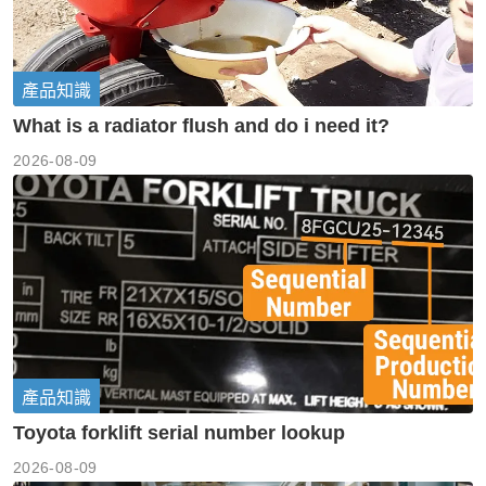
產品知識
What is a radiator flush and do i need it?
2026-08-09
產品知識
Toyota forklift serial number lookup
2026-08-09