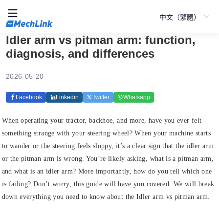
中文（繁體）
Idler arm vs pitman arm: function,
diagnosis, and differences
2026-05-20
Facebook
Linkedin
Twitter
Whatsapp
When operating your tractor, backhoe, and more, have you ever felt
something strange with your steering wheel? When your machine starts
to wander or the steering feels sloppy, it’s a clear sign that the idler arm
or the pitman arm is wrong. You’re likely asking, what is a pitman arm,
and what is an idler arm? More importantly, how do you tell which one
is failing? Don’t worry, this guide will have you covered. We will break
down everything you need to know about the Idler arm vs pitman arm.