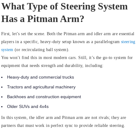
What Type of Steering System
Has a Pitman Arm?
First, let’s set the scene. Both the Pitman arm and idler arm are essential
players in a specific, heavy-duty setup known as a
parallelogram
steering
system
(or recirculating ball system).
You won’t find this in most modern cars. Still, it’s the go-to system for
equipment that needs strength and durability, including:
Heavy-duty and commercial trucks
Tractors and agricultural machinery
Backhoes and construction equipment
Older SUVs and 4x4s
In this system, the idler arm and Pitman arm are not rivals; they are
partners that must work in perfect sync to provide reliable steering.