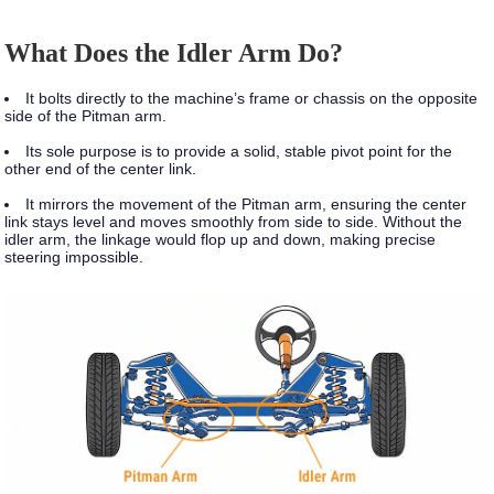
What Does the Idler Arm Do?
It bolts directly to the machine’s frame or chassis on the opposite
side of the Pitman arm.
Its sole purpose is to provide a solid, stable pivot point for the
other end of the center link.
It mirrors the movement of the Pitman arm, ensuring the center
link stays level and moves smoothly from side to side. Without the
idler arm, the linkage would flop up and down, making precise
steering impossible.