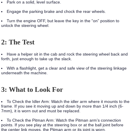
Park on a solid, level surface.
Engage the parking brake and chock the rear wheels.
Turn the engine OFF, but leave the key in the “on” position to
unlock the steering wheel.
2: The Test
Have a helper sit in the cab and rock the steering wheel back and
forth, just enough to take up the slack.
With a flashlight, get a clear and safe view of the steering linkage
underneath the machine.
3: What to Look For
To Check the Idler Arm:
Watch the idler arm where it mounts to the
frame. If you see it moving up and down by more than 1/4 inch (6-
7mm), it is worn out and must be replaced.
To Check the Pitman Arm:
Watch the Pitman arm’s connection
points. If you see play at the steering box or at the ball joint before
the center link moves, the Pitman arm or its joint is worn.