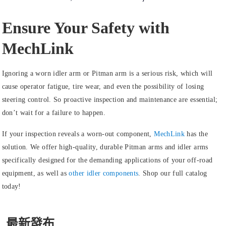
Ensure Your Safety with
MechLink
Ignoring a worn idler arm or Pitman arm is a serious risk, which will
cause operator fatigue, tire wear, and even the possibility of losing
steering control. So proactive inspection and maintenance are essential;
don’t wait for a failure to happen.
If your inspection reveals a worn-out component,
MechLink
has the
solution. We offer high-quality, durable Pitman arms and idler arms
specifically designed for the demanding applications of your off-road
equipment, as well as
other idler components
.
Shop our full catalog
today!
最新發布