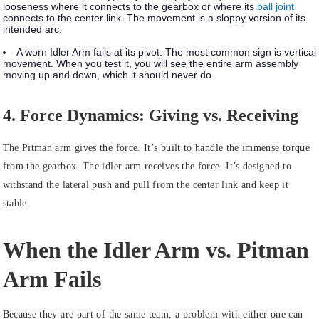
looseness where it connects to the gearbox or where its
ball joint
connects to the center link. The movement is a sloppy version of its
intended arc.
A
worn Idler Arm
fails at its pivot. The most common sign is vertical
movement. When you test it, you will see the entire arm assembly
moving up and down, which it should never do.
4. Force Dynamics: Giving vs. Receiving
The Pitman arm gives the force. It’s built to handle the immense torque
from the gearbox. The idler arm receives the force. It’s designed to
withstand the lateral push and pull from the center link and keep it
stable.
When the Idler Arm vs. Pitman
Arm Fails
Because they are part of the same team, a problem with either one can