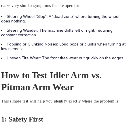
cause very similar symptoms for the operator.
Steering Wheel “Slop”:
A “dead zone” where turning the wheel
does nothing.
Steering Wander:
The machine drifts left or right, requiring
constant correction.
Popping or Clunking Noises:
Loud pops or clunks when turning at
low speeds.
Uneven Tire Wear:
The front tires wear out quickly on the edges.
How to Test Idler Arm vs.
Pitman Arm Wear
This simple test will help you identify exactly where the problem is.
1: Safety First