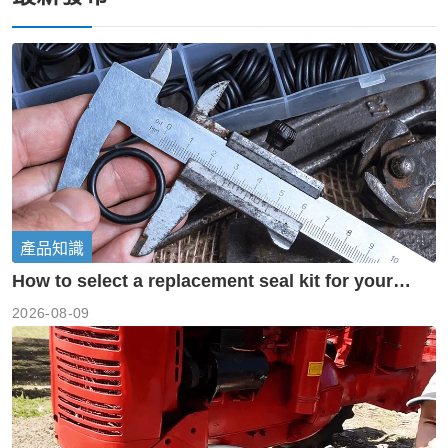
產品知識
How to select a replacement seal kit for your
piston pump?
2026-08-09