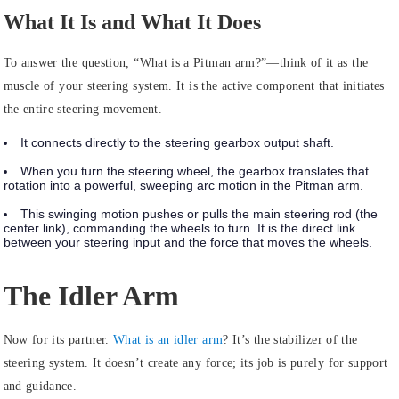
What It Is and What It Does
To answer the question, “What is a Pitman arm?”—think of it as the
muscle
of your steering system. It is the active component that initiates
the entire steering movement.
It connects directly to the steering gearbox output shaft.
When you turn the steering wheel, the gearbox translates that
rotation into a powerful, sweeping arc motion in the Pitman arm.
This swinging motion pushes or pulls the main steering rod (the
center link), commanding the wheels to turn. It is the direct link
between your steering input and the force that moves the wheels.
The Idler Arm
Now for its partner.
What is an idler arm
?
It’s the
stabilizer
of the
steering system. It doesn’t create any force; its job is purely for support
and guidance.