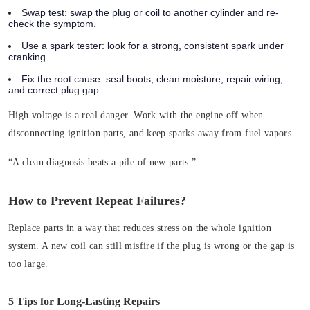
Swap test:
swap the plug or coil to another cylinder and re-
check the symptom.
Use a spark tester:
look for a strong, consistent spark under
cranking.
Fix the root cause:
seal boots, clean moisture, repair wiring,
and correct plug gap.
High voltage is a real danger. Work with the engine off when
disconnecting ignition parts, and keep sparks away from fuel vapors.
“A clean diagnosis beats a pile of new parts.”
How to Prevent Repeat Failures?
Replace parts in a way that reduces stress on the whole ignition
system. A new coil can still misfire if the plug is wrong or the gap is
too large.
5 Tips for Long-Lasting Repairs