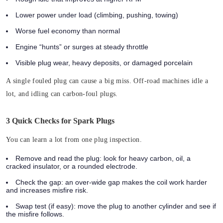
Lower power under load (climbing, pushing, towing)
Worse fuel economy than normal
Engine “hunts” or surges at steady throttle
Visible plug wear, heavy deposits, or damaged porcelain
A single fouled plug can cause a big miss.
Off-road machines idle a
lot, and idling can carbon-foul plugs.
3 Quick Checks for Spark Plugs
You can learn a lot from one plug inspection.
Remove and read the plug:
look for heavy carbon, oil, a
cracked insulator, or a rounded electrode.
Check the gap:
an over-wide gap makes the coil work harder
and increases misfire risk.
Swap test (if easy):
move the plug to another cylinder and see if
the misfire follows.