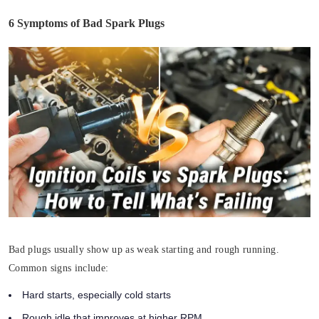
6 Symptoms of Bad Spark Plugs
Bad plugs usually show up as weak starting and rough running.
Common signs include:
Hard starts, especially cold starts
Rough idle that improves at higher RPM