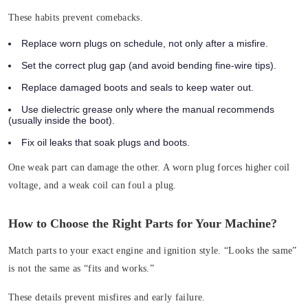
These habits prevent comebacks.
Replace worn plugs on schedule, not only after a misfire.
Set the correct plug gap (and avoid bending fine-wire tips).
Replace damaged boots and seals to keep water out.
Use dielectric grease only where the manual recommends
(usually inside the boot).
Fix oil leaks that soak plugs and boots.
One weak part can damage the other. A worn plug forces higher coil
voltage, and a weak coil can foul a plug.
How to Choose the Right Parts for Your Machine?
Match parts to your exact engine and ignition style. “Looks the same”
is not the same as “fits and works.”
These details prevent misfires and early failure.