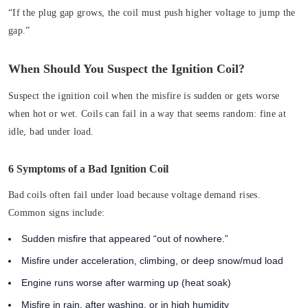
“If the plug gap grows, the coil must push higher voltage to jump the
gap.”
When Should You Suspect the Ignition Coil?
Suspect the ignition coil when the misfire is sudden or gets worse
when hot or wet. Coils can fail in a way that seems random: fine at
idle, bad under load.
6 Symptoms of a Bad Ignition Coil
Bad coils often fail under load because voltage demand rises.
Common signs include:
Sudden misfire that appeared “out of nowhere.”
Misfire under acceleration, climbing, or deep snow/mud load
Engine runs worse after warming up (heat soak)
Misfire in rain, after washing, or in high humidity