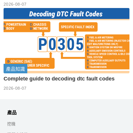
2026-08-07
產品知識
Complete guide to decoding dtc fault codes
2026-08-07
產品
挖機