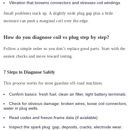
Vibration that loosens connectors and stresses coil windings
Small problems stack up.
A slightly wide plug gap plus a little
moisture can push a marginal coil over the edge.
How do you diagnose coil vs plug step by step?
Follow a simple order so you don’t replace good parts. Start with the
easiest checks and move toward testing.
7 Steps to Diagnose Safely
This process works for most gasoline off-road machines.
Confirm basics:
fresh fuel, clean air filter, tight battery terminals.
Check for obvious damage:
broken wires, loose coil connectors,
water in plug wells.
Read codes and freeze-frame data (if available).
Inspect the spark plug:
gap, deposits, cracks, electrode wear.