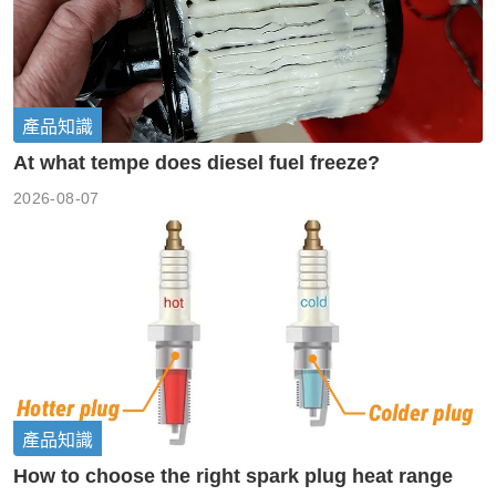
產品知識
At what tempe does diesel fuel freeze?
2026-08-07
產品知識
How to choose the right spark plug heat range