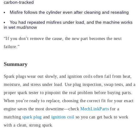
carbon-tracked
Misfire follows the cylinder even after cleaning and resealing
You had repeated misfires under load, and the machine works
in wet mud/snow
“If you don’t remove the cause, the new part becomes the next
failure.”
Summary
Spark plugs wear out slowly, and ignition coils often fail from heat,
moisture, and stress under load. Use plug inspection, swap tests, and a
proper spark tester to pinpoint the real problem before buying parts.
When you’re ready to replace, choosing the correct fit for your exact
engine saves the most downtime—check
MechLinkParts
for a
matching
spark plug
and
ignition coil
so you can get back to work
with a clean, strong spark.