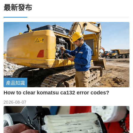
最新發布
產品知識
How to clear komatsu ca132 error codes?
2026-08-07