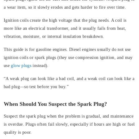
a wear item, so it slowly erodes and gets harder to fire over time.
Ignition coils create the high voltage that the plug needs. A coil is
more like an electrical transformer, and it usually fails from heat,
vibration, moisture, or internal insulation breakdown.
This guide is for gasoline engines. Diesel engines usually do not use
ignition coils or spark plugs (they use compression ignition, and may
use
glow plugs
instead).
“A weak plug can look like a bad coil, and a weak coil can look like a
bad plug—so test before you buy.”
When Should You Suspect the Spark Plug?
Suspect the spark plug when the problem is gradual, and maintenance
is overdue. Plugs often fail slowly, especially if hours are high or fuel
quality is poor.