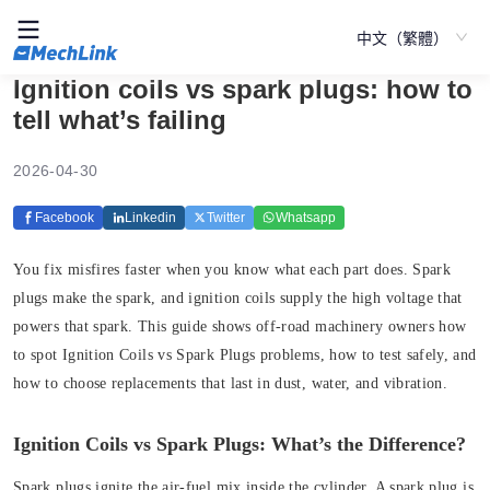
中文（繁體）
Ignition coils vs spark plugs: how to
tell what’s failing
2026-04-30
Facebook
Linkedin
Twitter
Whatsapp
You fix misfires faster when you know what each part does. Spark
plugs make the spark, and ignition coils supply the high voltage that
powers that spark. This guide shows off-road machinery owners how
to spot Ignition Coils vs Spark Plugs problems, how to test safely, and
how to choose replacements that last in dust, water, and vibration.
Ignition Coils vs Spark Plugs: What’s the Difference?
Spark plugs ignite the air‑fuel mix inside the cylinder. A spark plug is