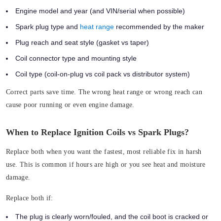
Engine model and year (and VIN/serial when possible)
Spark plug type and
heat range
recommended by the maker
Plug reach and seat style (gasket vs taper)
Coil connector type and mounting style
Coil type (coil-on-plug vs coil pack vs distributor system)
Correct parts save time. The wrong heat range or wrong reach can
cause poor running or even engine damage.
When to Replace Ignition Coils vs Spark Plugs?
Replace both when you want the fastest, most reliable fix in harsh
use. This is common if hours are high or you see heat and moisture
damage.
Replace both if:
The plug is clearly worn/fouled, and the coil boot is cracked or