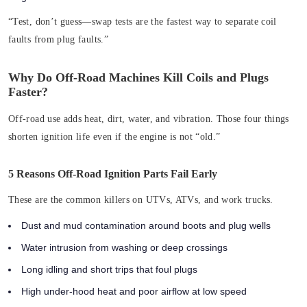
“Test, don’t guess—swap tests are the fastest way to separate coil
faults from plug faults.”
Why Do Off-Road Machines Kill Coils and Plugs
Faster?
Off-road use adds heat, dirt, water, and vibration. Those four things
shorten ignition life even if the engine is not “old.”
5 Reasons Off-Road Ignition Parts Fail Early
These are the common killers on UTVs, ATVs, and work trucks.
Dust and mud contamination around boots and plug wells
Water intrusion from washing or deep crossings
Long idling and short trips that foul plugs
High under-hood heat and poor airflow at low speed