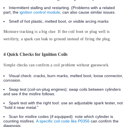
Intermittent stalling and restarting. (Problems with a related
part, the
ignition control module
, can also cause similar issues.
Smell of hot plastic, melted boot, or visible arcing marks
Moisture tracking is a big clue. If the coil boot or plug well is
wet/dirty, a spark can leak to ground instead of firing the plug.
4 Quick Checks for Ignition Coils
Simple checks can confirm a coil problem without guesswork.
Visual check:
cracks, burn marks, melted boot, loose connector,
corrosion.
Swap test (coil-on-plug engines):
swap coils between cylinders
and see if the misfire follows.
Spark test with the right tool:
use an adjustable spark tester, not
“hold it near metal.”
Scan for misfire codes (if equipped):
note which cylinder is
counting misfires.
A specific coil code like P0356
can confirm the
diagnosis.