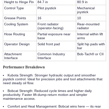
Height to Hinge Pin
84.7 in
80.9 in
Control Type
Pilot joystick
Mechanical
joystick
Grease Points
16
10
Cooling System
Front radiator
Rear-mounted
(operator-facing)
radiator
Hose Routing
Partial exposure near
Internal within lift
base
arms
Operator Design
Solid front pad
Split hip pads with
bar
Attachment
Common Industry
Bob-Tach® or CII
Interface
Interface
Performance Breakdown
Kubota Strength:
Stronger hydraulic output and smoother
joystick control. Ideal for precision jobs and tool attachments that
need steady oil flow.
Bobcat Strength:
Reduced cycle times and higher daily
productivity. Faster lift-dump-return motion and simpler
maintenance access.
Comfort and Heat Management:
Bobcat wins here — its rear