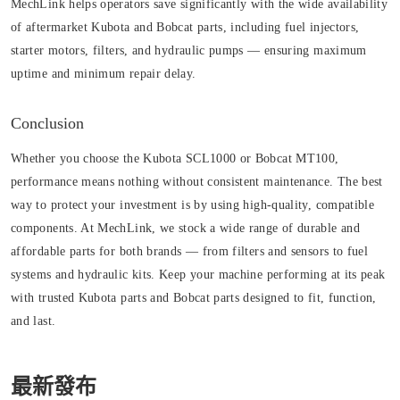
MechLink helps operators save significantly with the wide availability
of aftermarket Kubota and Bobcat parts, including fuel injectors,
starter motors, filters, and hydraulic pumps — ensuring maximum
uptime and minimum repair delay.
Conclusion
Whether you choose the Kubota SCL1000 or Bobcat MT100,
performance means nothing without consistent maintenance. The best
way to protect your investment is by using high-quality, compatible
components. At MechLink, we stock a wide range of durable and
affordable parts for both brands — from filters and sensors to fuel
systems and hydraulic kits. Keep your machine performing at its peak
with trusted Kubota parts and Bobcat parts designed to fit, function,
and last.
最新發布