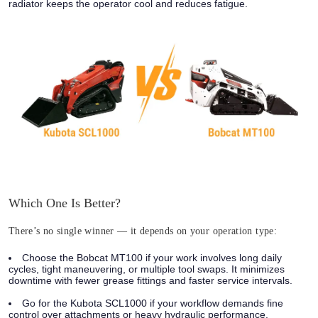
radiator keeps the operator cool and reduces fatigue.
Which One Is Better?
There’s no single winner — it depends on your operation type:
Choose the Bobcat MT100 if your work involves long daily
cycles, tight maneuvering, or multiple tool swaps. It minimizes
downtime with fewer grease fittings and faster service intervals.
Go for the Kubota SCL1000 if your workflow demands fine
control over attachments or heavy hydraulic performance.