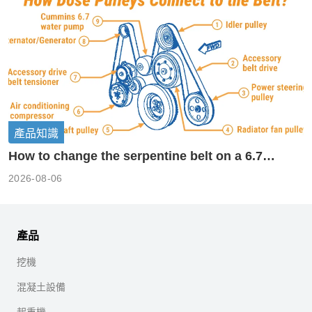
產品知識
How to change the serpentine belt on a 6.7
cummins?
2026-08-06
產品
挖機
混凝土設備
起重機