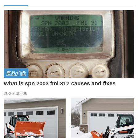
產品知識
What is spn 2003 fmi 31? causes and fixes
2026-08-06