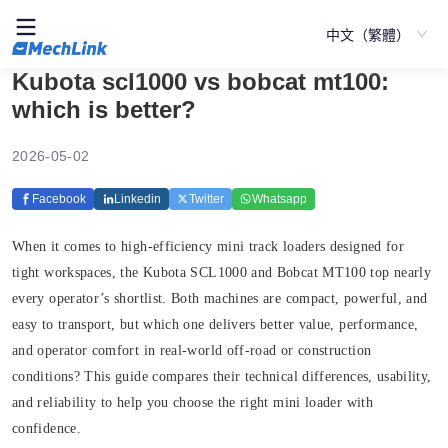
中文（繁體）
Kubota scl1000 vs bobcat mt100:
which is better?
2026-05-02
Facebook
Linkedin
Twitter
Whatsapp
When it comes to high-efficiency mini track loaders designed for
tight workspaces, the Kubota SCL1000 and Bobcat MT100 top nearly
every operator’s shortlist. Both machines are compact, powerful, and
easy to transport, but which one delivers better value, performance,
and operator comfort in real-world off-road or construction
conditions? This guide compares their technical differences, usability,
and reliability to help you choose the right mini loader with
confidence.