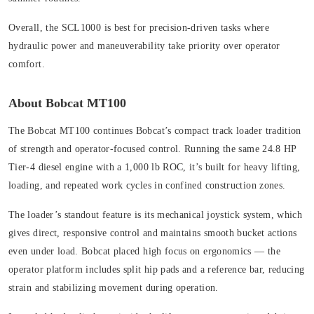
Overall, the SCL1000 is best for precision-driven tasks where
hydraulic power and maneuverability take priority over operator
comfort.
About Bobcat MT100
The Bobcat MT100 continues Bobcat’s compact track loader tradition
of strength and operator-focused control. Running the same 24.8 HP
Tier-4 diesel engine with a 1,000 lb ROC, it’s built for heavy lifting,
loading, and repeated work cycles in confined construction zones.
The loader’s standout feature is its mechanical joystick system, which
gives direct, responsive control and maintains smooth bucket actions
even under load. Bobcat placed high focus on ergonomics — the
operator platform includes split hip pads and a reference bar, reducing
strain and stabilizing movement during operation.