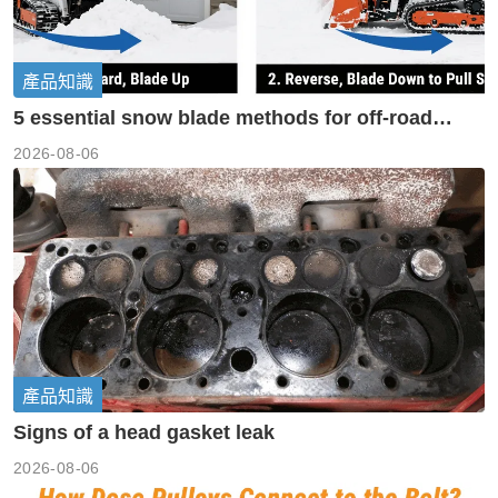
產品知識
5 essential snow blade methods for off-road
machinery
2026-08-06
產品知識
Signs of a head gasket leak
2026-08-06