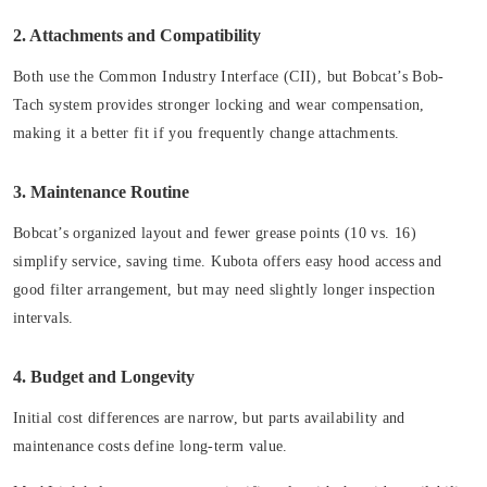
2. Attachments and Compatibility
Both use the Common Industry Interface (CII), but Bobcat’s Bob-
Tach system provides stronger locking and wear compensation,
making it a better fit if you frequently change attachments.
3. Maintenance Routine
Bobcat’s organized layout and fewer grease points (10 vs. 16)
simplify service, saving time. Kubota offers easy hood access and
good filter arrangement, but may need slightly longer inspection
intervals.
4. Budget and Longevity
Initial cost differences are narrow, but parts availability and
maintenance costs define long-term value.