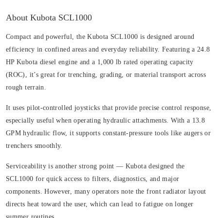
About Kubota SCL1000
Compact and powerful, the Kubota SCL1000 is designed around
efficiency in confined areas and everyday reliability. Featuring a 24.8
HP Kubota diesel engine and a 1,000 lb rated operating capacity
(ROC), it’s great for trenching, grading, or material transport across
rough terrain.
It uses pilot-controlled joysticks that provide precise control response,
especially useful when operating hydraulic attachments. With a 13.8
GPM hydraulic flow, it supports constant-pressure tools like augers or
trenchers smoothly.
Serviceability is another strong point — Kubota designed the
SCL1000 for quick access to filters, diagnostics, and major
components. However, many operators note the front radiator layout
directs heat toward the user, which can lead to fatigue on longer
summer routines.