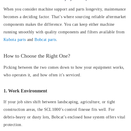
When you consider machine support and parts longevity, maintenance
becomes a deciding factor. That’s where sourcing reliable aftermarket
components makes the difference. You can keep either machine
running smoothly with quality components and filters available from
Kubota parts
and
Bobcat parts
.
How to Choose the Right One?
Picking between the two comes down to how your equipment works,
who operates it, and how often it’s serviced.
1. Work Environment
If your job sites shift between landscaping, agriculture, or tight
construction areas, the SCL1000’s control finesse fits well. For
debris-heavy or dusty lots, Bobcat’s enclosed hose system offers vital
protection.