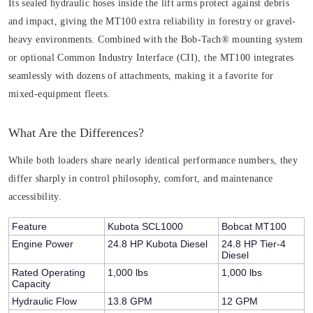
Its sealed hydraulic hoses inside the lift arms protect against debris
and impact, giving the MT100 extra reliability in forestry or gravel-
heavy environments. Combined with the Bob-Tach® mounting system
or optional Common Industry Interface (CII), the MT100 integrates
seamlessly with dozens of attachments, making it a favorite for
mixed-equipment fleets.
What Are the Differences?
While both loaders share nearly identical performance numbers, they
differ sharply in control philosophy, comfort, and maintenance
accessibility.
Feature
Kubota SCL1000
Bobcat MT100
Engine Power
24.8 HP Kubota Diesel
24.8 HP Tier-4
Diesel
Rated Operating
1,000 lbs
1,000 lbs
Capacity
Hydraulic Flow
13.8 GPM
12 GPM