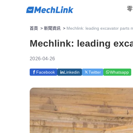
零
首頁
>
新聞資訊
>
Mechlink: leading excavator parts m
Mechlink: leading exca
2026-04-26
Facebook
Linkedin
Twitter
Whatsapp