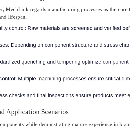
r, MechLink regards manufacturing processes as the core fo
and lifespan.
ity control
: Raw materials are screened and verified be
sses
: Depending on component structure and stress charac
ndardized quenching and tempering optimize component 
control
: Multiple machining processes ensure critical di
ess checks and final inspections ensure products meet e
d Application Scenarios
omponents while demonstrating mature experience in brand