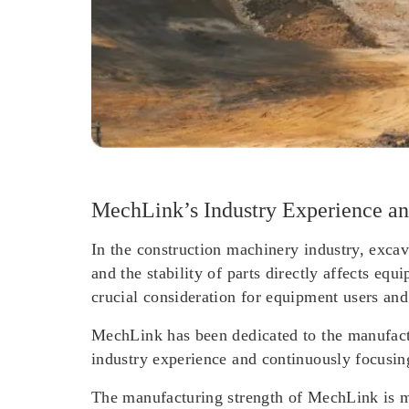
MechLink’s Industry Experience an
In the construction machinery industry, excav
and the stability of parts directly affects eq
crucial consideration for equipment users and
MechLink has been dedicated to the manufactu
industry experience and continuously focusi
The manufacturing strength of MechLink is ma