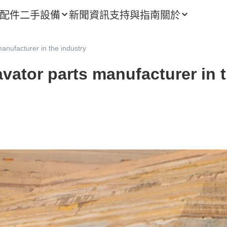
配件
二手設備
新聞資訊
支持與指南
關於
anufacturer in the industry
vator parts manufacturer in 