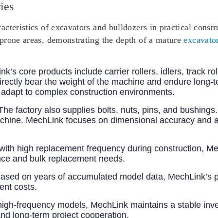
ies
cteristics of excavators and bulldozers in practical const
prone areas, demonstrating the depth of a mature
excavator
nk’s core products include carrier rollers, idlers, track ro
rectly bear the weight of the machine and endure long-
n adapt to complex construction environments.
 The factory also supplies bolts, nuts, pins, and bushing
e machine. MechLink focuses on dimensional accuracy and a
 with high replacement frequency during construction, Me
ce and bulk replacement needs.
Based on years of accumulated model data, MechLink’s p
ent costs.
high-frequency models, MechLink maintains a stable inven
 and long-term project cooperation.