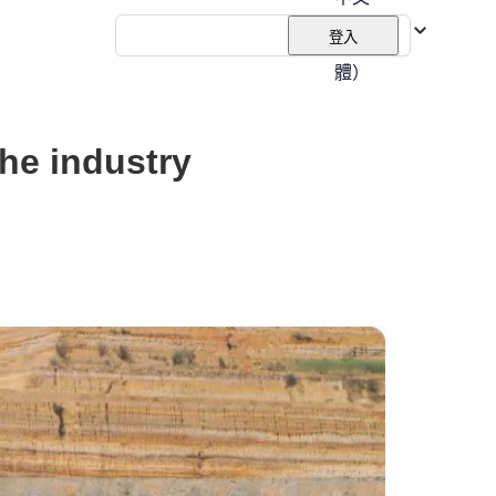
（繁
登入
體）
the industry