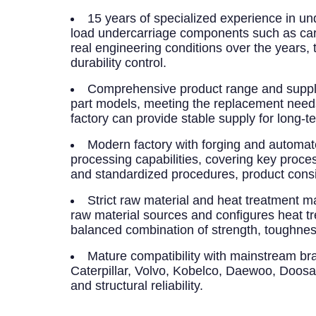
15 years of specialized experience in un
load undercarriage components such as carrie
real engineering conditions over the years,
durability control.
Comprehensive product range and supply
part models, meeting the replacement needs
factory can provide stable supply for long-
Modern factory with forging and automa
processing capabilities, covering key proc
and standardized procedures, product consis
Strict raw material and heat treatment
raw material sources and configures heat t
balanced combination of strength, toughnes
Mature compatibility with mainstream br
Caterpillar, Volvo, Kobelco, Daewoo, Doos
and structural reliability.