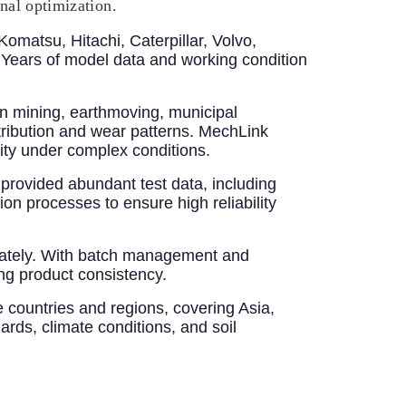
onal optimization.
Komatsu, Hitachi, Caterpillar, Volvo,
ears of model data and working condition
n mining, earthmoving, municipal
stribution and wear patterns. MechLink
ity under complex conditions.
provided abundant test data, including
ion processes to ensure high reliability
uately. With batch management and
ng product consistency.
 countries and regions, covering Asia,
ards, climate conditions, and soil