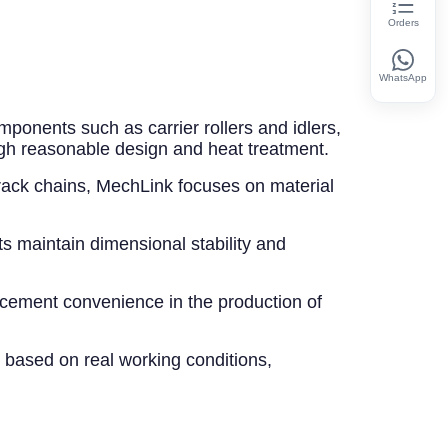
Orders
WhatsApp
mponents such as carrier rollers and idlers,
gh reasonable design and heat treatment.
track chains, MechLink focuses on material
ts maintain dimensional stability and
acement convenience in the production of
 based on real working conditions,