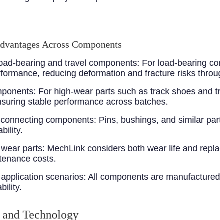
Advantages Across Components
 load-bearing and travel components
: For load-bearing co
ormance, reducing deformation and fracture risks throu
omponents
: For high-wear parts such as track shoes and 
suring stable performance across batches.
r connecting components
: Pins, bushings, and similar par
ility.
 wear parts
: MechLink considers both wear life and repl
tenance costs.
application scenarios
: All components are manufactured
ility.
 and Technology