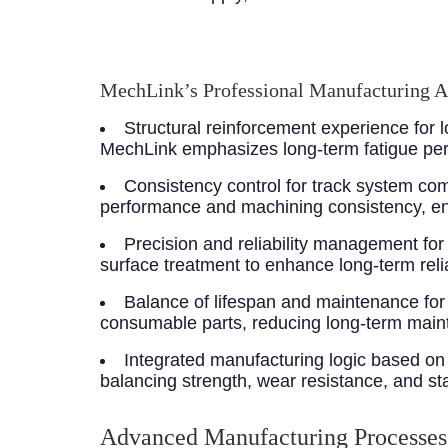
MechLink’s Professional Manufacturing 
Structural reinforcement experience for
MechLink emphasizes long-term fatigue perf
Consistency control for track system c
performance and machining consistency, en
Precision and reliability management fo
surface treatment to enhance long-term reliab
Balance of lifespan and maintenance for
consumable parts, reducing long-term main
Integrated manufacturing logic based on 
balancing strength, wear resistance, and stab
Advanced Manufacturing Processes