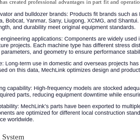
has created professional advantages in part fit and operati
vator and bulldozer brands
: Products fit brands such as 
, Bobcat, Yanmar, Sany, Liugong, XCMG, and Shantui. Y
ength, and durability meet original equipment standards.
engineering applications
: Components are widely used i
cture projects. Each machine type has different stress di
nt parameters, and geometry to ensure performance stabil
e
: Long-term use in domestic and overseas projects has 
Based on this data, MechLink optimizes design and product
g capability
: High-frequency models are stocked adeq
required parts, reducing equipment downtime while ensuri
tability
: MechLink’s parts have been exported to multiple
nts are optimized for different local construction stand
nce worldwide.
n System