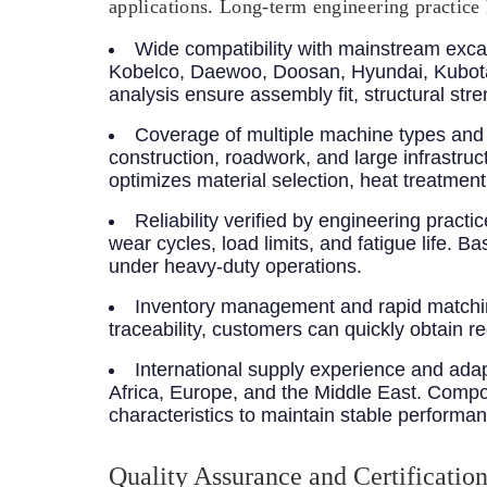
applications. Long-term engineering practice 
Wide compatibility with mainstream exca
Kobelco, Daewoo, Doosan, Hyundai, Kubota
analysis ensure assembly fit, structural str
Coverage of multiple machine types and 
construction, roadwork, and large infrastru
optimizes material selection, heat treatme
Reliability verified by engineering practic
wear cycles, load limits, and fatigue life. 
under heavy-duty operations.
Inventory management and rapid matchin
traceability, customers can quickly obtain 
International supply experience and adap
Africa, Europe, and the Middle East. Compone
characteristics to maintain stable performa
Quality Assurance and Certificatio