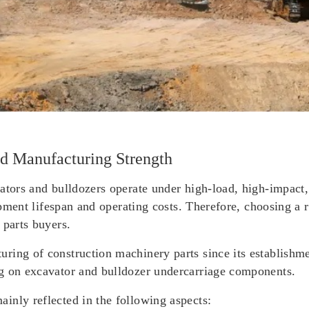
d Manufacturing Strength
ators and bulldozers operate under high-load, high-impact,
uipment lifespan and operating costs. Therefore, choosing a r
 parts buyers.
ring of construction machinery parts since its establishm
ng on excavator and bulldozer undercarriage components.
inly reflected in the following aspects: