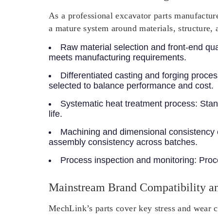
As a professional excavator parts manufacture
a mature system around materials, structure, 
Raw material selection and front-end qual
meets manufacturing requirements.
Differentiated casting and forging proce
selected to balance performance and cost.
Systematic heat treatment process
: Sta
life.
Machining and dimensional consistency 
assembly consistency across batches.
Process inspection and monitoring
: Proc
Mainstream Brand Compatibility an
MechLink’s parts cover key stress and wear c