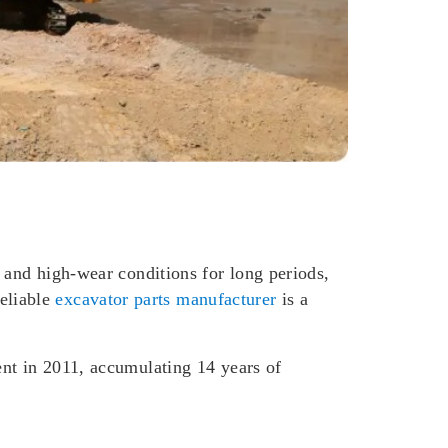
 and high-wear conditions for long periods,
eliable
excavator parts manufacturer
is a
ent in 2011, accumulating 14 years of