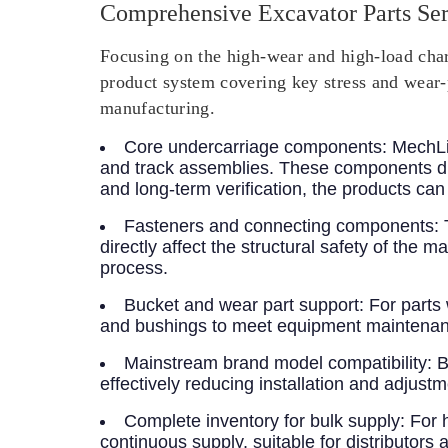
Comprehensive Excavator Parts Ser
Focusing on the high-wear and high-load chara
product system covering key stress and wear-
manufacturing.
Core undercarriage components
: MechLi
and track assemblies. These components di
and long-term verification, the products ca
Fasteners and connecting components
:
directly affect the structural safety of th
process.
Bucket and wear part support
: For parts
and bushings to meet equipment maintenan
Mainstream brand model compatibility
: 
effectively reducing installation and adjustm
Complete inventory for bulk supply
: For 
continuous supply, suitable for distributors