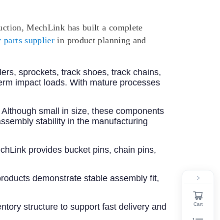
ruction, MechLink has built a complete
 parts supplier
in product planning and
llers, sprockets, track shoes, track chains,
term impact loads. With mature processes
s. Although small in size, these components
ssembly stability in the manufacturing
chLink provides bucket pins, chain pins,
roducts demonstrate stable assembly fit,
Cart
tory structure to support fast delivery and