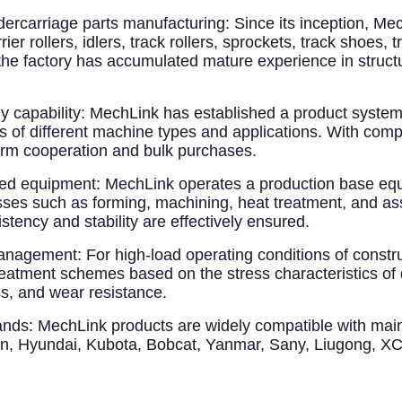
dercarriage parts manufacturing
: Since its inception, M
r rollers, idlers, track rollers, sprockets, track shoes, 
 the factory has accumulated mature experience in structu
 capability
: MechLink has established a product syst
 of different machine types and applications. With compl
term cooperation and bulk purchases.
ted equipment
: MechLink operates a production base equ
esses such as forming, machining, heat treatment, and 
tency and stability are effectively ensured.
 management
: For high-load operating conditions of constr
reatment schemes based on the stress characteristics of 
s, and wear resistance.
ands
: MechLink products are widely compatible with mai
an, Hyundai, Kubota, Bobcat, Yanmar, Sany, Liugong, XC