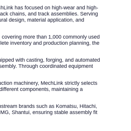
echLink has focused on high-wear and high-
track chains, and track assemblies. Serving
ral design, material application, and
em covering more than 1,000 commonly used
ete inventory and production planning, the
ipped with casting, forging, and automated
assembly. Through coordinated equipment
uction machinery, MechLink strictly selects
different components, maintaining a
nstream brands such as Komatsu, Hitachi,
MG, Shantui, ensuring stable assembly fit