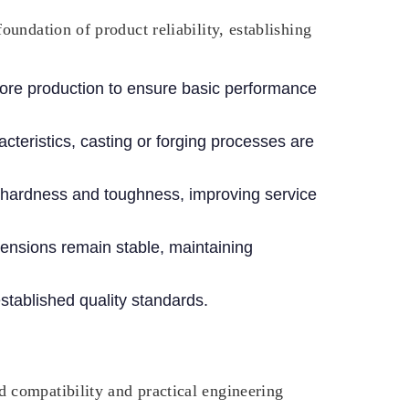
undation of product reliability, establishing
fore production to ensure basic performance
teristics, casting or forging processes are
hardness and toughness, improving service
mensions remain stable, maintaining
stablished quality standards.
 compatibility and practical engineering