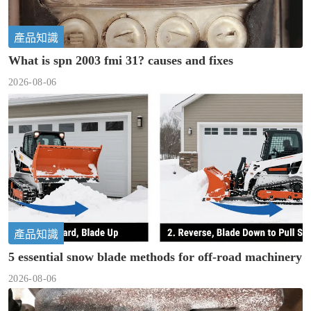
產品知識
What is spn 2003 fmi 31? causes and fixes
2026-08-06
產品知識
5 essential snow blade methods for off-road machinery
2026-08-06