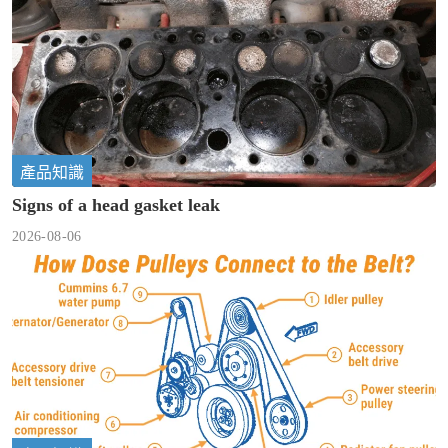
產品知識
Signs of a head gasket leak
2026-08-06