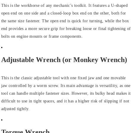
This is the workhorse of any mechanic’s toolkit. It features a U-shaped
open end on one side and a closed-loop box end on the other, both for
the same size fastener. The open end is quick for turning, while the box
end provides a more secure grip for breaking loose or final tightening of
bolts on engine mounts or frame components.
Adjustable Wrench (or Monkey Wrench)
This is the classic adjustable tool with one fixed jaw and one movable
jaw controlled by a worm screw. Its main advantage is versatility, as one
tool can handle multiple fastener sizes. However, its bulky head makes it
difficult to use in tight spaces, and it has a higher risk of slipping if not
adjusted tightly.
Torque Wrench