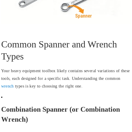
Common Spanner and Wrench
Types
Your heavy equipment toolbox likely contains several variations of these
tools, each designed for a specific task. Understanding the common
wrench
types is key to choosing the right one.
Combination Spanner (or Combination
Wrench)