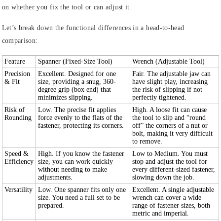
on whether you fix the tool or can adjust it.
Let’s break down the functional differences in a head-to-head
comparison:
Feature
Spanner (Fixed-Size Tool)
Wrench (Adjustable Tool)
Precision
Excellent. Designed for one
Fair. The adjustable jaw can
& Fit
size, providing a snug, 360-
have slight play, increasing
degree grip (box end) that
the risk of slipping if not
minimizes slipping.
perfectly tightened.
Risk of
Low. The precise fit applies
High. A loose fit can cause
Rounding
force evenly to the flats of the
the tool to slip and “round
fastener, protecting its corners.
off” the corners of a nut or
bolt, making it very difficult
to remove.
Speed &
High. If you know the fastener
Low to Medium. You must
Efficiency
size, you can work quickly
stop and adjust the tool for
without needing to make
every different-sized fastener,
adjustments.
slowing down the job.
Versatility
Low. One spanner fits only one
Excellent. A single adjustable
size. You need a full set to be
wrench can cover a wide
prepared.
range of fastener sizes, both
metric and imperial.