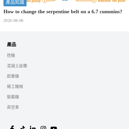
產品知識
How to change the serpentine belt on a 6.7 cummins?
2026-08-06
產品
挖機
混凝土設備
起重機
樁工機械
裝載機
高空車