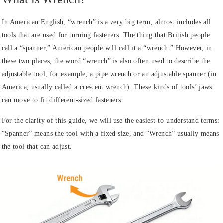
In American English, “wrench” is a very big term, almost includes all
tools that are used for turning fasteners. The thing that British people
call a “spanner,” American people will call it a “wrench.” However, in
these two places, the word “wrench” is also often used to describe the
adjustable tool, for example, a pipe wrench or an adjustable spanner (in
America, usually called a crescent wrench). These kinds of tools’ jaws
can move to fit different-sized fasteners.
For the clarity of this guide, we will use the easiest-to-understand terms:
“Spanner” means the tool with a fixed size, and “Wrench” usually means
the tool that can adjust.