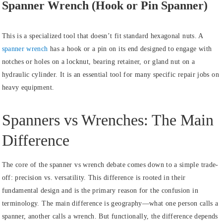
Spanner Wrench (Hook or Pin Spanner)
This is a specialized tool that doesn’t fit standard hexagonal nuts. A
spanner wrench
has a hook or a pin on its end designed to engage with
notches or holes on a locknut, bearing retainer, or gland nut on a
hydraulic cylinder. It is an essential tool for many specific repair jobs on
heavy equipment.
Spanners vs Wrenches: The Main
Difference
The core of the spanner vs wrench debate comes down to a simple trade-
off: precision vs. versatility. This difference is rooted in their
fundamental design and is the primary reason for the confusion in
terminology. The main difference is geography—what one person calls a
spanner, another calls a wrench. But functionally, the difference depends