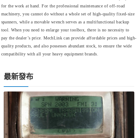
for the work at hand. For the professional maintenance of off-road
machinery, you cannot do without a whole set of high-quality fixed-size
spanners, while a movable wrench serves as a multifunctional backup
tool. When you need to enlarge your toolbox, there is no necessity to
pay the dealer’s price. MechLink can provide affordable prices and high-
quality products, and also possesses abundant stock, to ensure the wide
compatibility with all your heavy equipment brands.
最新發布