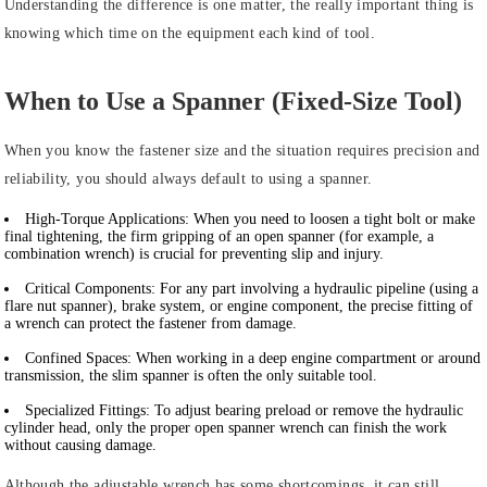
Understanding the difference is one matter, the really important thing is
knowing which time on the equipment each kind of tool.
When to Use a Spanner (Fixed-Size Tool)
When you know the fastener size and the situation requires precision and
reliability, you should always default to using a spanner.
High-Torque Applications:
When you need to loosen a tight bolt or make
final tightening, the firm gripping of an open spanner (for example, a
combination wrench) is crucial for preventing slip and injury.
Critical Components:
For any part involving a hydraulic pipeline (using a
flare nut spanner), brake system, or engine component, the precise fitting of
a wrench can protect the fastener from damage.
Confined Spaces:
When working in a deep engine compartment or around
transmission, the slim spanner is often the only suitable tool.
Specialized Fittings:
To adjust bearing preload or remove the hydraulic
cylinder head, only the proper open spanner wrench can finish the work
without causing damage.
Although the adjustable wrench has some shortcomings, it can still