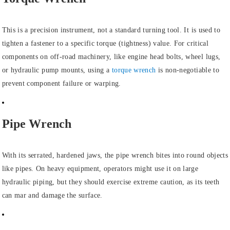
This is a precision instrument, not a standard turning tool. It is used to
tighten a fastener to a specific torque (tightness) value. For critical
components on off-road machinery, like engine head bolts, wheel lugs,
or hydraulic pump mounts, using a
torque wrench
is non-negotiable to
prevent component failure or warping.
Pipe Wrench
With its serrated, hardened jaws, the pipe wrench bites into round objects
like pipes. On heavy equipment, operators might use it on large
hydraulic piping, but they should exercise extreme caution, as its teeth
can mar and damage the surface.