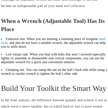
become an indispensable part of your hand tool collection.
When a Wrench (Adjustable Tool) Has Its
Place
Unknown size:
When you are meeting a fastening piece of irregular
hand
tools
, and also do not have a suitable wrench, the adjustable wrench can help
you to settle down.
Low torque task:
When you deal with bolts that aren’t screwed especially
tightly or assemble or disassemble non-critical components, you can use the
adjustable wrench for a quick and convenient solution.
Clamping nut:
You can clamp the nut on the bolt’s back side while using a
wrench or ratchet wrench to tighten the bolt’s other side.
Build Your Toolkit the Smart Way
In the final analysis, the difference between spanner and wrench is not in
which word is more suitable, but in which kind of tool is more proper