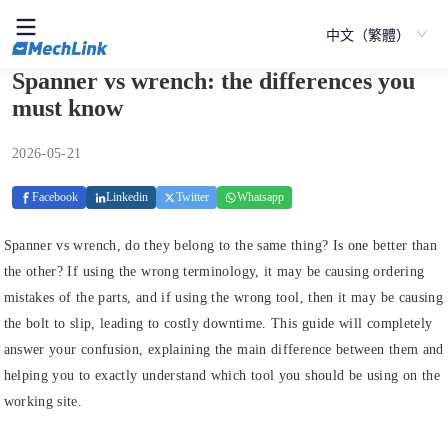
中文（繁體）
Spanner vs wrench: the differences you
must know
2026-05-21
Facebook
Linkedin
Twitter
Whatsapp
Spanner vs wrench, do they belong to the same thing? Is one better than
the other? If using the wrong terminology, it may be causing ordering
mistakes of the parts, and if using the wrong tool, then it may be causing
the bolt to slip, leading to costly downtime. This guide will completely
answer your confusion, explaining the main difference between them and
helping you to exactly understand which tool you should be using on the
working site.