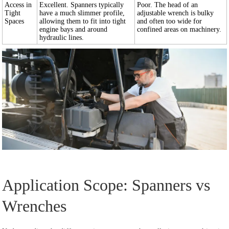
Access in
Excellent. Spanners typically
Poor. The head of an
Tight
have a much slimmer profile,
adjustable wrench is bulky
Spaces
allowing them to fit into tight
and often too wide for
engine bays and around
confined areas on machinery.
hydraulic lines.
Application Scope: Spanners vs
Wrenches