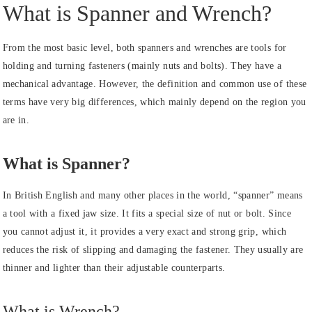
What is Spanner and Wrench?
From the most basic level, both spanners and wrenches are tools for
holding and turning fasteners (mainly nuts and bolts). They have a
mechanical advantage. However, the definition and common use of these
terms have very big differences, which mainly depend on the region you
are in.
What is Spanner?
In British English and many other places in the world, “spanner” means
a tool with a fixed jaw size. It fits a special size of nut or bolt. Since
you cannot adjust it, it provides a very exact and strong grip, which
reduces the risk of slipping and damaging the fastener. They usually are
thinner and lighter than their adjustable counterparts.
What is Wrench?