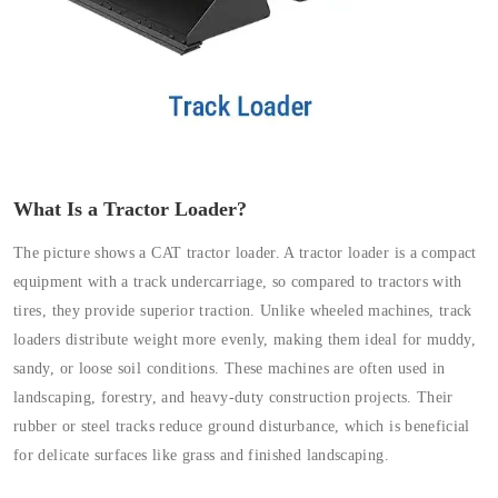
What Is a Tractor Loader?
The picture shows a CAT tractor loader. A tractor loader is a compact
equipment with a track undercarriage, so compared to tractors with
tires, they provide superior traction. Unlike wheeled machines, track
loaders distribute weight more evenly, making them ideal for muddy,
sandy, or loose soil conditions. These machines are often used in
landscaping, forestry, and heavy-duty construction projects. Their
rubber or steel tracks reduce ground disturbance, which is beneficial
for delicate surfaces like grass and finished landscaping.