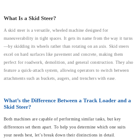
What Is a Skid Steer?
A skid steer is a versatile, wheeled machine designed for
maneuverability in tight spaces. It gets its name from the way it turns
—by skidding its wheels rather than rotating on an axis. Skid steers
excel on hard surfaces like pavement and concrete, making them
perfect for roadwork, demolition, and general construction. They also
feature a quick-attach system, allowing operators to switch between
attachments such as buckets, augers, and trenchers with ease.
What’s the Difference Between a Track Loader and a
Skid Steer?
Both machines are capable of performing similar tasks, but key
differences set them apart. To help you determine which one suits
your needs best, let’s break down their distinctions in detail.