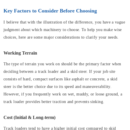
Key Factors to Consider Before Choosing
I believe that with the illustration of the difference, you have a vague
judgment about which machinery to choose. To help you make wise
choices, here are some major considerations to clarify your needs.
Working Terrain
The type of terrain you work on should be the primary factor when
deciding between a track loader and a skid steer. If your job site
consists of hard, compact surfaces like asphalt or concrete, a skid
steer is the better choice due to its speed and maneuverability.
However, if you frequently work on wet, muddy, or loose ground, a
track loader provides better traction and prevents sinking.
Cost (Initial & Long-term)
Track loaders tend to have a higher initial cost compared to skid