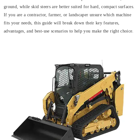
ground, while skid steers are better suited for hard, compact surfaces.
If you are a contractor, farmer, or landscaper unsure which machine
fits your needs, this guide will break down their key features,
advantages, and best-use scenarios to help you make the right choice.