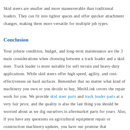
Skid steers are smaller and more maneuverable than traditional
loaders. They can fit into tighter spaces and offer quicker attachment
changes, making them more versatile for multiple job types.
Conclusion
Your jobsite condition, budget, and long-term maintenance are the 3
main considerations when choosing between a track loader and a skid
steer. Track loader is more suitable for soft terrain and heavy-duty
applications. While skid steers offer high speed, agility, and cost-
effectiveness on hard surfaces. Remember that no matter what kind of
machinery you own or you decide to buy, MechLink covers the repair
work for you. We provide
skid steer parts
and
track loader parts
at a
very fair price, and the quality is also the last thing you should be
worried about as we dig ourselves in aftermarket parts for years. Also,
if you have any questions on agricultural equipment repair or
construction machinery updates, you have our promise that