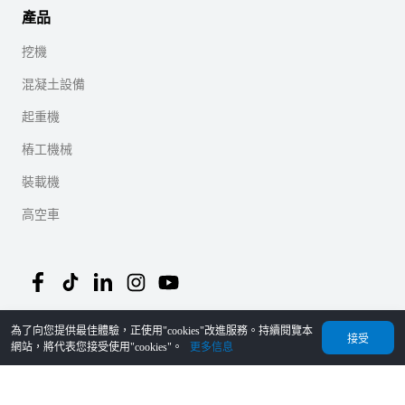
產品
挖機
混凝土設備
起重機
樁工機械
裝載機
高空車
為了向您提供最佳體驗，正使用"cookies"改進服務。持續閱覽本
©
2026
MechLink
｜
隱私協議
接受
網站，將代表您接受使用"cookies"。
更多信息
首頁
Orders
購物車
我的