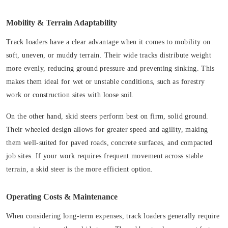
Mobility & Terrain Adaptability
Track loaders have a clear advantage when it comes to mobility on
soft, uneven, or muddy terrain. Their wide tracks distribute weight
more evenly, reducing ground pressure and preventing sinking. This
makes them ideal for wet or unstable conditions, such as forestry
work or construction sites with loose soil.
On the other hand, skid steers perform best on firm, solid ground.
Their wheeled design allows for greater speed and agility, making
them well-suited for paved roads, concrete surfaces, and compacted
job sites. If your work requires frequent movement across stable
terrain, a skid steer is the more efficient option.
Operating Costs & Maintenance
When considering long-term expenses, track loaders generally require