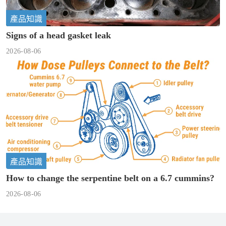
產品知識
Signs of a head gasket leak
2026-08-06
產品知識
How to change the serpentine belt on a 6.7 cummins?
2026-08-06