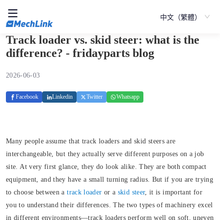
中文（繁體）
Track loader vs. skid steer: what is the
difference? - fridayparts blog
2026-06-03
Facebook
Linkedin
Twitter
Whatsapp
Many people assume that track loaders and skid steers are
interchangeable, but they actually serve different purposes on a job
site. At very first glance, they do look alike. They are both compact
equipment, and they have a small turning radius. But if you are trying
to choose between a
track loader
or a
skid steer
, it is important for
you to understand their differences. The two types of machinery excel
in different environments—track loaders perform well on soft, uneven