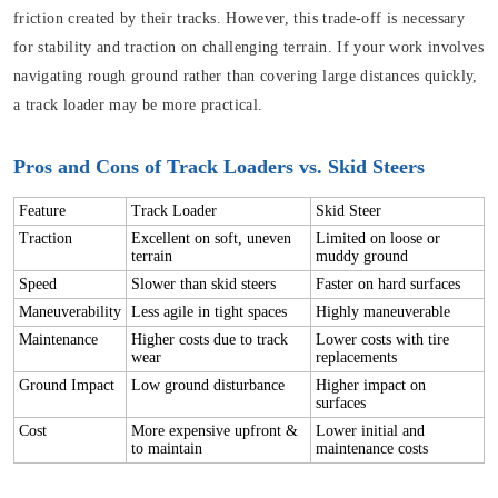
friction created by their tracks. However, this trade-off is necessary
for stability and traction on challenging terrain. If your work involves
navigating rough ground rather than covering large distances quickly,
a track loader may be more practical.
Pros and Cons of Track Loaders vs. Skid Steers
Feature
Track Loader
Skid Steer
Traction
Excellent on soft, uneven
Limited on loose or
terrain
muddy ground
Speed
Slower than skid steers
Faster on hard surfaces
Maneuverability
Less agile in tight spaces
Highly maneuverable
Maintenance
Higher costs due to track
Lower costs with tire
wear
replacements
Ground Impact
Low ground disturbance
Higher impact on
surfaces
Cost
More expensive upfront &
Lower initial and
to maintain
maintenance costs