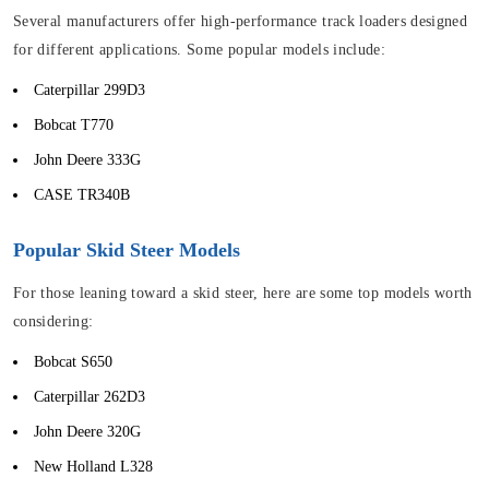
Several manufacturers offer high-performance track loaders designed
for different applications. Some popular models include:
Caterpillar 299D3
Bobcat T770
John Deere 333G
CASE TR340B
Popular Skid Steer Models
For those leaning toward a skid steer, here are some top models worth
considering:
Bobcat S650
Caterpillar 262D3
John Deere 320G
New Holland L328