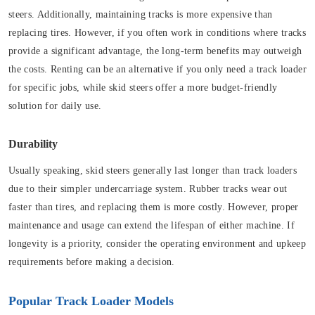
steers. Additionally, maintaining tracks is more expensive than
replacing tires. However, if you often work in conditions where tracks
provide a significant advantage, the long-term benefits may outweigh
the costs. Renting can be an alternative if you only need a track loader
for specific jobs, while skid steers offer a more budget-friendly
solution for daily use.
Durability
Usually speaking, skid steers generally last longer than track loaders
due to their simpler undercarriage system. Rubber tracks wear out
faster than tires, and replacing them is more costly. However, proper
maintenance and usage can extend the lifespan of either machine. If
longevity is a priority, consider the operating environment and upkeep
requirements before making a decision.
Popular Track Loader Models