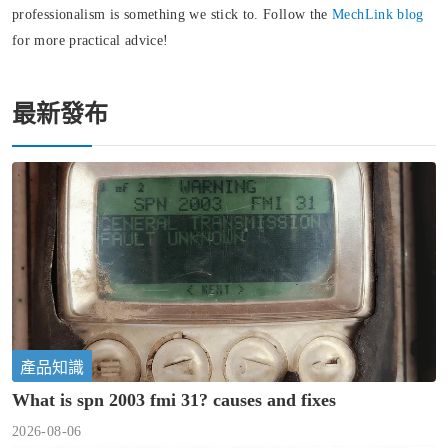
professionalism is something we stick to. Follow the
MechLink blog
for more practical advice!
最新發布
產品知識
What is spn 2003 fmi 31? causes and fixes
2026-08-06