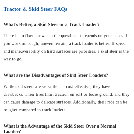
Tractor & Skid Steer FAQs
What’s Better, a Skid Steer or a Track Loader?
There is no fixed answer to the question. It depends on your needs. If
you work on rough, uneven terrain, a track loader is better. If speed
and maneuverability on hard surfaces are priorities, a skid steer is the
way to go.
What are the Disadvantages of Skid Steer Loaders?
While skid steers are versatile and cost-effective, they have
drawbacks. Their tires limit traction on soft or loose ground, and they
can cause damage to delicate surfaces. Additionally, their ride can be
rougher compared to track loaders.
What is the Advantage of the Skid Steer Over a Normal
Loader?