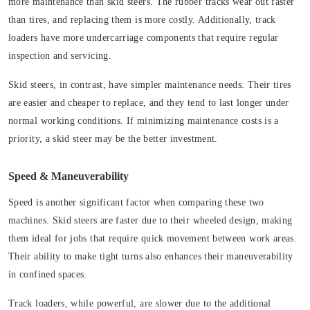
more maintenance than skid steers. The rubber tracks wear out faster
than tires, and replacing them is more costly. Additionally, track
loaders have more undercarriage components that require regular
inspection and servicing.
Skid steers, in contrast, have simpler maintenance needs. Their tires
are easier and cheaper to replace, and they tend to last longer under
normal working conditions. If minimizing maintenance costs is a
priority, a skid steer may be the better investment.
Speed & Maneuverability
Speed is another significant factor when comparing these two
machines. Skid steers are faster due to their wheeled design, making
them ideal for jobs that require quick movement between work areas.
Their ability to make tight turns also enhances their maneuverability
in confined spaces.
Track loaders, while powerful, are slower due to the additional