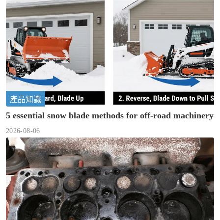
產品知識
5 essential snow blade methods for off-road machinery
2026-08-06