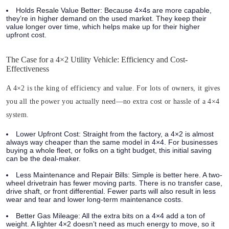
Holds Resale Value Better:
Because 4×4s are more capable,
they’re in higher demand on the used market. They keep their
value longer over time, which helps make up for their higher
upfront cost.
The Case for a 4×2 Utility Vehicle: Efficiency and Cost-
Effectiveness
A 4×2 is the king of efficiency and value. For lots of owners, it gives
you all the power you actually need—no extra cost or hassle of a 4×4
system.
Lower Upfront Cost:
Straight from the factory, a 4×2 is almost
always way cheaper than the same model in 4×4. For businesses
buying a whole fleet, or folks on a tight budget, this initial saving
can be the deal-maker.
Less Maintenance and Repair Bills:
Simple is better here. A two-
wheel drivetrain has fewer moving parts. There is no transfer case,
drive shaft, or front differential. Fewer parts will also result in less
wear and tear and lower long-term maintenance costs.
Better Gas Mileage:
All the extra bits on a 4×4 add a ton of
weight. A lighter 4×2 doesn’t need as much energy to move, so it