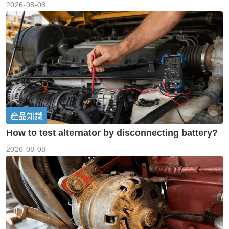
2026-08-08
產品知識
How to test alternator by disconnecting battery?
2026-08-08