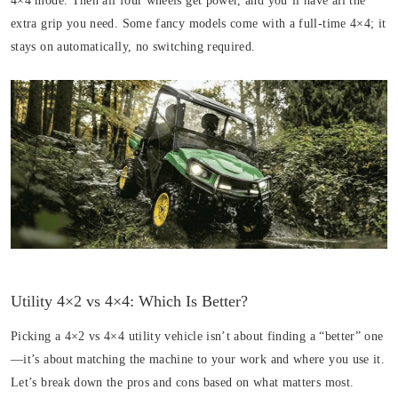
4×4 mode. Then all four wheels get power, and you’ll have all the
extra grip you need. Some fancy models come with a full-time 4×4; it
stays on automatically, no switching required.
Utility 4×2 vs 4×4: Which Is Better?
Picking a 4×2 vs 4×4 utility vehicle isn’t about finding a “better” one
—it’s about matching the machine to your work and where you use it.
Let’s break down the pros and cons based on what matters most.