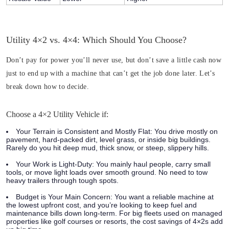
Utility 4×2 vs. 4×4: Which Should You Choose?
Don’t pay for power you’ll never use, but don’t save a little cash now
just to end up with a machine that can’t get the job done later. Let’s
break down how to decide.
Choose a 4×2 Utility Vehicle if:
Your Terrain is Consistent and Mostly Flat:
You drive mostly on
pavement, hard-packed dirt, level grass, or inside big buildings.
Rarely do you hit deep mud, thick snow, or steep, slippery hills.
Your Work is Light-Duty:
You mainly haul people, carry small
tools, or move light loads over smooth ground. No need to tow
heavy trailers through tough spots.
Budget is Your Main Concern:
You want a reliable machine at
the lowest upfront cost, and you’re looking to keep fuel and
maintenance bills down long-term. For big fleets used on managed
properties like golf courses or resorts, the cost savings of 4×2s add