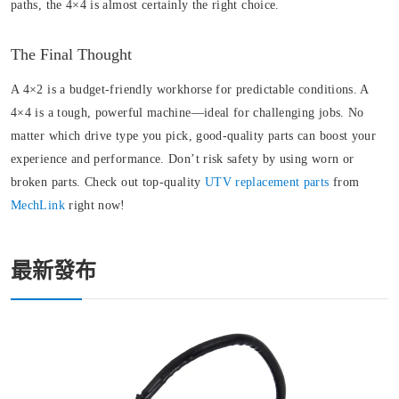
paths, the 4×4 is almost certainly the right choice.
The Final Thought
A 4×2 is a budget-friendly workhorse for predictable conditions. A
4×4 is a tough, powerful machine—ideal for challenging jobs. No
matter which drive type you pick, good-quality parts can boost your
experience and performance. Don’t risk safety by using worn or
broken parts. Check out top-quality
UTV replacement parts
from
MechLink
right now!
最新發布