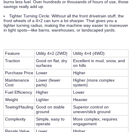
burns less fuel. Over hundreds or thousands of hours of use, those
savings really add up.
Tighter Turning Circle:
Without all the front drivetrain stuff, the
front wheels of a 4×2 can turn a lot sharper. That gives you a
tighter turning radius, making the machine way easier to maneuver
in tight spots—like barns, warehouses, or landscaped yards.
Feature
Utility 4×2 (2WD)
Utility 4×4 (4WD)
Traction
Good on flat, dry
Excellent in mud, snow, and
surfaces
on hills
Purchase Price
Lower
Higher
Maintenance
Lower (fewer
Higher (more complex
Cost
parts)
system)
Fuel Efficiency
Higher
Lower
Weight
Lighter
Heavier
Towing/Hauling
Good on stable
Superior control on
ground
uneven/slick ground
Complexity
Simple, easy to
More complex, requires
operate
engagement
Resale Value
Lower
Higher