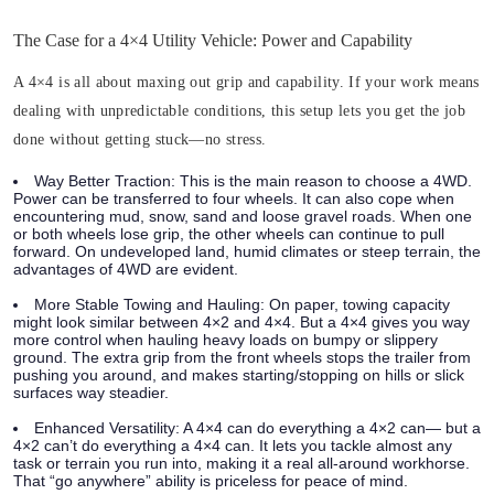
The Case for a 4×4 Utility Vehicle: Power and Capability
A 4×4 is all about maxing out grip and capability. If your work means
dealing with unpredictable conditions, this setup lets you get the job
done without getting stuck—no stress.
Way Better Traction:
This is the main reason to choose a 4WD.
Power can be transferred to four wheels. It can also cope when
encountering mud, snow, sand and loose gravel roads. When one
or both wheels lose grip, the other wheels can continue to pull
forward. On undeveloped land, humid climates or steep terrain, the
advantages of 4WD are evident.
More Stable Towing and Hauling:
On paper, towing capacity
might look similar between 4×2 and 4×4. But a 4×4 gives you way
more control when hauling heavy loads on bumpy or slippery
ground. The extra grip from the front wheels stops the trailer from
pushing you around, and makes starting/stopping on hills or slick
surfaces way steadier.
Enhanced Versatility:
A 4×4 can do everything a 4×2 can— but a
4×2 can’t do everything a 4×4 can. It lets you tackle almost any
task or terrain you run into, making it a real all-around workhorse.
That “go anywhere” ability is priceless for peace of mind.