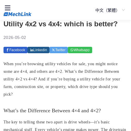
中文（繁體）
Utility 4x2 vs 4x4: which is better?
2026-05-02
Facebook
Linkedin
Twitter
Whatsapp
When you’re browsing utility vehicles for sale, you might notice
some are 4×4, and others are 4×2. What’s the Difference Between
utility 4×2 vs 4×4? And if you’re buying a utility vehicle for your
farm, construction site, or property, which drive type should you
pick?
What’s the Difference Between 4×4 and 4×2?
The key to telling these two apart is drive wheels—it’s basic
mechanical stuff. Every vehicle’s engine makes power. The drivetrain