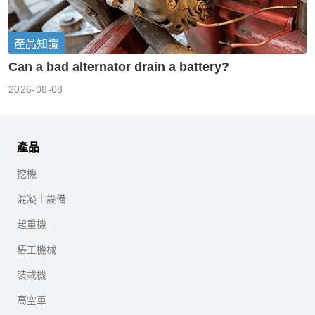
產品知識
Can a bad alternator drain a battery?
2026-08-08
產品
挖機
混凝土設備
起重機
樁工機械
裝載機
高空車