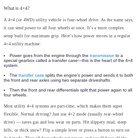
What is 4×4?
A 4×4 (or 4WD) utility vehicle is four-wheel drive. As the name says,
it can send power to all four wheels at once. It’s a more complex
setup built for maximum grip. Here’s how power moves in a regular
4×4 utility machine:
Power goes from the engine through the
transmission
to a
special gearbox called a transfer case—this is the heart of the 4×4
system.
The
transfer case
splits the engine’s power and sends it to both
the front and rear axles using two separate driveshafts.
Then the front and rear differentials split that power again to all
four wheels.
Most utility 4×4 systems are part-time, which makes them super
flexible. Normal driving? Just use 4×2 mode (usually rear-wheel
drive) — saves gas and less wear on parts. Hit slippery mud, steep
hills, or thick snow? Flip a simple lever or press a button to turn on