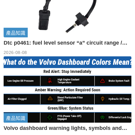
產品知識
Dtc p0461: fuel level sensor “a” circuit range /
performance
2026-08-08
產品知識
Volvo dashboard warning lights, symbols and
meanings guide