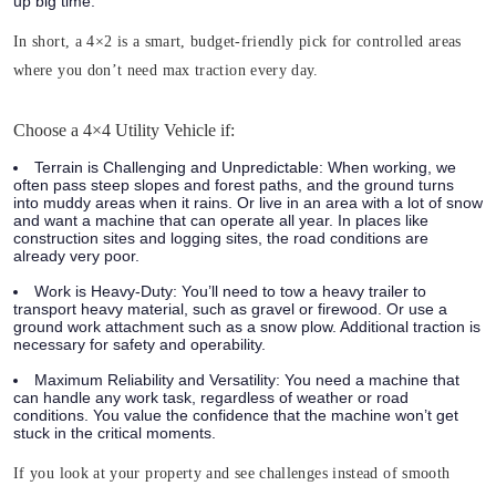
up big time.
In short, a 4×2 is a smart, budget-friendly pick for controlled areas
where you don’t need max traction every day.
Choose a 4×4 Utility Vehicle if:
Terrain is Challenging and Unpredictable:
When working, we
often pass steep slopes and forest paths, and the ground turns
into muddy areas when it rains. Or live in an area with a lot of snow
and want a machine that can operate all year. In places like
construction sites and logging sites, the road conditions are
already very poor.
Work is Heavy-Duty:
You’ll need to tow a heavy trailer to
transport heavy material, such as gravel or firewood. Or use a
ground work attachment such as a snow plow. Additional traction is
necessary for safety and operability.
Maximum Reliability and Versatility:
You need a machine that
can handle any work task, regardless of weather or road
conditions. You value the confidence that the machine won’t get
stuck in the critical moments.
If you look at your property and see challenges instead of smooth