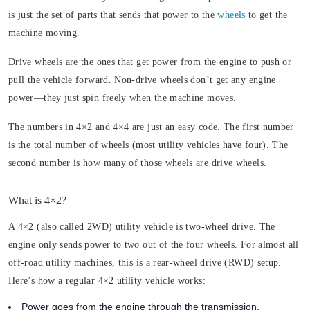
is just the set of parts that sends that power to the
wheels
to get the
machine moving.
Drive wheels are the ones that get power from the engine to push or
pull the vehicle forward. Non-drive wheels don’t get any engine
power—they just spin freely when the machine moves.
The numbers in 4×2 and 4×4 are just an easy code. The first number
is the total number of wheels (most utility vehicles have four). The
second number is how many of those wheels are drive wheels.
What is 4×2?
A 4×2 (also called 2WD) utility vehicle is two-wheel drive. The
engine only sends power to two out of the four wheels. For almost all
off-road utility machines, this is a rear-wheel drive (RWD) setup.
Here’s how a regular 4×2 utility vehicle works:
Power goes from the engine through the transmission.