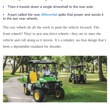
Then it travels down a single driveshaft to the rear axle.
A part called the rear
differential
splits that power and sends it
to the two rear wheels.
The rear wheels do all the work to push the vehicle forward. The
front wheels? They’re just non-drive wheels—they are to steer the
vehicle and roll along as it moves. It’s a simpler, no-fuss design that’s
been a dependable standard for decades.