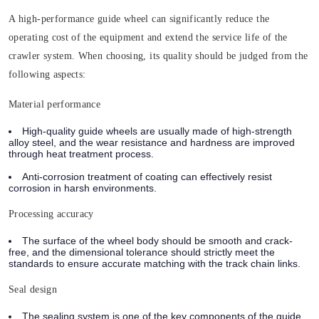
A high-performance guide wheel can significantly reduce the
operating cost of the equipment and extend the service life of the
crawler system. When choosing,
its quality should be judged from the
following aspects:
Material performance
High-quality guide wheels are usually made of high-strength
alloy steel, and the wear resistance and hardness are improved
through heat treatment process.
Anti-corrosion treatment of coating can effectively resist
corrosion in harsh environments.
Processing accuracy
The surface of the wheel body should be smooth and crack-
free, and the dimensional tolerance should strictly meet the
standards to ensure accurate matching with the track chain links.
Seal design
The sealing system is one of the key components of the guide