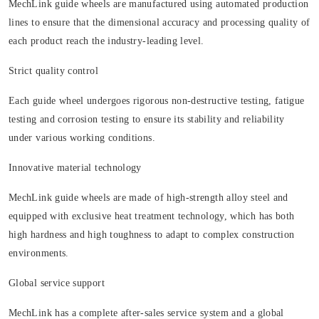
MechLink guide wheels are manufactured using automated production
lines to ensure that the dimensional accuracy and processing quality of
each product reach the industry-leading level.
Strict quality control
Each guide wheel undergoes rigorous non-destructive testing, fatigue
testing and corrosion testing to ensure its stability and reliability
under various working conditions.
Innovative material technology
MechLink guide wheels are made of high-strength alloy steel and
equipped with exclusive heat treatment technology, which has both
high hardness and high toughness to adapt to complex construction
environments.
Global service support
MechLink has a complete after-sales service system and a global