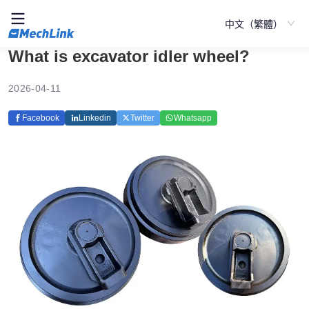
中文（繁體）
What is excavator idler wheel?
2026-04-11
Facebook
Linkedin
Twitter
Whatsapp