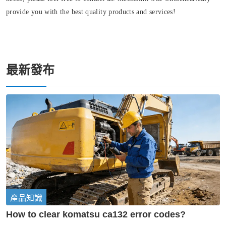
provide you with the best quality products and services!
最新發布
產品知識
How to clear komatsu ca132 error codes?