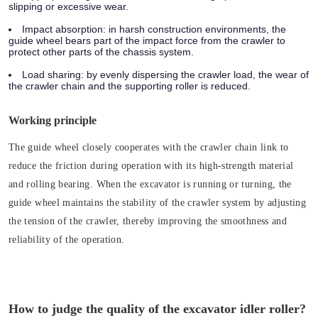
slipping or excessive wear.
Impact absorption:
in harsh construction environments, the
guide wheel bears part of the impact force from the crawler to
protect other parts of the chassis system.
Load sharing:
by evenly dispersing the crawler load, the wear of
the crawler chain and the supporting roller is reduced.
Working principle
The guide wheel closely cooperates with the crawler chain link to
reduce the friction during operation with its high-strength material
and rolling bearing. When the excavator is running or turning, the
guide wheel maintains the stability of the crawler system by adjusting
the tension of the crawler, thereby improving the smoothness and
reliability of the operation.
How to judge the quality of the excavator idler roller?