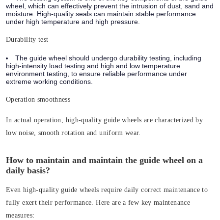
wheel, which can effectively prevent the intrusion of dust, sand and
moisture. High-quality seals can maintain stable performance
under high temperature and high pressure.
Durability test
The guide wheel should undergo durability testing, including
high-intensity load testing and high and low temperature
environment testing, to ensure reliable performance under
extreme working conditions.
Operation smoothness
In actual operation, high-quality guide wheels are characterized by
low noise, smooth rotation and uniform wear.
How to maintain and maintain the guide wheel on a
daily basis?
Even high-quality guide wheels require daily correct maintenance to
fully exert their performance. Here are a few key maintenance
measures: