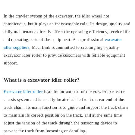
In the crawler system of the excavator, the idler wheel not
conspicuous, but it plays an indispensable role. Its design, quality and
daily maintenance directly affect the operating efficiency, service life
and operating costs of the equipment. As a professional
excavator
idler suppliers
, MechLink is committed to creating high-quality
excavator idler roller to provide customers with reliable equipment
support.
What is a excavator idler roller?
Excavator idler roller
is an important part of the crawler excavator
chassis system and is usually located at the front or rear end of the
track chain. Its main function is to guide and support the track chain
to maintain its correct position on the track, and at the same time
adjust the tension of the track through the tensioning device to
prevent the track from loosening or derailing.