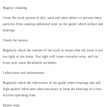
Regular cleaning
Clean the track system of dirt, sand and other debris to prevent these
particles from causing additional wear on the guide wheel surface and
bearings.
Check the tension
Regularly check the tension of the track to ensure that the track is not
too tight or too loose. Too tight will cause excessive wear, and too
loose may cause derailment accidents.
Lubrication and maintenance
Regularly check the lubrication of the guide wheel bearings and add
high-quality lubricants when necessary to keep the bearings in a low-
friction operating state.
Detect wear