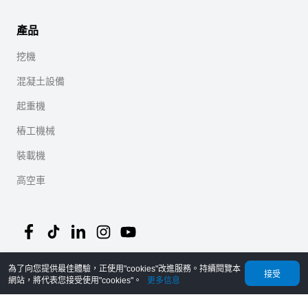
產品
挖機
混凝土設備
起重機
樁工機械
裝載機
高空車
為了向您提供最佳體驗，正使用"cookies"改進服務。持續閱覽本
©
2026
MechLink
｜
隱私協議
接受
網站，將代表您接受使用"cookies"。
更多信息
首頁
Orders
購物車
我的