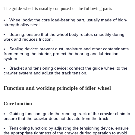
The guide wheel is usually composed of the following parts:
Wheel body:
the core load-bearing part, usually made of high-
strength alloy steel.
Bearing:
ensure that the wheel body rotates smoothly during
work and reduces friction.
Sealing device:
prevent dust, moisture and other contaminants
from entering the interior, protect the bearing and lubrication
system.
Bracket and tensioning device:
connect the guide wheel to the
crawler system and adjust the track tension.
Function and working principle of idler wheel
Core function
Guiding function:
guide the running track of the crawler chain to
ensure that the crawler does not deviate from the track.
Tensioning function:
by adjusting the tensioning device, ensure
the appropriate tightness of the crawler during operation to avoid