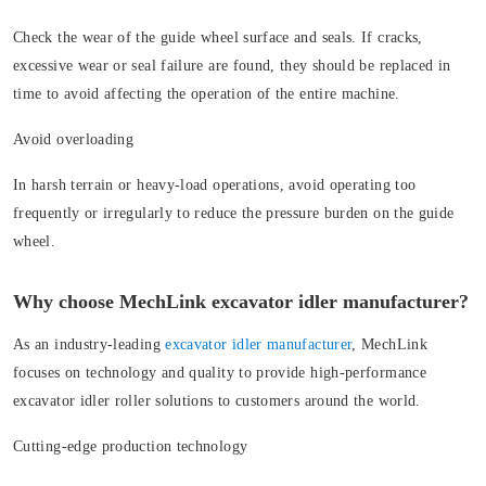
Check the wear of the guide wheel surface and seals. If cracks,
excessive wear or seal failure are found, they should be replaced in
time to avoid affecting the operation of the entire machine.
Avoid overloading
In harsh terrain or heavy-load operations, avoid operating too
frequently or irregularly to reduce the pressure burden on the guide
wheel.
Why choose MechLink excavator idler manufacturer?
As an industry-leading
excavator idler manufacturer
, MechLink
focuses on technology and quality to provide high-performance
excavator idler roller solutions to customers around the world.
Cutting-edge production technology