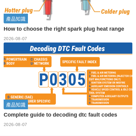
產品知識
How to choose the right spark plug heat range
2026-08-07
產品知識
Complete guide to decoding dtc fault codes
2026-08-07