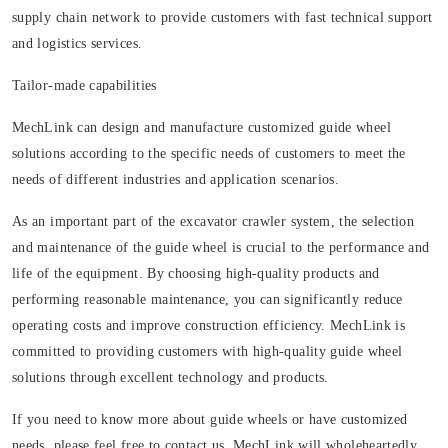
supply chain network to provide customers with fast technical support
and logistics services.
Tailor-made capabilities
MechLink can design and manufacture customized guide wheel
solutions according to the specific needs of customers to meet the
needs of different industries and application scenarios.
As an important part of the excavator crawler system, the selection
and maintenance of the guide wheel is crucial to the performance and
life of the equipment. By choosing high-quality products and
performing reasonable maintenance, you can significantly reduce
operating costs and improve construction efficiency. MechLink is
committed to providing customers with high-quality guide wheel
solutions through excellent technology and products.
If you need to know more about guide wheels or have customized
needs, please feel free to contact us. MechLink will wholeheartedly