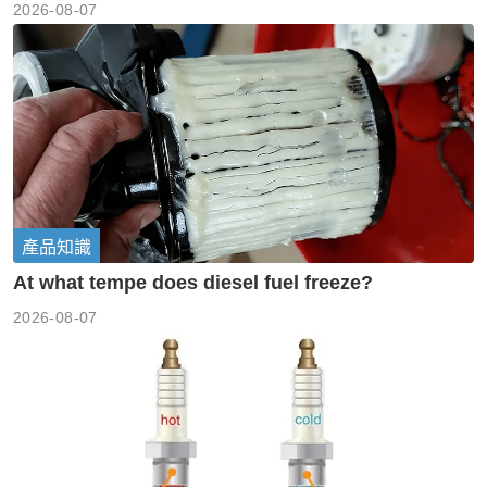
2026-08-07
產品知識
At what tempe does diesel fuel freeze?
2026-08-07