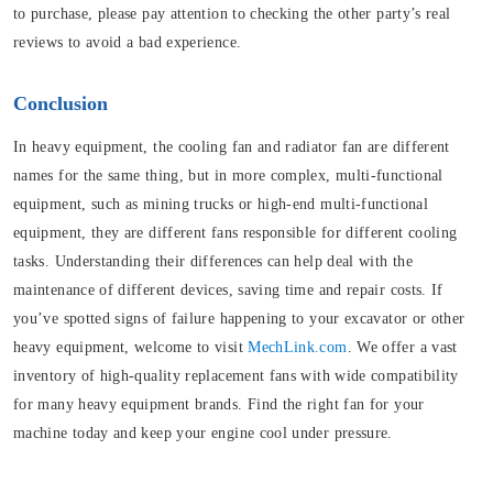
to purchase, please pay attention to checking the other party’s real
reviews to avoid a bad experience.
Conclusion
In heavy equipment, the cooling fan and radiator fan are different
names for the same thing, but in more complex, multi-functional
equipment, such as mining trucks or high-end multi-functional
equipment, they are different fans responsible for different cooling
tasks. Understanding their differences can help deal with the
maintenance of different devices, saving time and repair costs. If
you’ve spotted signs of failure happening to your excavator or other
heavy equipment, welcome to visit
MechLink.com
. We offer a vast
inventory of high-quality replacement fans with wide compatibility
for many heavy equipment brands. Find the right fan for your
machine today and keep your engine cool under pressure.