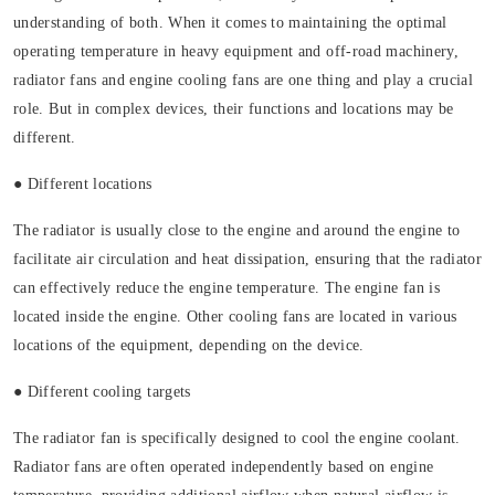
understanding of both. When it comes to maintaining the optimal
operating temperature in heavy equipment and off-road machinery,
radiator fans and engine cooling fans are one thing and play a crucial
role. But in complex devices, their functions and locations may be
different.
● Different locations
The radiator is usually close to the engine and around the engine to
facilitate air circulation and heat dissipation, ensuring that the radiator
can effectively reduce the engine temperature. The engine fan is
located inside the engine. Other cooling fans are located in various
locations of the equipment, depending on the device.
● Different cooling targets
The radiator fan is specifically designed to cool the engine coolant.
Radiator fans are often operated independently based on engine