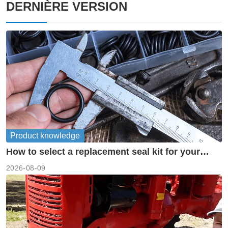
DERNIÈRE VERSION
Product knowledge
How to select a replacement seal kit for your
piston pump?
2026-08-09