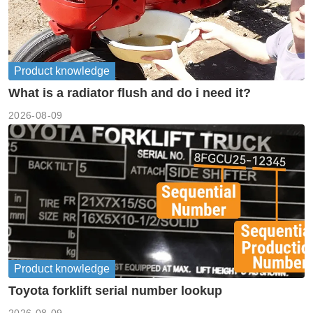
Product knowledge
What is a radiator flush and do i need it?
2026-08-09
Product knowledge
Toyota forklift serial number lookup
2026-08-09