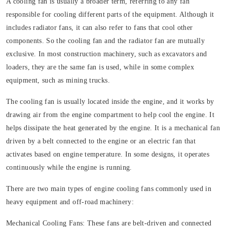
A cooling fan is usually a broader term, referring to any fan
responsible for cooling different parts of the equipment. Although it
includes radiator fans, it can also refer to fans that cool other
components. So the cooling fan and the radiator fan are mutually
exclusive. In most construction machinery, such as excavators and
loaders, they are the same fan is used, while in some complex
equipment, such as mining trucks.
The cooling fan is usually located inside the engine, and it works by
drawing air from the engine compartment to help cool the engine. It
helps dissipate the heat generated by the engine. It is a mechanical fan
driven by a belt connected to the engine or an electric fan that
activates based on engine temperature. In some designs, it operates
continuously while the engine is running.
There are two main types of engine cooling fans commonly used in
heavy equipment and off-road machinery:
Mechanical Cooling Fans:
These fans are belt-driven and connected