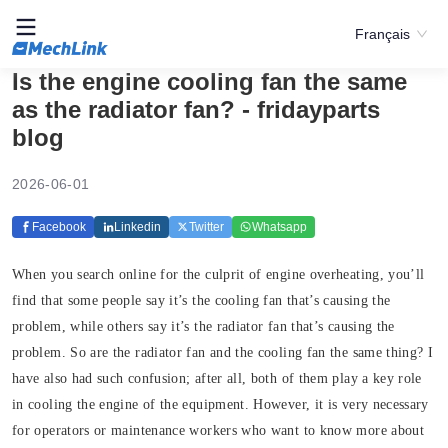
Français
Is the engine cooling fan the same
as the radiator fan? - fridayparts
blog
2026-06-01
Facebook
Linkedin
Twitter
Whatsapp
When you search online for the culprit of engine overheating, you’ll
find that some people say it’s the cooling fan that’s causing the
problem, while others say it’s the radiator fan that’s causing the
problem. So are the radiator fan and the cooling fan the same thing? I
have also had such confusion; after all, both of them play a key role
in cooling the engine of the equipment. However, it is very necessary
for operators or maintenance workers who want to know more about