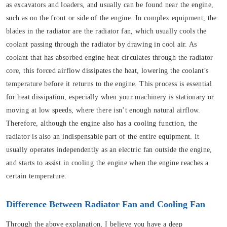
as excavators and loaders, and usually can be found near the engine,
such as on the front or side of the engine. In complex equipment, the
blades in the radiator are the radiator fan, which usually cools the
coolant passing through the radiator by drawing in cool air. As
coolant that has absorbed engine heat circulates through the radiator
core, this forced airflow dissipates the heat, lowering the coolant’s
temperature before it returns to the engine. This process is essential
for heat dissipation, especially when your machinery is stationary or
moving at low speeds, where there isn’t enough natural airflow.
Therefore, although the engine also has a cooling function, the
radiator is also an indispensable part of the entire equipment. It
usually operates independently as an electric fan outside the engine,
and starts to assist in cooling the engine when the engine reaches a
certain temperature.
Difference Between Radiator Fan and Cooling Fan
Through the above explanation, I believe you have a deep