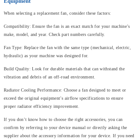
Equipment
When selecting a replacement fan, consider these factors:
Compatibility:
Ensure the fan is an exact match for your machine’s
make, model, and year. Check part numbers carefully.
Fan Type:
Replace the fan with the same type (mechanical, electric,
hydraulic) as your machine was designed for.
Build Quality:
Look for durable materials that can withstand the
vibration and debris of an off-road environment.
Radiator Cooling Performance:
Choose a fan designed to meet or
exceed the original equipment’s airflow specifications to ensure
proper radiator efficiency improvement.
If you don’t know how to choose the right accessories, you can
confirm by referring to your device manual or directly asking the
supplier about the accessory information for your device. If you need