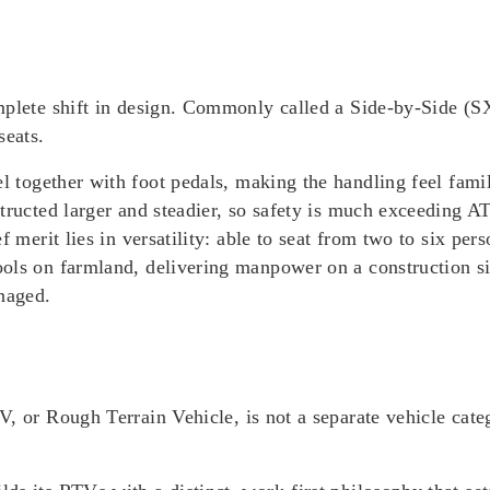
mplete shift in design. Commonly called a
Side-by-Side (S
seats.
el
together with foot pedals, making the handling feel famil
tructed larger and steadier, so safety is much exceeding AT
f merit lies in versatility: able to seat from two to six pe
ools on farmland, delivering manpower on a construction 
anaged.
TV, or
Rough Terrain Vehicle
, is
not a separate vehicle ca