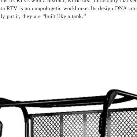
ds its RTVs with a distinct, work-first philosophy that se
bota RTV is an unapologetic workhorse. Its design DNA com
y put it, they are “built like a tank.”