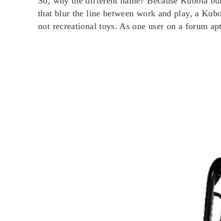
So, why the different name? Because Kubota buil
that blur the line between work and play, a Ku
not recreational toys. As one user on a forum aptl