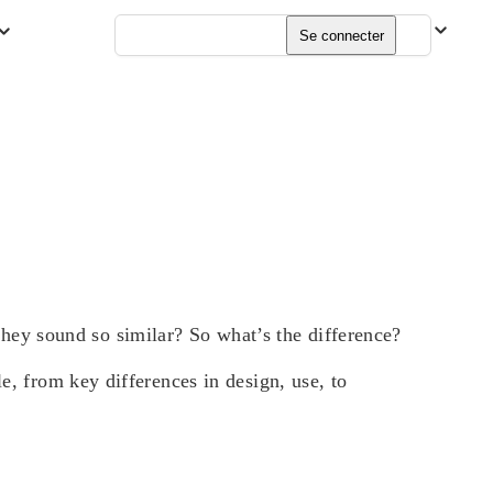
Français
Se connecter
ey sound so similar? So what’s the difference?
e, from key differences in design, use, to