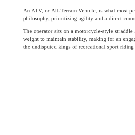
An ATV, or
All-Terrain Vehicle
, is what most pe
philosophy, prioritizing agility and a direct conne
The operator sits on a motorcycle-style
straddle 
weight to maintain stability, making for an eng
the undisputed kings of recreational sport riding