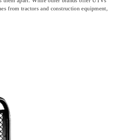
ts them apart. While other brands offer UTVs
es from tractors and construction equipment,