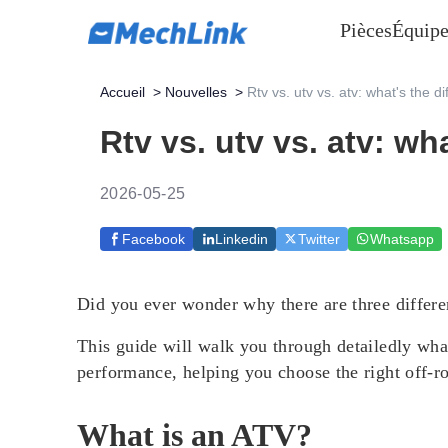
Pièces
Équipe
Accueil
>
Nouvelles
>
Rtv vs. utv vs. atv: what's the d
Rtv vs. utv vs. atv: wh
2026-05-25
Facebook
Linkedin
Twitter
Whatsapp
Did you ever wonder why there are three differ
This guide will walk you through detailedly what 
performance, helping you choose the right off-ro
What is an ATV?