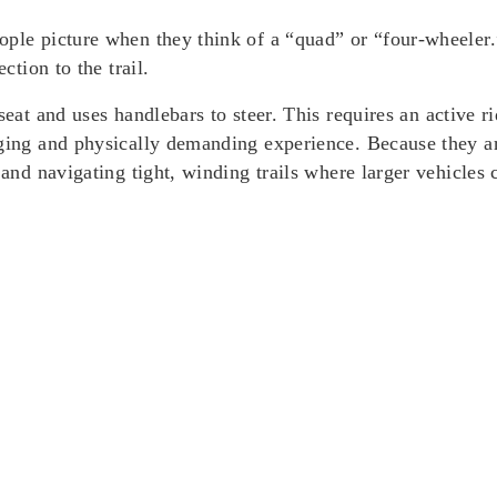
ople picture when they think of a “quad” or “four-wheeler.”
ction to the trail.
seat
and uses
handlebars
to steer. This requires an active r
aging and physically demanding experience. Because they a
 and navigating tight, winding trails where larger vehicles 