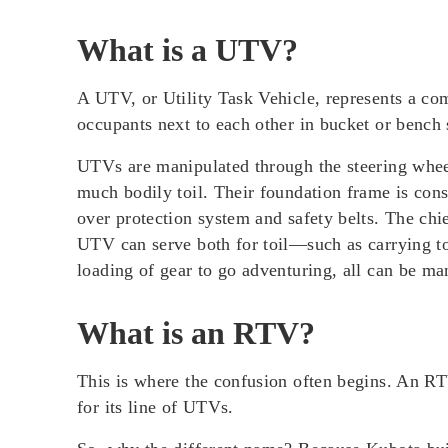
What is a UTV?
A UTV, or
Utility Task Vehicle
, represents a co
occupants next to each other in bucket or bench 
UTVs are manipulated through
the steering whe
much bodily toil. Their foundation frame is cons
over protection system and safety belts. The chie
UTV can serve both for toil—such as carrying t
loading of gear to go adventuring, all can be m
What is an RTV?
This is where the confusion often begins. An R
for its line of UTVs
.