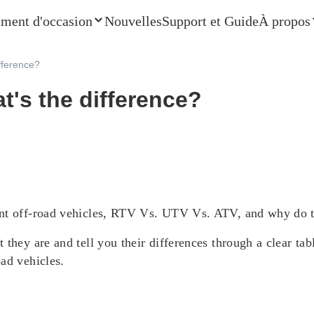
ment d'occasion
Nouvelles
Support et Guide
À propos
ifference?
at's the difference?
ent off-road vehicles, RTV Vs. UTV Vs. ATV, and why do th
they are and tell you their differences through a clear tabl
ad vehicles.