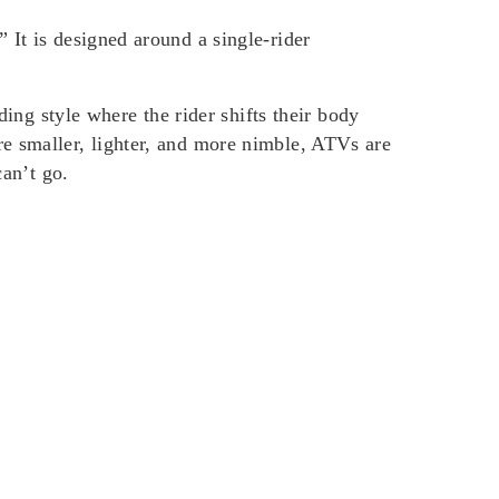
 It is designed around a single-rider
iding style where the rider shifts their body
re smaller, lighter, and more nimble, ATVs are
can’t go.