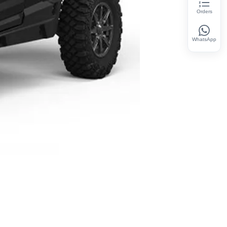
Orders
WhatsApp