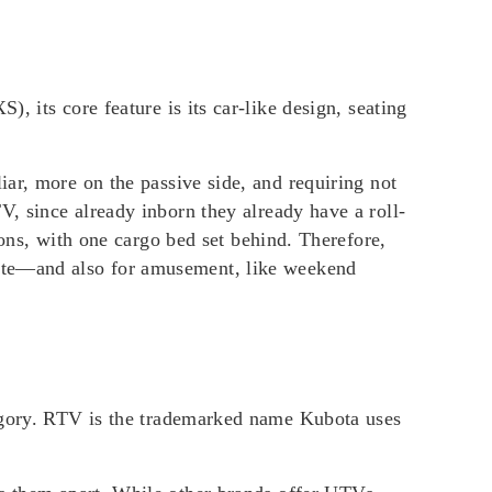
XS)
, its core feature is its car-like design, seating
iar, more on the passive side, and requiring not
V, since already inborn they already have a roll-
rsons, with one cargo bed set behind. Therefore,
site—and also for amusement, like weekend
tegory. RTV is the trademarked name Kubota uses