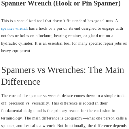
Spanner Wrench (Hook or Pin Spanner)
This is a specialized tool that doesn’t fit standard hexagonal nuts. A
spanner wrench
has a hook or a pin on its end designed to engage with
notches or holes on a locknut, bearing retainer, or gland nut on a
hydraulic cylinder. It is an essential tool for many specific repair jobs on
heavy equipment.
Spanners vs Wrenches: The Main
Difference
The core of the spanner vs wrench debate comes down to a simple trade-
off: precision vs. versatility. This difference is rooted in their
fundamental design and is the primary reason for the confusion in
terminology. The main difference is geography—what one person calls a
spanner, another calls a wrench. But functionally, the difference depends