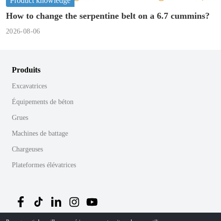
Product knowledge
How to change the serpentine belt on a 6.7 cummins?
2026-08-06
Produits
Excavatrices
Équipements de béton
Grues
Machines de battage
Chargeuses
Plateformes élévatrices