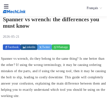
Français
Spanner vs wrench: the differences you
must know
2026-05-21
Facebook
Linkedin
Twitter
Whatsapp
Spanner vs wrench, do they belong to the same thing? Is one better than
the other? If using the wrong terminology, it may be causing ordering
mistakes of the parts, and if using the wrong tool, then it may be causing
the bolt to slip, leading to costly downtime. This guide will completely
answer your confusion, explaining the main difference between them and
helping you to exactly understand which tool you should be using on the
working site.