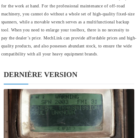
for the work at hand. For the professional maintenance of off-road
machinery, you cannot do without a whole set of high-quality fixed-size
spanners, while a movable wrench serves as a multifunctional backup
tool. When you need to enlarge your toolbox, there is no necessity to
pay the dealer’s price. MechLink can provide affordable prices and high-
quality products, and also possesses abundant stock, to ensure the wide
compatibility with all your heavy equipment brands.
DERNIÈRE VERSION