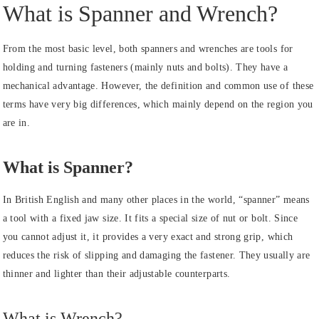
What is Spanner and Wrench?
From the most basic level, both spanners and wrenches are tools for
holding and turning fasteners (mainly nuts and bolts). They have a
mechanical advantage. However, the definition and common use of these
terms have very big differences, which mainly depend on the region you
are in.
What is Spanner?
In British English and many other places in the world, “spanner” means
a tool with a fixed jaw size. It fits a special size of nut or bolt. Since
you cannot adjust it, it provides a very exact and strong grip, which
reduces the risk of slipping and damaging the fastener. They usually are
thinner and lighter than their adjustable counterparts.
What is Wrench?