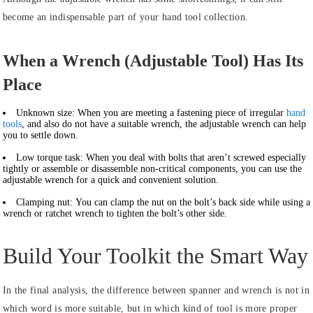
become an indispensable part of your hand tool collection.
When a Wrench (Adjustable Tool) Has Its
Place
Unknown size:
When you are meeting a fastening piece of irregular
hand
tools
, and also do not have a suitable wrench, the adjustable wrench can help
you to settle down.
Low torque task:
When you deal with bolts that aren’t screwed especially
tightly or assemble or disassemble non-critical components, you can use the
adjustable wrench for a quick and convenient solution.
Clamping nut:
You can clamp the nut on the bolt’s back side while using a
wrench or ratchet wrench to tighten the bolt’s other side.
Build Your Toolkit the Smart Way
In the final analysis, the difference between spanner and wrench is not in
which word is more suitable, but in which kind of tool is more proper