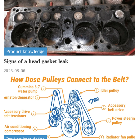
Product knowledge
Signs of a head gasket leak
2026-08-06