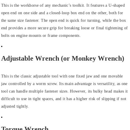
This is the workhorse of any mechanic’s toolkit. It features a U-shaped
open end on one side and a closed-loop box end on the other, both for
the same size fastener. The open end is quick for turning, while the box
end provides a more secure grip for breaking loose or final tightening of
bolts on engine mounts or frame components.
Adjustable Wrench (or Monkey Wrench)
This is the classic adjustable tool with one fixed jaw and one movable
jaw controlled by a worm screw. Its main advantage is versatility, as one
tool can handle multiple fastener sizes. However, its bulky head makes it
difficult to use in tight spaces, and it has a higher risk of slipping if not
adjusted tightly.
Torque Wrench