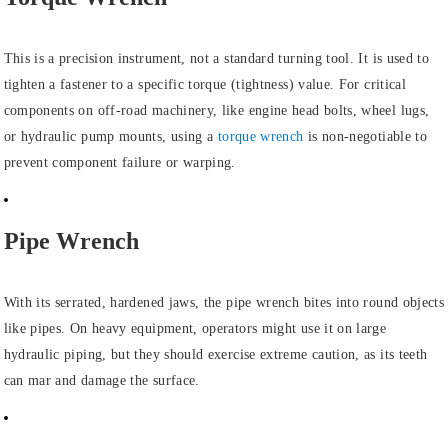
This is a precision instrument, not a standard turning tool. It is used to
tighten a fastener to a specific torque (tightness) value. For critical
components on off-road machinery, like engine head bolts, wheel lugs,
or hydraulic pump mounts, using a
torque wrench
is non-negotiable to
prevent component failure or warping.
Pipe Wrench
With its serrated, hardened jaws, the pipe wrench bites into round objects
like pipes. On heavy equipment, operators might use it on large
hydraulic piping, but they should exercise extreme caution, as its teeth
can mar and damage the surface.