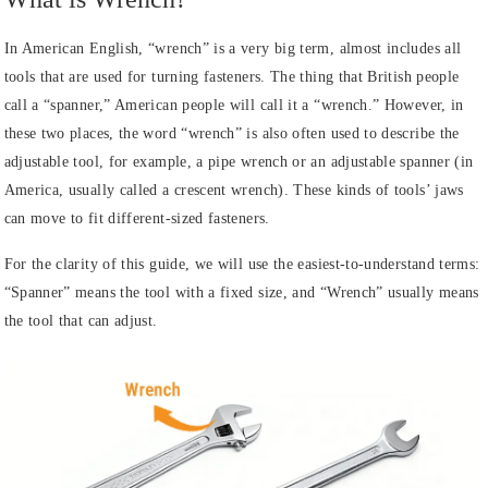
In American English, “wrench” is a very big term, almost includes all
tools that are used for turning fasteners. The thing that British people
call a “spanner,” American people will call it a “wrench.” However, in
these two places, the word “wrench” is also often used to describe the
adjustable tool, for example, a pipe wrench or an adjustable spanner (in
America, usually called a crescent wrench). These kinds of tools’ jaws
can move to fit different-sized fasteners.
For the clarity of this guide, we will use the easiest-to-understand terms:
“Spanner” means the tool with a fixed size, and “Wrench” usually means
the tool that can adjust.