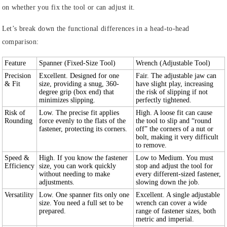
on whether you fix the tool or can adjust it.
Let’s break down the functional differences in a head-to-head
comparison:
Feature
Spanner (Fixed-Size Tool)
Wrench (Adjustable Tool)
Precision
Excellent. Designed for one
Fair. The adjustable jaw can
& Fit
size, providing a snug, 360-
have slight play, increasing
degree grip (box end) that
the risk of slipping if not
minimizes slipping.
perfectly tightened.
Risk of
Low. The precise fit applies
High. A loose fit can cause
Rounding
force evenly to the flats of the
the tool to slip and “round
fastener, protecting its corners.
off” the corners of a nut or
bolt, making it very difficult
to remove.
Speed &
High. If you know the fastener
Low to Medium. You must
Efficiency
size, you can work quickly
stop and adjust the tool for
without needing to make
every different-sized fastener,
adjustments.
slowing down the job.
Versatility
Low. One spanner fits only one
Excellent. A single adjustable
size. You need a full set to be
wrench can cover a wide
prepared.
range of fastener sizes, both
metric and imperial.