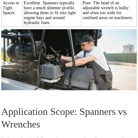
Access in
Excellent. Spanners typically
Poor. The head of an
Tight
have a much slimmer profile,
adjustable wrench is bulky
Spaces
allowing them to fit into tight
and often too wide for
engine bays and around
confined areas on machinery.
hydraulic lines.
Application Scope: Spanners vs
Wrenches