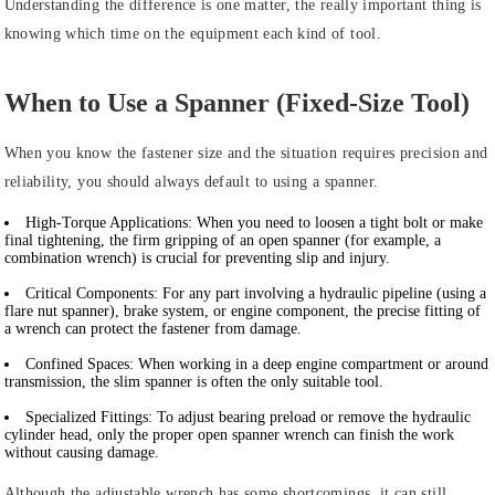
Understanding the difference is one matter, the really important thing is
knowing which time on the equipment each kind of tool.
When to Use a Spanner (Fixed-Size Tool)
When you know the fastener size and the situation requires precision and
reliability, you should always default to using a spanner.
High-Torque Applications:
When you need to loosen a tight bolt or make
final tightening, the firm gripping of an open spanner (for example, a
combination wrench) is crucial for preventing slip and injury.
Critical Components:
For any part involving a hydraulic pipeline (using a
flare nut spanner), brake system, or engine component, the precise fitting of
a wrench can protect the fastener from damage.
Confined Spaces:
When working in a deep engine compartment or around
transmission, the slim spanner is often the only suitable tool.
Specialized Fittings:
To adjust bearing preload or remove the hydraulic
cylinder head, only the proper open spanner wrench can finish the work
without causing damage.
Although the adjustable wrench has some shortcomings, it can still