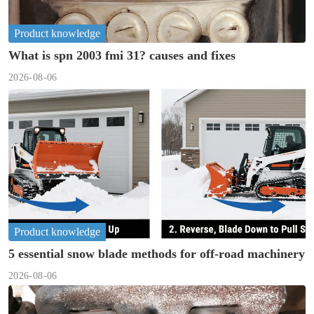
Product knowledge
What is spn 2003 fmi 31? causes and fixes
2026-08-06
Product knowledge
5 essential snow blade methods for off-road machinery
2026-08-06