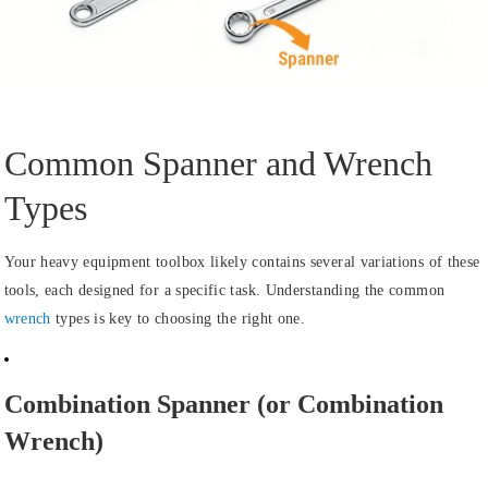
Common Spanner and Wrench
Types
Your heavy equipment toolbox likely contains several variations of these
tools, each designed for a specific task. Understanding the common
wrench
types is key to choosing the right one.
Combination Spanner (or Combination
Wrench)