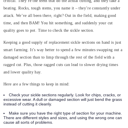
critical. They’re the teeth that do the actual cutting, and they take a
beating. Rocks, tough stems, you name it – they’re constantly under
attack. We’ve all been there, right? Out in the field, making good
time, and then BAM! You hit something, and suddenly your cut
quality goes to pot. Time to check the sickle section.
Keeping a good supply of replacement sickle sections on hand is just
smart farming. It’s way better to spend a few minutes swapping out a
damaged section than to limp through the rest of the field with a
ragged cut. Plus, those ragged cuts can lead to slower drying times
and lower quality hay.
Here are a few things to keep in mind:
Check your sickle sections regularly. Look for chips, cracks, or
excessive wear. A dull or damaged section will just bend the grass
instead of cutting it cleanly.
Make sure you have the right type of section for your machine.
There are different styles and sizes, and using the wrong one can
cause all sorts of problems.