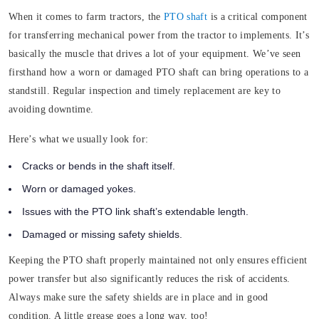
When it comes to farm tractors, the
PTO shaft
is a critical component
for transferring mechanical power from the tractor to implements. It’s
basically the muscle that drives a lot of your equipment
.
We’ve seen
firsthand how a worn or damaged PTO shaft can bring operations to a
standstill. Regular inspection and timely replacement are key to
avoiding downtime.
Here’s what we usually look for:
Cracks or bends in the shaft itself.
Worn or damaged yokes.
Issues with the PTO link shaft’s extendable length.
Damaged or missing safety shields.
Keeping the PTO shaft properly maintained not only ensures efficient
power transfer but also significantly reduces the risk of accidents.
Always make sure the safety shields are in place and in good
condition. A little grease goes a long way, too!