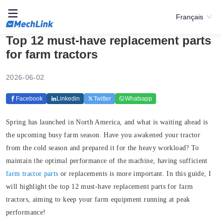
Français
Top 12 must-have replacement parts
for farm tractors
2026-06-02
Facebook
Linkedin
Twitter
Whatsapp
Spring has launched in North America, and what is waiting ahead is
the upcoming busy farm season. Have you awakened your tractor
from the cold season and prepared it for the heavy workload? To
maintain the optimal performance of the machine, having sufficient
farm tractor parts
or replacements is more important. In this guide, I
will highlight the top 12 must-have replacement parts for farm
tractors, aiming to keep your farm equipment running at peak
performance!