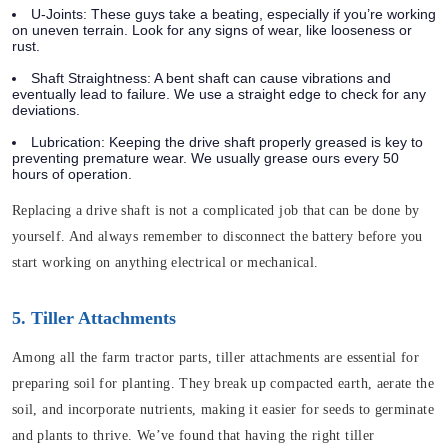
U-Joints: These guys take a beating, especially if you’re working
on uneven terrain. Look for any signs of wear, like looseness or
rust.
Shaft Straightness: A bent shaft can cause vibrations and
eventually lead to failure. We use a straight edge to check for any
deviations.
Lubrication: Keeping the drive shaft properly greased is key to
preventing premature wear. We usually grease ours every 50
hours of operation.
Replacing a drive shaft is not a complicated job that can be done by
yourself. And always remember to disconnect the battery before you
start working on anything electrical or mechanical.
5. Tiller Attachments
Among all the farm tractor parts, tiller attachments are essential for
preparing soil for planting. They break up compacted earth, aerate the
soil, and incorporate nutrients, making it easier for seeds to germinate
and plants to thrive. We’ve found that having the right tiller