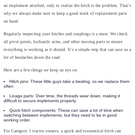
an implement attached, only to realize the hitch is the problem. That’s
why we always make sure to keep a good stock of replacement parts
on hand.
Regularly inspecting your hitches and couplings is a must. We check
all pivot points, hydraulic arms, and other moving parts to ensure
everything is working as it should. It’s a simple step that can save us a
lot of headaches down the road.
Here are a few things we keep an eye on:
Hitch pins
: These little guys take a beating, so we replace them
often.
Linage parts
: Over time, the threads wear down, making it
difficult to secure implements properly.
Quick-hitch components
: These can save a lot of time when
switching between implements, but they need to be in good
working order.
For Category 1 tractor owners, a quick and economical hitch can