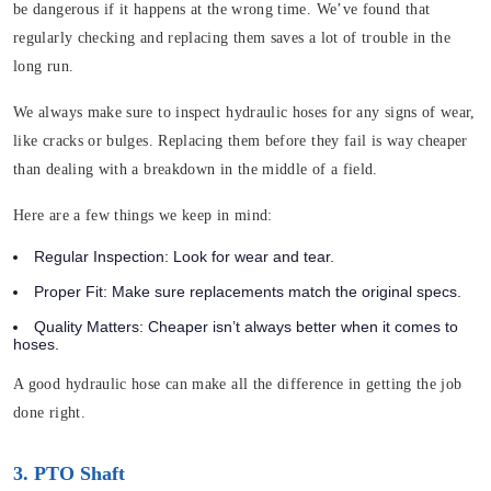
be dangerous if it happens at the wrong time. We’ve found that
regularly checking and replacing them saves a lot of trouble in the
long run.
We always make sure to inspect hydraulic hoses for any signs of wear,
like cracks or bulges. Replacing them before they fail is way cheaper
than dealing with a breakdown in the middle of a field.
Here are a few things we keep in mind:
Regular Inspection:
Look for wear and tear.
Proper Fit:
Make sure replacements match the original specs.
Quality Matters:
Cheaper isn’t always better when it comes to
hoses.
A good hydraulic hose can make all the difference in getting the job
done right.
3. PTO Shaft