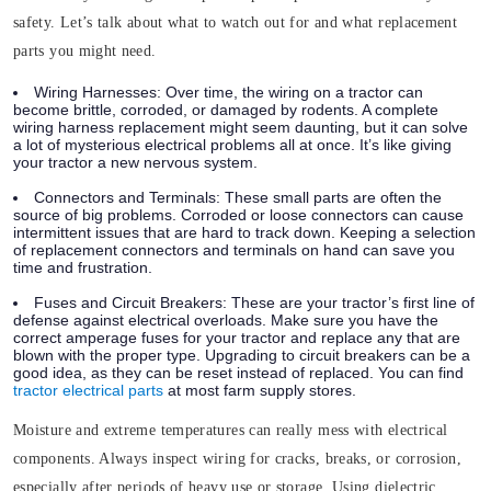
safety. Let’s talk about what to watch out for and what replacement
parts you might need.
Wiring Harnesses
: Over time, the
wiring
on a tractor can
become brittle, corroded, or damaged by rodents. A complete
wiring harness replacement might seem daunting, but it can solve
a lot of mysterious electrical problems all at once. It’s like giving
your tractor a new nervous system.
Connectors and Terminals
: These small parts are often the
source of big problems. Corroded or loose connectors can cause
intermittent issues that are hard to track down. Keeping a selection
of replacement connectors and terminals on hand can save you
time and frustration.
Fuses and Circuit Breakers
: These are your tractor’s first line of
defense against electrical overloads. Make sure you have the
correct amperage fuses for your tractor and replace any that are
blown with the proper type. Upgrading to circuit breakers can be a
good idea, as they can be reset instead of replaced. You can find
tractor electrical parts
at most farm supply stores.
Moisture and extreme temperatures can really mess with electrical
components. Always inspect wiring for cracks, breaks, or corrosion,
especially after periods of heavy use or storage. Using dielectric