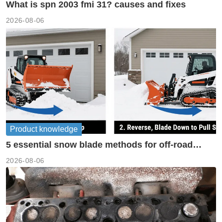
What is spn 2003 fmi 31? causes and fixes
2026-08-06
Product knowledge
5 essential snow blade methods for off-road
machinery
2026-08-06