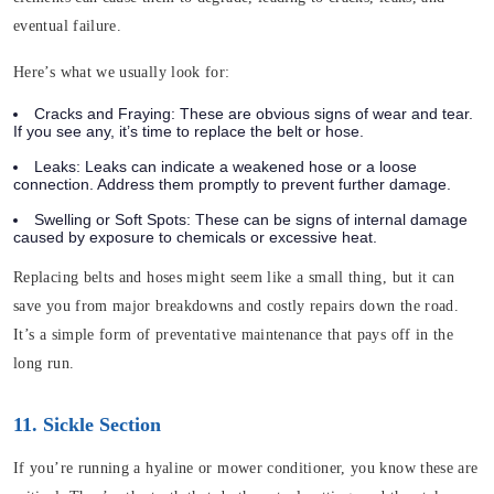
eventual failure.
Here’s what we usually look for:
Cracks and Fraying
: These are obvious signs of wear and tear.
If you see any, it’s time to replace the belt or hose.
Leaks
: Leaks can indicate a weakened hose or a loose
connection. Address them promptly to prevent further damage.
Swelling or Soft Spots
: These can be signs of internal damage
caused by exposure to chemicals or excessive heat.
Replacing belts and hoses might seem like a small thing, but it can
save you from major breakdowns and costly repairs down the road.
It’s a simple form of preventative maintenance that pays off in the
long run.
11. Sickle Section
If you’re running a hyaline or mower conditioner, you know these are