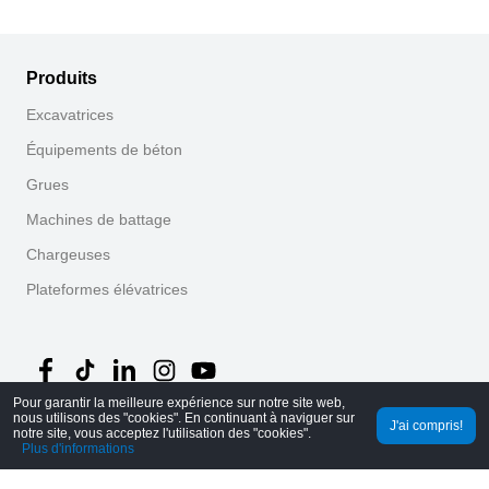
Produits
Excavatrices
Équipements de béton
Grues
Machines de battage
Chargeuses
Plateformes élévatrices
Pour garantir la meilleure expérience sur notre site web,
nous utilisons des "cookies". En continuant à naviguer sur
J'ai compris!
©
2026
MechLink
｜
Politique de confidentialité
notre site, vous acceptez l'utilisation des "cookies".
Plus d'informations
Accueil
Commandes
Panier
Mine