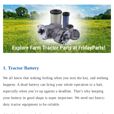
1. Tractor Battery
We all know that sinking feeling when you turn the key, and nothing
happens. A dead battery can bring your whole operation to a halt,
especially when you’re up against a deadline. That’s why keeping
your battery in good shape is super important. We need our heavy-
duty tractor equipment to be reliable.