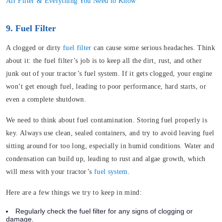
Air Filter & Everything You Need to Know
9. Fuel Filter
A clogged or dirty
fuel filter
can cause some serious headaches. Think
about it: the fuel filter’s job is to keep all the dirt, rust, and other
junk out of your tractor’s fuel system. If it gets clogged, your engine
won’t get enough fuel, leading to poor performance, hard starts, or
even a complete shutdown.
We need to think about fuel contamination. Storing fuel properly is
key. Always use clean, sealed containers, and try to avoid leaving fuel
sitting around for too long, especially in humid conditions. Water and
condensation can build up, leading to rust and algae growth, which
will mess with your tractor’s
fuel system
.
Here are a few things we try to keep in mind:
Regularly check the fuel filter for any signs of clogging or
damage.