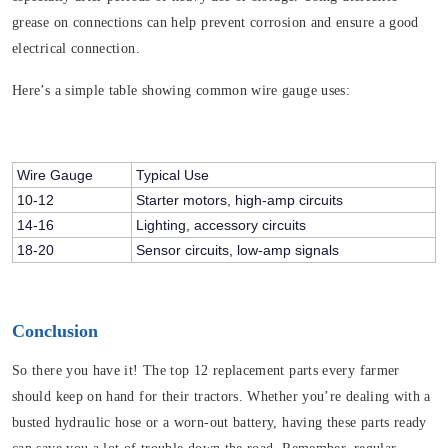
grease on connections can help prevent corrosion and ensure a good
electrical connection.
Here’s a simple table showing common wire gauge uses:
Wire Gauge
Typical Use
10-12
Starter motors, high-amp circuits
14-16
Lighting, accessory circuits
18-20
Sensor circuits, low-amp signals
Conclusion
So there you have it! The top 12 replacement parts every farmer
should keep on hand for their tractors. Whether you’re dealing with a
busted hydraulic hose or a worn-out battery, having these parts ready