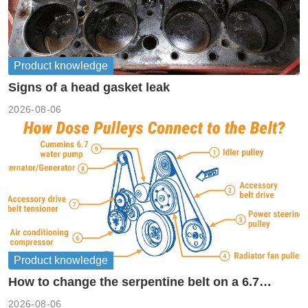
Product knowledge
Signs of a head gasket leak
2026-08-06
Product knowledge
How to change the serpentine belt on a 6.7
cummins?
2026-08-06