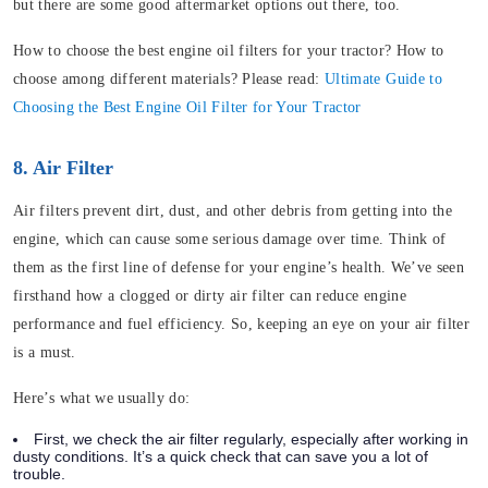
but there are some good aftermarket options out there, too.
How to choose the best engine oil filters for your tractor? How to
choose among different materials? Please read:
Ultimate Guide to
Choosing the Best Engine Oil Filter for Your Tractor
8. Air Filter
Air filters prevent dirt, dust, and other debris from getting into the
engine, which can cause some serious damage over time. Think of
them as the first line of defense for your engine’s health. We’ve seen
firsthand how a clogged or dirty air filter can reduce engine
performance and fuel efficiency. So, keeping an eye on your air filter
is a must.
Here’s what we usually do:
First, we check the air filter regularly, especially after working in
dusty conditions. It’s a quick check that can save you a lot of
trouble.