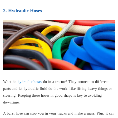
2. Hydraulic Hoses
What do
hydraulic hoses
do in a tractor? They connect to different
parts and let hydraulic fluid do the work, like lifting heavy things or
steering. Keeping these hoses in good shape is key to avoiding
downtime.
A burst hose can stop you in your tracks and make a mess. Plus, it can