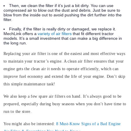
Then, we clean the filter if it’s just a bit dirty. You can use
compressed air to blow out the dust and debris. Just be sure to
blow from the inside out to avoid pushing the dirt further into the
filter.
Finally, if the filter is really dirty or damaged, we replace it.
MechLink offers a
variety of air filters
that fit different tractor
models. It’s a small investment that can make a big difference in
the long run.
Replacing your air filter is one of the easiest and most effective ways
to maintain your tractor’s engine. A clean air filter ensures that your
engine gets the clean air it needs to operate efficiently, which can
improve fuel economy and extend the life of your engine. Don’t skip
this simple maintenance task!
We also keep a few spare air filters on hand. It’s always good to be
prepared, especially during busy seasons when you don’t have time to
run to the store.
You might also be interested:
8 Must-Know Signs of a Bad Engine