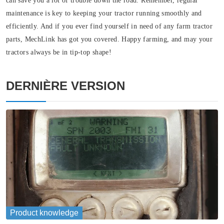
can save you a lot of trouble down the road. Remember, regular
maintenance is key to keeping your tractor running smoothly and
efficiently. And if you ever find yourself in need of any farm tractor
parts, MechLink has got you covered. Happy farming, and may your
tractors always be in tip-top shape!
DERNIÈRE VERSION
Product knowledge