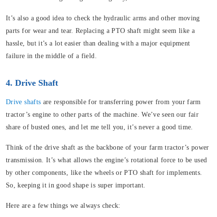
It’s also a good idea to check the hydraulic arms and other moving
parts for wear and tear. Replacing a PTO shaft might seem like a
hassle, but it’s a lot easier than dealing with a major equipment
failure in the middle of a field.
4. Drive Shaft
Drive shafts
are responsible for transferring power from your farm
tractor’s engine to other parts of the machine. We’ve seen our fair
share of busted ones, and let me tell you, it’s never a good time.
Think of the drive shaft as the backbone of your farm tractor’s power
transmission. It’s what allows the engine’s rotational force to be used
by other components, like the wheels or PTO shaft for implements.
So, keeping it in good shape is super important.
Here are a few things we always check: