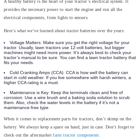
A healthy battery is the heart of your tractor’s electrical system. It
provides the necessary power to start the engine and run all the
electrical components, from lights to sensors.
Here’s what we’ve learned about tractor batteries over the years:
Voltage Matters:
Make sure you get the right voltage for your
tractor. Usually, lawn tractors use 12-volt batteries, but bigger
machines might need more power. It’s always best to check your
tractor’s manual to be sure. You can find a lawn tractor battery that
fits your needs.
Cold Cranking Amps (CCA):
CCA is how well the battery can
start in cold weather. If you live somewhere with harsh winters, a
higher CCA rating is a must.
Maintenance is Key:
Keep the terminals clean and free of
corrosion. Use a wire brush and a baking soda solution to scrub
them. Also, check the water levels in the battery if it’s not a
maintenance-free type.
When it comes to replacement parts for tractors, don’t skimp on the
battery. We always keep a spare on hand, just in case. Don’t forget to
check out the aftermarket
farm tractor components
.