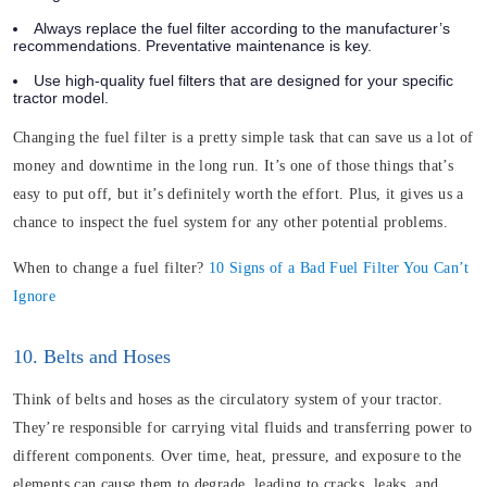
Always replace the fuel filter according to the manufacturer’s
recommendations. Preventative maintenance is key.
Use high-quality fuel filters that are designed for your specific
tractor model.
Changing the fuel filter is a pretty simple task that can save us a lot of
money and downtime in the long run. It’s one of those things that’s
easy to put off, but it’s definitely worth the effort. Plus, it gives us a
chance to inspect the fuel system for any other potential problems.
When to change a fuel filter?
10 Signs of a Bad Fuel Filter You Can’t
Ignore
10. Belts and Hoses
Think of belts and hoses as the circulatory system of your tractor.
They’re responsible for carrying vital fluids and transferring power to
different components. Over time,
heat
, pressure, and exposure to the
elements can cause them to degrade, leading to cracks, leaks, and