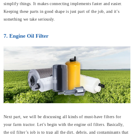
simplify things. It makes connecting implements faster and easier.
Keeping these parts in good shape is just part of the job, and it’s
something we take seriously.
7. Engine Oil Filter
Next part, we will be discussing all kinds of must-have filters for
your farm tractor. Let’s begin with the engine oil filters. Basically,
the oil filter’s job is to trap all the dirt, debris, and contaminants that