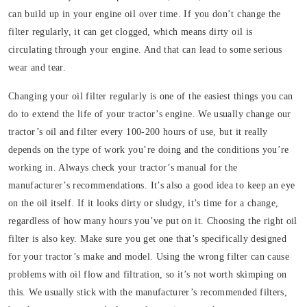
can build up in your engine oil over time. If you don’t change the
filter regularly, it can get clogged, which means dirty oil is
circulating through your engine. And that can lead to some serious
wear and tear.
Changing your oil filter regularly is one of the easiest things you can
do to extend the life of your tractor’s engine. We usually change our
tractor’s oil and filter every 100-200 hours of use, but it really
depends on the type of work you’re doing and the conditions you’re
working in. Always check your tractor’s manual for the
manufacturer’s recommendations. It’s also a good idea to keep an eye
on the oil itself. If it looks dirty or sludgy, it’s time for a change,
regardless of how many hours you’ve put on it. Choosing the right oil
filter is also key. Make sure you get one that’s specifically designed
for your tractor’s make and model. Using the wrong filter can cause
problems with oil flow and filtration, so it’s not worth skimping on
this. We usually stick with the manufacturer’s recommended filters,