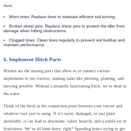
them:
Worn tines
: Replace tines to maintain efficient soil turning.
Broken shear pins
: Replace shear pins to protect the tiller from
damage when hitting obstructions.
Clogged tines
: Clean tines regularly to prevent soil buildup and
maintain performance.
6. Implement Hitch Parts
Hitches are the unsung parts that allow us to connect various
implements to our tractors, making tasks like plowing, planting, and
mowing possible. Without a properly functioning hitch, we’re dead in
the water.
Think of the hitch as the connection point between your tractor and
whatever tool you’re using. If it’s worn, damaged, or just plain
unreliable, it can lead to downtime, safety hazards, and a whole lot of
frustration. We’ve all been there, right? Spending hours trying to get