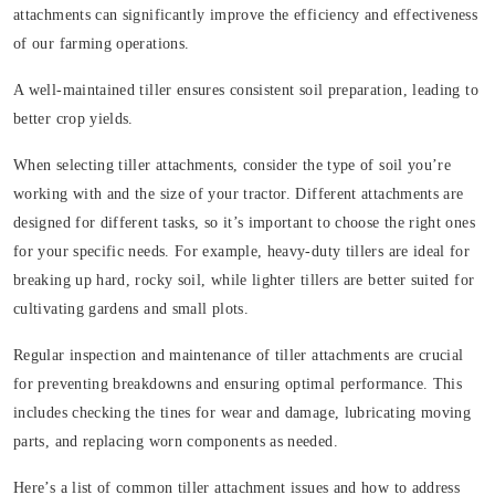
attachments can significantly improve the efficiency and effectiveness
of our farming operations.
A well-maintained tiller ensures consistent soil preparation, leading to
better crop yields.
When selecting tiller attachments, consider the type of soil you’re
working with and the size of your tractor. Different attachments are
designed for different tasks, so it’s important to choose the right ones
for your specific needs. For example, heavy-duty tillers are ideal for
breaking up hard, rocky soil, while lighter tillers are better suited for
cultivating gardens and small plots.
Regular inspection and maintenance of tiller attachments are crucial
for preventing breakdowns and ensuring optimal performance. This
includes checking the tines for wear and damage, lubricating moving
parts, and replacing worn components as needed.
Here’s a list of common tiller attachment issues and how to address