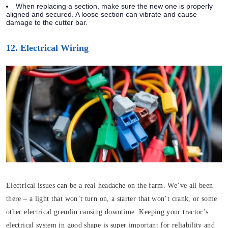
When replacing a section, make sure the new one is properly
aligned and secured. A loose section can vibrate and cause
damage to the cutter bar.
12. Electrical Wiring
Electrical issues can be a real headache on the farm. We’ve all been
there – a light that won’t turn on, a starter that won’t crank, or some
other electrical gremlin causing downtime. Keeping your tractor’s
electrical system in good shape is super important for reliability and