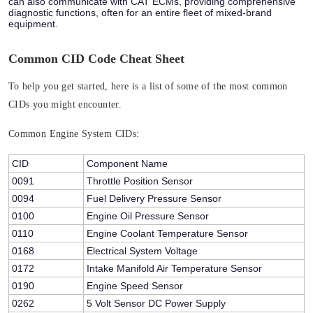
can also communicate with CAT ECMs, providing comprehensive
diagnostic functions, often for an entire fleet of mixed-brand
equipment.
Common CID Code Cheat Sheet
To help you get started, here is a list of some of the most common
CIDs you might encounter.
Common Engine System CIDs:
CID
Component Name
0091
Throttle Position Sensor
0094
Fuel Delivery Pressure Sensor
0100
Engine Oil Pressure Sensor
0110
Engine Coolant Temperature Sensor
0168
Electrical System Voltage
0172
Intake Manifold Air Temperature Sensor
0190
Engine Speed Sensor
0262
5 Volt Sensor DC Power Supply