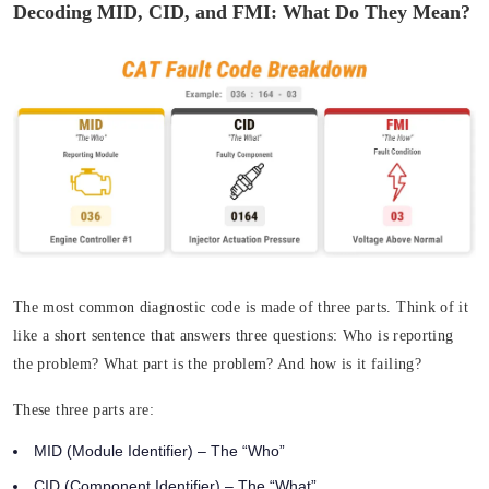
Decoding MID, CID, and FMI: What Do They Mean?
The most common diagnostic code is made of three parts. Think of it
like a short sentence that answers three questions:
Who
is reporting
the problem?
What
part is the problem? And
how
is it failing?
These three parts are:
MID (Module Identifier)
– The “Who”
CID (Component Identifier)
– The “What”