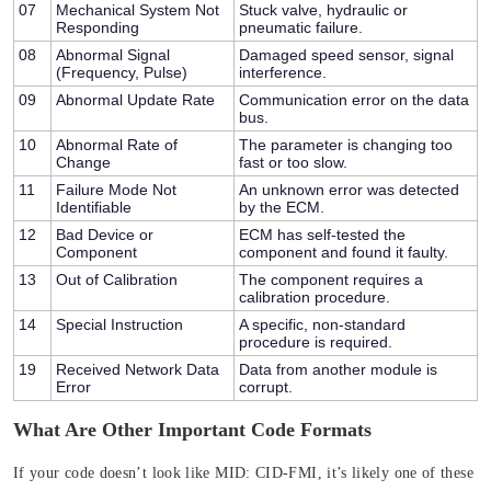
07
Mechanical System Not
Stuck valve, hydraulic or
Responding
pneumatic failure.
08
Abnormal Signal
Damaged speed sensor, signal
(Frequency, Pulse)
interference.
09
Abnormal Update Rate
Communication error on the data
bus.
10
Abnormal Rate of
The parameter is changing too
Change
fast or too slow.
11
Failure Mode Not
An unknown error was detected
Identifiable
by the ECM.
12
Bad Device or
ECM has self-tested the
Component
component and found it faulty.
13
Out of Calibration
The component requires a
calibration procedure.
14
Special Instruction
A specific, non-standard
procedure is required.
19
Received Network Data
Data from another module is
Error
corrupt.
What Are Other Important Code Formats
If your code doesn’t look like
MID: CID-FMI
, it’s likely one of these