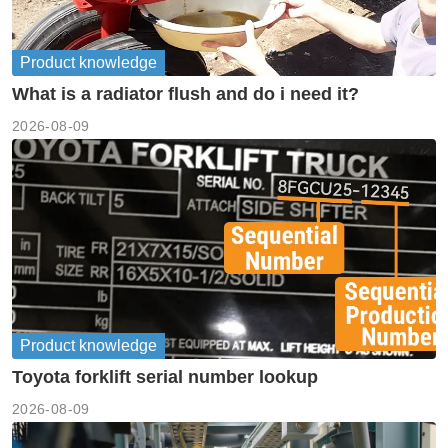
Product knowledge
What is a radiator flush and do i need it?
2026-08-09
Product knowledge
Toyota forklift serial number lookup
2026-08-09