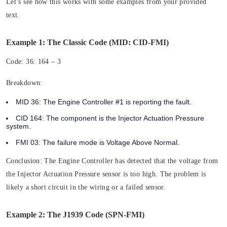
Let’s see how this works with some examples from your provided
text.
Example 1: The Classic Code (MID: CID-FMI)
Code:
36: 164 – 3
Breakdown:
MID 36:
The Engine Controller #1 is reporting the fault.
CID 164:
The component is the Injector Actuation Pressure
system.
FMI 03:
The failure mode is Voltage Above Normal.
Conclusion:
The Engine Controller has detected that the voltage from
the Injector Actuation Pressure sensor is too high. The problem is
likely a short circuit in the wiring or a failed sensor.
Example 2: The J1939 Code (SPN-FMI)