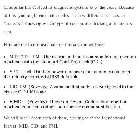
Caterpillar has evolved its diagnostic systems over the years. Because
of this, you might encounter codes in a few different formats, or
“dialects.” Knowing which type of code you’re looking at is the first
step.
Here are the four most common formats you will see:
MID: CID – FMI:
The classic and most common format, used on
machines with the standard Cat® Data Link (CDL).
SPN – FMI:
Used on newer machines that communicate over
the industry-standard J1939 data link.
CID–FMI (Severity):
A variation that adds a severity level to the
classic CID-FMI code.
E{EID} – (Severity)
: These are “Event Codes” that report on
machine conditions rather than specific component failures.
We will break down each of these, starting with the foundational
format: MID, CID, and FMI.