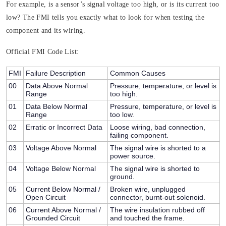
For example, is a sensor’s signal voltage too high, or is its current too
low? The FMI tells you exactly what to look for when testing the
component and its wiring.
Official FMI Code List:
FMI
Failure Description
Common Causes
00
Data Above Normal
Pressure, temperature, or level is
Range
too high.
01
Data Below Normal
Pressure, temperature, or level is
Range
too low.
02
Erratic or Incorrect Data
Loose wiring, bad connection,
failing component.
03
Voltage Above Normal
The signal wire is shorted to a
power source.
04
Voltage Below Normal
The signal wire is shorted to
ground.
05
Current Below Normal /
Broken wire, unplugged
Open Circuit
connector, burnt-out solenoid.
06
Current Above Normal /
The wire insulation rubbed off
Grounded Circuit
and touched the frame.