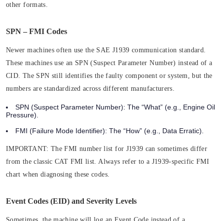
other formats.
SPN – FMI Codes
Newer machines often use the SAE J1939 communication standard.
These machines use an SPN (Suspect Parameter Number) instead of a
CID. The SPN still identifies the faulty component or system, but the
numbers are standardized across different manufacturers.
SPN (Suspect Parameter Number):
The “What” (e.g., Engine Oil
Pressure).
FMI (Failure Mode Identifier):
The “How” (e.g., Data Erratic).
IMPORTANT:
The FMI number list for J1939 can sometimes differ
from the classic CAT FMI list. Always refer to a J1939-specific FMI
chart when diagnosing these codes.
Event Codes (EID) and Severity Levels
Sometimes, the machine will log an Event Code instead of a