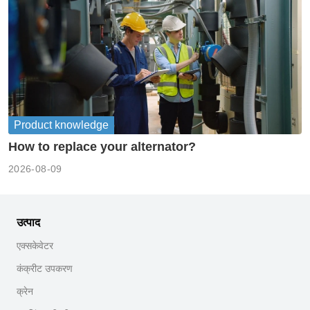
Product knowledge
How to replace your alternator?
2026-08-09
उत्पाद
एक्सकेवेटर
कंक्रीट उपकरण
क्रेन