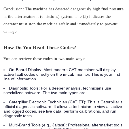
Conclusion:
The machine has detected dangerously high fuel pressure
in the aftertreatment (emissions) system. The (3) indicates the
operator must
stop the machine safely and immediately
to prevent
damage.
How Do You Read These Codes?
You can retrieve these codes in two main ways:
On-Board Display:
Most modern CAT machines will display
active fault codes directly on the in-cab monitor. This is your first
line of information.
Diagnostic Tools:
For a deeper analysis, technicians use
specialized software. The two main types are:
Caterpillar Electronic Technician (CAT ET):
This is Caterpillar’s
official diagnostic software. It allows a technician to view all active
and logged codes, see live data, perform calibrations, and run
diagnostic tests.
Multi-Brand Tools (e.g., Jaltest):
Professional aftermarket tools