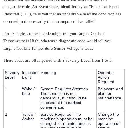
diagnostic code. An Event Code, identified by an “E” and an Event
Identifier (EID), tells you that an undesirable machine condition has
occurred, not necessarily that a component has failed.
For example, an event code might tell you Engine Coolant
Temperature is High, whereas a diagnostic code would tell you
Engine Coolant Temperature Sensor Voltage is Low.
These codes are often paired with a
Severity Level
from 1 to 3.
Severity
Indicator
Meaning
Operator
Level
Light
Action
Required
1
White /
System Requires Attention.
Be aware and
Blue
The condition is not
plan for
dangerous, but should be
maintenance.
checked at the earliest
convenience.
2
Yellow /
Service Required.
The
Change the
Amber
machine’s operation must be
machine
changed, or maintenance is
operation or
required soon to avoid
stop to