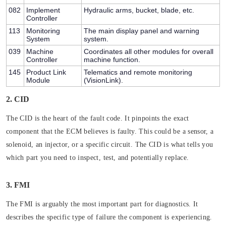
082
Implement
Hydraulic arms, bucket, blade, etc.
Controller
113
Monitoring
The main display panel and warning
System
system.
039
Machine
Coordinates all other modules for overall
Controller
machine function.
145
Product Link
Telematics and remote monitoring
Module
(VisionLink).
2. CID
The CID is the heart of the fault code. It pinpoints the
exact
component
that the ECM believes is faulty. This could be a sensor, a
solenoid, an injector, or a specific circuit. The CID is what tells you
which part you need to inspect, test, and potentially replace.
3. FMI
The FMI is arguably the most important part for diagnostics. It
describes the
specific type of failure
the component is experiencing.