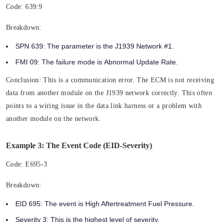
Code:
639:9
Breakdown:
SPN 639:
The parameter is the
J1939 Network #1.
FMI 09:
The failure mode is
Abnormal Update Rate.
Conclusion:
This is a communication error. The ECM is not receiving
data from another module on the J1939 network correctly. This often
points to a wiring issue in the data link harness or a problem with
another module on the network.
Example 3: The Event Code (EID-Severity)
Code:
E695-3
Breakdown:
EID 695:
The event is High Aftertreatment Fuel Pressure.
Severity 3:
This is the highest level of severity.