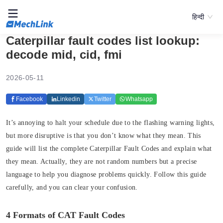
हिन्दी
Caterpillar fault codes list lookup:
decode mid, cid, fmi
2026-05-11
Facebook
Linkedin
Twitter
Whatsapp
It’s annoying to halt your schedule due to the flashing warning lights,
but more disruptive is that you don’t know what they mean. This
guide will list the complete Caterpillar Fault Codes and explain what
they mean. Actually, they are not random numbers but a precise
language to help you diagnose problems quickly. Follow this guide
carefully, and you can clear your confusion.
4 Formats of CAT Fault Codes