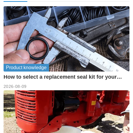
Product knowledge
How to select a replacement seal kit for your
piston pump?
2026-08-09