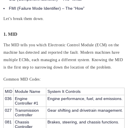
FMI (Failure Mode Identifier)
– The “How”
Let’s break them down.
1. MID
The MID tells you which Electronic Control Module (ECM) on the
machine has detected and reported the fault. Modern machines have
multiple ECMs, each managing a different system. Knowing the MID
is the first step to narrowing down the location of the problem.
Common MID Codes:
MID
Module Name
System It Controls
036
Engine
Engine performance, fuel, and emissions.
Controller #1
027
Transmission
Gear shifting and drivetrain management.
Controller
081
Chassis
Brakes, steering, and chassis functions.
Controller