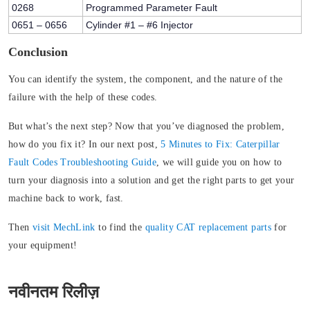
0268
Programmed Parameter Fault
0651 – 0656
Cylinder #1 – #6 Injector
Conclusion
You can identify the system, the component, and the nature of the
failure with the help of these codes.
But what’s the next step? Now that you’ve diagnosed the problem,
how do you fix it? In our next post,
5 Minutes to Fix: Caterpillar
Fault Codes Troubleshooting Guide
, we will guide you on how to
turn your diagnosis into a solution and get the right parts to get your
machine back to work, fast.
Then
visit MechLink
to find the
quality CAT replacement parts
for
your equipment!
नवीनतम रिलीज़