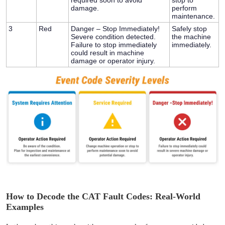
damage.
perform
maintenance.
3
Red
Danger – Stop Immediately!
Safely stop
Severe condition detected.
the machine
Failure to stop immediately
immediately.
could result in machine
damage or operator injury.
How to Decode the CAT Fault Codes: Real-World
Examples