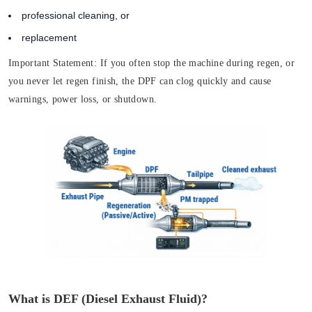
professional cleaning, or
replacement
Important Statement:
If you often stop the machine during regen, or
you never let regen finish, the DPF can clog quickly and cause
warnings, power loss, or shutdown.
What is DEF (Diesel Exhaust Fluid)?