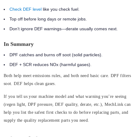
Check DEF level
like you check fuel.
Top off before long days or remote jobs.
Don’t ignore DEF warnings—derate usually comes next.
In Summary
DPF catches and burns off soot (solid particles).
DEF + SCR reduces NOx (harmful gases).
Both help meet emissions rules, and both need basic care.
DPF filters
soot. DEF helps clean gases.
If you tell us your machine model and what warning you’re seeing
(regen light, DPF pressure, DEF quality, derate, etc.), MechLink can
help you list the safest first checks to do before replacing parts, and
supply the quality replacement parts you need.