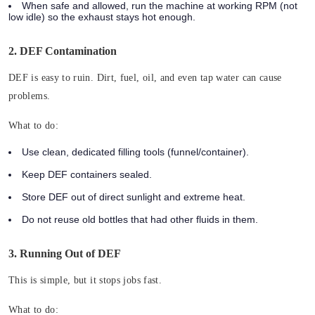
When safe and allowed, run the machine at working RPM (not
low idle) so the exhaust stays hot enough.
2. DEF Contamination
DEF is easy to ruin. Dirt, fuel, oil, and even tap water can cause
problems.
What to do:
Use clean, dedicated filling tools (funnel/container).
Keep DEF containers sealed.
Store DEF out of direct sunlight and extreme heat.
Do not reuse old bottles that had other fluids in them.
3. Running Out of DEF
This is simple, but it stops jobs fast.
What to do: