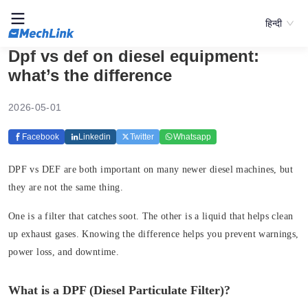
हिन्दी
Dpf vs def on diesel equipment:
what’s the difference
2026-05-01
Facebook
Linkedin
Twitter
Whatsapp
DPF vs DEF are both important on many newer diesel machines, but
they are not the same thing.
One is a filter that catches soot. The other is a liquid that helps clean
up exhaust gases. Knowing the difference helps you prevent warnings,
power loss, and downtime.
What is a DPF (Diesel Particulate Filter)?