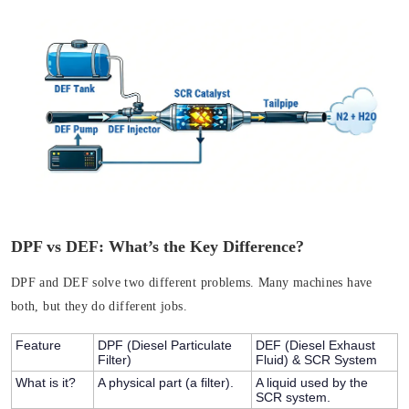
DPF vs DEF: What’s the Key Difference?
DPF and DEF solve two different problems. Many machines have
both, but they do different jobs.
Feature
DPF (Diesel Particulate
DEF (Diesel Exhaust
Filter)
Fluid) & SCR System
What is it?
A physical part (a filter).
A liquid used by the
SCR system.