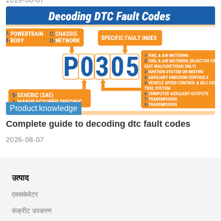
Product knowledge
Complete guide to decoding dtc fault codes
2026-08-07
उत्पाद
एक्सकेवेटर
कंक्रीट उपकरण