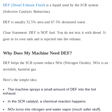
DEF (Diesel Exhaust Fluid)
is a liquid used by the SCR system
(Selective Catalytic Reduction).
DEF is usually 32.5% urea and 67.5% deionized water.
Clear Statement:
DEF is NOT fuel. You do not mix it with diesel. It
goes in its own tank and is injected into the exhaust.
Why Does My Machine Need DEF?
DEF helps the SCR system reduce NOx (Nitrogen Oxides). NOx is an
invisible, harmful gas.
Here’s the simple idea:
The machine sprays a small amount of DEF into the hot
exhaust.
In the SCR catalyst, a chemical reaction happens.
NOx turns into nitrogen and water vapor (much safer stuff).