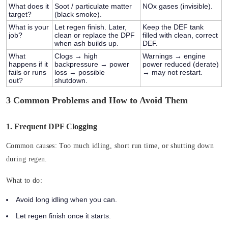
What does it
Soot / particulate matter
NOx gases
(invisible).
target?
(black smoke).
What is your
Let regen finish. Later,
Keep the DEF tank
job?
clean or replace the DPF
filled with clean, correct
when ash builds up.
DEF.
What
Clogs → high
Warnings → engine
happens if it
backpressure → power
power reduced (derate)
fails or runs
loss → possible
→ may not restart.
out?
shutdown.
3 Common Problems and How to Avoid Them
1. Frequent DPF Clogging
Common causes:
Too much idling, short run time, or shutting down
during regen.
What to do:
Avoid long idling when you can.
Let regen finish once it starts.