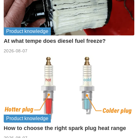
Product knowledge
At what tempe does diesel fuel freeze?
2026-08-07
Product knowledge
How to choose the right spark plug heat range
2026-08-07