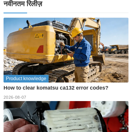
नवीनतम रिलीज़
Product knowledge
How to clear komatsu ca132 error codes?
2026-08-07