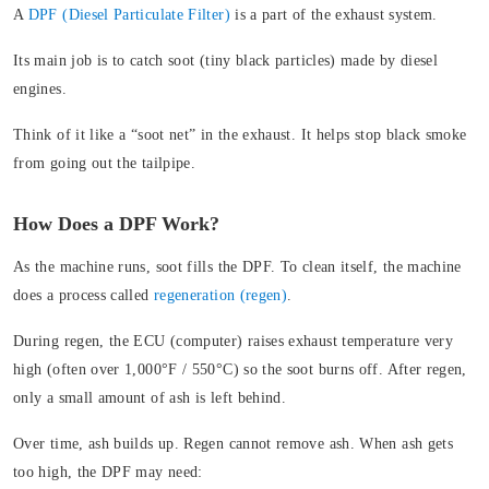
A
DPF (Diesel Particulate Filter)
is a part of the exhaust system.
Its main job is to catch soot (tiny black particles) made by diesel
engines.
Think of it like a “soot net” in the exhaust. It helps stop black smoke
from going out the tailpipe.
How Does a DPF Work?
As the machine runs, soot fills the DPF. To clean itself, the machine
does a process called
regeneration (regen)
.
During regen, the ECU (computer) raises exhaust temperature very
high (often over 1,000°F / 550°C) so the soot burns off. After regen,
only a small amount of ash is left behind.
Over time, ash builds up. Regen cannot remove ash. When ash gets
too high, the DPF may need: