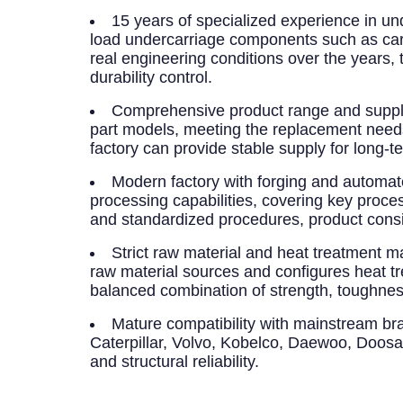
15 years of specialized experience in un
load undercarriage components such as carrie
real engineering conditions over the years,
durability control.
Comprehensive product range and supply
part models, meeting the replacement needs
factory can provide stable supply for long-
Modern factory with forging and automa
processing capabilities, covering key proc
and standardized procedures, product consis
Strict raw material and heat treatment
raw material sources and configures heat t
balanced combination of strength, toughnes
Mature compatibility with mainstream br
Caterpillar, Volvo, Kobelco, Daewoo, Doos
and structural reliability.