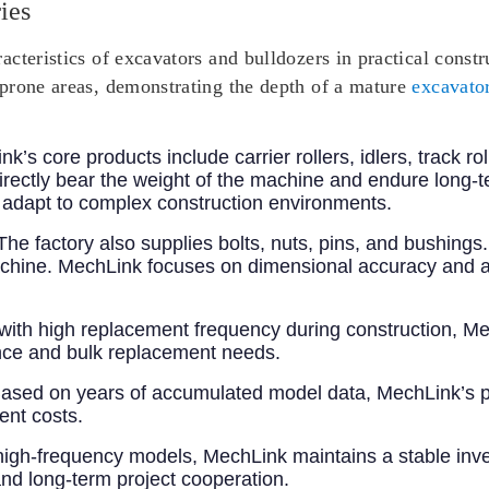
ies
cteristics of excavators and bulldozers in practical const
prone areas, demonstrating the depth of a mature
excavator
nk’s core products include carrier rollers, idlers, track ro
rectly bear the weight of the machine and endure long-
n adapt to complex construction environments.
 The factory also supplies bolts, nuts, pins, and bushing
e machine. MechLink focuses on dimensional accuracy and a
 with high replacement frequency during construction, Me
ce and bulk replacement needs.
Based on years of accumulated model data, MechLink’s p
ent costs.
high-frequency models, MechLink maintains a stable inven
 and long-term project cooperation.