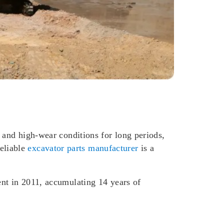
 and high-wear conditions for long periods,
eliable
excavator parts manufacturer
is a
ent in 2011, accumulating 14 years of