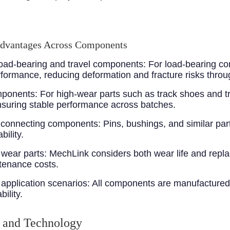
Advantages Across Components
 load-bearing and travel components
: For load-bearing co
ormance, reducing deformation and fracture risks throu
omponents
: For high-wear parts such as track shoes and 
suring stable performance across batches.
r connecting components
: Pins, bushings, and similar par
ility.
 wear parts
: MechLink considers both wear life and repl
tenance costs.
application scenarios
: All components are manufactured
ility.
 and Technology