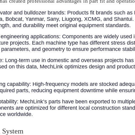
has created professional advantages in part fit and operati
vator and bulldozer brands
: Products fit brands such as 
, Bobcat, Yanmar, Sany, Liugong, XCMG, and Shantui. Y
ength, and durability meet original equipment standards.
engineering applications
: Components are widely used i
cture projects. Each machine type has different stress di
nt parameters, and geometry to ensure performance stabil
e
: Long-term use in domestic and overseas projects has 
Based on this data, MechLink optimizes design and product
g capability
: High-frequency models are stocked adeq
required parts, reducing equipment downtime while ensuri
tability
: MechLink’s parts have been exported to multiple
nts are optimized for different local construction stand
nce worldwide.
n System