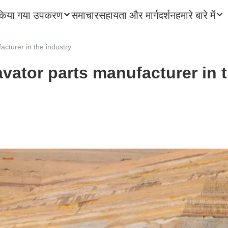
किया गया उपकरण
समाचार
सहायता और मार्गदर्शन
हमारे बारे में
acturer in the industry
vator parts manufacturer in 