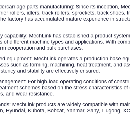
dercarriage parts manufacturing
: Since its inception, M
r rollers, idlers, track rollers, sprockets, track shoes, 
 the factory has accumulated mature experience in structu
 capability
: MechLink has established a product syst
 of different machine types and applications. With compl
term cooperation and bulk purchases.
ted equipment
: MechLink operates a production base equ
esses such as forming, machining, heat treatment, and 
tency and stability are effectively ensured.
 management
: For high-load operating conditions of constr
reatment schemes based on the stress characteristics of 
s, and wear resistance.
ands
: MechLink products are widely compatible with mai
an, Hyundai, Kubota, Bobcat, Yanmar, Sany, Liugong, XC