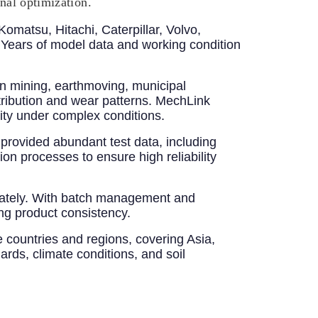
onal optimization.
Komatsu, Hitachi, Caterpillar, Volvo,
ears of model data and working condition
n mining, earthmoving, municipal
stribution and wear patterns. MechLink
ity under complex conditions.
provided abundant test data, including
ion processes to ensure high reliability
uately. With batch management and
ng product consistency.
 countries and regions, covering Asia,
ards, climate conditions, and soil