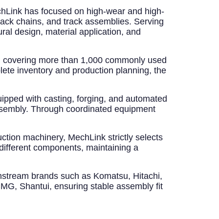
echLink has focused on high-wear and high-
track chains, and track assemblies. Serving
ral design, material application, and
em covering more than 1,000 commonly used
ete inventory and production planning, the
ipped with casting, forging, and automated
assembly. Through coordinated equipment
uction machinery, MechLink strictly selects
different components, maintaining a
nstream brands such as Komatsu, Hitachi,
MG, Shantui, ensuring stable assembly fit