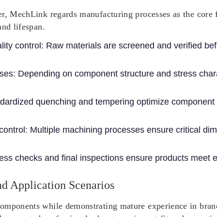
r, MechLink regards manufacturing processes as the core fo
and lifespan.
ity control
: Raw materials are screened and verified be
sses
: Depending on component structure and stress charac
ndardized quenching and tempering optimize component 
control
: Multiple machining processes ensure critical di
ess checks and final inspections ensure products meet e
d Application Scenarios
omponents while demonstrating mature experience in brand