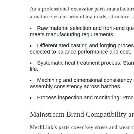
As a professional excavator parts manufacture
a mature system around materials, structure, 
Raw material selection and front-end qual
meets manufacturing requirements.
Differentiated casting and forging proce
selected to balance performance and cost.
Systematic heat treatment process
: Sta
life.
Machining and dimensional consistency 
assembly consistency across batches.
Process inspection and monitoring
: Proc
Mainstream Brand Compatibility an
MechLink’s parts cover key stress and wear c