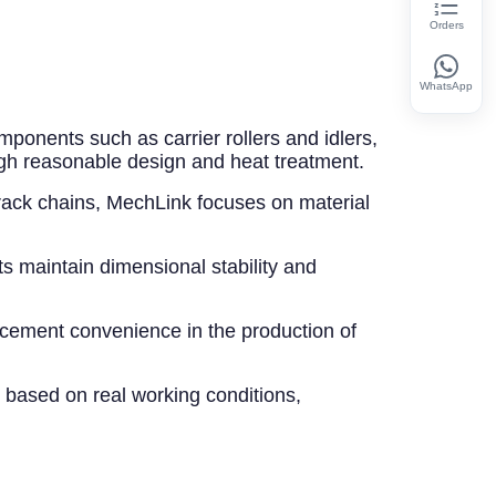
Orders
WhatsApp
mponents such as carrier rollers and idlers,
gh reasonable design and heat treatment.
track chains, MechLink focuses on material
ts maintain dimensional stability and
acement convenience in the production of
 based on real working conditions,