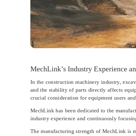
MechLink’s Industry Experience an
In the construction machinery industry, excav
and the stability of parts directly affects eq
crucial consideration for equipment users and
MechLink has been dedicated to the manufactu
industry experience and continuously focusi
The manufacturing strength of MechLink is ma