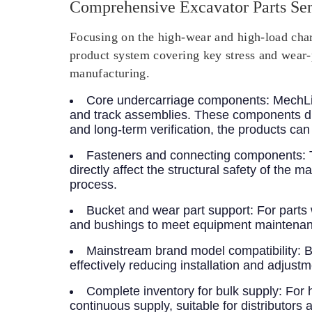
Comprehensive Excavator Parts Ser
Focusing on the high-wear and high-load chara
product system covering key stress and wear-
manufacturing.
Core undercarriage components
: MechLi
and track assemblies. These components di
and long-term verification, the products ca
Fasteners and connecting components
:
directly affect the structural safety of th
process.
Bucket and wear part support
: For parts
and bushings to meet equipment maintenan
Mainstream brand model compatibility
: 
effectively reducing installation and adjustm
Complete inventory for bulk supply
: For 
continuous supply, suitable for distributors