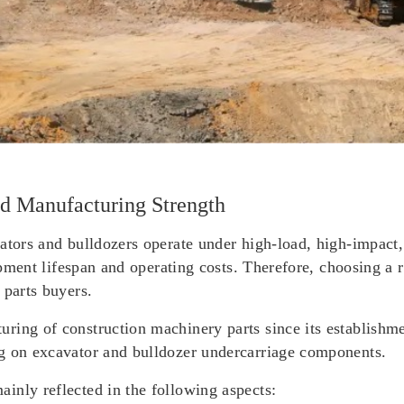
d Manufacturing Strength
ators and bulldozers operate under high-load, high-impact,
uipment lifespan and operating costs. Therefore, choosing a r
 parts buyers.
ring of construction machinery parts since its establishm
ng on excavator and bulldozer undercarriage components.
inly reflected in the following aspects: