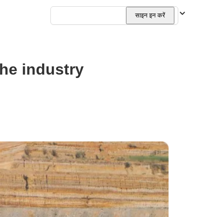
हिन्दी
साइन इन करें
the industry