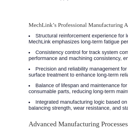
MechLink’s Professional Manufacturing 
Structural reinforcement experience for
MechLink emphasizes long-term fatigue perf
Consistency control for track system c
performance and machining consistency, en
Precision and reliability management fo
surface treatment to enhance long-term reliab
Balance of lifespan and maintenance for
consumable parts, reducing long-term main
Integrated manufacturing logic based on 
balancing strength, wear resistance, and stab
Advanced Manufacturing Processes