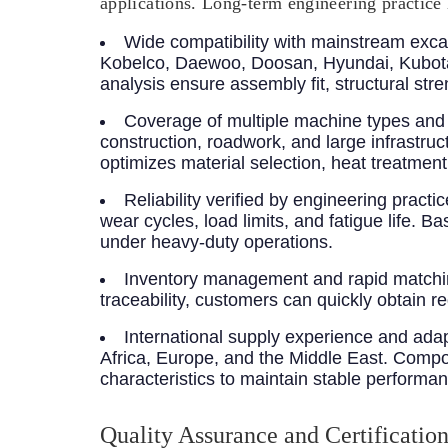
applications. Long-term engineering practice 
Wide compatibility with mainstream exca
Kobelco, Daewoo, Doosan, Hyundai, Kubota
analysis ensure assembly fit, structural str
Coverage of multiple machine types and 
construction, roadwork, and large infrastru
optimizes material selection, heat treatme
Reliability verified by engineering practic
wear cycles, load limits, and fatigue life. 
under heavy-duty operations.
Inventory management and rapid matchin
traceability, customers can quickly obtain 
International supply experience and adap
Africa, Europe, and the Middle East. Compone
characteristics to maintain stable performa
Quality Assurance and Certificatio