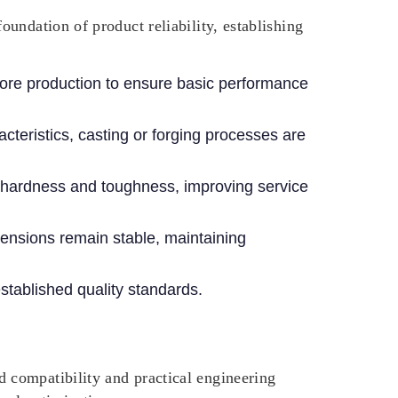
undation of product reliability, establishing
fore production to ensure basic performance
teristics, casting or forging processes are
hardness and toughness, improving service
mensions remain stable, maintaining
stablished quality standards.
 compatibility and practical engineering