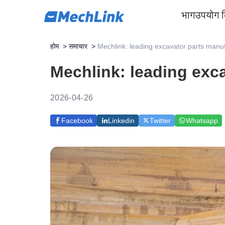
भाग
उपयोग 
होम
>
समाचार
>
Mechlink: leading excavator parts manuf
Mechlink: leading exca
2026-04-26
Facebook
Linkedin
Twitter
Whatsapp