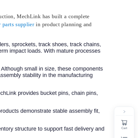
ruction, MechLink has built a complete
 parts supplier
in product planning and
llers, sprockets, track shoes, track chains,
term impact loads. With mature processes
s. Although small in size, these components
ssembly stability in the manufacturing
chLink provides bucket pins, chain pins,
roducts demonstrate stable assembly fit,
tory structure to support fast delivery and
Cart