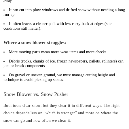
away.
It can cut into plow windrows and drifted snow without needing a long
run-up.
It often leaves a cleaner path with less carry-back at edges (site
conditions still matter).
Where a snow blower struggles:
More moving parts mean more wear items and more checks.
Debris (rocks, chunks of ice, frozen newspapers, pallets, splinters) can
jam or break components.
On gravel or uneven ground, we must manage cutting height and
technique to avoid picking up stones.
Snow Blower vs. Snow Pusher
Both tools clear snow, but they clear it in different ways. The right
choice depends less on “which is stronger” and more on where the
snow can go and how often we clear it.