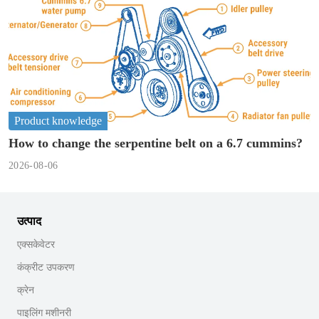
Product knowledge
How to change the serpentine belt on a 6.7 cummins?
2026-08-06
उत्पाद
एक्सकेवेटर
कंक्रीट उपकरण
क्रेन
पाइलिंग मशीनरी