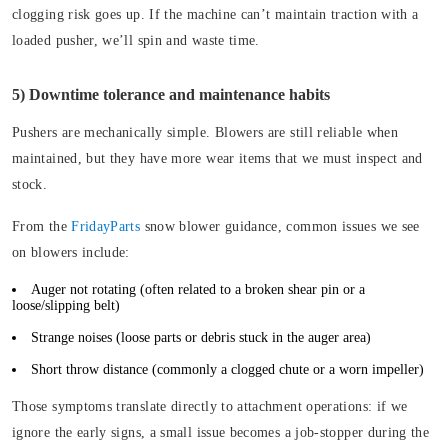
clogging risk goes up. If the machine can’t maintain traction with a
loaded pusher, we’ll spin and waste time.
5) Downtime tolerance and maintenance habits
Pushers are mechanically simple. Blowers are still reliable when
maintained, but they have more wear items that we must inspect and
stock.
From the
FridayParts
snow blower guidance, common issues we see
on blowers include:
Auger not rotating
(often related to a broken shear pin or a
loose/slipping belt)
Strange noises
(loose parts or debris stuck in the auger area)
Short throw distance
(commonly a clogged chute or a worn impeller)
Those symptoms translate directly to attachment operations: if we
ignore the early signs, a small issue becomes a job-stopper during the