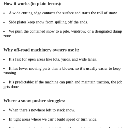
How it works (in plain terms):
A wide cutting edge contacts the surface and starts the roll of snow.
Side plates keep snow from spilling off the ends.
We push the contained snow to a pile, windrow, or a designated dump
zone.
Why off-road machinery owners use it:
It’s fast for open areas like lots, yards, and wide lanes.
It has fewer moving parts than a blower, so it’s usually easier to keep
running.
It’s predictable: if the machine can push and maintain traction, the job
gets done.
Where a snow pusher struggles:
When there’s nowhere left to stack snow.
In tight areas where we can’t build speed or turn wide.