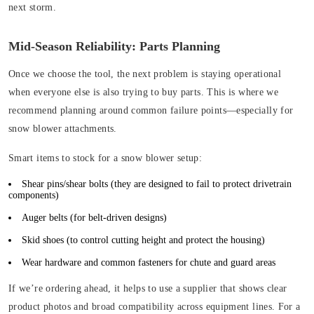
next storm.
Mid-Season Reliability: Parts Planning
Once we choose the tool, the next problem is staying operational
when everyone else is also trying to buy parts. This is where we
recommend planning around common failure points—especially for
snow blower attachments.
Smart items to stock for a snow blower setup:
Shear pins/shear bolts (
they are designed to fail to protect drivetrain
components)
Auger belts
(for belt-driven designs)
Skid shoes
(to control cutting height and protect the housing)
Wear hardware and common fasteners for chute and guard areas
If we’re ordering ahead, it helps to use a supplier that shows clear
product photos and broad compatibility across equipment lines. For a