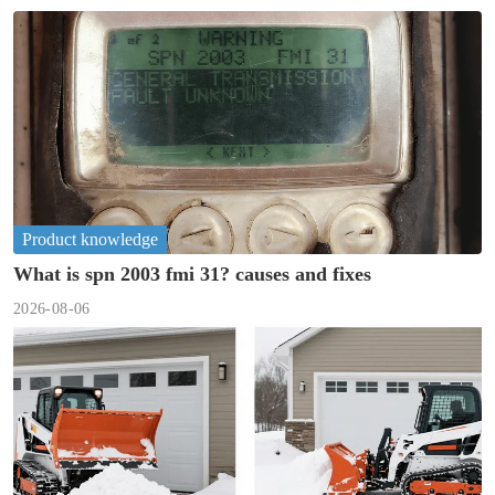
Product knowledge
What is spn 2003 fmi 31? causes and fixes
2026-08-06