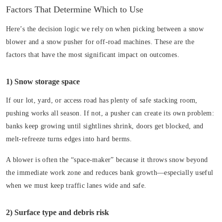
Factors That Determine Which to Use
Here’s the decision logic we rely on when picking between a snow
blower and a snow pusher for off-road machines. These are the
factors that have the most significant impact on outcomes.
1) Snow storage space
If our lot, yard, or access road has plenty of safe stacking room,
pushing works all season. If not, a pusher can create its own problem:
banks keep growing until sightlines shrink, doors get blocked, and
melt-refreeze turns edges into hard berms.
A blower is often the “space-maker” because it throws snow beyond
the immediate work zone and reduces bank growth—especially useful
when we must keep traffic lanes wide and safe.
2) Surface type and debris risk