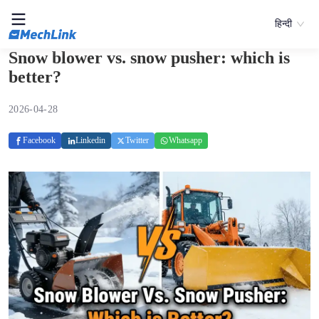
हिन्दी
Snow blower vs. snow pusher: which is
better?
2026-04-28
Facebook
Linkedin
Twitter
Whatsapp