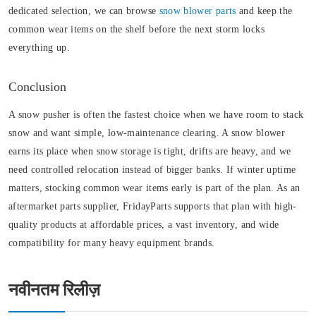
dedicated selection, we can browse
snow blower parts
and keep the
common wear items on the shelf before the next storm locks
everything up.
Conclusion
A snow pusher is often the fastest choice when we have room to stack
snow and want simple, low-maintenance clearing. A snow blower
earns its place when snow storage is tight, drifts are heavy, and we
need controlled relocation instead of bigger banks. If winter uptime
matters, stocking common wear items early is part of the plan. As an
aftermarket parts supplier, FridayParts supports that plan with high-
quality products at affordable prices, a vast inventory, and wide
compatibility for many heavy equipment brands.
नवीनतम रिलीज़