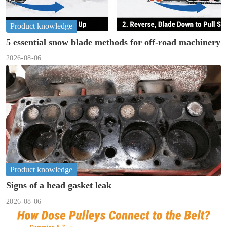
Product knowledge
5 essential snow blade methods for off-road machinery
2026-08-06
Product knowledge
Signs of a head gasket leak
2026-08-06