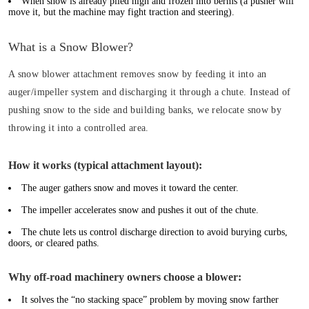
When snow is already piled high and frozen into berms (a pusher will
move it, but the machine may fight traction and steering).
What is a Snow Blower?
A snow blower attachment removes snow by feeding it into an
auger/impeller system and discharging it through a chute. Instead of
pushing snow to the side and building banks, we relocate snow by
throwing it into a controlled area.
How it works (typical attachment layout):
The auger gathers snow and moves it toward the center.
The impeller accelerates snow and pushes it out of the chute.
The chute lets us control discharge direction to avoid burying curbs,
doors, or cleared paths.
Why off-road machinery owners choose a blower:
It solves the “no stacking space” problem by moving snow farther