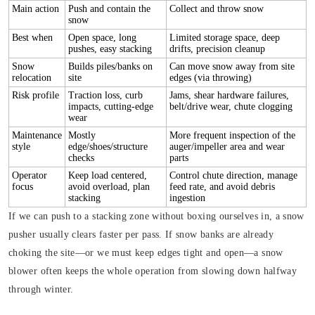
Main action
Push and contain the
Collect and throw snow
snow
Best when
Open space, long
Limited storage space, deep
pushes, easy stacking
drifts, precision cleanup
Snow
Builds piles/banks on
Can move snow away from site
relocation
site
edges (via throwing)
Risk profile
Traction loss, curb
Jams, shear hardware failures,
impacts, cutting-edge
belt/drive wear, chute clogging
wear
Maintenance
Mostly
More frequent inspection of the
style
edge/shoes/structure
auger/impeller area and wear
checks
parts
Operator
Keep load centered,
Control chute direction, manage
focus
avoid overload, plan
feed rate, and avoid debris
stacking
ingestion
If we can push to a stacking zone without boxing ourselves in, a snow
pusher usually clears faster per pass. If snow banks are already
choking the site—or we must keep edges tight and open—a snow
blower often keeps the whole operation from slowing down halfway
through winter.