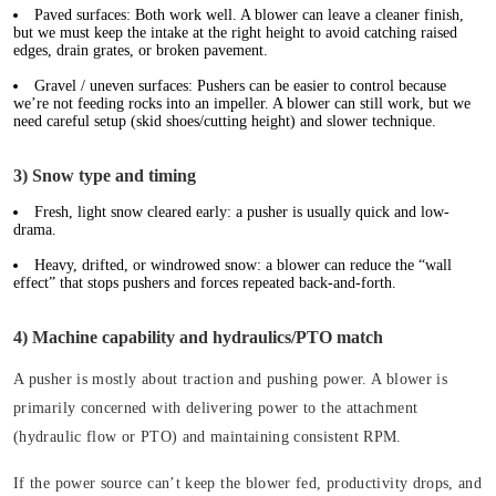
Paved surfaces:
Both work well. A blower can leave a cleaner finish,
but we must keep the intake at the right height to avoid catching raised
edges, drain grates, or broken pavement.
Gravel / uneven surfaces:
Pushers can be easier to control because
we’re not feeding rocks into an impeller. A blower can still work, but we
need careful setup (skid shoes/cutting height) and slower technique.
3) Snow type and timing
Fresh, light snow cleared early: a pusher is usually quick and low-
drama.
Heavy, drifted, or windrowed snow: a blower can reduce the “wall
effect” that stops pushers and forces repeated back-and-forth.
4) Machine capability and hydraulics/PTO match
A pusher is mostly about traction and pushing power. A blower is
primarily concerned with delivering power to the attachment
(hydraulic flow or PTO) and maintaining consistent RPM.
If the power source can’t keep the blower fed, productivity drops, and