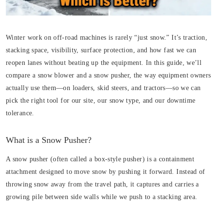
Winter work on off-road machines is rarely “just snow.” It’s traction,
stacking space, visibility, surface protection, and how fast we can
reopen lanes without beating up the equipment. In this guide, we’ll
compare a snow blower and a snow pusher, the way equipment owners
actually use them—on loaders, skid steers, and tractors—so we can
pick the right tool for our site, our snow type, and our downtime
tolerance.
What is a Snow Pusher?
A snow pusher (often called a box-style pusher) is a containment
attachment designed to move snow by pushing it forward. Instead of
throwing snow away from the travel path, it captures and carries a
growing pile between side walls while we push to a stacking area.