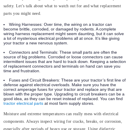
safety. Let’s talk about what to watch out for and what replacement
parts you might need.
Wiring Harnesses
: Over time, the
wiring
on a tractor can
become brittle, corroded, or damaged by rodents. A complete
wiring harness replacement might seem daunting, but it can solve
a lot of mysterious electrical problems all at once. It’s like giving
your tractor a new nervous system.
Connectors and Terminals
: These small parts are often the
source of big problems. Corroded or loose connectors can cause
intermittent issues that are hard to track down. Keeping a selection
of replacement connectors and terminals on hand can save you
time and frustration.
Fuses and Circuit Breakers
: These are your tractor’s first line of
defense against electrical overloads. Make sure you have the
correct amperage fuses for your tractor and replace any that are
blown with the proper type. Upgrading to circuit breakers can be a
good idea, as they can be reset instead of replaced. You can find
tractor electrical parts
at most farm supply stores.
Moisture and extreme temperatures can really mess with electrical
components. Always inspect wiring for cracks, breaks, or corrosion,
especially after periods of heavy use or storage. Using dielectric