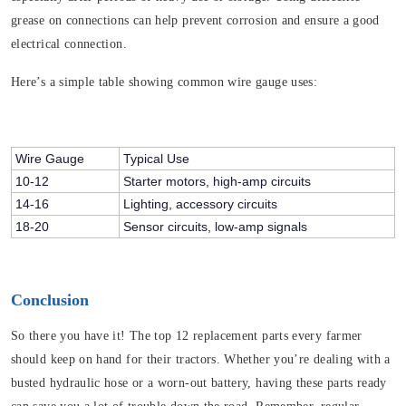
grease on connections can help prevent corrosion and ensure a good
electrical connection.
Here’s a simple table showing common wire gauge uses:
Wire Gauge
Typical Use
10-12
Starter motors, high-amp circuits
14-16
Lighting, accessory circuits
18-20
Sensor circuits, low-amp signals
Conclusion
So there you have it! The top 12 replacement parts every farmer
should keep on hand for their tractors. Whether you’re dealing with a
busted hydraulic hose or a worn-out battery, having these parts ready