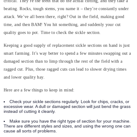
critical. They’re the teeth that do the actual cutting, and they take a
beating. Rocks, tough stems, you name it – they’re constantly under
attack. We’ve all been there, right? Out in the field, making good
time, and then BAM! You hit something, and suddenly your cut
quality goes to pot. Time to check the sickle section.
Keeping a good supply of replacement sickle sections on hand is just
smart farming. It’s way better to spend a few minutes swapping out a
damaged section than to limp through the rest of the field with a
ragged cut. Plus, those ragged cuts can lead to slower drying times
and lower quality hay.
Here are a few things to keep in mind:
Check your sickle sections regularly. Look for chips, cracks, or
excessive wear. A dull or damaged section will just bend the grass
instead of cutting it cleanly.
Make sure you have the right type of section for your machine.
There are different styles and sizes, and using the wrong one can
cause all sorts of problems.