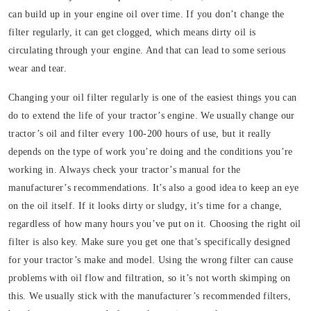
can build up in your engine oil over time. If you don’t change the
filter regularly, it can get clogged, which means dirty oil is
circulating through your engine. And that can lead to some serious
wear and tear.
Changing your oil filter regularly is one of the easiest things you can
do to extend the life of your tractor’s engine. We usually change our
tractor’s oil and filter every 100-200 hours of use, but it really
depends on the type of work you’re doing and the conditions you’re
working in. Always check your tractor’s manual for the
manufacturer’s recommendations. It’s also a good idea to keep an eye
on the oil itself. If it looks dirty or sludgy, it’s time for a change,
regardless of how many hours you’ve put on it. Choosing the right oil
filter is also key. Make sure you get one that’s specifically designed
for your tractor’s make and model. Using the wrong filter can cause
problems with oil flow and filtration, so it’s not worth skimping on
this. We usually stick with the manufacturer’s recommended filters,