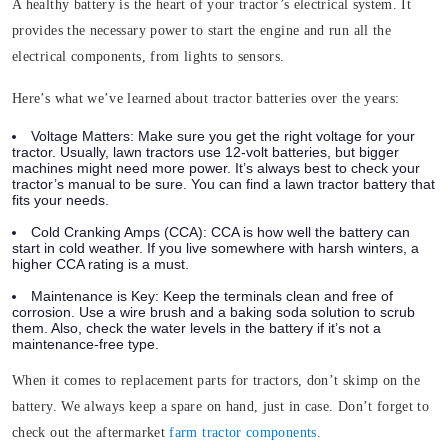
A healthy battery is the heart of your tractor’s electrical system. It
provides the necessary power to start the engine and run all the
electrical components, from lights to sensors.
Here’s what we’ve learned about tractor batteries over the years:
Voltage Matters:
Make sure you get the right voltage for your
tractor. Usually, lawn tractors use 12-volt batteries, but bigger
machines might need more power. It’s always best to check your
tractor’s manual to be sure. You can find a lawn tractor battery that
fits your needs.
Cold Cranking Amps (CCA):
CCA is how well the battery can
start in cold weather. If you live somewhere with harsh winters, a
higher CCA rating is a must.
Maintenance is Key:
Keep the terminals clean and free of
corrosion. Use a wire brush and a baking soda solution to scrub
them. Also, check the water levels in the battery if it’s not a
maintenance-free type.
When it comes to replacement parts for tractors, don’t skimp on the
battery. We always keep a spare on hand, just in case. Don’t forget to
check out the aftermarket
farm tractor components
.