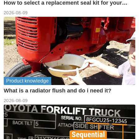
How to select a replacement seal kit for your
piston pump?
2026-08-09
Product knowledge
What is a radiator flush and do i need it?
2026-08-09