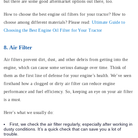
but there are some good aftermarket options out there, too.
How to choose the best engine oil filters for your tractor? How to
choose among different materials? Please read:
Ultimate Guide to
Choosing the Best Engine Oil Filter for Your Tractor
8. Air Filter
Air filters prevent dirt, dust, and other debris from getting into the
engine, which can cause some serious damage over time. Think of
them as the first line of defense for your engine’s health. We’ve seen
firsthand how a clogged or dirty air filter can reduce engine
performance and fuel efficiency. So, keeping an eye on your air filter
is a must.
Here’s what we usually do:
First, we check the air filter regularly, especially after working in
dusty conditions. It’s a quick check that can save you a lot of
trouble.