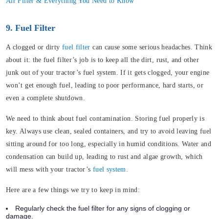
Air Filter & Everything You Need to Know
9. Fuel Filter
A clogged or dirty
fuel filter
can cause some serious headaches. Think
about it: the fuel filter’s job is to keep all the dirt, rust, and other
junk out of your tractor’s fuel system. If it gets clogged, your engine
won’t get enough fuel, leading to poor performance, hard starts, or
even a complete shutdown.
We need to think about fuel contamination. Storing fuel properly is
key. Always use clean, sealed containers, and try to avoid leaving fuel
sitting around for too long, especially in humid conditions. Water and
condensation can build up, leading to rust and algae growth, which
will mess with your tractor’s
fuel system
.
Here are a few things we try to keep in mind:
Regularly check the fuel filter for any signs of clogging or
damage.