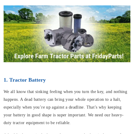
1. Tractor Battery
We all know that sinking feeling when you turn the key, and nothing
happens. A dead battery can bring your whole operation to a halt,
especially when you’re up against a deadline. That’s why keeping
your battery in good shape is super important. We need our heavy-
duty tractor equipment to be reliable.