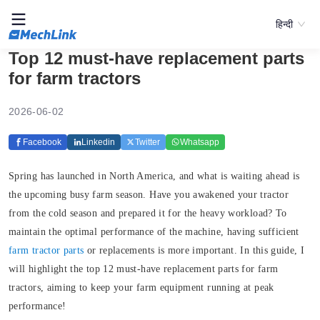
हिन्दी
Top 12 must-have replacement parts
for farm tractors
2026-06-02
Facebook
Linkedin
Twitter
Whatsapp
Spring has launched in North America, and what is waiting ahead is
the upcoming busy farm season. Have you awakened your tractor
from the cold season and prepared it for the heavy workload? To
maintain the optimal performance of the machine, having sufficient
farm tractor parts
or replacements is more important. In this guide, I
will highlight the top 12 must-have replacement parts for farm
tractors, aiming to keep your farm equipment running at peak
performance!