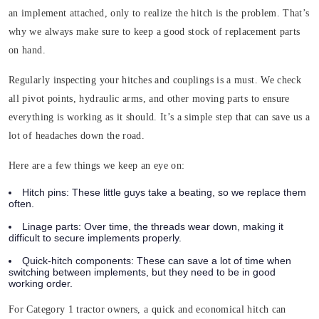
an implement attached, only to realize the hitch is the problem. That’s
why we always make sure to keep a good stock of replacement parts
on hand.
Regularly inspecting your hitches and couplings is a must. We check
all pivot points, hydraulic arms, and other moving parts to ensure
everything is working as it should. It’s a simple step that can save us a
lot of headaches down the road.
Here are a few things we keep an eye on:
Hitch pins
: These little guys take a beating, so we replace them
often.
Linage parts
: Over time, the threads wear down, making it
difficult to secure implements properly.
Quick-hitch components
: These can save a lot of time when
switching between implements, but they need to be in good
working order.
For Category 1 tractor owners, a quick and economical hitch can