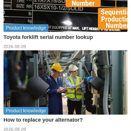
Product knowledge
Toyota forklift serial number lookup
2026-08-09
Product knowledge
How to replace your alternator?
2026-08-09