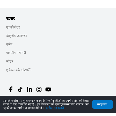
उत्पाद
एक्सकेवेटर
कंक्रीट उपकरण
क्रेन
पाइलिंग मशीनरी
लोडर
एरियल वर्क प्लेटफॉर्म
आपको सर्वोत्तम अनुभव प्रदान करने के लिए, "कुकीज़" का उपयोग सेवा को बेहतर
©
2026
MechLink
｜
गोपनीयता नीति
बनाने के लिए किया जा रहा है। इस वेबसाइट को ब्राउज़ करना जारी रखकर, आप
समझ गया!
"कुकीज़" के उपयोग से सहमत होते हैं।
अधिक जानकारी
होम
ऑर्डर
कार्ट
Mine