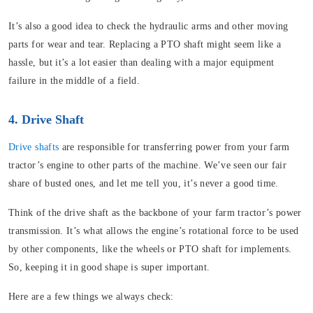
It’s also a good idea to check the hydraulic arms and other moving
parts for wear and tear. Replacing a PTO shaft might seem like a
hassle, but it’s a lot easier than dealing with a major equipment
failure in the middle of a field.
4. Drive Shaft
Drive shafts
are responsible for transferring power from your farm
tractor’s engine to other parts of the machine. We’ve seen our fair
share of busted ones, and let me tell you, it’s never a good time.
Think of the drive shaft as the backbone of your farm tractor’s power
transmission. It’s what allows the engine’s rotational force to be used
by other components, like the wheels or PTO shaft for implements.
So, keeping it in good shape is super important.
Here are a few things we always check: