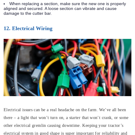
When replacing a section, make sure the new one is properly
aligned and secured. A loose section can vibrate and cause
damage to the cutter bar.
12. Electrical Wiring
Electrical issues can be a real headache on the farm. We’ve all been
there – a light that won’t turn on, a starter that won’t crank, or some
other electrical gremlin causing downtime. Keeping your tractor’s
electrical system in good shape is super important for reliability and