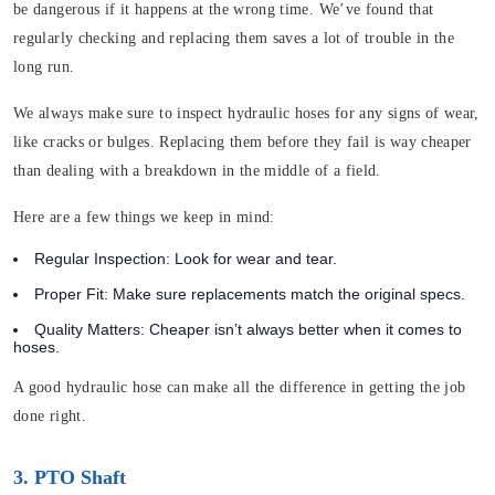
be dangerous if it happens at the wrong time. We’ve found that
regularly checking and replacing them saves a lot of trouble in the
long run.
We always make sure to inspect hydraulic hoses for any signs of wear,
like cracks or bulges. Replacing them before they fail is way cheaper
than dealing with a breakdown in the middle of a field.
Here are a few things we keep in mind:
Regular Inspection:
Look for wear and tear.
Proper Fit:
Make sure replacements match the original specs.
Quality Matters:
Cheaper isn’t always better when it comes to
hoses.
A good hydraulic hose can make all the difference in getting the job
done right.
3. PTO Shaft