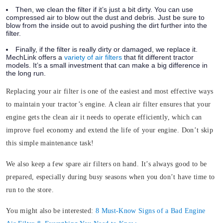
Then, we clean the filter if it’s just a bit dirty. You can use
compressed air to blow out the dust and debris. Just be sure to
blow from the inside out to avoid pushing the dirt further into the
filter.
Finally, if the filter is really dirty or damaged, we replace it.
MechLink offers a
variety of air filters
that fit different tractor
models. It’s a small investment that can make a big difference in
the long run.
Replacing your air filter is one of the easiest and most effective ways
to maintain your tractor’s engine. A clean air filter ensures that your
engine gets the clean air it needs to operate efficiently, which can
improve fuel economy and extend the life of your engine. Don’t skip
this simple maintenance task!
We also keep a few spare air filters on hand. It’s always good to be
prepared, especially during busy seasons when you don’t have time to
run to the store.
You might also be interested:
8 Must-Know Signs of a Bad Engine