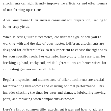
attachments can significantly improve the efficiency and effectiveness
of our farming operations.
A well-maintained tiller ensures consistent soil preparation, leading to
better crop yields.
When selecting tiller attachments, consider the type of soil you’re
working with and the size of your tractor. Different attachments are
designed for different tasks, so it’s important to choose the right ones
for your specific needs. For example, heavy-duty tillers are ideal for
breaking up hard, rocky soil, while lighter tillers are better suited for
cultivating gardens and small plots.
Regular inspection and maintenance of tiller attachments are crucial
for preventing breakdowns and ensuring optimal performance. This
includes checking the tines for wear and damage, lubricating moving
parts, and replacing worn components as needed.
Here’s a list of common tiller attachment issues and how to address