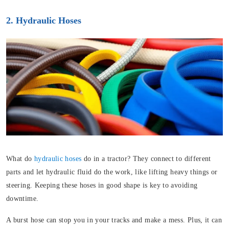
2. Hydraulic Hoses
What do
hydraulic hoses
do in a tractor? They connect to different
parts and let hydraulic fluid do the work, like lifting heavy things or
steering. Keeping these hoses in good shape is key to avoiding
downtime.
A burst hose can stop you in your tracks and make a mess. Plus, it can