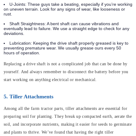
U-Joints: These guys take a beating, especially if you’re working
on uneven terrain. Look for any signs of wear, like looseness or
rust.
Shaft Straightness: A bent shaft can cause vibrations and
eventually lead to failure. We use a straight edge to check for any
deviations.
Lubrication: Keeping the drive shaft properly greased is key to
preventing premature wear. We usually grease ours every 50
hours of operation.
Replacing a drive shaft is not a complicated job that can be done by
yourself. And always remember to disconnect the battery before you
start working on anything electrical or mechanical.
5. Tiller Attachments
Among all the farm tractor parts, tiller attachments are essential for
preparing soil for planting. They break up compacted earth, aerate the
soil, and incorporate nutrients, making it easier for seeds to germinate
and plants to thrive. We’ve found that having the right tiller