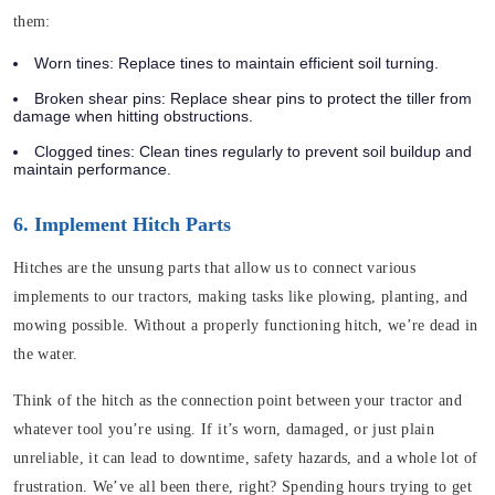
them:
Worn tines
: Replace tines to maintain efficient soil turning.
Broken shear pins
: Replace shear pins to protect the tiller from
damage when hitting obstructions.
Clogged tines
: Clean tines regularly to prevent soil buildup and
maintain performance.
6. Implement Hitch Parts
Hitches are the unsung parts that allow us to connect various
implements to our tractors, making tasks like plowing, planting, and
mowing possible. Without a properly functioning hitch, we’re dead in
the water.
Think of the hitch as the connection point between your tractor and
whatever tool you’re using. If it’s worn, damaged, or just plain
unreliable, it can lead to downtime, safety hazards, and a whole lot of
frustration. We’ve all been there, right? Spending hours trying to get