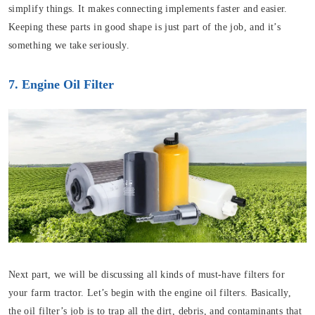
simplify things. It makes connecting implements faster and easier.
Keeping these parts in good shape is just part of the job, and it’s
something we take seriously.
7. Engine Oil Filter
Next part, we will be discussing all kinds of must-have filters for
your farm tractor. Let’s begin with the engine oil filters. Basically,
the oil filter’s job is to trap all the dirt, debris, and contaminants that