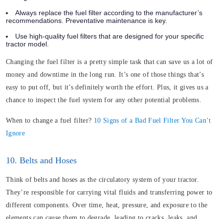
Always replace the fuel filter according to the manufacturer’s
recommendations. Preventative maintenance is key.
Use high-quality fuel filters that are designed for your specific
tractor model.
Changing the fuel filter is a pretty simple task that can save us a lot of
money and downtime in the long run. It’s one of those things that’s
easy to put off, but it’s definitely worth the effort. Plus, it gives us a
chance to inspect the fuel system for any other potential problems.
When to change a fuel filter?
10 Signs of a Bad Fuel Filter You Can’t
Ignore
10. Belts and Hoses
Think of belts and hoses as the circulatory system of your tractor.
They’re responsible for carrying vital fluids and transferring power to
different components. Over time,
heat
, pressure, and exposure to the
elements can cause them to degrade, leading to cracks, leaks, and