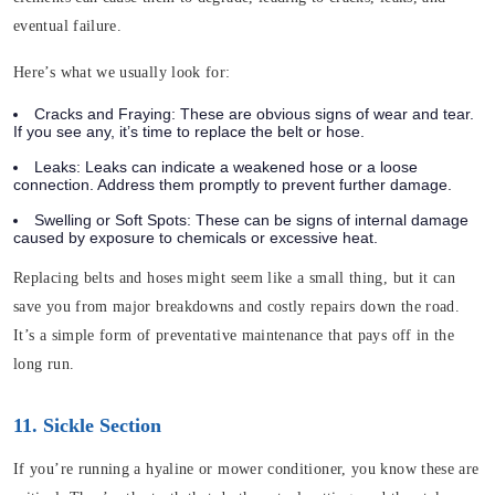
eventual failure.
Here’s what we usually look for:
Cracks and Fraying
: These are obvious signs of wear and tear.
If you see any, it’s time to replace the belt or hose.
Leaks
: Leaks can indicate a weakened hose or a loose
connection. Address them promptly to prevent further damage.
Swelling or Soft Spots
: These can be signs of internal damage
caused by exposure to chemicals or excessive heat.
Replacing belts and hoses might seem like a small thing, but it can
save you from major breakdowns and costly repairs down the road.
It’s a simple form of preventative maintenance that pays off in the
long run.
11. Sickle Section
If you’re running a hyaline or mower conditioner, you know these are