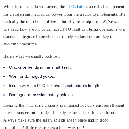
When it comes to farm tractors, the
PTO shaft
is a critical component
for transferring mechanical power from the tractor to implements. It’s
basically the muscle that drives a lot of your equipment
.
We’ve seen
firsthand how a worn or damaged PTO shaft can bring operations to a
standstill. Regular inspection and timely replacement are key to
avoiding downtime.
Here’s what we usually look for:
Cracks or bends in the shaft itself.
Worn or damaged yokes.
Issues with the PTO link shaft’s extendable length.
Damaged or missing safety shields.
Keeping the PTO shaft properly maintained not only ensures efficient
power transfer but also significantly reduces the risk of accidents.
Always make sure the safety shields are in place and in good
condition. A little grease goes a long way, too!