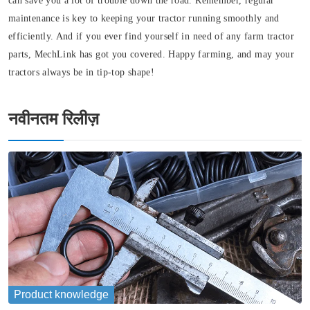
can save you a lot of trouble down the road. Remember, regular
maintenance is key to keeping your tractor running smoothly and
efficiently. And if you ever find yourself in need of any farm tractor
parts, MechLink has got you covered. Happy farming, and may your
tractors always be in tip-top shape!
नवीनतम रिलीज़
Product knowledge