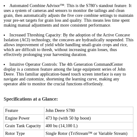
Automated Combine Advisor™:
This is the S780’s standout feature. It
uses a system of cameras and sensors to monitor the tailings and clean
grain, then automatically adjusts the five core combine settings to maintain
your pre-set targets for grain loss and quality. This means less time spent
making manual adjustments and more consistent performance.
Increased Threshing Capacity:
By the adoption of the Active Concave
Isolation (ACI) technology, the concaves are hydraulically suspended. This
allows improvement of yield while handling small-grain crops and rice,
which are difficult to thresh, without increasing grain losses, thus
effectively prolonging your harvesting duration.
Intuitive Operator Controls:
The 4th Generation CommandCenter
display is a common feature among the large equipment series of John
Deere. This familiar application-based touch screen interface is easy to
navigate and customize, shortening the learning curve, making any
operator able to monitor the crucial functions effortlessly.
Specifications at a Glance:
Feature
John Deere S780
Engine Power
473 hp (with 50 hp boost)
Grain Tank Capacity
400 bu (14,100 L)
Rotor Type
Single Rotor (TriStream™ or Variable Stream)