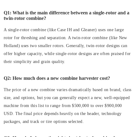
Q1: What is the main difference between a single-rotor and a
twin-rotor combine?
A single-rotor combine (like Case IH and Gleaner) uses one large
rotor for threshing and separation. A twin-rotor combine (like New
Holland) uses two smaller rotors. Generally, twin-rotor designs can
offer higher capacity, while single-rotor designs are often praised for
their simplicity and grain quality.
Q2: How much does a new combine harvester cost?
The price of a new combine varies dramatically based on brand, class
size, and options, but you can generally expect a new, well-equipped
machine from this list to range from $500,000 to over $900,000
USD. The final price depends heavily on the header, technology
packages, and track or tire options selected.