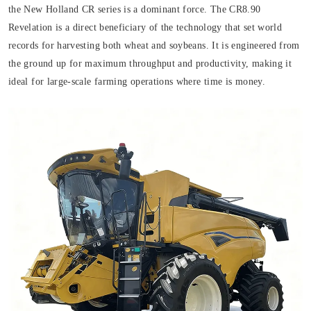
the New Holland CR series is a dominant force. The CR8.90
Revelation is a direct beneficiary of the technology that set world
records for harvesting both wheat and soybeans. It is engineered from
the ground up for maximum throughput and productivity, making it
ideal for large-scale farming operations where time is money.