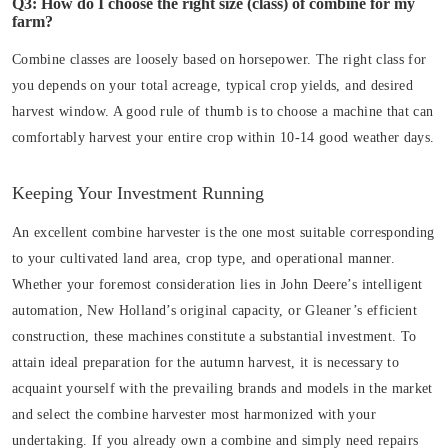
Q3: How do I choose the right size (class) of combine for my
farm?
Combine classes are loosely based on horsepower. The right class for
you depends on your total acreage, typical crop yields, and desired
harvest window. A good rule of thumb is to choose a machine that can
comfortably harvest your entire crop within 10-14 good weather days.
Keeping Your Investment Running
An excellent combine harvester is the one most suitable corresponding
to your cultivated land area, crop type, and operational manner.
Whether your foremost consideration lies in John Deere’s intelligent
automation, New Holland’s original capacity, or Gleaner’s efficient
construction, these machines constitute a substantial investment. To
attain ideal preparation for the autumn harvest, it is necessary to
acquaint yourself with the prevailing brands and models in the market
and select the combine harvester most harmonized with your
undertaking. If you already own a combine and simply need repairs