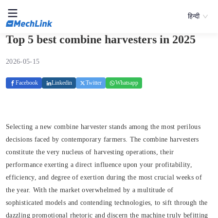
हिन्दी
Top 5 best combine harvesters in 2025
2026-05-15
Facebook
Linkedin
Twitter
Whatsapp
Selecting a new combine harvester stands among the most perilous
decisions faced by contemporary farmers. The combine harvesters
constitute the very nucleus of harvesting operations, their
performance exerting a direct influence upon your profitability,
efficiency, and degree of exertion during the most crucial weeks of
the year. With the market overwhelmed by a multitude of
sophisticated models and contending technologies, to sift through the
dazzling promotional rhetoric and discern the machine truly befitting