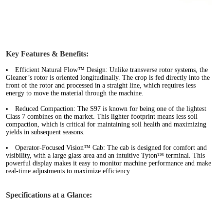
Key Features & Benefits:
Efficient Natural Flow™ Design:
Unlike transverse rotor systems, the
Gleaner’s rotor is oriented longitudinally. The crop is fed directly into the
front of the rotor and processed in a straight line, which requires less
energy to move the material through the machine.
Reduced Compaction:
The S97 is known for being one of the lightest
Class 7 combines on the market. This lighter footprint means less soil
compaction, which is critical for maintaining soil health and maximizing
yields in subsequent seasons.
Operator-Focused Vision™ Cab:
The cab is designed for comfort and
visibility, with a large glass area and an intuitive Tyton™ terminal. This
powerful display makes it easy to monitor machine performance and make
real-time adjustments to maximize efficiency.
Specifications at a Glance: