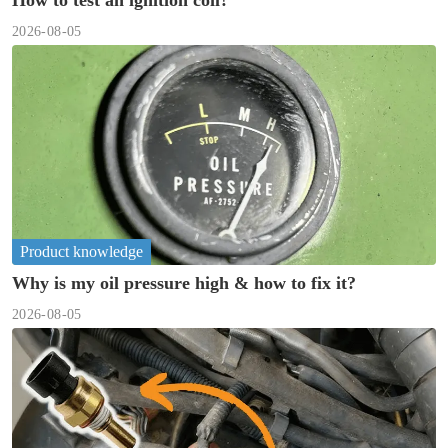
How to test an ignition coil?
2026-08-05
Product knowledge
Why is my oil pressure high & how to fix it?
2026-08-05