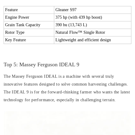
Feature
Gleaner S97
Engine Power
375 hp (with 439 hp boost)
Grain Tank Capacity
390 bu (13,743 L)
Rotor Type
Natural Flow™ Single Rotor
Key Feature
Lightweight and efficient design
Top 5: Massey Ferguson IDEAL 9
The Massey Ferguson IDEAL is a machine with several truly
innovative features designed to solve common harvesting challenges.
The IDEAL 9 is for the forward-thinking farmer who wants the latest
technology for performance, especially in challenging terrain.