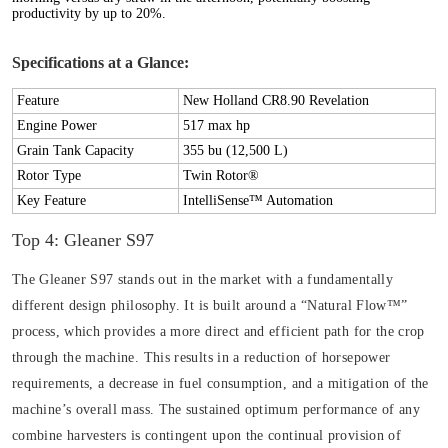
productivity by up to 20%.
Specifications at a Glance:
Feature
New Holland CR8.90 Revelation
Engine Power
517 max hp
Grain Tank Capacity
355 bu (12,500 L)
Rotor Type
Twin Rotor®
Key Feature
IntelliSense™ Automation
Top 4: Gleaner S97
The Gleaner S97 stands out in the market with a fundamentally
different design philosophy. It is built around a “Natural Flow™”
process, which provides a more direct and efficient path for the crop
through the machine. This results in a reduction of horsepower
requirements, a decrease in fuel consumption, and a mitigation of the
machine’s overall mass. The sustained optimum performance of any
combine harvesters is contingent upon the continual provision of