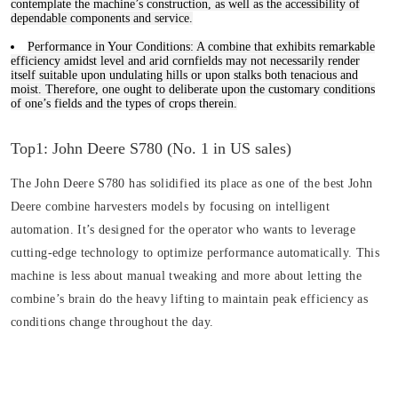
contemplate the machine’s construction, as well as the accessibility of
dependable components and service.
Performance in Your Conditions:
A combine that exhibits remarkable
efficiency amidst level and arid cornfields may not necessarily render
itself suitable upon undulating hills or upon stalks both tenacious and
moist. Therefore, one ought to deliberate upon the customary conditions
of one’s fields and the types of crops therein.
Top1: John Deere S780 (No. 1 in US sales)
The John Deere S780 has solidified its place as one of the best John
Deere combine harvesters models by focusing on intelligent
automation. It’s designed for the operator who wants to leverage
cutting-edge technology to optimize performance automatically. This
machine is less about manual tweaking and more about letting the
combine’s brain do the heavy lifting to maintain peak efficiency as
conditions change throughout the day.