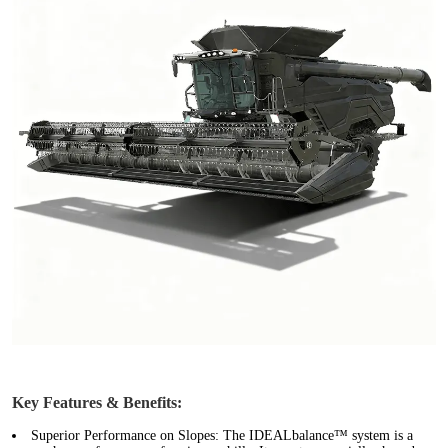
Key Features & Benefits:
Superior Performance on Slopes:
The IDEALbalance™ system is a