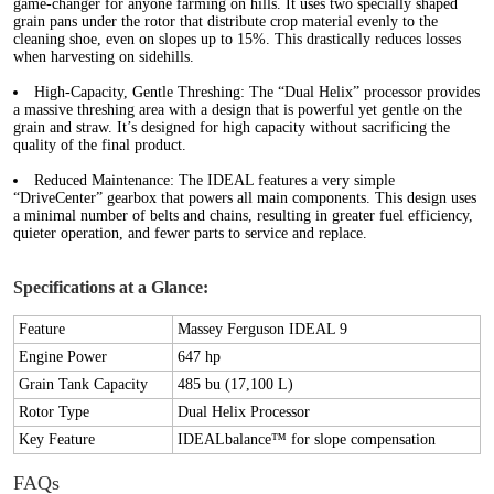
game-changer for anyone farming on hills. It uses two specially shaped
grain pans under the rotor that distribute crop material evenly to the
cleaning shoe, even on slopes up to 15%. This drastically reduces losses
when harvesting on sidehills.
High-Capacity, Gentle Threshing:
The “Dual Helix” processor provides
a massive threshing area with a design that is powerful yet gentle on the
grain and straw. It’s designed for high capacity without sacrificing the
quality of the final product.
Reduced Maintenance:
The IDEAL features a very simple
“DriveCenter” gearbox that powers all main components. This design uses
a minimal number of belts and chains, resulting in greater fuel efficiency,
quieter operation, and fewer parts to service and replace.
Specifications at a Glance:
Feature
Massey Ferguson IDEAL 9
Engine Power
647 hp
Grain Tank Capacity
485 bu (17,100 L)
Rotor Type
Dual Helix Processor
Key Feature
IDEALbalance™ for slope compensation
FAQs