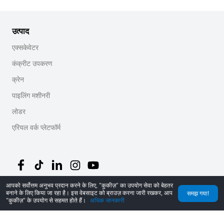
उत्पाद
एक्सकेवेटर
कंक्रीट उपकरण
क्रेन
पाइलिंग मशीनरी
लोडर
एरियल वर्क प्लेटफॉर्म
आपको सर्वोत्तम अनुभव प्रदान करने के लिए, "कुकीज़" का उपयोग सेवा को बेहतर
बनाने के लिए किया जा रहा है। इस वेबसाइट को ब्राउज़ करना जारी रखकर, आप
समझ गया!
©
2026
MechLink
｜
गोपनीयता नीति
"कुकीज़" के उपयोग से सहमत होते हैं।
अधिक जानकारी
होम
ऑर्डर
कार्ट
Mine