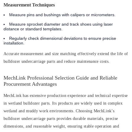
Measurement Techniques
Measure pins and bushings with calipers or micrometers.
Measure sprocket diameter and track shoes using laser
distance or standard templates.
Regularly check dimensional deviations to ensure precise
installation.
Accurate measurement and size matching effectively extend the life of
bulldozer undercarriage parts and reduce maintenance costs.
MechLink Professional Selection Guide and Reliable
Procurement Advantages
MechLink has extensive production experience and technical expertise
in wetland bulldozer parts. Its products are widely used in complex
wetland and muddy work environments. Choosing MechLink’s
bulldozer undercarriage parts provides durable materials, precise
dimensions, and reasonable weight, ensuring stable operation and