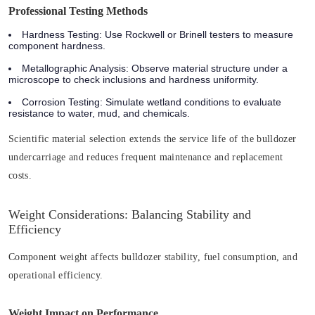
Professional Testing Methods
Hardness Testing
: Use Rockwell or Brinell testers to measure
component hardness.
Metallographic Analysis
: Observe material structure under a
microscope to check inclusions and hardness uniformity.
Corrosion Testing
: Simulate wetland conditions to evaluate
resistance to water, mud, and chemicals.
Scientific material selection extends the service life of the bulldozer
undercarriage and reduces frequent maintenance and replacement
costs.
Weight Considerations: Balancing Stability and
Efficiency
Component weight affects bulldozer stability, fuel consumption, and
operational efficiency.
Weight Impact on Performance