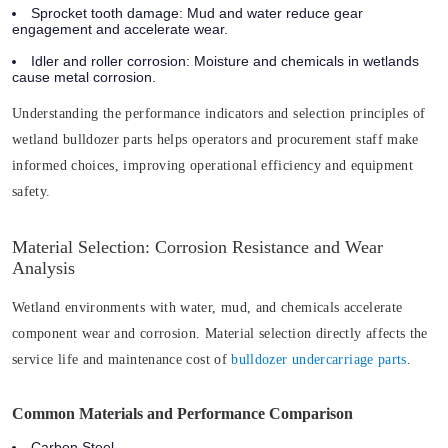
Sprocket tooth damage: Mud and water reduce gear
engagement and accelerate wear.
Idler and roller corrosion: Moisture and chemicals in wetlands
cause metal corrosion.
Understanding the performance indicators and selection principles of
wetland bulldozer parts helps operators and procurement staff make
informed choices, improving operational efficiency and equipment
safety.
Material Selection: Corrosion Resistance and Wear
Analysis
Wetland environments with water, mud, and chemicals accelerate
component wear and corrosion. Material selection directly affects the
service life and maintenance cost of
bulldozer undercarriage parts
.
Common Materials and Performance Comparison
Carbon Steel