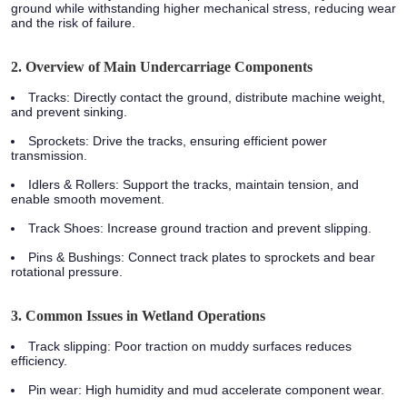
ground while withstanding higher mechanical stress, reducing wear
and the risk of failure.
2. Overview of Main Undercarriage Components
Tracks
: Directly contact the ground, distribute machine weight,
and prevent sinking.
Sprockets
: Drive the tracks, ensuring efficient power
transmission.
Idlers & Rollers
: Support the tracks, maintain tension, and
enable smooth movement.
Track Shoes
: Increase ground traction and prevent slipping.
Pins & Bushings
: Connect track plates to sprockets and bear
rotational pressure.
3. Common Issues in Wetland Operations
Track slipping: Poor traction on muddy surfaces reduces
efficiency.
Pin wear: High humidity and mud accelerate component wear.