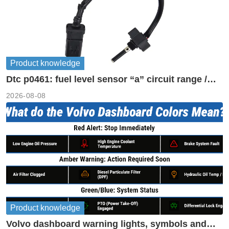
Product knowledge
Dtc p0461: fuel level sensor “a” circuit range /
performance
2026-08-08
Product knowledge
Volvo dashboard warning lights, symbols and