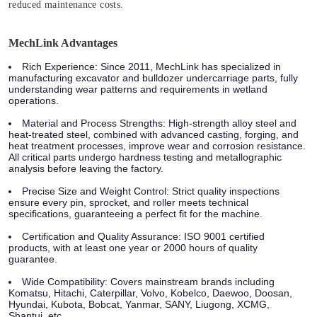
reduced maintenance costs.
MechLink Advantages
Rich Experience
: Since 2011, MechLink has specialized in
manufacturing excavator and bulldozer undercarriage parts, fully
understanding wear patterns and requirements in wetland
operations.
Material and Process Strengths
: High-strength alloy steel and
heat-treated steel, combined with advanced casting, forging, and
heat treatment processes, improve wear and corrosion resistance.
All critical parts undergo hardness testing and metallographic
analysis before leaving the factory.
Precise Size and Weight Control
: Strict quality inspections
ensure every pin, sprocket, and roller meets technical
specifications, guaranteeing a perfect fit for the machine.
Certification and Quality Assurance
: ISO 9001 certified
products, with at least one year or 2000 hours of quality
guarantee.
Wide Compatibility
: Covers mainstream brands including
Komatsu, Hitachi, Caterpillar, Volvo, Kobelco, Daewoo, Doosan,
Hyundai, Kubota, Bobcat, Yanmar, SANY, Liugong, XCMG,
Shantui, etc.