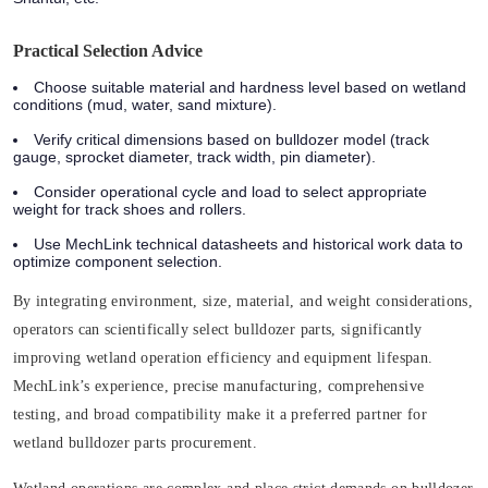
Practical Selection Advice
Choose suitable material and hardness level based on wetland
conditions (mud, water, sand mixture).
Verify critical dimensions based on bulldozer model (track
gauge, sprocket diameter, track width, pin diameter).
Consider operational cycle and load to select appropriate
weight for track shoes and rollers.
Use MechLink technical datasheets and historical work data to
optimize component selection.
By integrating environment, size, material, and weight considerations,
operators can scientifically select bulldozer parts, significantly
improving wetland operation efficiency and equipment lifespan.
MechLink’s experience, precise manufacturing, comprehensive
testing, and broad compatibility make it a preferred partner for
wetland bulldozer parts procurement.