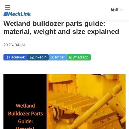
हिन्दी
Wetland bulldozer parts guide:
material, weight and size explained
2026-04-14
Facebook
Linkedin
Twitter
Whatsapp