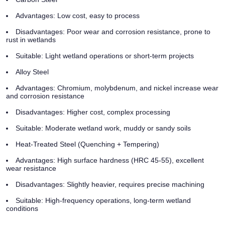
Advantages: Low cost, easy to process
Disadvantages: Poor wear and corrosion resistance, prone to
rust in wetlands
Suitable: Light wetland operations or short-term projects
Alloy Steel
Advantages: Chromium, molybdenum, and nickel increase wear
and corrosion resistance
Disadvantages: Higher cost, complex processing
Suitable: Moderate wetland work, muddy or sandy soils
Heat-Treated Steel (Quenching + Tempering)
Advantages: High surface hardness (HRC 45-55), excellent
wear resistance
Disadvantages: Slightly heavier, requires precise machining
Suitable: High-frequency operations, long-term wetland
conditions