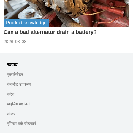
Product knowledge
Can a bad alternator drain a battery?
2026-08-08
उत्पाद
एक्सकेवेटर
कंक्रीट उपकरण
क्रेन
पाइलिंग मशीनरी
लोडर
एरियल वर्क प्लेटफॉर्म