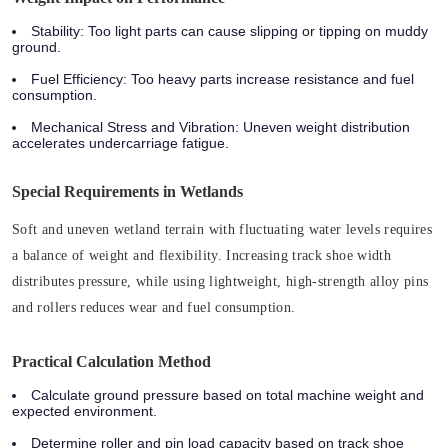
Stability
: Too light parts can cause slipping or tipping on muddy
ground.
Fuel Efficiency
: Too heavy parts increase resistance and fuel
consumption.
Mechanical Stress and Vibration
: Uneven weight distribution
accelerates undercarriage fatigue.
Special Requirements in Wetlands
Soft and uneven wetland terrain with fluctuating water levels requires
a balance of weight and flexibility. Increasing track shoe width
distributes pressure, while using lightweight, high-strength alloy pins
and rollers reduces wear and fuel consumption.
Practical Calculation Method
Calculate ground pressure based on total machine weight and
expected environment.
Determine roller and pin load capacity based on track shoe