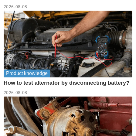
meanings guide
2026-08-08
Product knowledge
How to test alternator by disconnecting battery?
2026-08-08