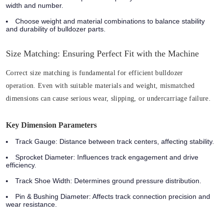
width and number.
Choose weight and material combinations to balance stability
and durability of bulldozer parts.
Size Matching: Ensuring Perfect Fit with the Machine
Correct size matching is fundamental for efficient bulldozer
operation. Even with suitable materials and weight, mismatched
dimensions can cause serious wear, slipping, or undercarriage failure.
Key Dimension Parameters
Track Gauge
: Distance between track centers, affecting stability.
Sprocket Diameter
: Influences track engagement and drive
efficiency.
Track Shoe Width
: Determines ground pressure distribution.
Pin & Bushing Diameter
: Affects track connection precision and
wear resistance.