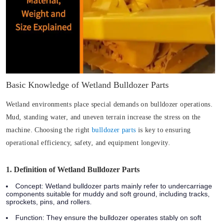
Basic Knowledge of Wetland Bulldozer Parts
Wetland environments place special demands on bulldozer operations.
Mud, standing water, and uneven terrain increase the stress on the
machine. Choosing the right
bulldozer parts
is key to ensuring
operational efficiency, safety, and equipment longevity.
1. Definition of Wetland Bulldozer Parts
Concept
: Wetland bulldozer parts mainly refer to undercarriage
components suitable for muddy and soft ground, including tracks,
sprockets, pins, and rollers.
Function
: They ensure the bulldozer operates stably on soft