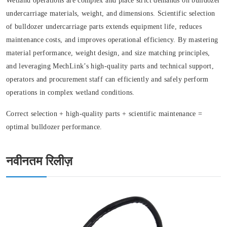
Wetland operations are complex and place strict demands on bulldozer
undercarriage materials, weight, and dimensions. Scientific selection
of bulldozer undercarriage parts extends equipment life, reduces
maintenance costs, and improves operational efficiency. By mastering
material performance, weight design, and size matching principles,
and leveraging MechLink’s high-quality parts and technical support,
operators and procurement staff can efficiently and safely perform
operations in complex wetland conditions.
Correct selection + high-quality parts + scientific maintenance =
optimal bulldozer performance.
नवीनतम रिलीज़