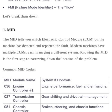
FMI (Failure Mode Identifier)
– The “How”
Let’s break them down.
1. MID
The MID tells you which Electronic Control Module (ECM) on the
machine has detected and reported the fault. Modern machines have
multiple ECMs, each managing a different system. Knowing the MID
is the first step to narrowing down the location of the problem.
Common MID Codes:
MID
Module Name
System It Controls
036
Engine
Engine performance, fuel, and emissions.
Controller #1
027
Transmission
Gear shifting and drivetrain management.
Controller
081
Chassis
Brakes, steering, and chassis functions.
Controller