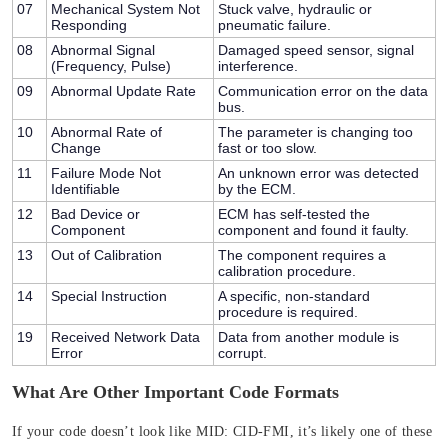
07
Mechanical System Not
Stuck valve, hydraulic or
Responding
pneumatic failure.
08
Abnormal Signal
Damaged speed sensor, signal
(Frequency, Pulse)
interference.
09
Abnormal Update Rate
Communication error on the data
bus.
10
Abnormal Rate of
The parameter is changing too
Change
fast or too slow.
11
Failure Mode Not
An unknown error was detected
Identifiable
by the ECM.
12
Bad Device or
ECM has self-tested the
Component
component and found it faulty.
13
Out of Calibration
The component requires a
calibration procedure.
14
Special Instruction
A specific, non-standard
procedure is required.
19
Received Network Data
Data from another module is
Error
corrupt.
What Are Other Important Code Formats
If your code doesn’t look like
MID: CID-FMI
, it’s likely one of these