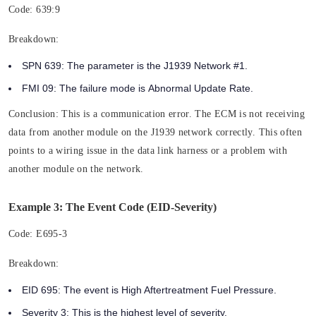
Code:
639:9
Breakdown:
SPN 639:
The parameter is the
J1939 Network #1.
FMI 09:
The failure mode is
Abnormal Update Rate.
Conclusion:
This is a communication error. The ECM is not receiving
data from another module on the J1939 network correctly. This often
points to a wiring issue in the data link harness or a problem with
another module on the network.
Example 3: The Event Code (EID-Severity)
Code:
E695-3
Breakdown:
EID 695:
The event is High Aftertreatment Fuel Pressure.
Severity 3:
This is the highest level of severity.