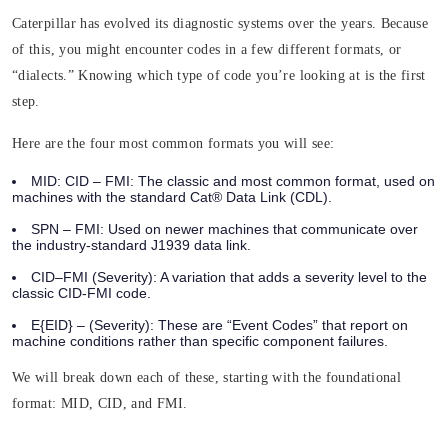
Caterpillar has evolved its diagnostic systems over the years. Because
of this, you might encounter codes in a few different formats, or
“dialects.” Knowing which type of code you’re looking at is the first
step.
Here are the four most common formats you will see:
MID: CID – FMI:
The classic and most common format, used on
machines with the standard Cat® Data Link (CDL).
SPN – FMI:
Used on newer machines that communicate over
the industry-standard J1939 data link.
CID–FMI (Severity):
A variation that adds a severity level to the
classic CID-FMI code.
E{EID} – (Severity)
: These are “Event Codes” that report on
machine conditions rather than specific component failures.
We will break down each of these, starting with the foundational
format: MID, CID, and FMI.