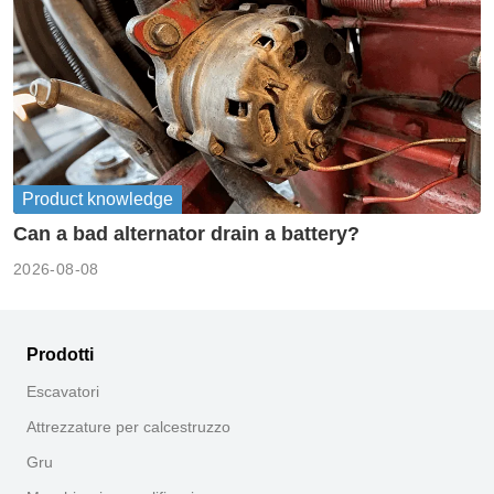
Product knowledge
Can a bad alternator drain a battery?
2026-08-08
Prodotti
Escavatori
Attrezzature per calcestruzzo
Gru