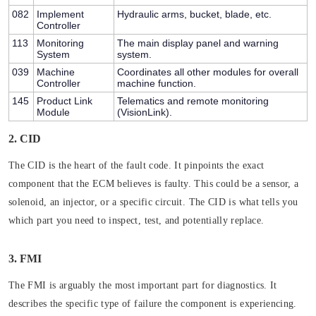
082
Implement
Hydraulic arms, bucket, blade, etc.
Controller
113
Monitoring
The main display panel and warning
System
system.
039
Machine
Coordinates all other modules for overall
Controller
machine function.
145
Product Link
Telematics and remote monitoring
Module
(VisionLink).
2. CID
The CID is the heart of the fault code. It pinpoints the
exact
component
that the ECM believes is faulty. This could be a sensor, a
solenoid, an injector, or a specific circuit. The CID is what tells you
which part you need to inspect, test, and potentially replace.
3. FMI
The FMI is arguably the most important part for diagnostics. It
describes the
specific type of failure
the component is experiencing.