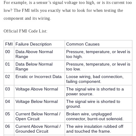
For example, is a sensor’s signal voltage too high, or is its current too
low? The FMI tells you exactly what to look for when testing the
component and its wiring.
Official FMI Code List:
FMI
Failure Description
Common Causes
00
Data Above Normal
Pressure, temperature, or level is
Range
too high.
01
Data Below Normal
Pressure, temperature, or level is
Range
too low.
02
Erratic or Incorrect Data
Loose wiring, bad connection,
failing component.
03
Voltage Above Normal
The signal wire is shorted to a
power source.
04
Voltage Below Normal
The signal wire is shorted to
ground.
05
Current Below Normal /
Broken wire, unplugged
Open Circuit
connector, burnt-out solenoid.
06
Current Above Normal /
The wire insulation rubbed off
Grounded Circuit
and touched the frame.