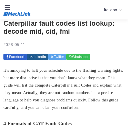
Italiano
Caterpillar fault codes list lookup:
decode mid, cid, fmi
2026-05-11
Facebook
Linkedin
Twitter
Whatsapp
It’s annoying to halt your schedule due to the flashing warning lights,
but more disruptive is that you don’t know what they mean. This
guide will list the complete Caterpillar Fault Codes and explain what
they mean. Actually, they are not random numbers but a precise
language to help you diagnose problems quickly. Follow this guide
carefully, and you can clear your confusion.
4 Formats of CAT Fault Codes