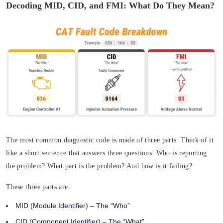
Decoding MID, CID, and FMI: What Do They Mean?
The most common diagnostic code is made of three parts. Think of it
like a short sentence that answers three questions:
Who
is reporting
the problem?
What
part is the problem? And
how
is it failing?
These three parts are:
MID (Module Identifier)
– The “Who”
CID (Component Identifier)
– The “What”