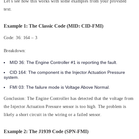
Let’s see how this works with some examples from your provided
text.
Example 1: The Classic Code (MID: CID-FMI)
Code:
36: 164 – 3
Breakdown:
MID 36:
The Engine Controller #1 is reporting the fault.
CID 164:
The component is the Injector Actuation Pressure
system.
FMI 03:
The failure mode is Voltage Above Normal.
Conclusion:
The Engine Controller has detected that the voltage from
the Injector Actuation Pressure sensor is too high. The problem is
likely a short circuit in the wiring or a failed sensor.
Example 2: The J1939 Code (SPN-FMI)