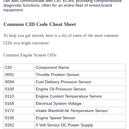
can also communicate with CAT ECMs, providing comprehensive
diagnostic functions, often for an entire fleet of mixed-brand
equipment.
Common CID Code Cheat Sheet
To help you get started, here is a list of some of the most common
CIDs you might encounter.
Common Engine System CIDs:
CID
Component Name
0091
Throttle Position Sensor
0094
Fuel Delivery Pressure Sensor
0100
Engine Oil Pressure Sensor
0110
Engine Coolant Temperature Sensor
0168
Electrical System Voltage
0172
Intake Manifold Air Temperature Sensor
0190
Engine Speed Sensor
0262
5 Volt Sensor DC Power Supply