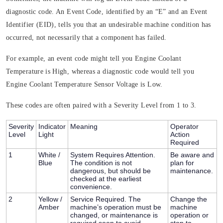
diagnostic code. An Event Code, identified by an “E” and an Event
Identifier (EID), tells you that an undesirable machine condition has
occurred, not necessarily that a component has failed.
For example, an event code might tell you Engine Coolant
Temperature is High, whereas a diagnostic code would tell you
Engine Coolant Temperature Sensor Voltage is Low.
These codes are often paired with a
Severity Level
from 1 to 3.
Severity
Indicator
Meaning
Operator
Level
Light
Action
Required
1
White /
System Requires Attention.
Be aware and
Blue
The condition is not
plan for
dangerous, but should be
maintenance.
checked at the earliest
convenience.
2
Yellow /
Service Required.
The
Change the
Amber
machine’s operation must be
machine
changed, or maintenance is
operation or
required soon to avoid
stop to