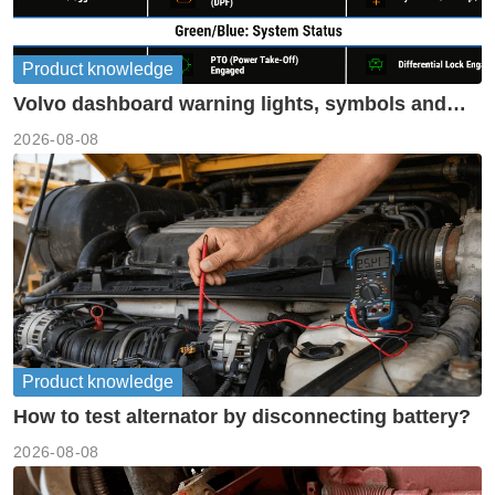
Product knowledge
Volvo dashboard warning lights, symbols and
meanings guide
2026-08-08
Product knowledge
How to test alternator by disconnecting battery?
2026-08-08