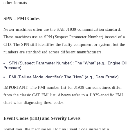
other formats.
SPN – FMI Codes
Newer machines often use the SAE J1939 communication standard.
These machines use an SPN (Suspect Parameter Number) instead of a
CID. The SPN still identifies the faulty component or system, but the
numbers are standardized across different manufacturers.
SPN (Suspect Parameter Number):
The “What” (e.g., Engine Oil
Pressure).
FMI (Failure Mode Identifier):
The “How” (e.g., Data Erratic).
IMPORTANT:
The FMI number list for J1939 can sometimes differ
from the classic CAT FMI list. Always refer to a J1939-specific FMI
chart when diagnosing these codes.
Event Codes (EID) and Severity Levels
Sometimes, the machine will log an Event Code instead of a