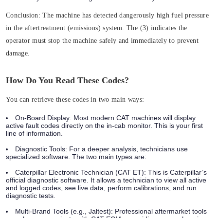
Conclusion:
The machine has detected dangerously high fuel pressure
in the aftertreatment (emissions) system. The (3) indicates the
operator must
stop the machine safely and immediately
to prevent
damage.
How Do You Read These Codes?
You can retrieve these codes in two main ways:
On-Board Display:
Most modern CAT machines will display
active fault codes directly on the in-cab monitor. This is your first
line of information.
Diagnostic Tools:
For a deeper analysis, technicians use
specialized software. The two main types are:
Caterpillar Electronic Technician (CAT ET):
This is Caterpillar’s
official diagnostic software. It allows a technician to view all active
and logged codes, see live data, perform calibrations, and run
diagnostic tests.
Multi-Brand Tools (e.g., Jaltest):
Professional aftermarket tools