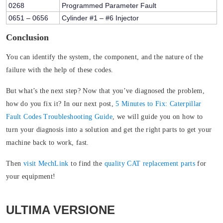
0268
Programmed Parameter Fault
0651 – 0656
Cylinder #1 – #6 Injector
Conclusion
You can identify the system, the component, and the nature of the
failure with the help of these codes.
But what’s the next step? Now that you’ve diagnosed the problem,
how do you fix it? In our next post,
5 Minutes to Fix: Caterpillar
Fault Codes Troubleshooting Guide
, we will guide you on how to
turn your diagnosis into a solution and get the right parts to get your
machine back to work, fast.
Then
visit MechLink
to find the
quality CAT replacement parts
for
your equipment!
ULTIMA VERSIONE