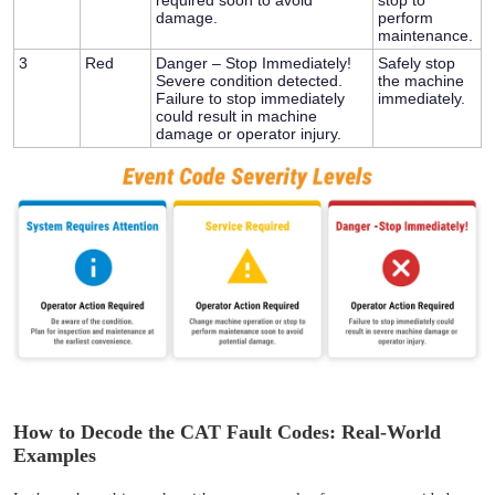
damage.
perform
maintenance.
3
Red
Danger – Stop Immediately!
Safely stop
Severe condition detected.
the machine
Failure to stop immediately
immediately.
could result in machine
damage or operator injury.
How to Decode the CAT Fault Codes: Real-World
Examples