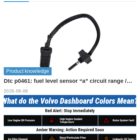
Product knowledge
Dtc p0461: fuel level sensor “a” circuit range /
performance
2026-08-08