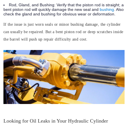
Rod, Gland, and Bushing:
Verify that the piston rod is straight; a
bent piston rod will quickly damage the new seal and
bushing
. Also
check the gland and bushing for obvious wear or deformation.
If the issue is just worn seals or minor bushing damage, the cylinder
can usually be repaired. But a bent piston rod or deep scratches inside
the barrel will push up repair difficulty and cost.
Looking for Oil Leaks in Your Hydraulic Cylinder