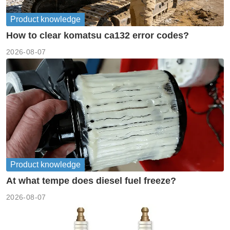
Product knowledge
How to clear komatsu ca132 error codes?
2026-08-07
Product knowledge
At what tempe does diesel fuel freeze?
2026-08-07