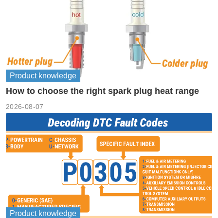
Product knowledge
How to choose the right spark plug heat range
2026-08-07
Product knowledge