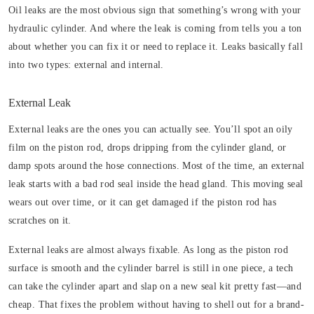
Oil leaks are the most obvious sign that something’s wrong with your
hydraulic cylinder. And where the leak is coming from tells you a ton
about whether you can fix it or need to replace it. Leaks basically fall
into two types: external and internal.
External Leak
External leaks are the ones you can actually see. You’ll spot an oily
film on the piston rod, drops dripping from the cylinder gland, or
damp spots around the hose connections. Most of the time, an external
leak starts with a bad rod seal inside the head gland. This moving seal
wears out over time, or it can get damaged if the piston rod has
scratches on it.
External leaks are almost always fixable. As long as the piston rod
surface is smooth and the cylinder barrel is still in one piece, a tech
can take the cylinder apart and slap on a new seal kit pretty fast—and
cheap. That fixes the problem without having to shell out for a brand-