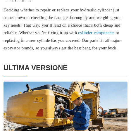
Deciding whether to repair or replace your hydraulic cylinder just
comes down to checking the damage thoroughly and weighing your
key needs. That way, you’ll land on a choice that’s both cheap and
reliable. Whether you’re fixing it up with
cylinder components
or
replacing in a new cylinde has you covered. Our parts fit all major
excavator brands, so you always get the best bang for your buck.
ULTIMA VERSIONE