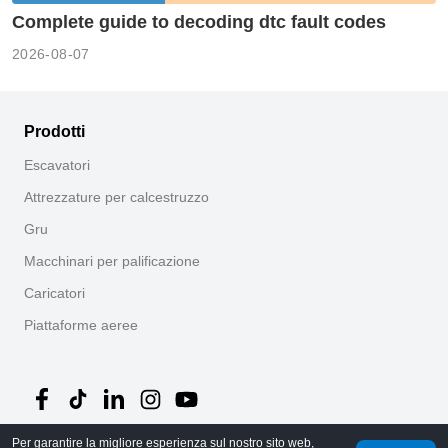
Complete guide to decoding dtc fault codes
2026-08-07
Prodotti
Escavatori
Attrezzature per calcestruzzo
Gru
Macchinari per palificazione
Caricatori
Piattaforme aeree
Per garantire la migliore esperienza sul nostro sito web,