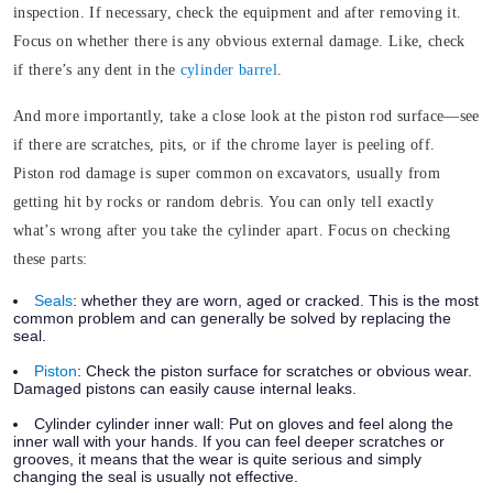
inspection. If necessary, check the equipment and after removing it.
Focus on whether there is any obvious external damage. Like, check
if there’s any dent in the
cylinder barrel
.
And more importantly, take a close look at the piston rod surface—see
if there are scratches, pits, or if the chrome layer is peeling off.
Piston rod damage is super common on excavators, usually from
getting hit by rocks or random debris. You can only tell exactly
what’s wrong after you take the cylinder apart. Focus on checking
these parts:
Seals
:
whether they are worn, aged or cracked. This is the most
common problem and can generally be solved by replacing the
seal.
Piston
:
Check the piston surface for scratches or obvious wear.
Damaged pistons can easily cause internal leaks.
Cylinder cylinder inner wall:
Put on gloves and feel along the
inner wall with your hands. If you can feel deeper scratches or
grooves, it means that the wear is quite serious and simply
changing the seal is usually not effective.