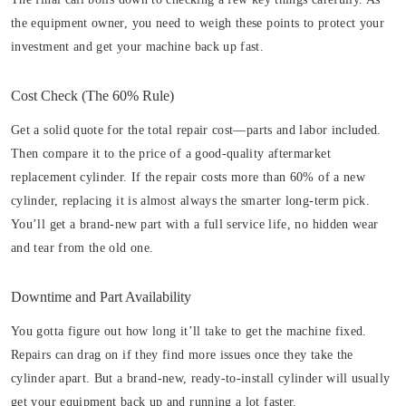
the equipment owner, you need to weigh these points to protect your
investment and get your machine back up fast.
Cost Check (The 60% Rule)
Get a solid quote for the total repair cost—parts and labor included.
Then compare it to the price of a good-quality aftermarket
replacement cylinder. If the repair costs more than 60% of a new
cylinder, replacing it is almost always the smarter long-term pick.
You’ll get a brand-new part with a full service life, no hidden wear
and tear from the old one.
Downtime and Part Availability
You gotta figure out how long it’ll take to get the machine fixed.
Repairs can drag on if they find more issues once they take the
cylinder apart. But a brand-new, ready-to-install cylinder will usually
get your equipment back up and running a lot faster.